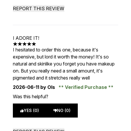
REPORT THIS REVIEW
I ADORE IT!
5 stars out of a maximum of 5
I hesitated to order this one, because it's
expensive, but lord it worth the money! It's so
natural and skinlike you forget you have makeup
on. But you really need a small amount, it's
pigmented and it stretches really well
2026-06-11
by Ols
Verified Purchase
Was this helpful?
YES (0)
NO (0)