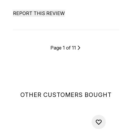
REPORT THIS REVIEW
Page 1 of 11
OTHER CUSTOMERS BOUGHT