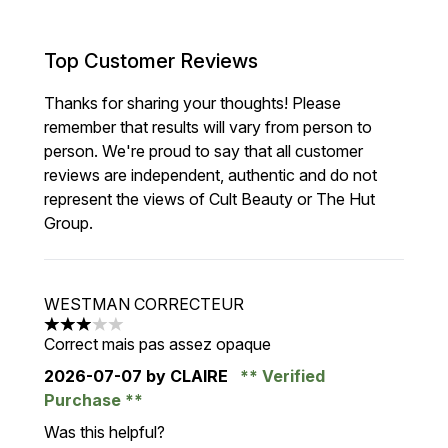
Top Customer Reviews
Thanks for sharing your thoughts! Please
remember that results will vary from person to
person. We're proud to say that all customer
reviews are independent, authentic and do not
represent the views of Cult Beauty or The Hut
Group.
WESTMAN CORRECTEUR
3 stars out of a maximum of 5
Correct mais pas assez opaque
2026-07-07
by CLAIRE
Verified
Purchase
Was this helpful?