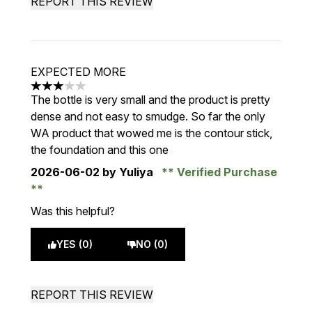
REPORT THIS REVIEW
EXPECTED MORE
3 stars out of a maximum of 5
The bottle is very small and the product is pretty
dense and not easy to smudge. So far the only
WA product that wowed me is the contour stick,
the foundation and this one
2026-06-02
by Yuliya
Verified Purchase
Was this helpful?
YES (0)
NO (0)
REPORT THIS REVIEW