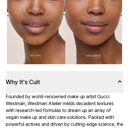
Why It's Cult
Founded by world-renowned make up artist Gucci
Westman, Westman Atelier melds decadent textures
with research-led formulas to dream up an array of
vegan make up and skin care solutions. Packed with
powerful actives and driven by cutting-edge science, the