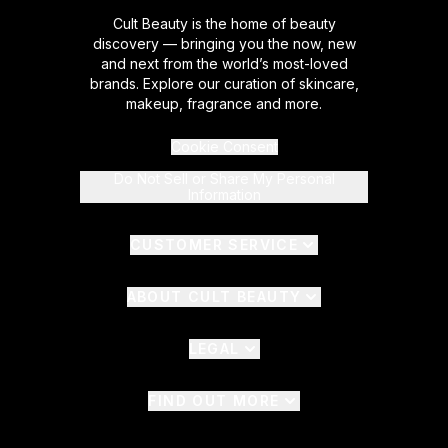
Cult Beauty is the home of beauty
discovery — bringing you the now, new
and next from the world’s most-loved
brands. Explore our curation of skincare,
makeup, fragrance and more.
Cookie Consent
Do Not Sell or Share My Personal
Information
CUSTOMER SERVICE
ABOUT CULT BEAUTY
LEGAL
FIND OUT MORE