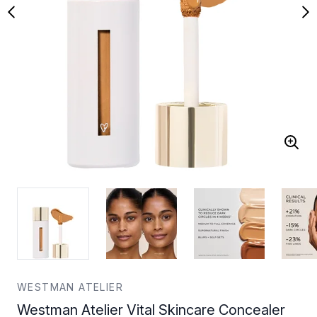
WESTMAN ATELIER
Westman Atelier Vital Skincare Concealer