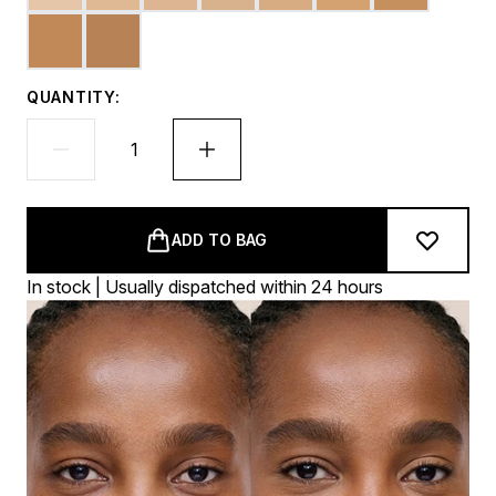
QUANTITY:
ADD TO BAG
In stock | Usually dispatched within 24 hours