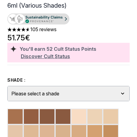
6ml (Various Shades)
105 reviews
4.59 stars out of a maximum of 5
51.75€
You'll earn
52
Cult Status Points
Discover Cult Status
SHADE :
Please select a shade