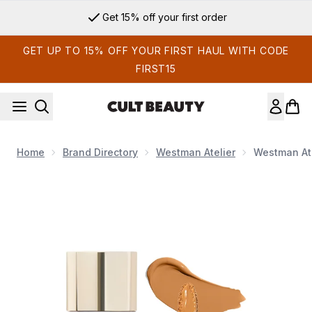
Skip to main content
Get 15% off your first order
GET UP TO 15% OFF YOUR FIRST HAUL WITH CODE
FIRST15
Home
Brand Directory
Westman Atelier
Westman Ate
Now showing image 1 Westman Atelier Vital Skincare Conceal