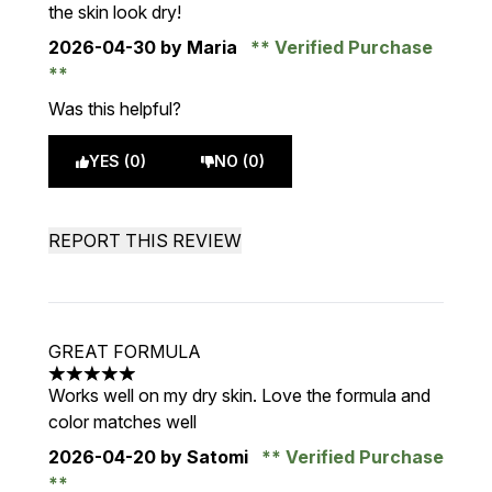
the skin look dry!
2026-04-30
by Maria
Verified Purchase
Was this helpful?
YES (0)
NO (0)
REPORT THIS REVIEW
GREAT FORMULA
5 stars out of a maximum of 5
Works well on my dry skin. Love the formula and
color matches well
2026-04-20
by Satomi
Verified Purchase