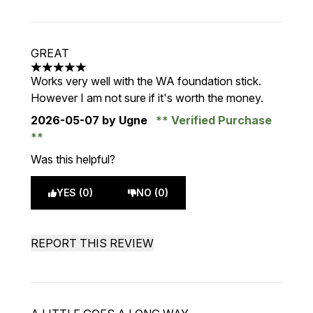
GREAT
5 stars out of a maximum of 5
Works very well with the WA foundation stick.
However I am not sure if it's worth the money.
2026-05-07
by Ugne
Verified Purchase
Was this helpful?
YES (0)
NO (0)
REPORT THIS REVIEW