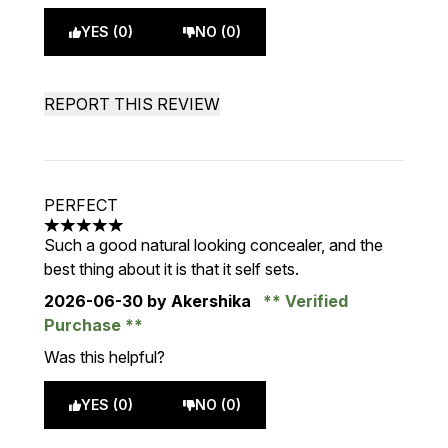
YES (0)
NO (0)
REPORT THIS REVIEW
PERFECT
5 stars out of a maximum of 5
Such a good natural looking concealer, and the
best thing about it is that it self sets.
2026-06-30
by Akershika
Verified
Purchase
Was this helpful?
YES (0)
NO (0)