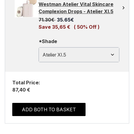
Westman Atelier Vital Skincare
Complexion Drops - Atelier XI.5
Recommended Retail Price:
Current price:
71.30€
35.65€
Save 35,65 €
( 50% Off )
*Shade
Atelier XI.5
Total Price:
87,40 €
ADD BOTH TO BASKET