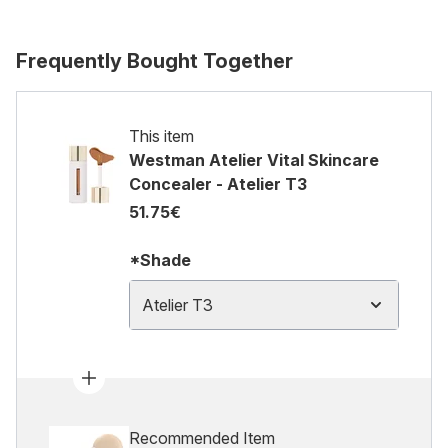
Frequently Bought Together
This item
Westman Atelier Vital Skincare
Concealer - Atelier T3
51.75€
*Shade
Atelier T3
Recommended Item