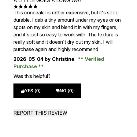
A LITTLE GOES A LONG WAY
5 stars out of a maximum of 5
This concealer is rather expensive, but it's sooo
durable. I dab a tiny amount under my eyes or on
spots on my skin and blend it in with my fingers,
and it's just so easy to work with. The texture is
really soft and it doesn't dry out my skin. I will
purchase again and highly recommend
2026-05-04
by Christine
Verified
Purchase
Was this helpful?
YES (0)
NO (0)
REPORT THIS REVIEW