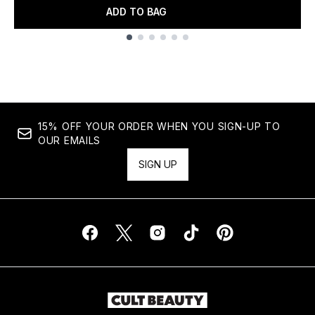
ADD TO BAG
Showing slide 1
15% OFF YOUR ORDER WHEN YOU SIGN-UP TO
OUR EMAILS
SIGN UP