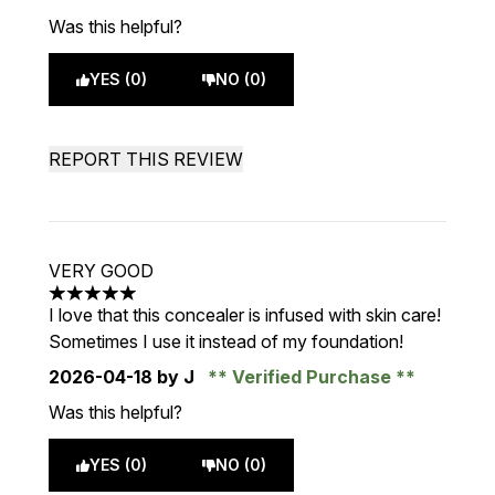
Was this helpful?
YES (0)
NO (0)
REPORT THIS REVIEW
VERY GOOD
5 stars out of a maximum of 5
I love that this concealer is infused with skin care!
Sometimes I use it instead of my foundation!
2026-04-18
by J
Verified Purchase
Was this helpful?
YES (0)
NO (0)