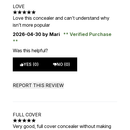
LOVE
5 stars out of a maximum of 5
Love this concealer and can’t understand why
isn’t more popular
2026-04-30
by Mari
Verified Purchase
Was this helpful?
YES (0)
NO (0)
REPORT THIS REVIEW
FULL COVER
5 stars out of a maximum of 5
Very good, full cover concealer without making