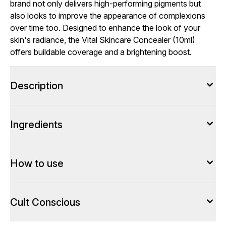
brand not only delivers high-performing pigments but
also looks to improve the appearance of complexions
over time too. Designed to enhance the look of your
skin's radiance, the Vital Skincare Concealer (10ml)
offers buildable coverage and a brightening boost.
Description
Ingredients
How to use
Cult Conscious