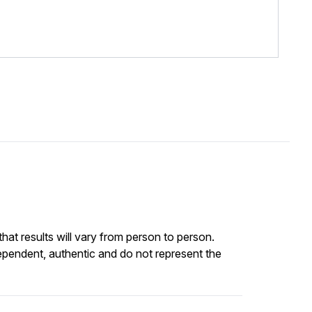
at results will vary from person to person.
ependent, authentic and do not represent the