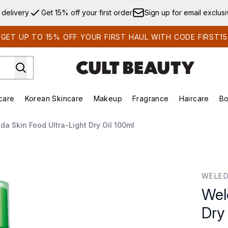
Skip to main content
 delivery
Get 15% off your first order
Sign up for email exclus
GET UP TO 15% OFF YOUR FIRST HAUL WITH CODE FIRST15
care
Korean Skincare
Makeup
Fragrance
Haircare
Bo
ds)
Enter submenu (Summer Shop)
Enter submenu (Skincare)
Enter submenu (Korean Skincare)
Enter submenu (Makeup)
E
da Skin Food Ultra-Light Dry Oil 100ml
 Oil 100ml
WELE
Wel
Dry