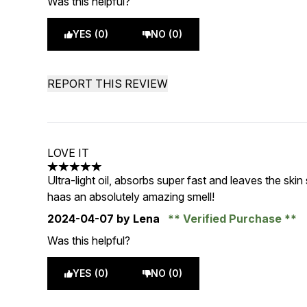
Was this helpful?
YES (0)
NO (0)
REPORT THIS REVIEW
LOVE IT
5 stars out of a maximum of 5
Ultra-light oil, absorbs super fast and leaves the skin
haas an absolutely amazing smell!
2024-04-07
by Lena
Verified Purchase
Was this helpful?
YES (0)
NO (0)