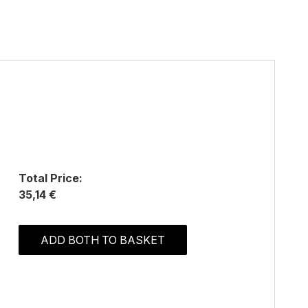
Total Price:
35,14 €
ADD BOTH TO BASKET