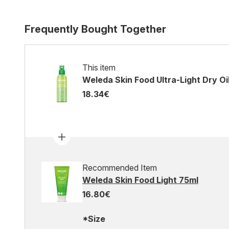
Frequently Bought Together
This item
Weleda Skin Food Ultra-Light Dry Oi
18.34€
Recommended Item
Weleda Skin Food Light 75ml
16.80€
*Size