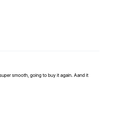
 super smooth, going to buy it again. Aand it