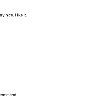
y nice. I like it.
Recommend