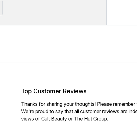
Top Customer Reviews
Thanks for sharing your thoughts! Please remember th
We're proud to say that all customer reviews are ind
views of Cult Beauty or The Hut Group.