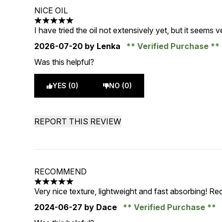
NICE OIL
5 stars out of a maximum of 5
I have tried the oil not extensively yet, but it seems ver
2026-07-20
by Lenka
Verified Purchase
Was this helpful?
YES (0)
NO (0)
REPORT THIS REVIEW
RECOMMEND
5 stars out of a maximum of 5
Very nice texture, lightweight and fast absorbing! 
2024-06-27
by Dace
Verified Purchase