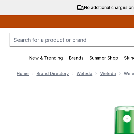
No additional charges on
New & Trending
Brands
Summer Shop
Skin
Enter submenu (New & Trending)
Enter submenu (Bran
Home
Brand Directory
Weleda
Weleda
Wele
Now showing image 1 Weleda Skin Food Ultra-Light Dry