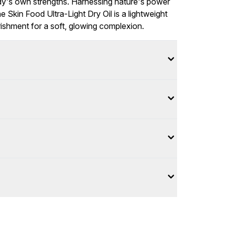
ody's own strengths. Harnessing nature's power
he Skin Food Ultra-Light Dry Oil is a lightweight
urishment for a soft, glowing complexion.