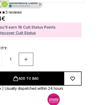
3 reviews
 out of a maximum of 5
4€
ou'll earn
18
Cult Status Points
Discover Cult Status
ITY:
ADD TO BAG
k | Usually dispatched within 24 hours