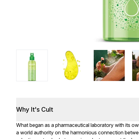
Why It's Cult
What began as a pharmaceutical laboratory with its ow
a world authority on the harmonious connection betwe