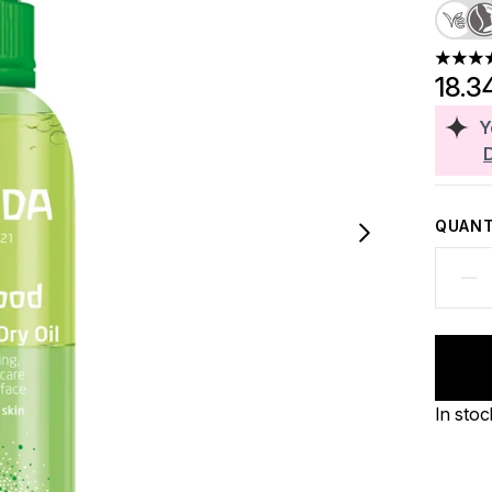
5 stars
18.3
Y
QUANT
In stoc