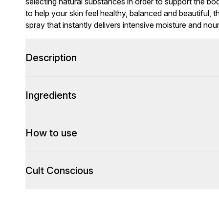
selecting natural substances in order to support the b
to help your skin feel healthy, balanced and beautiful, t
spray that instantly delivers intensive moisture and no
Description
Ingredients
How to use
Cult Conscious