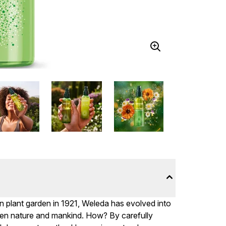
n plant garden in 1921, Weleda has evolved into
en nature and mankind. How? By carefully