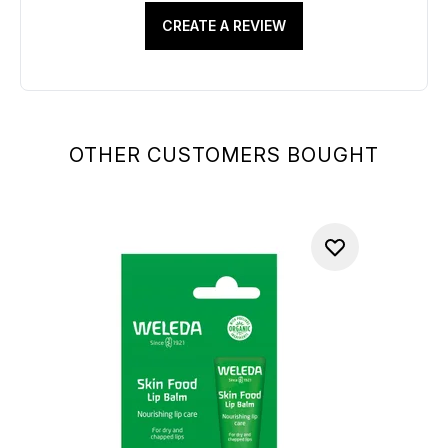
CREATE A REVIEW
OTHER CUSTOMERS BOUGHT