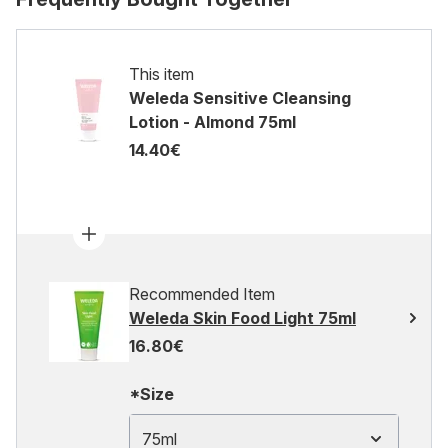
This item
Weleda Sensitive Cleansing
Lotion - Almond 75ml
14.40€
Recommended Item
Weleda Skin Food Light 75ml
16.80€
*Size
75ml