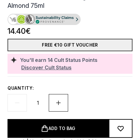
Almond 75ml
14.40€
FREE €10 GIFT VOUCHER
You'll earn
14
Cult Status Points
Discover Cult Status
QUANTITY:
ADD TO BAG