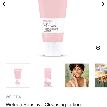
WELEDA
Weleda Sensitive Cleansing Lotion -