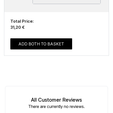
Total Price:
31,20 €
ADD BOTH TO BASKET
All Customer Reviews
There are currently no reviews.