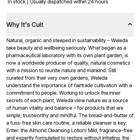
In stock | Usually dispatched within 24 hours
Why It's Cult
Natural, organic and steeped in sustainability – Weleda
take beauty and wellbeing seriously. What began as a
pharmaceutical laboratory with its own plant garden, is
now a worldwide producer of quality, natural cosmetics
with a mission to reunite nature and mankind. Still
curated from their very own gardens, Weleda
understand the importance of fairtrade cultivation with a
commitment to people. Working to unlock the inner
secrets of each plant, Weleda view nature as a source
of human vitality and balance – for products that are
simple, trustworthy and mindful. The bread-and-butter of
a fuss-free skin care routine, a reliable cleanser is key.
Enter: the Almond Cleansing Lotion! Mild, fragrance-free
and expertly formulated to restore without irritating, the