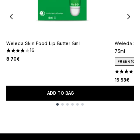
Weleda Skin Food Lip Butter 8ml
Weleda Ski
16
75ml
3.94 stars out of a maximum of 5
8.70€
FREE €10 
1
4 stars out
15.53€
ADD TO BAG
Showing slide 1