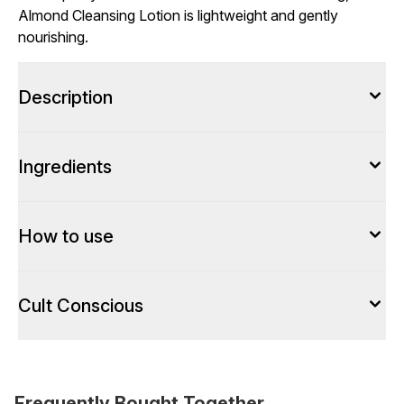
Almond Cleansing Lotion is lightweight and gently
nourishing.
Description
Ingredients
How to use
Cult Conscious
Frequently Bought Together