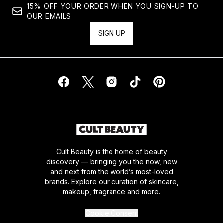
15% OFF YOUR ORDER WHEN YOU SIGN-UP TO
OUR EMAILS
SIGN UP
Cult Beauty is the home of beauty
discovery — bringing you the now, new
and next from the world’s most-loved
brands. Explore our curation of skincare,
makeup, fragrance and more.
Cookie Consent