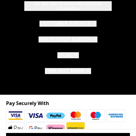
Do Not Sell or Share My Personal
Information
CUSTOMER SERVICE
ABOUT CULT BEAUTY
LEGAL
FIND OUT MORE
Pay Securely With