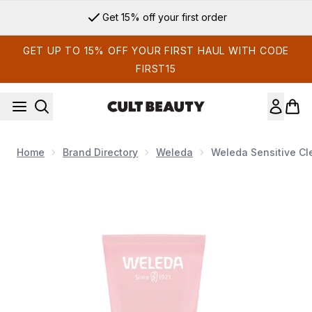
Skip to main content
Get 15% off your first order
GET UP TO 15% OFF YOUR FIRST HAUL WITH CODE
FIRST15
Home
Brand Directory
Weleda
Weleda Sensitive Cl
Now showing image 1 Weleda Sensitive Cleansing Lotion - A