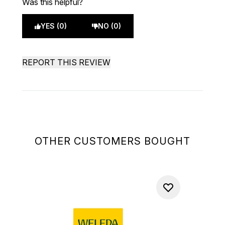
Was this helpful?
YES (0)
NO (0)
REPORT THIS REVIEW
OTHER CUSTOMERS BOUGHT