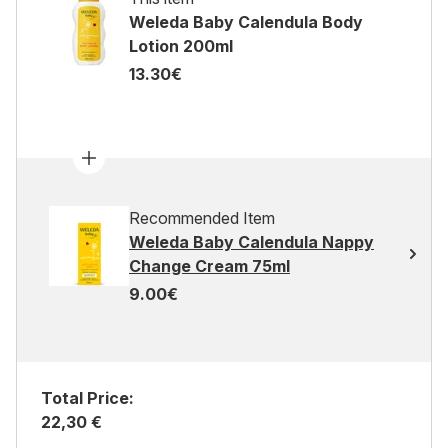
Weleda Baby Calendula Body
Lotion 200ml
13.30€
Recommended Item
Weleda Baby Calendula Nappy
Change Cream 75ml
9.00€
Total Price:
22,30 €