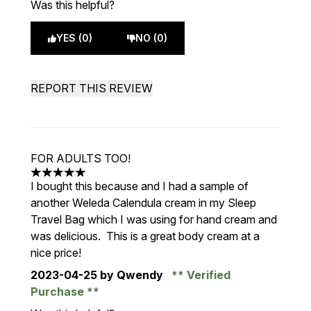
Was this helpful?
YES (0)
NO (0)
REPORT THIS REVIEW
FOR ADULTS TOO!
5 stars out of a maximum of 5
I bought this because and I had a sample of
another Weleda Calendula cream in my Sleep
Travel Bag which I was using for hand cream and
was delicious. This is a great body cream at a
nice price!
2023-04-25
by Qwendy
Verified
Purchase