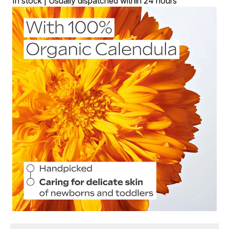
In stock | Usually dispatched within 24 hours