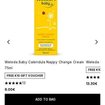
Weleda Baby Calendula Nappy Change Cream
Weleda Bab
75ml
FREE €10 
FREE €10 GIFT VOUCHER
5 stars out
12
13.30€
5 stars out of a maximum of 5
9.00€
ADD TO BAG