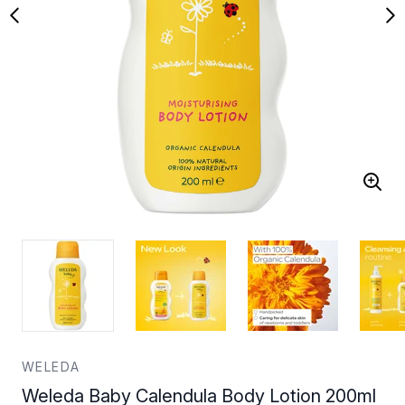
WELEDA
Weleda Baby Calendula Body Lotion 200ml