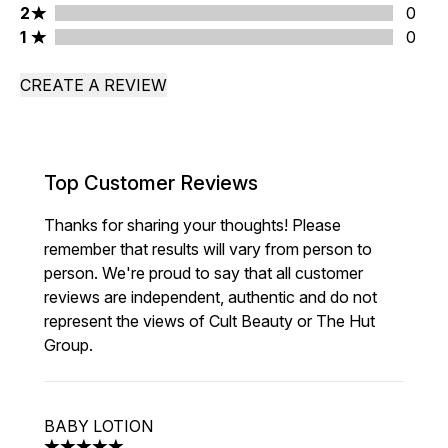
2 stars rating 0 reviews
2
0
1 stars rating 0 reviews
1
0
CREATE A REVIEW
Top Customer Reviews
Thanks for sharing your thoughts! Please
remember that results will vary from person to
person. We're proud to say that all customer
reviews are independent, authentic and do not
represent the views of Cult Beauty or The Hut
Group.
BABY LOTION