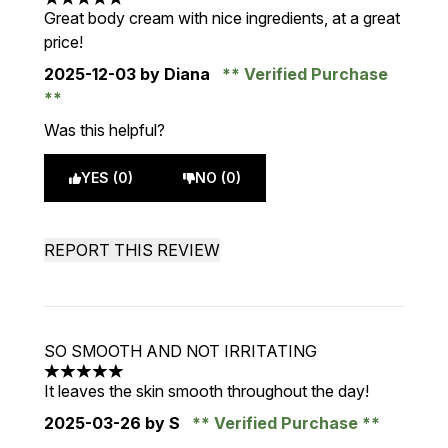
5 stars out of a maximum of 5
Great body cream with nice ingredients, at a great
price!
2025-12-03
by Diana
Verified Purchase
Was this helpful?
YES (0)
NO (0)
REPORT THIS REVIEW
SO SMOOTH AND NOT IRRITATING
5 stars out of a maximum of 5
It leaves the skin smooth throughout the day!
2025-03-26
by S
Verified Purchase