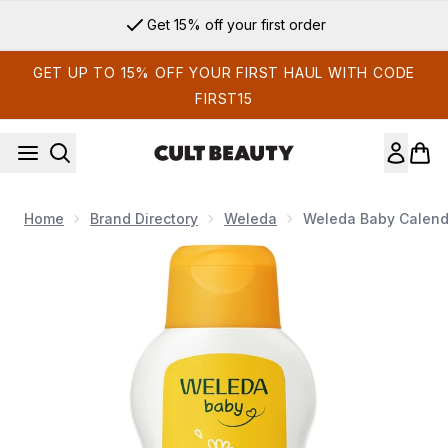
Skip to main content
Get 15% off your first order
GET UP TO 15% OFF YOUR FIRST HAUL WITH CODE
FIRST15
Home
Brand Directory
Weleda
Weleda Baby Calend
Now showing image 1 Weleda Baby Calendula Body Lotion 2