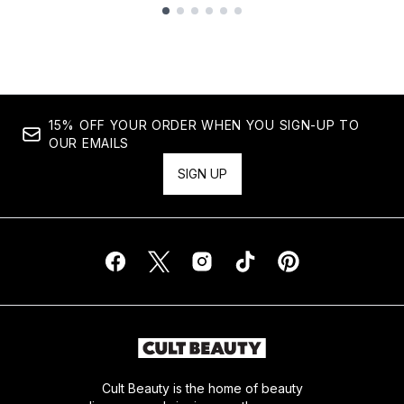
Showing slide 1
15% OFF YOUR ORDER WHEN YOU SIGN-UP TO
OUR EMAILS
SIGN UP
Cult Beauty is the home of beauty