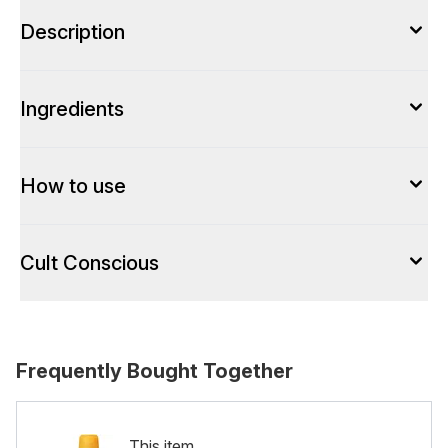
Description
Ingredients
How to use
Cult Conscious
Frequently Bought Together
This item