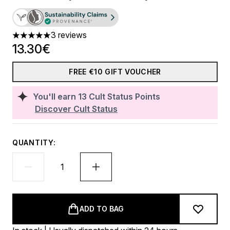
3 reviews
5 stars out of a maximum of 5
13.30€
FREE €10 GIFT VOUCHER
You'll earn
13
Cult Status Points
Discover Cult Status
QUANTITY:
ADD TO BAG