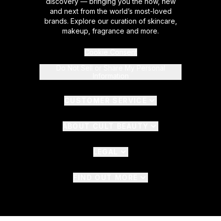
discovery — bringing you the now, new
and next from the world’s most-loved
brands. Explore our curation of skincare,
makeup, fragrance and more.
Cookie Consent
Do Not Sell or Share My Personal
Information
CUSTOMER SERVICE
ABOUT CULT BEAUTY
LEGAL
FIND OUT MORE