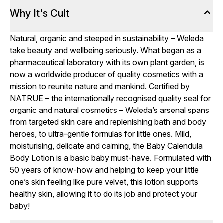
Why It's Cult
Natural, organic and steeped in sustainability – Weleda
take beauty and wellbeing seriously. What began as a
pharmaceutical laboratory with its own plant garden, is
now a worldwide producer of quality cosmetics with a
mission to reunite nature and mankind. Certified by
NATRUE – the internationally recognised quality seal for
organic and natural cosmetics – Weleda’s arsenal spans
from targeted skin care and replenishing bath and body
heroes, to ultra-gentle formulas for little ones. Mild,
moisturising, delicate and calming, the Baby Calendula
Body Lotion is a basic baby must-have. Formulated with
50 years of know-how and helping to keep your little
one’s skin feeling like pure velvet, this lotion supports
healthy skin, allowing it to do its job and protect your
baby!