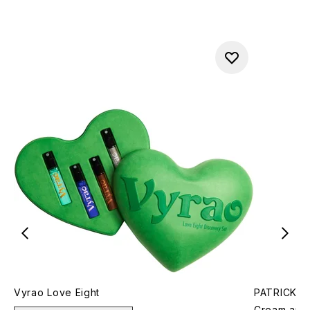
Vyrao Love Eight
PATRICK TA
Cream and 