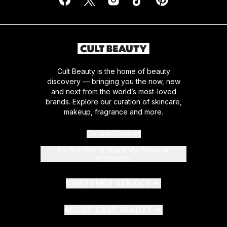
Cult Beauty is the home of beauty
discovery — bringing you the now, new
and next from the world’s most-loved
brands. Explore our curation of skincare,
makeup, fragrance and more.
Cookie Consent
Do Not Sell or Share My Personal
Information
CUSTOMER SERVICE
ABOUT CULT BEAUTY