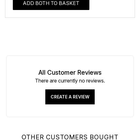
ADD BOTH TO BASKET
All Customer Reviews
There are currently no reviews.
CREATE A REVIEW
OTHER CUSTOMERS BOUGHT