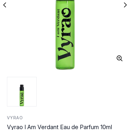
VYRAO
Vyrao I Am Verdant Eau de Parfum 10ml