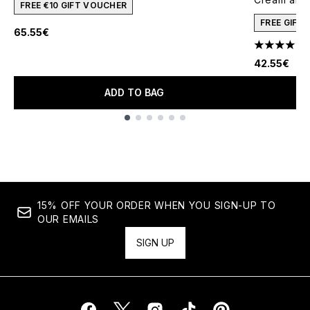
FREE €10 GIFT VOUCHER
FREE GIFT
65.55€
4.78 stars 
42.55€
ADD TO BAG
Showing slide 1
15% OFF YOUR ORDER WHEN YOU SIGN-UP TO
OUR EMAILS
SIGN UP