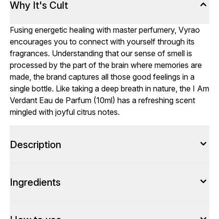
Why It's Cult
Fusing energetic healing with master perfumery, Vyrao
encourages you to connect with yourself through its
fragrances. Understanding that our sense of smell is
processed by the part of the brain where memories are
made, the brand captures all those good feelings in a
single bottle. Like taking a deep breath in nature, the I Am
Verdant Eau de Parfum (10ml) has a refreshing scent
mingled with joyful citrus notes.
Description
Ingredients