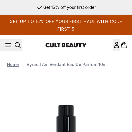
Skip to main content
Get 15% off your first order
GET UP TO 15% OFF YOUR FIRST HAUL WITH CODE
FIRST15
Home
Vyrao I Am Verdant Eau De Parfum 10ml
Now showing image 1 Vyrao I Am Verdant Eau de Parfum 10m