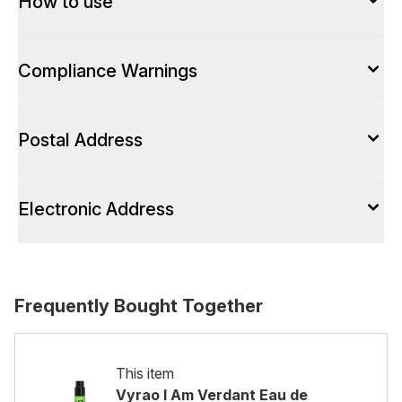
How to use
Compliance Warnings
Postal Address
Electronic Address
Frequently Bought Together
This item
Vyrao I Am Verdant Eau de