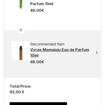
Parfum 10ml
46.00€
Recommended Item
Vyrao Mamajuju Eau de Parfum
10ml
46.00€
Total Price:
92,00 €