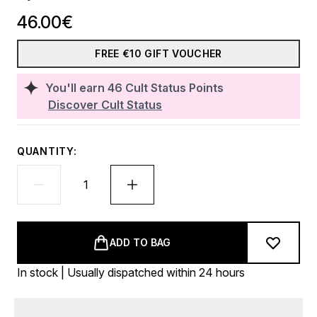
46.00€
FREE €10 GIFT VOUCHER
You'll earn
46
Cult Status Points
Discover Cult Status
QUANTITY:
ADD TO BAG
In stock | Usually dispatched within 24 hours