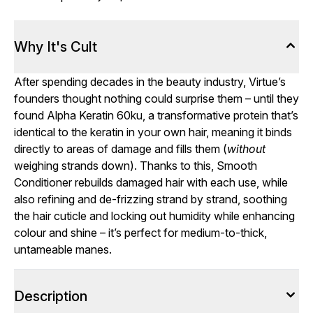
Why It's Cult
After spending decades in the beauty industry, Virtue’s
founders thought nothing could surprise them – until they
found Alpha Keratin 60ku, a transformative protein that’s
identical to the keratin in your own hair, meaning it binds
directly to areas of damage and fills them (
without
weighing strands down). Thanks to this, Smooth
Conditioner rebuilds damaged hair with each use, while
also refining and de-frizzing strand by strand, soothing
the hair cuticle and locking out humidity while enhancing
colour and shine – it’s perfect for medium-to-thick,
untameable manes.
Description