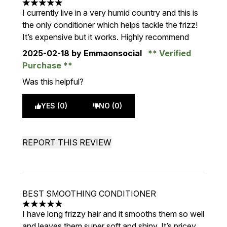
5 stars out of a maximum of 5
I currently live in a very humid country and this is
the only conditioner which helps tackle the frizz!
It’s expensive but it works. Highly recommend
2025-02-18
by Emmaonsocial
Verified
Purchase
Was this helpful?
YES (0)
NO (0)
REPORT THIS REVIEW
BEST SMOOTHING CONDITIONER
5 stars out of a maximum of 5
I have long frizzy hair and it smooths them so well
and leaves them super soft and shiny. It’s pricey,