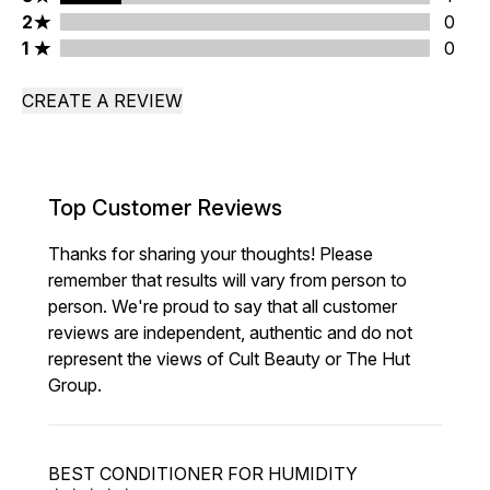
2 stars rating 0 reviews
2
0
1 stars rating 0 reviews
1
0
CREATE A REVIEW
Top Customer Reviews
Thanks for sharing your thoughts! Please
remember that results will vary from person to
person. We're proud to say that all customer
reviews are independent, authentic and do not
represent the views of Cult Beauty or The Hut
Group.
BEST CONDITIONER FOR HUMIDITY