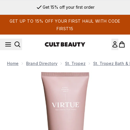
Skip to main content
Get 15% off your first order
GET UP TO 15% OFF YOUR FIRST HAUL WITH CODE
FIRST15
Home
Brand Directory
St. Tropez
St. Tropez Bath &
Now showing image 1 VIRTUE Smooth Conditioner 200ml