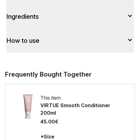
Ingredients
How to use
Frequently Bought Together
This item
VIRTUE Smooth Conditioner
200ml
45.00€
*Size