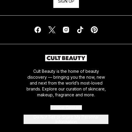
SIGN UP
Cult Beauty is the home of beauty
discovery — bringing you the now, new
and next from the world’s most-loved
brands. Explore our curation of skincare,
makeup, fragrance and more.
Cookie Consent
Do Not Sell or Share My Personal
Information