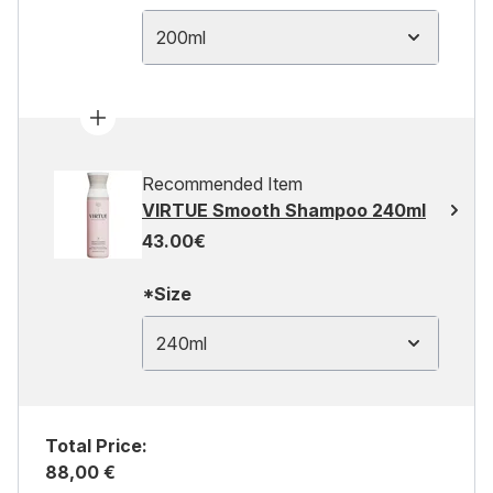
200ml
Recommended Item
VIRTUE Smooth Shampoo 240ml
43.00€
*Size
240ml
Total Price:
88,00 €