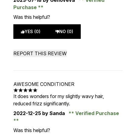
2023-07-18
by Genoveva
Verified
Purchase
Was this helpful?
YES (0)
NO (0)
REPORT THIS REVIEW
AWESOME CONDITIONER
5 stars out of a maximum of 5
It does wonders for my slightly wavy hair,
reduced frizz significantly.
2022-12-25
by Sanda
Verified Purchase
Was this helpful?