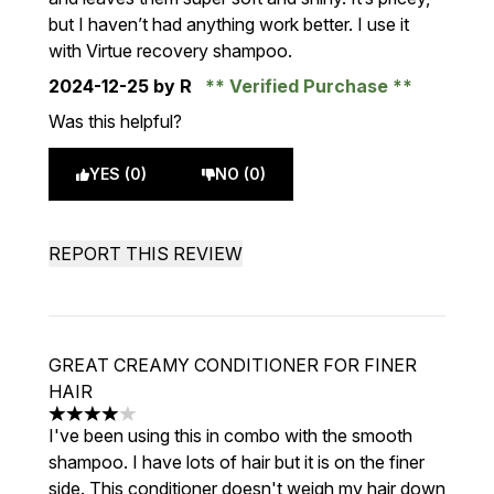
but I haven’t had anything work better. I use it
with Virtue recovery shampoo.
2024-12-25
by R
Verified Purchase
Was this helpful?
YES (0)
NO (0)
REPORT THIS REVIEW
GREAT CREAMY CONDITIONER FOR FINER
HAIR
4 stars out of a maximum of 5
I've been using this in combo with the smooth
shampoo. I have lots of hair but it is on the finer
side. This conditioner doesn't weigh my hair down