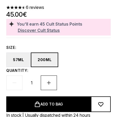
6 reviews
4.5 stars out of a maximum of 5
45.00€
You'll earn
45
Cult Status Points
Discover Cult Status
SIZE:
57ML
200ML
QUANTITY:
ADD TO BAG
In stock | Usually dispatched within 24 hours