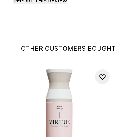
REPORT THIS REVIEW
OTHER CUSTOMERS BOUGHT