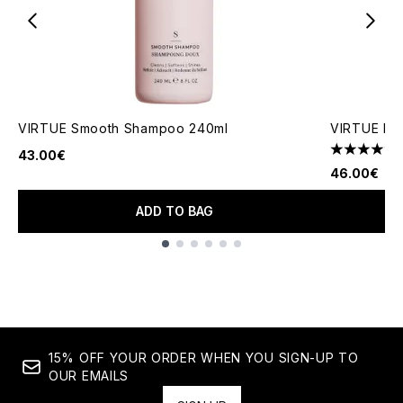
VIRTUE Smooth Shampoo 240ml
VIRTUE Rec
43.00€
4.5 stars o
46.00€
ADD TO BAG
Showing slide 1
15% OFF YOUR ORDER WHEN YOU SIGN-UP TO
OUR EMAILS