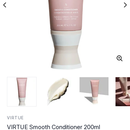
VIRTUE
VIRTUE Smooth Conditioner 200ml