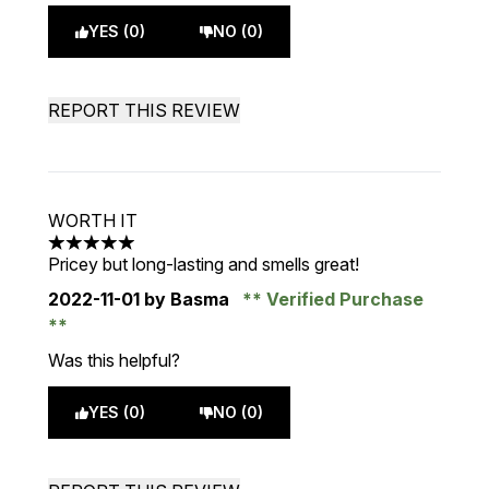
YES (0)
NO (0)
REPORT THIS REVIEW
WORTH IT
5 stars out of a maximum of 5
Pricey but long-lasting and smells great!
2022-11-01
by Basma
Verified Purchase
Was this helpful?
YES (0)
NO (0)