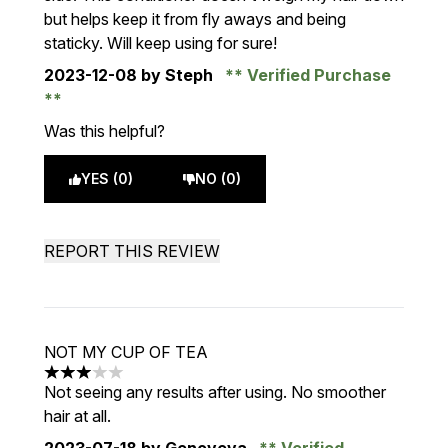
but helps keep it from fly aways and being
staticky. Will keep using for sure!
2023-12-08
by Steph
Verified Purchase
Was this helpful?
YES (0)
NO (0)
REPORT THIS REVIEW
NOT MY CUP OF TEA
3 stars out of a maximum of 5
Not seeing any results after using. No smoother
hair at all.