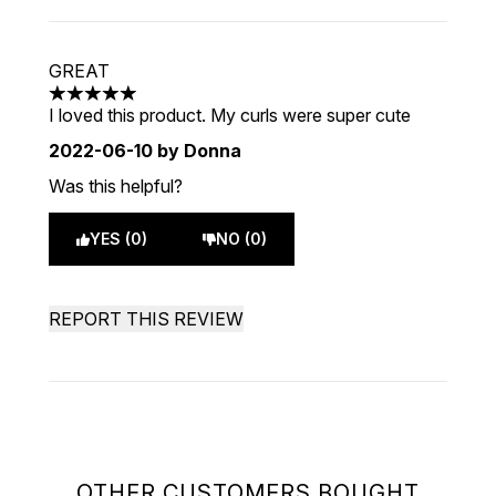
GREAT
5 stars out of a maximum of 5
I loved this product. My curls were super cute
2022-06-10
by Donna
Was this helpful?
YES (0)
NO (0)
REPORT THIS REVIEW
OTHER CUSTOMERS BOUGHT