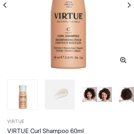
VIRTUE
VIRTUE Curl Shampoo 60ml