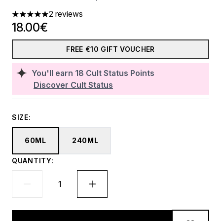
2 reviews
5 stars out of a maximum of 5
18.00€
FREE €10 GIFT VOUCHER
You'll earn
18
Cult Status Points
Discover Cult Status
SIZE:
60ML
240ML
QUANTITY: