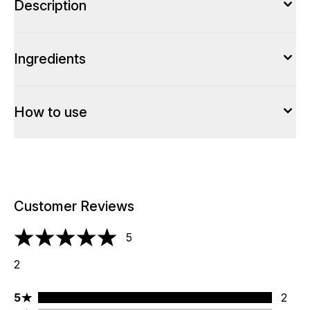
Description
Ingredients
How to use
Customer Reviews
5
5 stars out of a maximum of 5
2
5 stars rating 2 reviews
5
2