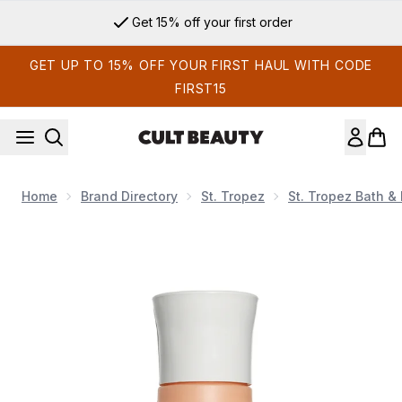
Skip to main content
Get 15% off your first order
GET UP TO 15% OFF YOUR FIRST HAUL WITH CODE
FIRST15
Home
Brand Directory
St. Tropez
St. Tropez Bath &
Now showing image 1 VIRTUE Curl Shampoo 60ml