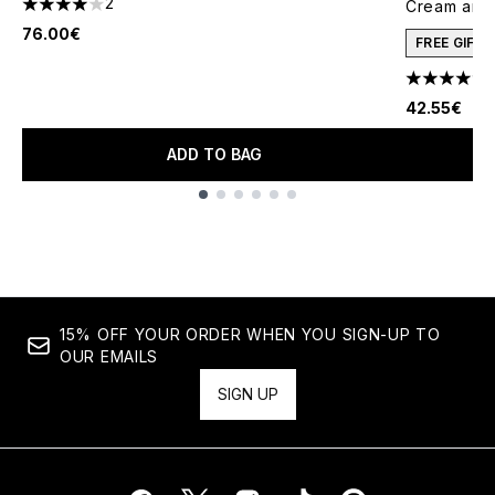
2
Cream and 
4 stars out of a maximum of 5
76.00€
FREE GIFT
4.78 stars 
42.55€
ADD TO BAG
Showing slide 1
15% OFF YOUR ORDER WHEN YOU SIGN-UP TO
OUR EMAILS
SIGN UP