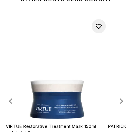
VIRTUE Restorative Treatment Mask 150ml
PATRICK TA