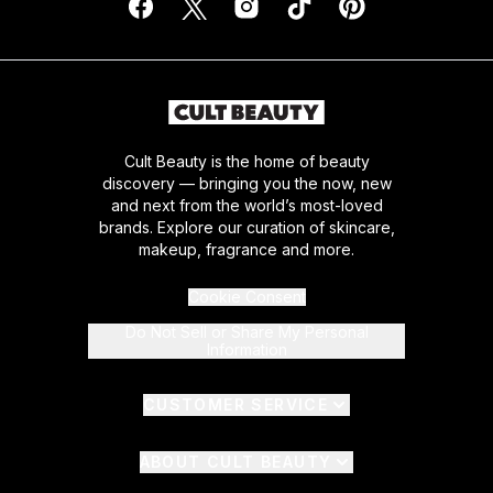
Cult Beauty is the home of beauty
discovery — bringing you the now, new
and next from the world’s most-loved
brands. Explore our curation of skincare,
makeup, fragrance and more.
Cookie Consent
Do Not Sell or Share My Personal
Information
CUSTOMER SERVICE
ABOUT CULT BEAUTY