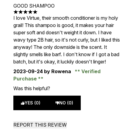
GOOD SHAMPOO
5 stars out of a maximum of 5
I love Virtue, their smooth conditioner is my holy
grail! This shampoo is good, it makes your hair
super soft and doesn't weight it down. I have
wavy type 2B hair, so it's not curly, but I liked this
anyway! The only downside is the scent. It
slightly smells like barf. I don't know if I got a bad
batch, but it's okay, it luckily doesn't linger!
2023-09-24
by Rowena
Verified
Purchase
Was this helpful?
YES (0)
NO (0)
REPORT THIS REVIEW