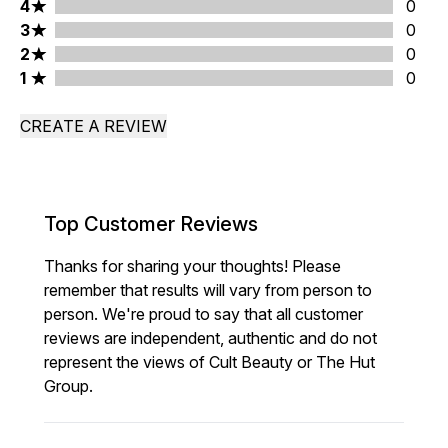
4 stars rating 0 reviews
4
0
3 stars rating 0 reviews
3
0
2 stars rating 0 reviews
2
0
1 stars rating 0 reviews
1
0
CREATE A REVIEW
Top Customer Reviews
Thanks for sharing your thoughts! Please
remember that results will vary from person to
person. We're proud to say that all customer
reviews are independent, authentic and do not
represent the views of Cult Beauty or The Hut
Group.