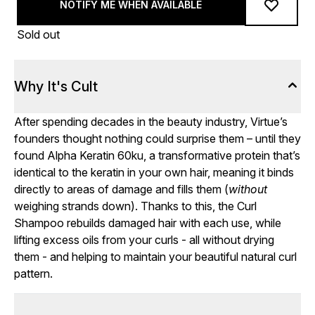
NOTIFY ME WHEN AVAILABLE
Sold out
Why It's Cult
After spending decades in the beauty industry, Virtue’s
founders thought nothing could surprise them – until they
found Alpha Keratin 60ku, a transformative protein that’s
identical to the keratin in your own hair, meaning it binds
directly to areas of damage and fills them (
without
weighing strands down). Thanks to this, the Curl
Shampoo rebuilds damaged hair with each use, while
lifting excess oils from your curls - all without drying
them - and helping to maintain your beautiful natural curl
pattern.