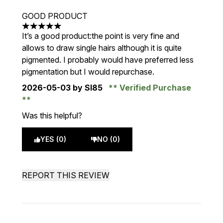
GOOD PRODUCT
5 stars out of a maximum of 5
It’s a good product:the point is very fine and
allows to draw single hairs although it is quite
pigmented. I probably would have preferred less
pigmentation but I would repurchase.
2026-05-03
by Sl85
Verified Purchase
Was this helpful?
YES (0)
NO (0)
REPORT THIS REVIEW