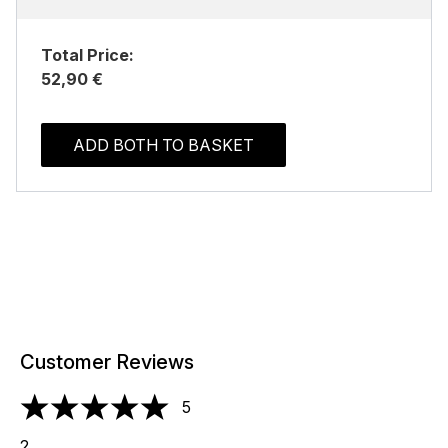
Total Price:
52,90 €
ADD BOTH TO BASKET
Customer Reviews
5
5 stars out of a maximum of 5
2