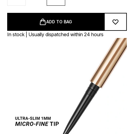
ADD TO BAG
In stock | Usually dispatched within 24 hours