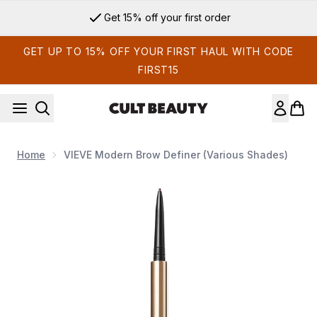
Skip to main content
Get 15% off your first order
GET UP TO 15% OFF YOUR FIRST HAUL WITH CODE
FIRST15
Home
VIEVE Modern Brow Definer (Various Shades)
Now showing image 1 VIEVE Modern Brow Definer (Various 