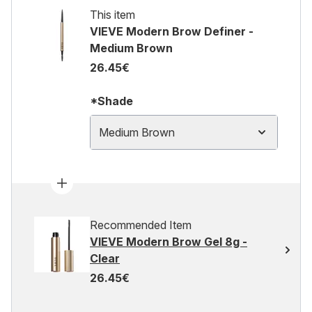
This item
VIEVE Modern Brow Definer -
Medium Brown
26.45€
*Shade
Medium Brown
Recommended Item
VIEVE Modern Brow Gel 8g -
Clear
26.45€