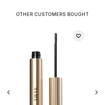
OTHER CUSTOMERS BOUGHT