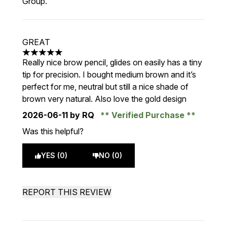
Group.
GREAT
5 stars out of a maximum of 5
Really nice brow pencil, glides on easily has a tiny
tip for precision. I bought medium brown and it’s
perfect for me, neutral but still a nice shade of
brown very natural. Also love the gold design
2026-06-11
by RQ
Verified Purchase
Was this helpful?
YES (0)
NO (0)
REPORT THIS REVIEW