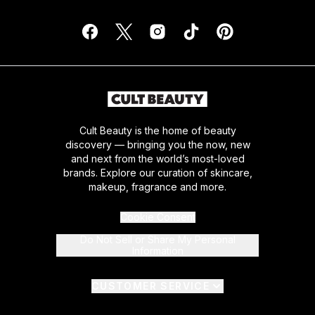
Cult Beauty is the home of beauty
discovery — bringing you the now, new
and next from the world’s most-loved
brands. Explore our curation of skincare,
makeup, fragrance and more.
Cookie Consent
Do Not Sell or Share My Personal
Information
CUSTOMER SERVICE