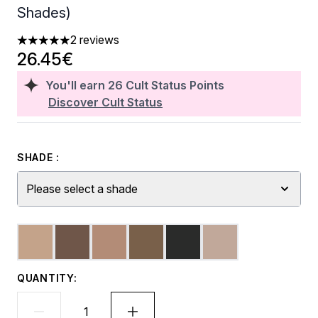
Shades)
2 reviews
5 stars out of a maximum of 5
26.45€
You'll earn
26
Cult Status Points
Discover Cult Status
SHADE :
Please select a shade
QUANTITY: