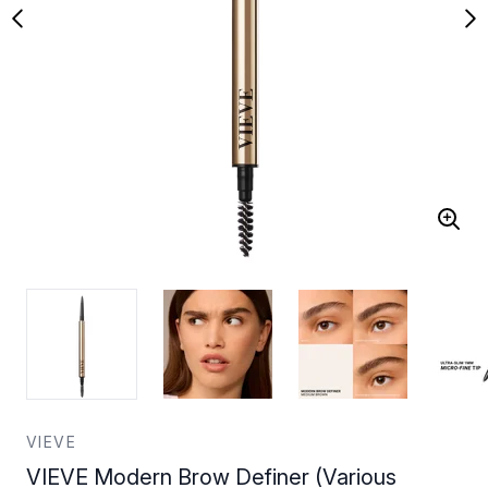
VIEVE
VIEVE Modern Brow Definer (Various