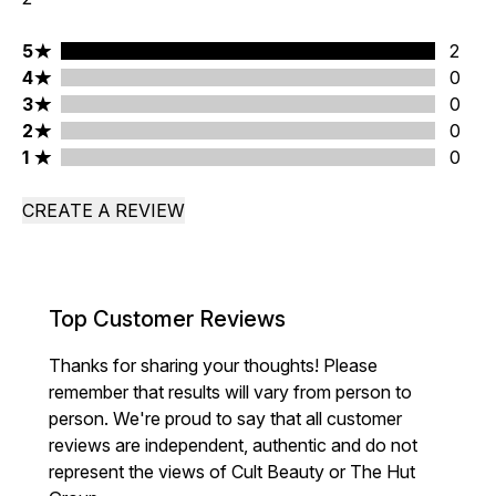
5 stars rating 2 reviews
5
2
4 stars rating 0 reviews
4
0
3 stars rating 0 reviews
3
0
2 stars rating 0 reviews
2
0
1 stars rating 0 reviews
1
0
CREATE A REVIEW
Top Customer Reviews
Thanks for sharing your thoughts! Please
remember that results will vary from person to
person. We're proud to say that all customer
reviews are independent, authentic and do not
represent the views of Cult Beauty or The Hut