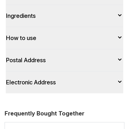
Ingredients
How to use
Postal Address
Electronic Address
Frequently Bought Together