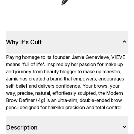
Why It's Cult
Paying homage to its founder, Jamie Genevieve, VIEVE
means 'full of life'. Inspired by her passion for make up
and journey from beauty blogger to make up maestro,
Jamie has created a brand that empowers, encourages
self-belief and delivers confidence. Your brows, your
way, precise, natural, effortlessly sculpted, the Modern
Brow Definer (4g) is an ultra-slim, double-ended brow
pencil designed for hair-like precision and total control.
Description