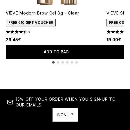
VIEVE Modern Brow Gel 8g - Clear
VIEVE Skin
FREE €10 GIFT VOUCHER
FREE €10 
5
4.4 stars out of a maximum of 5
4.62 stars 
26.45€
19.00€
ADD TO BAG
Showing slide 1
15% OFF YOUR ORDER WHEN YOU SIGN-UP TO
OUR EMAILS
SIGN UP