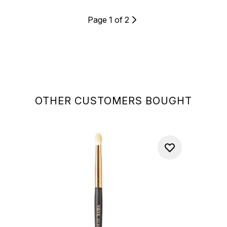
Page 1 of 2
OTHER CUSTOMERS BOUGHT