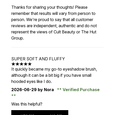
Thanks for sharing your thoughts! Please
remember that results will vary from person to
person. We're proud to say that all customer
reviews are independent, authentic and do not
represent the views of Cult Beauty or The Hut
Group.
SUPER SOFT AND FLUFFY
5 stars out of a maximum of 5
It quickly became my go-to eyeshadow brush,
although it can be a bit big if you have small
hooded eyes like I do.
2026-06-29
by Nora
Verified Purchase
Was this helpful?