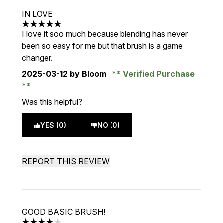
IN LOVE
5 stars out of a maximum of 5
I love it soo much because blending has never
been so easy for me but that brush is a game
changer.
2025-03-12
by Bloom
Verified Purchase
Was this helpful?
YES (0)
NO (0)
REPORT THIS REVIEW
GOOD BASIC BRUSH!