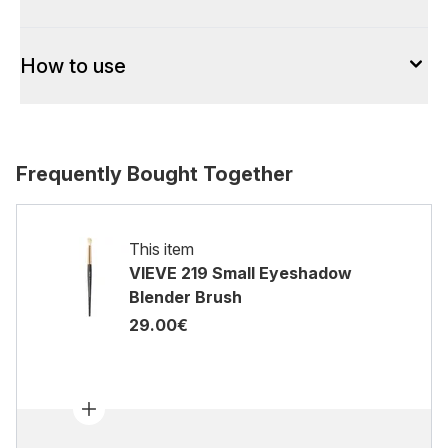
How to use
Frequently Bought Together
This item
VIEVE 219 Small Eyeshadow
Blender Brush
29.00€