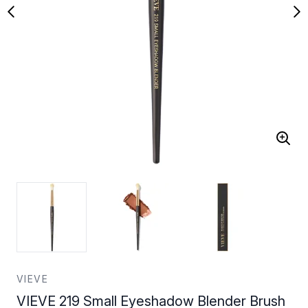
VIEVE
VIEVE 219 Small Eyeshadow Blender Brush