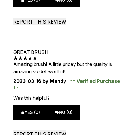
REPORT THIS REVIEW
GREAT BRUSH
5 stars out of a maximum of 5
Amazing brush! A little pricey but the quality is
amazing so def worth it!
2023-03-16
by Mandy
Verified Purchase
Was this helpful?
YES (0)
NO (0)
REPORT THIS REVIEW