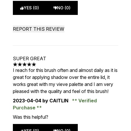
YES (0)
NO (0)
REPORT THIS REVIEW
SUPER GREAT
5 stars out of a maximum of 5
I reach for this brush often and almost daily as it is
great for applying shadow over the entire lid, it
works great with my vieve palette and I am very
pleased with the quality and feel of this brush!
2023-04-04
by CAITLIN
Verified
Purchase
Was this helpful?
YES (0)
NO (0)