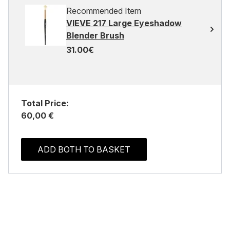
Recommended Item
VIEVE 217 Large Eyeshadow
Blender Brush
31.00€
Total Price:
60,00 €
ADD BOTH TO BASKET