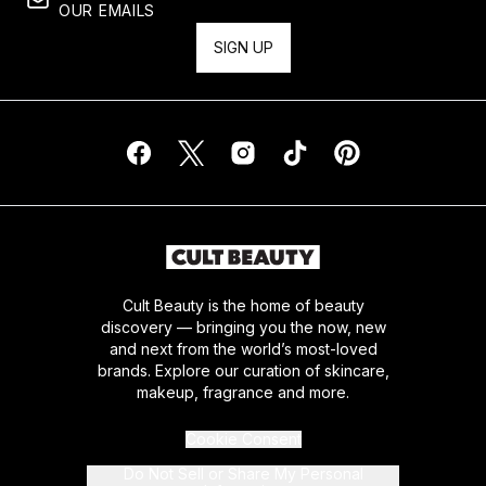
OUR EMAILS
SIGN UP
Cult Beauty is the home of beauty
discovery — bringing you the now, new
and next from the world’s most-loved
brands. Explore our curation of skincare,
makeup, fragrance and more.
Cookie Consent
Do Not Sell or Share My Personal