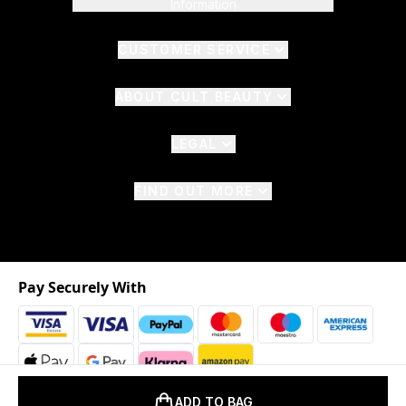
Information
CUSTOMER SERVICE
ABOUT CULT BEAUTY
LEGAL
FIND OUT MORE
Pay Securely With
ADD TO BAG
2026 © The Hut.com Ltd. t/a CultBeauty.com