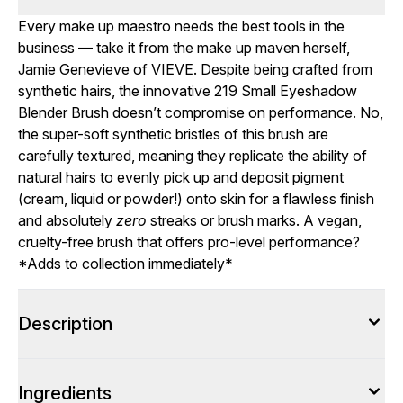
Every make up maestro needs the best tools in the
business — take it from the make up maven herself,
Jamie Genevieve of VIEVE. Despite being crafted from
synthetic hairs, the innovative 219 Small Eyeshadow
Blender Brush doesn’t compromise on performance. No,
the super-soft synthetic bristles of this brush are
carefully textured, meaning they replicate the ability of
natural hairs to evenly pick up and deposit pigment
(cream, liquid or powder!) onto skin for a flawless finish
and absolutely
zero
streaks or brush marks. A vegan,
cruelty-free brush that offers pro-level performance?
*Adds to collection immediately*
Description
Ingredients