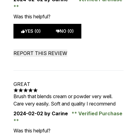
Was this helpful?
YES (0)
NO (0)
REPORT THIS REVIEW
GREAT
5 stars out of a maximum of 5
Brush that blends cream or powder very well.
Care very easily. Soft and quality I recommend
2024-02-02
by Carine
Verified Purchase
Was this helpful?