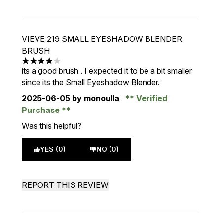
VIEVE 219 SMALL EYESHADOW BLENDER
BRUSH
4 stars out of a maximum of 5
its a good brush . I expected it to be a bit smaller
since its the Small Eyeshadow Blender.
2025-06-05
by monoulla
Verified
Purchase
Was this helpful?
YES (0)
NO (0)
REPORT THIS REVIEW