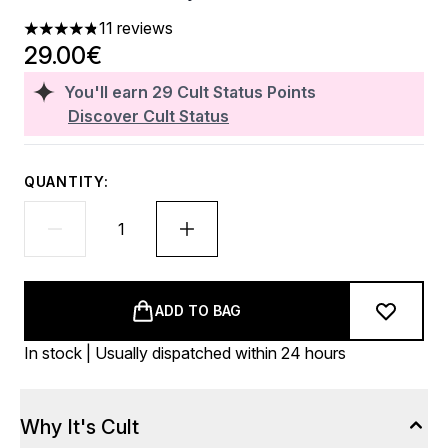
11 reviews
4.82 stars out of a maximum of 5
29.00€
You'll earn
29
Cult Status Points
Discover Cult Status
QUANTITY:
ADD TO BAG
In stock | Usually dispatched within 24 hours
Why It's Cult