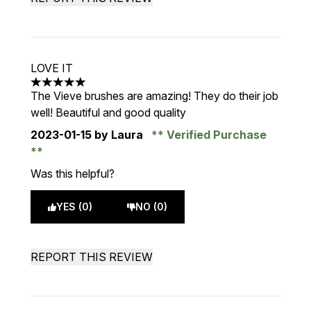
LOVE IT
5 stars out of a maximum of 5
The Vieve brushes are amazing! They do their job
well! Beautiful and good quality
2023-01-15
by Laura
Verified Purchase
Was this helpful?
YES (0)
NO (0)
REPORT THIS REVIEW