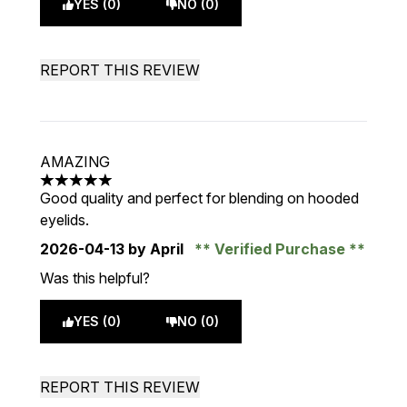
YES (0)
NO (0)
REPORT THIS REVIEW
AMAZING
5 stars out of a maximum of 5
Good quality and perfect for blending on hooded
eyelids.
2026-04-13
by April
Verified Purchase
Was this helpful?
YES (0)
NO (0)
REPORT THIS REVIEW