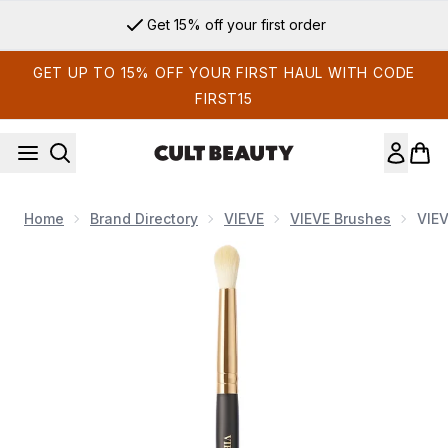
Skip to main content
Get 15% off your first order
GET UP TO 15% OFF YOUR FIRST HAUL WITH CODE
FIRST15
Home
Brand Directory
VIEVE
VIEVE Brushes
VIEV
Now showing image 1 VIEVE 219 Small Eyeshadow Blender B