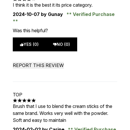
4 stars out of a maximum of 5
I think it is the best it its price category.
2024-10-07
by Gunay
Verified Purchase
Was this helpful?
YES (0)
NO (0)
REPORT THIS REVIEW
TOP
5 stars out of a maximum of 5
Brush that I use to blend the cream sticks of the
same brand. Works very well with the powder.
Soft and easy to maintain
2024-02-02
by Carine
Verified Purchase