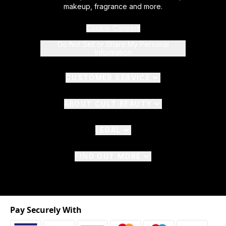
makeup, fragrance and more.
Cookie Consent
Do Not Sell or Share My Personal
Information
CUSTOMER SERVICE
ABOUT CULT BEAUTY
LEGAL
FIND OUT MORE
Pay Securely With