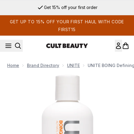
Skip to main content
Get 15% off your first order
GET UP TO 15% OFF YOUR FIRST HAUL WITH CODE
FIRST15
Home
Brand Directory
UNITE
UNITE BOING Defining
Now showing image 1 UNITE BOING Defining Curl Cream 236