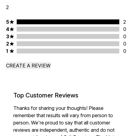
2
5 stars rating 2 reviews
5
2
4 stars rating 0 reviews
4
0
3 stars rating 0 reviews
3
0
2 stars rating 0 reviews
2
0
1 stars rating 0 reviews
1
0
CREATE A REVIEW
Top Customer Reviews
Thanks for sharing your thoughts! Please
remember that results will vary from person to
person. We're proud to say that all customer
reviews are independent, authentic and do not