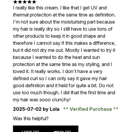
5 stars out of a maximum of 5
I really like this cream. I like that I get UV and
thermal protection at the same time as definition.
I'm not sure about the moisturising part because
my hair is really dry so I still have to use tons of
other products to keep it in good shape and
therefore I cannot say if this makes a difference,
but it did not dry me out. Mostly I wanted to try it
because I wanted to do the heat and sun
protection at the same time as my styling, and I
loved it. It really works. I don't have a very
defined curl so I can only say it gave my hair
good definition and it held for quite a bit. Do not
use too much though. I did that the first time and
my hair was sooo crunchy!
2025-07-02
by Lola
Verified Purchase
Was this helpful?