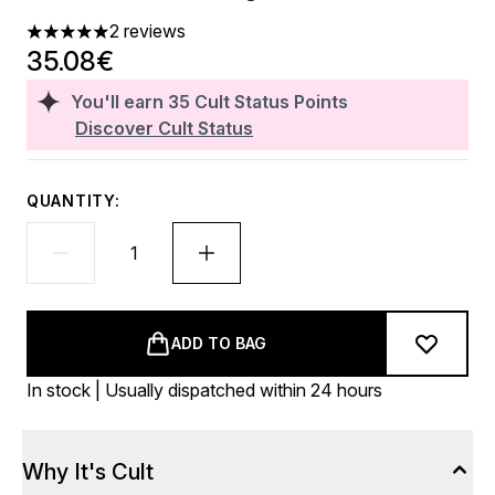
2 reviews
5 stars out of a maximum of 5
35.08€
You'll earn
35
Cult Status Points
Discover Cult Status
QUANTITY:
ADD TO BAG
In stock | Usually dispatched within 24 hours
Why It's Cult