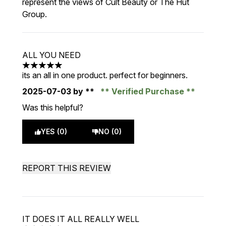
represent the views of Cult Beauty or The Hut
Group.
ALL YOU NEED
5 stars out of a maximum of 5
its an all in one product. perfect for beginners.
2025-07-03
by **
Verified Purchase
Was this helpful?
YES (0)
NO (0)
REPORT THIS REVIEW
IT DOES IT ALL REALLY WELL