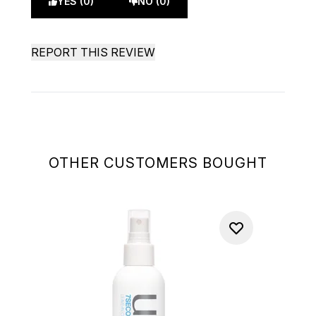
YES (0)
NO (0)
REPORT THIS REVIEW
OTHER CUSTOMERS BOUGHT