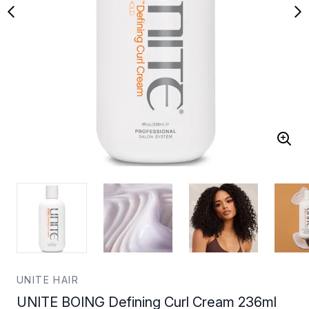
UNITE HAIR
UNITE BOING Defining Curl Cream 236ml