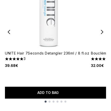
UNITE Hair 7Seconds Detangler 236ml / 8 fl.oz
Bouclème S
3
5 stars out of a maximum of 5
5 stars out
39.68€
32.00€
ADD TO BAG
Showing slide 1