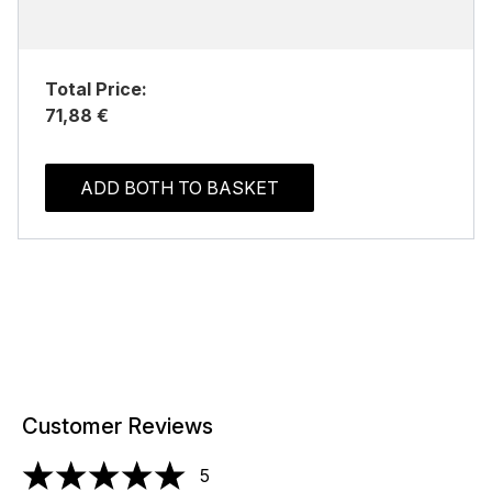
Total Price:
71,88 €
ADD BOTH TO BASKET
Customer Reviews
5
5 stars out of a maximum of 5