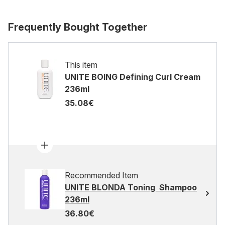
Frequently Bought Together
This item
UNITE BOING Defining Curl Cream
236ml
35.08€
Recommended Item
UNITE BLONDA Toning Shampoo
236ml
36.80€