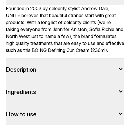
Founded in 2003 by celebrity stylist Andrew Dale,
UNITE believes that beautiful strands start with great
products. With a long list of celebrity clients (we're
talking everyone from Jennifer Aniston, Sofia Richie and
North West just to name a few), the brand formulates
high quality treatments that are easy to use and effective
such as this BOING Defining Curl Cream (236ml).
Description
Ingredients
How to use