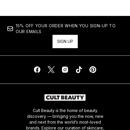
15% OFF YOUR ORDER WHEN YOU SIGN-UP TO
OUR EMAILS
SIGN UP
Cult Beauty is the home of beauty
discovery — bringing you the now, new
and next from the world’s most-loved
brands. Explore our curation of skincare,