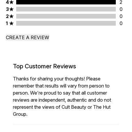
4 stars rating 2 reviews
4
2
3 stars rating 0 reviews
3
0
2 stars rating 0 reviews
2
0
1 stars rating 0 reviews
1
0
CREATE A REVIEW
Top Customer Reviews
Thanks for sharing your thoughts! Please
remember that results will vary from person to
person. We're proud to say that all customer
reviews are independent, authentic and do not
represent the views of Cult Beauty or The Hut
Group.