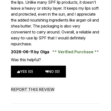
the lips. Unlike many SPF lip products, it doesn’t
leave a heavy or sticky layer. It keeps my lips soft
and protected, even in the sun, and I appreciate
the added nourishing ingredients like argan oil and
shea butter. The packaging is also very
convenient to carry around. Overall, a reliable and
easy-to-use lip SPF that I would definitely
repurchase.
2026-06-11
by Olga
Verified Purchase
Was this helpful?
YES (0)
NO (0)
REPORT THIS REVIEW