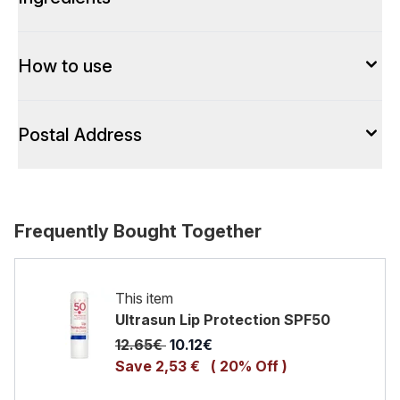
How to use
Postal Address
Frequently Bought Together
This item
Ultrasun Lip Protection SPF50
Recommended Retail Price:
Current price:
12.65€
10.12€
Save 2,53 €
( 20% Off )