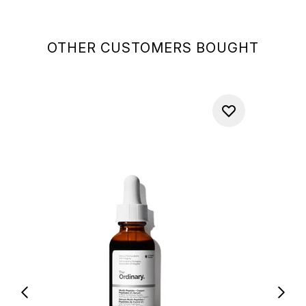
OTHER CUSTOMERS BOUGHT