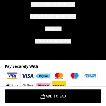
CUSTOMER SERVICE
ABOUT CULT BEAUTY
LEGAL
FIND OUT MORE
Pay Securely With
ADD TO BAG
2026 © The Hut.com Ltd. t/a CultBeauty.com