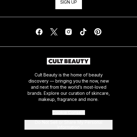
SIGN UP
Cult Beauty is the home of beauty
discovery — bringing you the now, new
and next from the world’s most-loved
brands. Explore our curation of skincare,
makeup, fragrance and more.
Cookie Consent
Do Not Sell or Share My Personal
Information