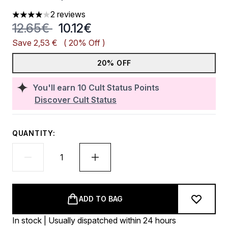
2 reviews
4 stars out of a maximum of 5
Recommended Retail Price:
Current price:
12.65€
10.12€
Save 2,53 €
( 20% Off )
20% OFF
You'll earn
10
Cult Status Points
Discover Cult Status
QUANTITY:
ADD TO BAG
In stock | Usually dispatched within 24 hours