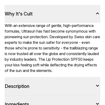
Why It's Cult
With an extensive range of gentle, high-performance
formulas, Ultrasun has fast become synonymous with
pioneering sun protection. Developed by Swiss skin care
experts to make the sun safer for
everyone
- even
those who’re prone to sensitivity - the trailblazing range
is now trusted all over the globe and consistently lauded
by industry leaders. The Lip Protection SPF50 keeps
your kiss feeling soft while deflecting the drying effects
of the sun and the elements.
Description
Ingredients