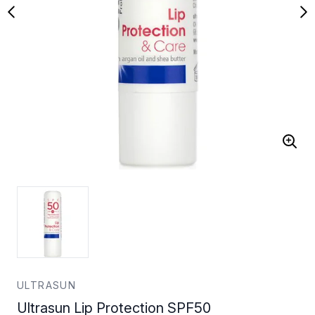
ULTRASUN
Ultrasun Lip Protection SPF50