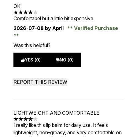
OK
4 stars out of a maximum of 5
Comfortabel but a little bit expensive.
2026-07-08
by April
Verified Purchase
Was this helpful?
YES (0)
NO (0)
REPORT THIS REVIEW
LIGHTWEIGHT AND COMFORTABLE
4 stars out of a maximum of 5
I really like this lip balm for daily use. It feels
lightweight, non-greasy, and very comfortable on