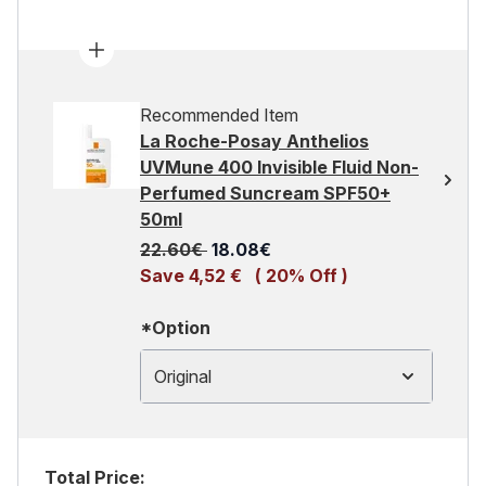
Recommended Item
La Roche-Posay Anthelios
UVMune 400 Invisible Fluid Non-
Perfumed Suncream SPF50+
50ml
Recommended Retail Price:
Current price:
22.60€
18.08€
Save 4,52 €
( 20% Off )
*Option
Original
Total Price: