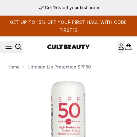
Skip to main content
Get 15% off your first order
GET UP TO 15% OFF YOUR FIRST HAUL WITH CODE
FIRST15
Home
Ultrasun Lip Protection SPF50
Now showing image 1 Ultrasun Lip Protection SPF50