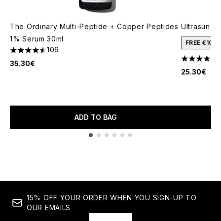
The Ordinary Multi-Peptide + Copper Peptides
Ultrasun S
1% Serum 30ml
FREE €10 
106
4.57 stars out of a maximum of 5
5 stars out
35.30€
25.30€
ADD TO BAG
Showing slide 1
15% OFF YOUR ORDER WHEN YOU SIGN-UP TO
OUR EMAILS