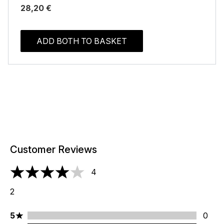
28,20 €
ADD BOTH TO BASKET
Customer Reviews
4
4 stars out of a maximum of 5
2
5 stars rating 0 reviews
5
0