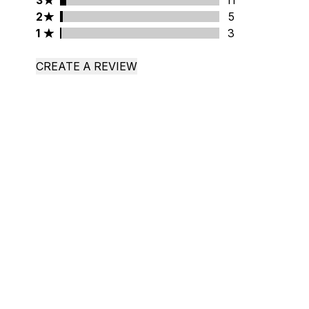
3
11
2 stars rating 5 reviews
2
5
1 stars rating 3 reviews
1
3
CREATE A REVIEW