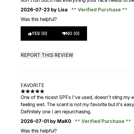
don't run out.It has everything your face needs to b
2026-07-23
by Lisa
Verified Purchase
Was this helpful?
YES (0)
NO (0)
REPORT THIS REVIEW
FAVORITE
5 stars out of a maximum of 5
One of the nicest SPFs I've used, doesn't sting my 
feeling wet. The scent is not my favorite but it's ea
Definitely one I am repurchasing.
2026-07-01
by MaK0
Verified Purchase
Was this helpful?