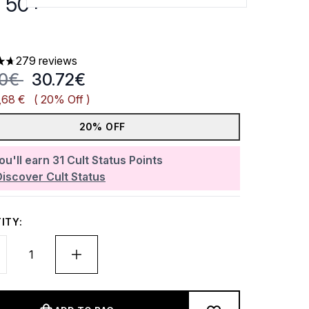
 50+
279 reviews
ars out of a maximum of 5
mmended Retail Price:
Current price:
40€
30.72€
,68 €
( 20% Off )
20% OFF
ou'll earn
31
Cult Status Points
Discover Cult Status
ITY: