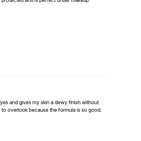
e protected and is perfect under makeup
eyes and gives my skin a dewy finish without
sy to overlook because the formula is so good.