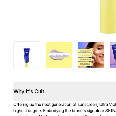
Why It's Cult
Offering up the next generation of sunscreen, Ultra Viol
highest degree. Embodying the brand's signature SKIN