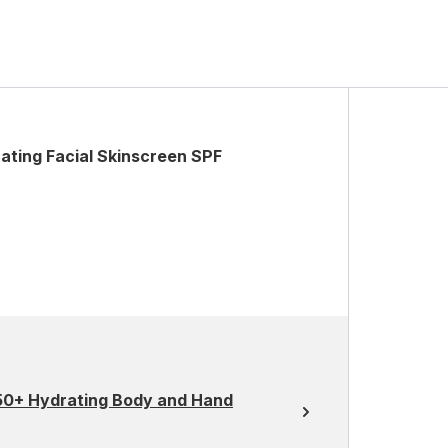
ating Facial Skinscreen SPF
 50+ Hydrating Body and Hand