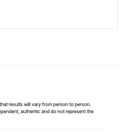
at results will vary from person to person.
ependent, authentic and do not represent the