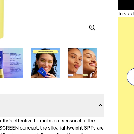
In stoc
ette's effective formulas are sensorial to the
SCREEN concept, the silky, lightweight SPFs are