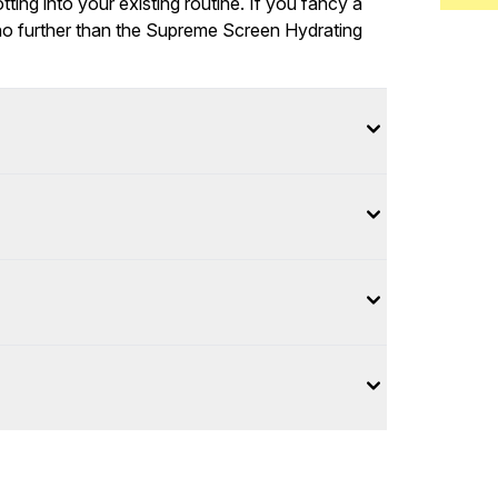
ting into your existing routine. If you fancy a
 no further than the Supreme Screen Hydrating