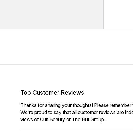
Top Customer Reviews
Thanks for sharing your thoughts! Please remember th
We're proud to say that all customer reviews are ind
views of Cult Beauty or The Hut Group.