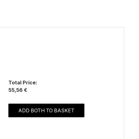
Total Price:
55,56 €
ADD BOTH TO BASKET