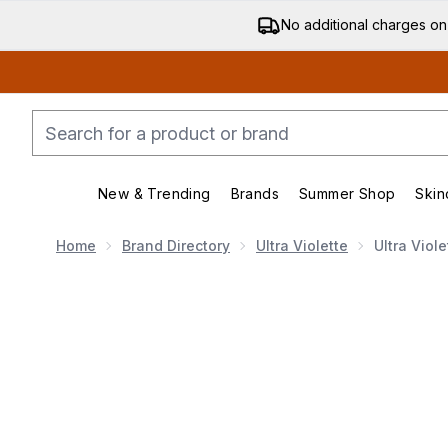
No additional charges on
New & Trending
Brands
Summer Shop
Skin
Enter submenu (New & Trending)
Enter submenu (Bran
Home
Brand Directory
Ultra Violette
Ultra Viol
Now showing image 1 Ultra Violette Supreme Screen H