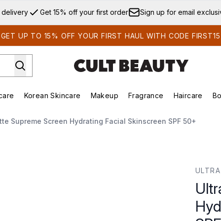
Skip to main content
 delivery
Get 15% off your first order
Sign up for email exclus
GET UP TO 15% OFF YOUR FIRST HAUL WITH CODE FIRST15
care
Korean Skincare
Makeup
Fragrance
Haircare
Bo
ds)
Enter submenu (Summer Shop)
Enter submenu (Skincare)
Enter submenu (Korean Skincare)
Enter submenu (Makeup)
E
ette Supreme Screen Hydrating Facial Skinscreen SPF 50+
ydrating Facial Skinscreen SPF 50+
ULTRA
Ult
Hyd