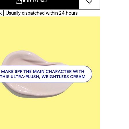
ADD TO BAG
k | Usually dispatched within 24 hours