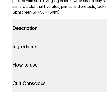
packed with skin-loving ingredients while seamlessly slot
sun protector that hydrates, primes and protects, look
Skinscreen SPF50+ (50ml).
Description
Ingredients
How to use
Cult Conscious