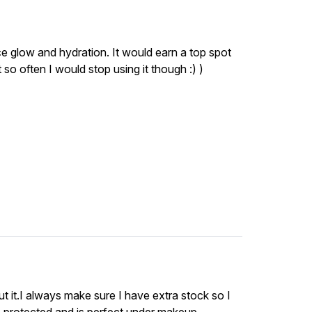
nice glow and hydration. It would earn a top spot
o often I would stop using it though :) )
ut it.I always make sure I have extra stock so I