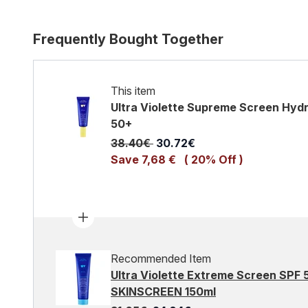
Frequently Bought Together
This item
Ultra Violette Supreme Screen Hydr
50+
Recommended Retail Price:
Current price:
38.40€
30.72€
Save 7,68 €
( 20% Off )
Recommended Item
Ultra Violette Extreme Screen SPF
SKINSCREEN 150ml