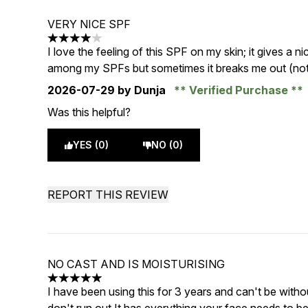
VERY NICE SPF
4 stars out of a maximum of 5
I love the feeling of this SPF on my skin; it gives a 
among my SPFs but sometimes it breaks me out (not s
2026-07-29
by Dunja
Verified Purchase
Was this helpful?
YES (0)
NO (0)
REPORT THIS REVIEW
NO CAST AND IS MOISTURISING
5 stars out of a maximum of 5
I have been using this for 3 years and can't be witho