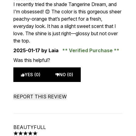
5 stars out of a maximum of 5
I recently tried the shade Tangerine Dream, and
I’m obsessed! 😍 The color is this gorgeous sheer
peachy-orange that’s perfect for a fresh,
everyday look. It has a slight sweet scent that I
love. The shine is just right—glossy but not over
the top.
2025-01-17
by Laia
Verified Purchase
Was this helpful?
YES (0)
NO (0)
REPORT THIS REVIEW
BEAUTYFULL