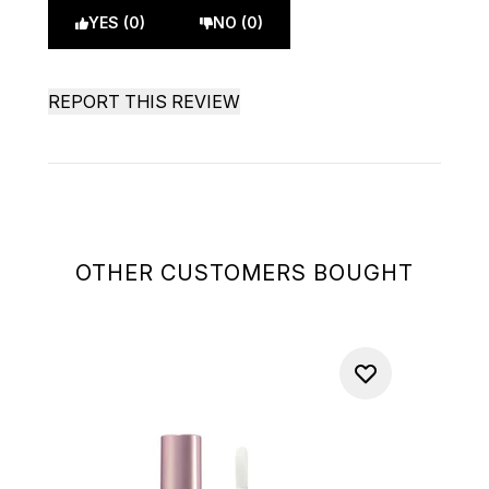
YES (0)
NO (0)
REPORT THIS REVIEW
OTHER CUSTOMERS BOUGHT