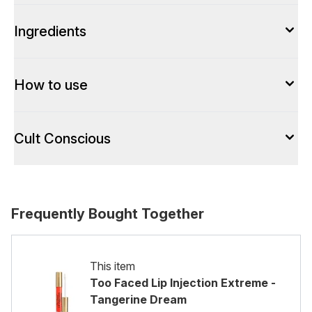
Ingredients
How to use
Cult Conscious
Frequently Bought Together
This item
Too Faced Lip Injection Extreme -
Tangerine Dream