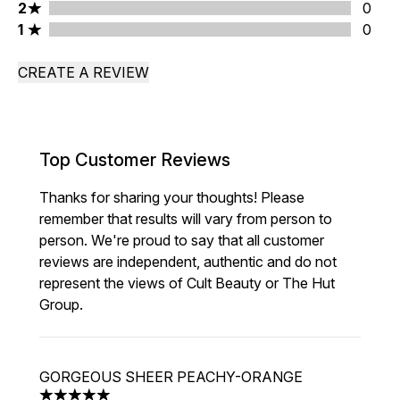
2 stars rating 0 reviews
2
0
1 stars rating 0 reviews
1
0
CREATE A REVIEW
Top Customer Reviews
Thanks for sharing your thoughts! Please
remember that results will vary from person to
person. We're proud to say that all customer
reviews are independent, authentic and do not
represent the views of Cult Beauty or The Hut
Group.
GORGEOUS SHEER PEACHY-ORANGE