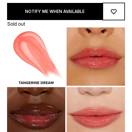
NOTIFY ME WHEN AVAILABLE
Sold out