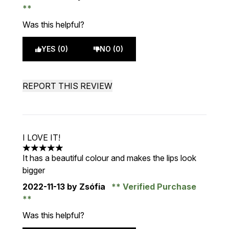
Was this helpful?
YES (0)
NO (0)
REPORT THIS REVIEW
I LOVE IT!
5 stars out of a maximum of 5
It has a beautiful colour and makes the lips look
bigger
2022-11-13
by Zsófia
Verified Purchase
Was this helpful?