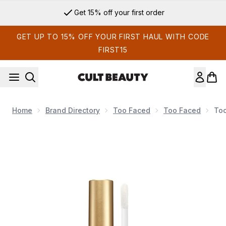
Skip to main content
Get 15% off your first order
GET UP TO 15% OFF YOUR FIRST HAUL WITH CODE
FIRST15
Home
Brand Directory
Too Faced
Too Faced
Too
Now showing image 1 Too Faced Lip Injection Extreme - Tan