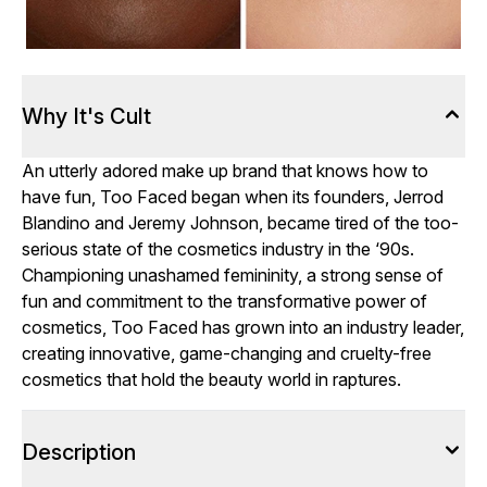
Why It's Cult
An utterly adored make up brand that knows how to
have fun, Too Faced began when its founders, Jerrod
Blandino and Jeremy Johnson, became tired of the too-
serious state of the cosmetics industry in the ‘90s.
Championing unashamed femininity, a strong sense of
fun and commitment to the transformative power of
cosmetics, Too Faced has grown into an industry leader,
creating innovative, game-changing and cruelty-free
cosmetics that hold the beauty world in raptures.
Description