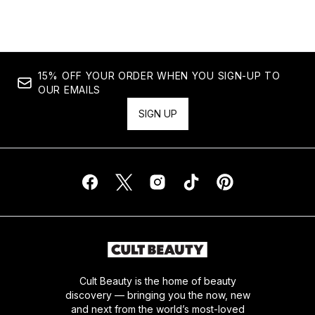
15% OFF YOUR ORDER WHEN YOU SIGN-UP TO
OUR EMAILS
SIGN UP
Cult Beauty is the home of beauty
discovery — bringing you the now, new
and next from the world’s most-loved