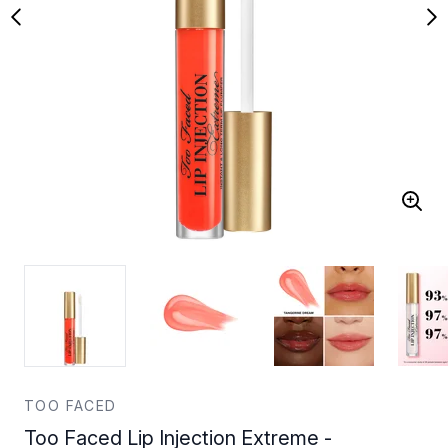
TOO FACED
Too Faced Lip Injection Extreme -