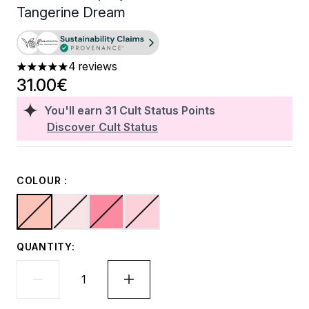
Tangerine Dream
4 reviews
5 stars out of a maximum of 5
31.00€
You'll earn
31
Cult Status Points
Discover Cult Status
COLOUR :
QUANTITY: