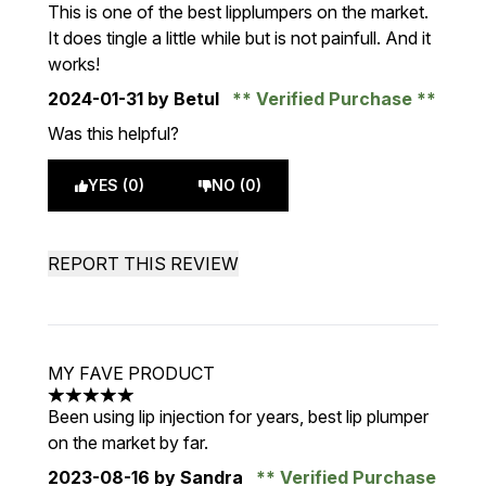
5 stars out of a maximum of 5
This is one of the best lipplumpers on the market.
It does tingle a little while but is not painfull. And it
works!
2024-01-31
by Betul
Verified Purchase
Was this helpful?
YES (0)
NO (0)
REPORT THIS REVIEW
MY FAVE PRODUCT
5 stars out of a maximum of 5
Been using lip injection for years, best lip plumper
on the market by far.
2023-08-16
by Sandra
Verified Purchase