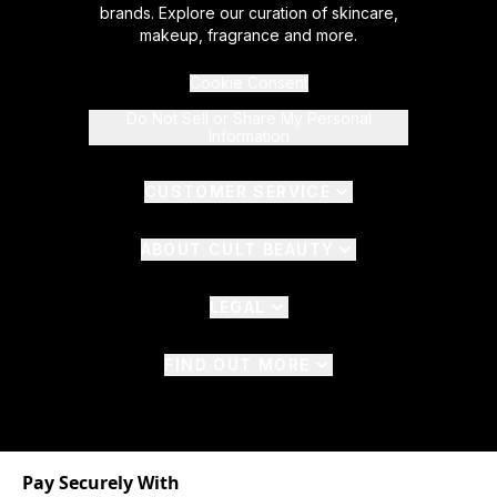
brands. Explore our curation of skincare,
makeup, fragrance and more.
Cookie Consent
Do Not Sell or Share My Personal
Information
CUSTOMER SERVICE
ABOUT CULT BEAUTY
LEGAL
FIND OUT MORE
Pay Securely With