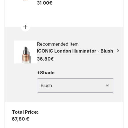
31.00€
Recommended Item
ICONIC London Illuminator - Blush
36.80€
*Shade
Blush
Total Price:
67,80 €