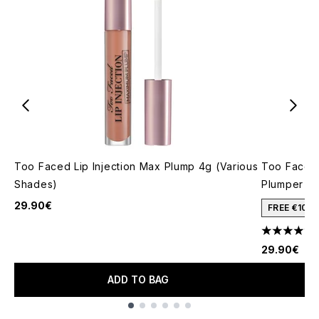
Too Faced Lip Injection Max Plump 4g (Various
Too Faced 
Shades)
Plumper 4
29.90€
FREE €10 
4.25 stars 
29.90€
ADD TO BAG
Showing slide 1