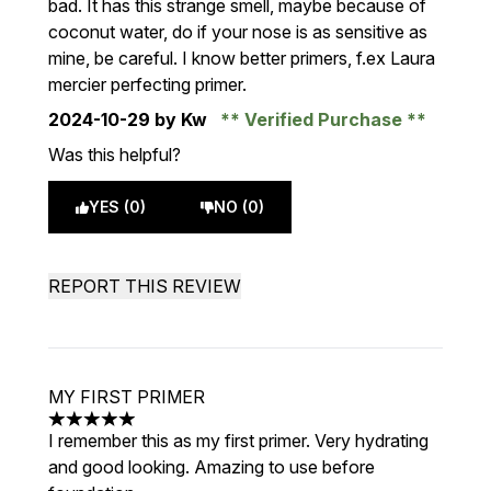
bad. It has this strange smell, maybe because of
coconut water, do if your nose is as sensitive as
mine, be careful. I know better primers, f.ex Laura
mercier perfecting primer.
2024-10-29
by Kw
Verified Purchase
Was this helpful?
YES (0)
NO (0)
REPORT THIS REVIEW
MY FIRST PRIMER
5 stars out of a maximum of 5
I remember this as my first primer. Very hydrating
and good looking. Amazing to use before