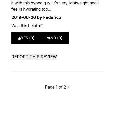
it with this hyped guy. It's very lightweight and I
feel is hydrating too...
2019-06-20
by Federica
Was this helpful?
YES (0)
NO (0)
REPORT THIS REVIEW
Page 1 of 2