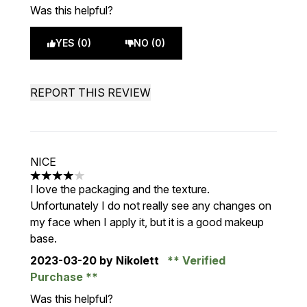
Was this helpful?
YES (0)
NO (0)
REPORT THIS REVIEW
NICE
4 stars out of a maximum of 5
I love the packaging and the texture.
Unfortunately I do not really see any changes on
my face when I apply it, but it is a good makeup
base.
2023-03-20
by Nikolett
Verified
Purchase
Was this helpful?