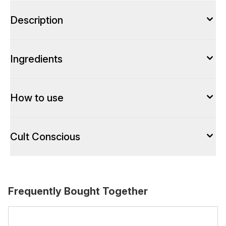
Description
Ingredients
How to use
Cult Conscious
Frequently Bought Together