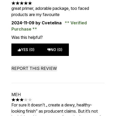
5 stars out of a maximum of 5
great primer, adorable package, too faced
products are my favourite
2024-11-09
by Cvetelina
Verified
Purchase
Was this helpful?
YES (0)
NO (0)
REPORT THIS REVIEW
MEH
3 stars out of a maximum of 5
For sure it doesn’t „ create a dewy, healthy-
looking finish” as producent claims. But it’s not