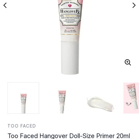
TOO FACED
Too Faced Hangover Doll-Size Primer 20ml