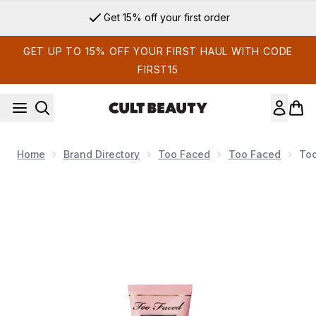
Skip to main content
Get 15% off your first order
GET UP TO 15% OFF YOUR FIRST HAUL WITH CODE
FIRST15
Home
Brand Directory
Too Faced
Too Faced
Too
Now showing image 1 Too Faced Hangover Doll-Size Primer 