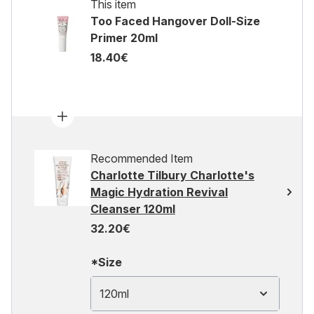
This item
Too Faced Hangover Doll-Size
Primer 20ml
18.40€
Recommended Item
Charlotte Tilbury Charlotte's
Magic Hydration Revival
Cleanser 120ml
32.20€
*Size
120ml