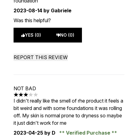
foundation
2023-08-14
by Gabriele
Was this helpful?
YES (0)
NO (0)
REPORT THIS REVIEW
NOT BAD
3 stars out of a maximum of 5
I didn't really like the smell of rhe product it feels a
bit weird and with some foundations it was rolling
off. My skin is normal prone to dryness so maybe
it just didn't work for me
2023-04-25
by D
Verified Purchase