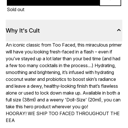
Sold out
Why It's Cult
An iconic classic from Too Faced, this miraculous primer
will have you looking fresh-faced in a flash – even if
you’ve stayed up a lot later than your bed time (and had
a few too many cocktails in the process…) Hydrating,
smoothing and brightening, it’s infused with hydrating
coconut water and probiotics to boost skin’s radiance
and leave a dewy, healthy-looking finish that’s flawless
alone or used to lock down make up. Available in both a
full size (38ml) and a weeny 'Doll-Size' (20ml), you can
take this hero product wherever you go!
HOORAY! WE SHIP TOO FACED THROUGHOUT THE
EEA