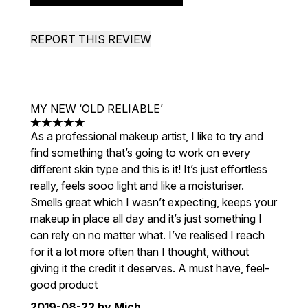
REPORT THIS REVIEW
MY NEW ‘OLD RELIABLE’
5 stars out of a maximum of 5
As a professional makeup artist, I like to try and
find something that’s going to work on every
different skin type and this is it! It’s just effortless
really, feels sooo light and like a moisturiser.
Smells great which I wasn’t expecting, keeps your
makeup in place all day and it’s just something I
can rely on no matter what. I’ve realised I reach
for it a lot more often than I thought, without
giving it the credit it deserves. A must have, feel-
good product
2019-08-22
by Mich