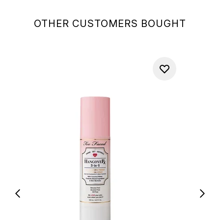
OTHER CUSTOMERS BOUGHT