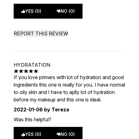
YES (0)
NO (0)
REPORT THIS REVIEW
HYDRATATION
5 stars out of a maximum of 5
If you love primers with lot of hydration and good
ingredients this one is really for you. I have normal
to oily skin and I have to aplly lot of hydration
before my makeup and this one is ideal.
2022-01-06
by Tereza
Was this helpful?
YES (0)
NO (0)