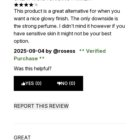
4 stars out of a maximum of 5
This product is a great alternative for when you
want a nice glowy finish. The only downside is
the strong perfume. I didn’t mind it however if you
have sensitive skin it might not be your best
option.
2025-09-04
by @rosess
Verified
Purchase
Was this helpful?
YES (0)
NO (0)
REPORT THIS REVIEW
GREAT