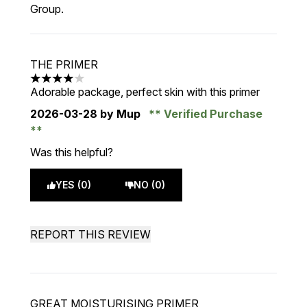
Group.
THE PRIMER
4 stars out of a maximum of 5
Adorable package, perfect skin with this primer
2026-03-28
by Mup
Verified Purchase
Was this helpful?
YES (0)
NO (0)
REPORT THIS REVIEW
GREAT MOISTURISING PRIMER