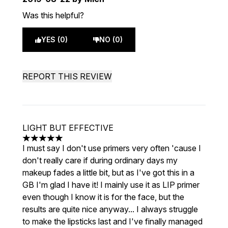
Was this helpful?
YES (0)
NO (0)
REPORT THIS REVIEW
LIGHT BUT EFFECTIVE
5 stars out of a maximum of 5
I must say I don't use primers very often 'cause I
don't really care if during ordinary days my
makeup fades a little bit, but as I've got this in a
GB I'm glad I have it! I mainly use it as LIP primer
even though I know it is for the face, but the
results are quite nice anyway... I always struggle
to make the lipsticks last and I've finally managed