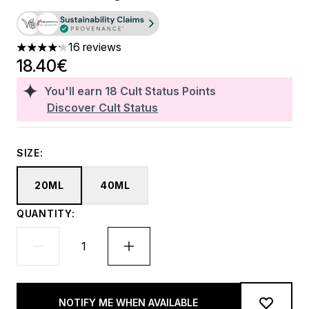
16 reviews
4.19 stars out of a maximum of 5
18.40€
You'll earn
18
Cult Status Points
Discover Cult Status
SIZE:
20ML
40ML
QUANTITY:
NOTIFY ME WHEN AVAILABLE