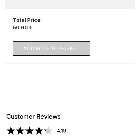
Total Price:
50,60 €
ADD BOTH TO BASKET
Customer Reviews
4.19
4.19 stars out of a maximum of 5