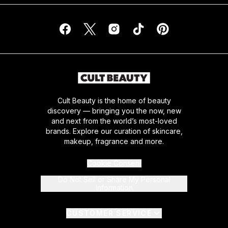
Cult Beauty is the home of beauty
discovery — bringing you the now, new
and next from the world’s most-loved
brands. Explore our curation of skincare,
makeup, fragrance and more.
Cookie Consent
Do Not Sell or Share My Personal
Information
CUSTOMER SERVICE