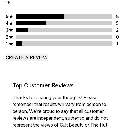
16
5 stars rating 8 reviews
5
8
4 stars rating 5 reviews
4
5
3 stars rating 2 reviews
3
2
2 stars rating 0 reviews
2
0
1 stars rating 1 reviews
1
1
CREATE A REVIEW
Top Customer Reviews
Thanks for sharing your thoughts! Please
remember that results will vary from person to
person. We're proud to say that all customer
reviews are independent, authentic and do not
represent the views of Cult Beauty or The Hut