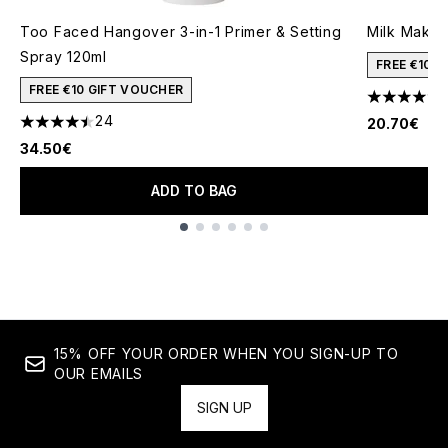
Too Faced Hangover 3-in-1 Primer & Setting
Milk Makeu
Spray 120ml
FREE €10 
FREE €10 GIFT VOUCHER
4.34 stars 
24
20.70€
4.46 stars out of a maximum of 5
34.50€
ADD TO BAG
Showing slide 1
15% OFF YOUR ORDER WHEN YOU SIGN-UP TO
OUR EMAILS
SIGN UP