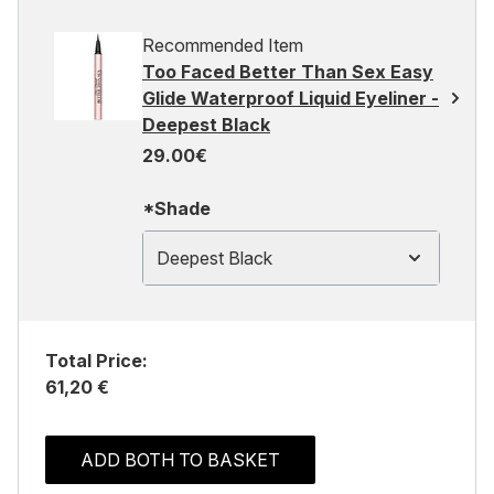
Recommended Item
Too Faced Better Than Sex Easy
Glide Waterproof Liquid Eyeliner -
Deepest Black
29.00€
*Shade
Deepest Black
Total Price:
61,20 €
ADD BOTH TO BASKET