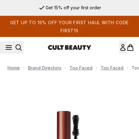
Skip to main content
Get 15% off your first order
GET UP TO 15% OFF YOUR FIRST HAUL WITH CODE
FIRST15
Home
Brand Directory
Too Faced
Too Faced
Too
Now showing image 1 Too Faced Better Than Sex Mascara - 