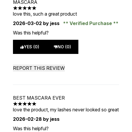
MASCARA
5 stars out of a maximum of 5
love this, such a great product
2026-03-02
by jess
Verified Purchase
Was this helpful?
YES (0)
NO (0)
REPORT THIS REVIEW
BEST MASCARA EVER
5 stars out of a maximum of 5
love the product, my lashes never looked so great
2026-02-28
by jess
Was this helpful?