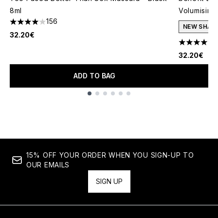
8ml
Volumising
156
4.06 stars out of a maximum of 5
NEW SHAD
32.20€
4.69 stars 
32.20€
ADD TO BAG
Showing slide 1
15% OFF YOUR ORDER WHEN YOU SIGN-UP TO
OUR EMAILS
SIGN UP