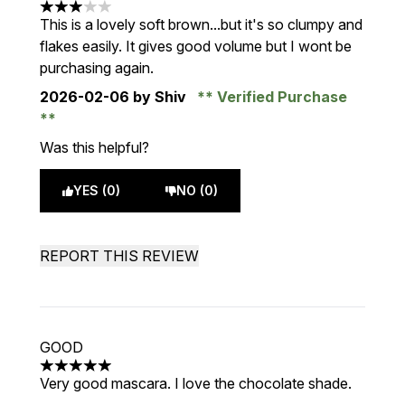
3 stars out of a maximum of 5
This is a lovely soft brown...but it's so clumpy and
flakes easily. It gives good volume but I wont be
purchasing again.
2026-02-06
by Shiv
Verified Purchase
Was this helpful?
YES (0)
NO (0)
REPORT THIS REVIEW
GOOD
5 stars out of a maximum of 5
Very good mascara. I love the chocolate shade.