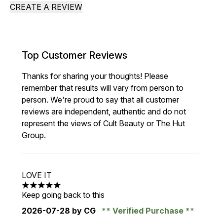
CREATE A REVIEW
Top Customer Reviews
Thanks for sharing your thoughts! Please
remember that results will vary from person to
person. We're proud to say that all customer
reviews are independent, authentic and do not
represent the views of Cult Beauty or The Hut
Group.
LOVE IT
5 stars out of a maximum of 5
Keep going back to this
2026-07-28
by CG
Verified Purchase