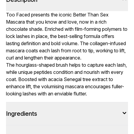
Too Faced presents the iconic Better Than Sex
Mascara that you know and love, now in a rich
chocolate shade. Enriched with film-forming polymers to
lock lashes in place, the best-selling formula offers
lasting definition and bold volume. The collagen-infused
mascara coats each lash from root to tip, working to lift,
curl and lengthen their appearance.
The hourglass-shaped brush helps to capture each lash,
while unique peptides condition and nourish with every
coat. Boosted with acacia Senegal tree extract to
enhance lift, the volumising mascara encourages fuller-
looking lashes with an enviable flutter.
Ingredients