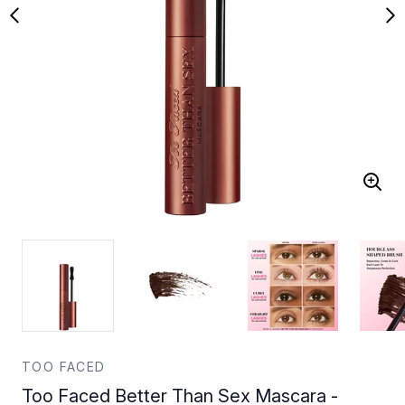
TOO FACED
Too Faced Better Than Sex Mascara -