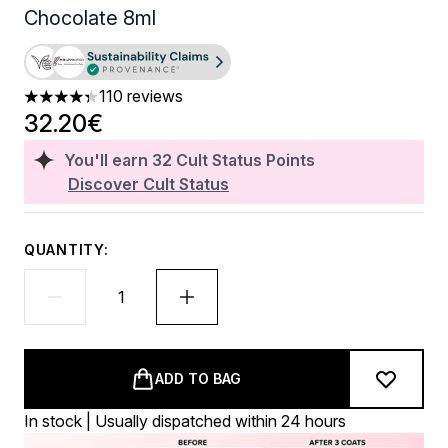
Chocolate 8ml
110 reviews
4.32 stars out of a maximum of 5
32.20€
You'll earn
32
Cult Status Points
Discover Cult Status
QUANTITY:
ADD TO BAG
In stock | Usually dispatched within 24 hours