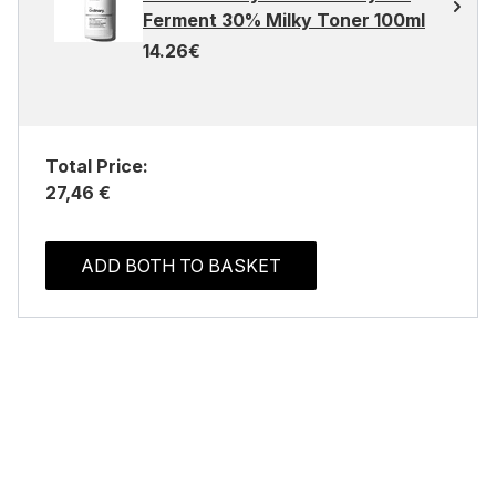
Ferment 30% Milky Toner 100ml
14.26€
Total Price:
27,46 €
ADD BOTH TO BASKET