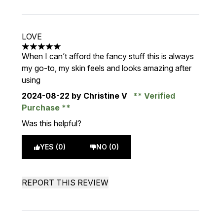
LOVE
5 stars out of a maximum of 5
When I can’t afford the fancy stuff this is always
my go-to, my skin feels and looks amazing after
using
2024-08-22
by Christine V
Verified
Purchase
Was this helpful?
YES (0)
NO (0)
REPORT THIS REVIEW