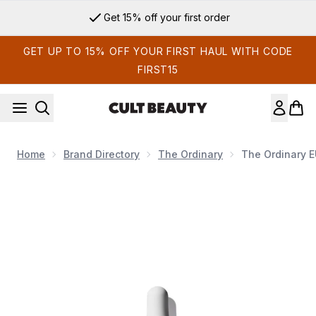
Skip to main content
Get 15% off your first order
GET UP TO 15% OFF YOUR FIRST HAUL WITH CODE
FIRST15
Home
Brand Directory
The Ordinary
The Ordinary 
Now showing image 1 The Ordinary EUK 134 Serum 0.1% 30m