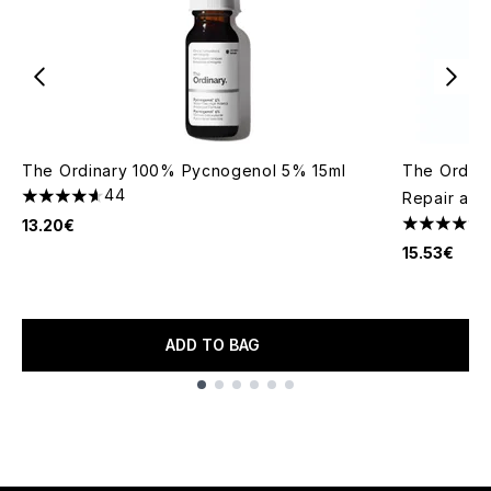
The Ordinary 100% Pycnogenol 5% 15ml
The Ordina
44
Repair and
4.64 stars out of a maximum of 5
13.20€
4.23 stars 
15.53€
ADD TO BAG
Showing slide 1