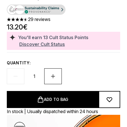
29 reviews
4.48 stars out of a maximum of 5
13.20€
You'll earn
13
Cult Status Points
Discover Cult Status
QUANTITY:
ADD TO BAG
In stock | Usually dispatched within 24 hours