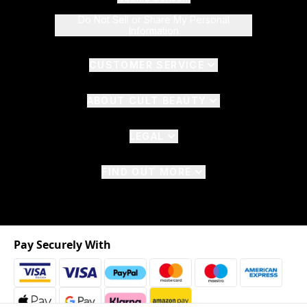
Do Not Sell or Share My Personal
Information
CUSTOMER SERVICE
ABOUT CULT BEAUTY
LEGAL
FIND OUT MORE
Pay Securely With