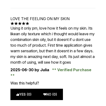
LOVE THE FEELING ON MY SKIN
5 stars out of a maximum of 5
Using it only pm, love how it feels on my skin. Its
likean oily texture which i thought would leave my
combination skin oily, but it doesnt if u dont use
too much of product. First time application gives
warm sensation, but then it doesnt in a few days.
my skin is amazing next day, soft. Its just almost a
month of using, will see how it goes
2025-06-30
by Julia
Verified Purchase
Was this helpful?
YES (0)
NO (0)