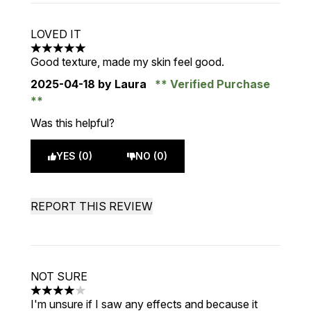
LOVED IT
5 stars out of a maximum of 5
Good texture, made my skin feel good.
2025-04-18
by Laura
Verified Purchase
Was this helpful?
YES (0)
NO (0)
REPORT THIS REVIEW
NOT SURE
4 stars out of a maximum of 5
I'm unsure if I saw any effects and because it