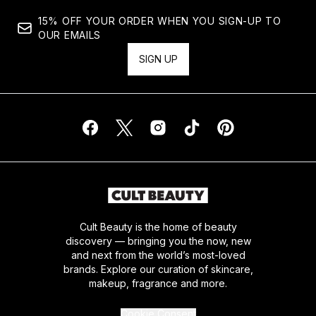
15% OFF YOUR ORDER WHEN YOU SIGN-UP TO
OUR EMAILS
SIGN UP
Cult Beauty is the home of beauty
discovery — bringing you the now, new
and next from the world’s most-loved
brands. Explore our curation of skincare,
makeup, fragrance and more.
Cookie Consent