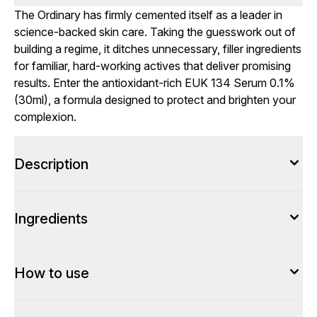
The Ordinary has firmly cemented itself as a leader in
science-backed skin care. Taking the guesswork out of
building a regime, it ditches unnecessary, filler ingredients
for familiar, hard-working actives that deliver promising
results. Enter the antioxidant-rich EUK 134 Serum 0.1%
(30ml), a formula designed to protect and brighten your
complexion.
Description
Ingredients
How to use