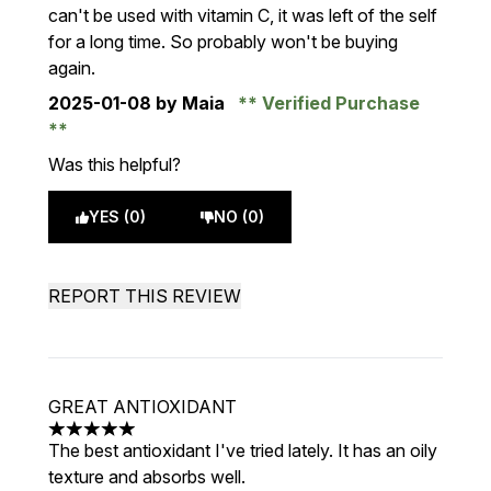
can't be used with vitamin C, it was left of the self
for a long time. So probably won't be buying
again.
2025-01-08
by Maia
Verified Purchase
Was this helpful?
YES (0)
NO (0)
REPORT THIS REVIEW
GREAT ANTIOXIDANT
5 stars out of a maximum of 5
The best antioxidant I've tried lately. It has an oily
texture and absorbs well.