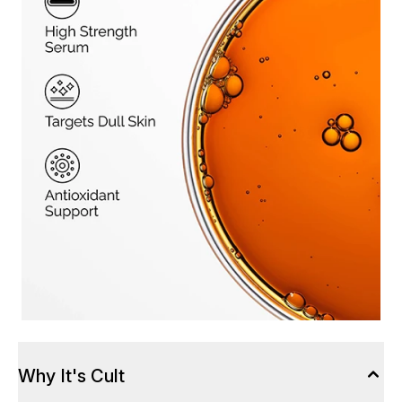
Why It's Cult