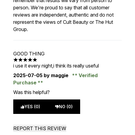
remember that results will vary from person to
person. We're proud to say that all customer
reviews are independent, authentic and do not
represent the views of Cult Beauty or The Hut
Group.
GOOD THING
5 stars out of a maximum of 5
i use it every night,i think its really useful
2025-07-05
by maggie
Verified
Purchase
Was this helpful?
YES (0)
NO (0)
REPORT THIS REVIEW