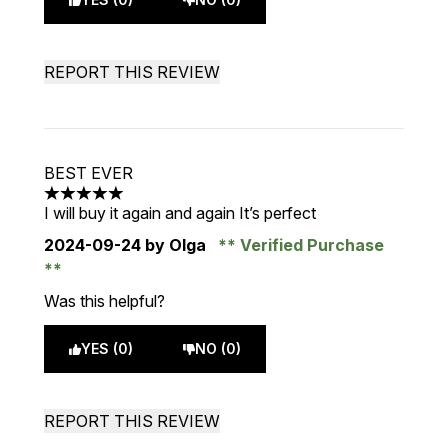
REPORT THIS REVIEW
BEST EVER
5 stars out of a maximum of 5
I will buy it again and again It’s perfect
2024-09-24
by Olga
Verified Purchase
Was this helpful?
YES (0)
NO (0)
REPORT THIS REVIEW