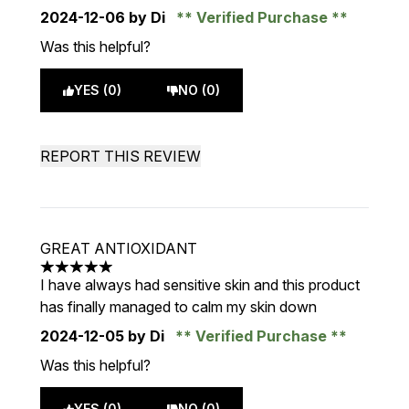
2024-12-06
by Di
Verified Purchase
Was this helpful?
YES (0)
NO (0)
REPORT THIS REVIEW
GREAT ANTIOXIDANT
5 stars out of a maximum of 5
I have always had sensitive skin and this product
has finally managed to calm my skin down
2024-12-05
by Di
Verified Purchase
Was this helpful?
YES (0)
NO (0)