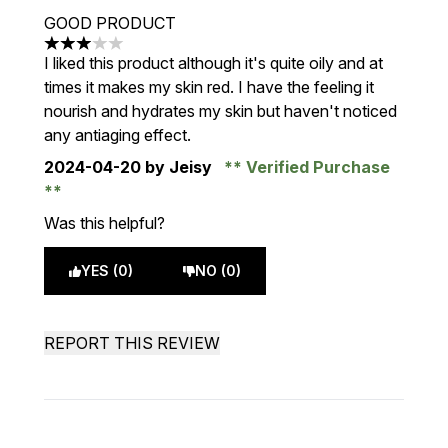
GOOD PRODUCT
3 stars out of a maximum of 5
I liked this product although it's quite oily and at
times it makes my skin red. I have the feeling it
nourish and hydrates my skin but haven't noticed
any antiaging effect.
2024-04-20
by Jeisy
Verified Purchase
Was this helpful?
YES (0)
NO (0)
REPORT THIS REVIEW