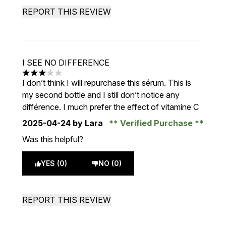
REPORT THIS REVIEW
I SEE NO DIFFERENCE
3 stars out of a maximum of 5
I don’t think I will repurchase this sérum. This is
my second bottle and I still don’t notice any
différence. I much prefer the effect of vitamine C
2025-04-24
by Lara
Verified Purchase
Was this helpful?
YES (0)
NO (0)
REPORT THIS REVIEW