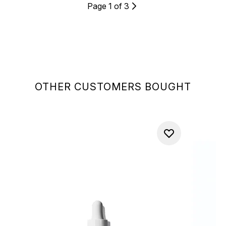
Page 1 of 3
OTHER CUSTOMERS BOUGHT