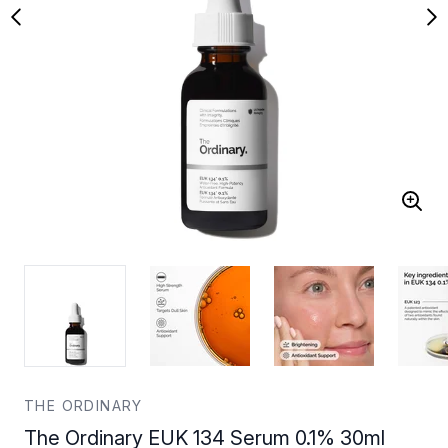
THE ORDINARY
The Ordinary EUK 134 Serum 0.1% 30ml