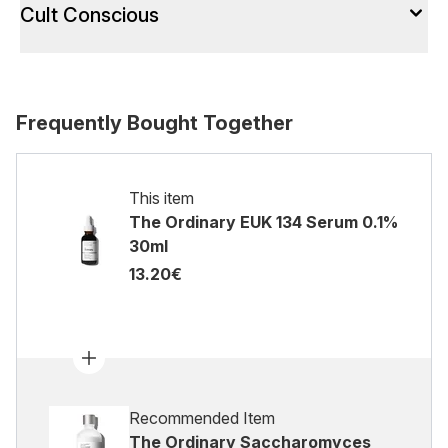
Cult Conscious
Frequently Bought Together
This item
The Ordinary EUK 134 Serum 0.1%
30ml
13.20€
Recommended Item
The Ordinary Saccharomyces