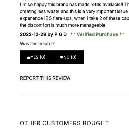
4 stars out of a maximum of 5
I'm so happy this brand has made refills available!! 
creating less waste and this is a very important issue
experience IBS flare-ups, when I take 2 of these caps
the discomfort is much more manageable.
2022-12-29
by P G D
Verified Purchase
Was this helpful?
YES (0)
NO (0)
REPORT THIS REVIEW
OTHER CUSTOMERS BOUGHT