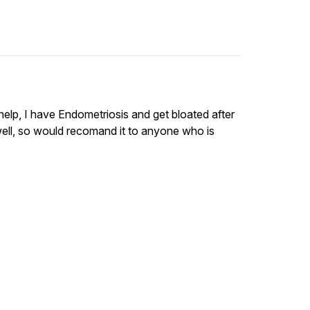
 help, I have Endometriosis and get bloated after
 well, so would recomand it to anyone who is