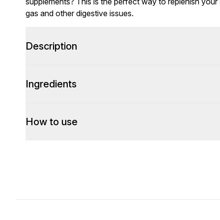
supplements? This is the perfect way to replenish your s
gas and other digestive issues.
Description
Ingredients
How to use