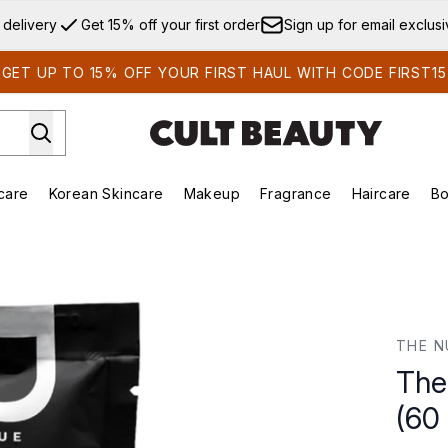
Skip to main content
 delivery
Get 15% off your first order
Sign up for email exclus
GET UP TO 15% OFF YOUR FIRST HAUL WITH CODE FIRST15
care
Korean Skincare
Makeup
Fragrance
Haircare
Bo
ds)
Enter submenu (Summer Shop)
Enter submenu (Skincare)
Enter submenu (Korean Skincare)
Enter submenu (Makeup)
E
 Capsules)
THE N
The
(60