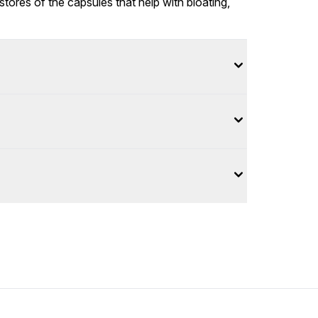
tores of the capsules that help with bloating,