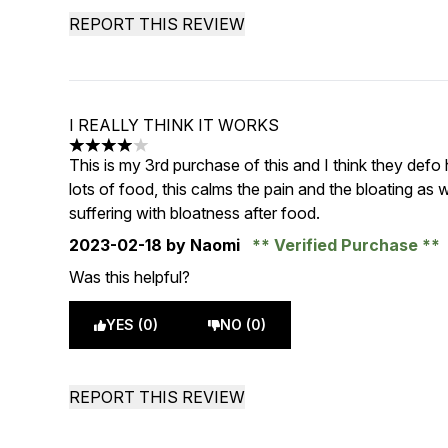
REPORT THIS REVIEW
I REALLY THINK IT WORKS
4 stars out of a maximum of 5
This is my 3rd purchase of this and I think they defo
lots of food, this calms the pain and the bloating as
suffering with bloatness after food.
2023-02-18
by Naomi
Verified Purchase
Was this helpful?
YES (0)
NO (0)
REPORT THIS REVIEW