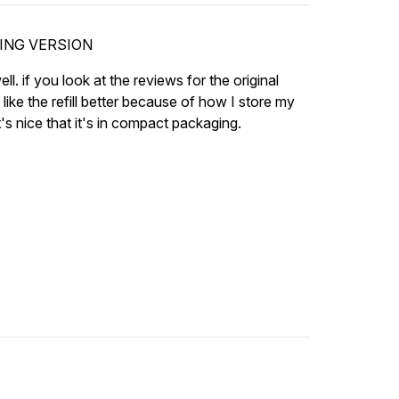
GING VERSION
ell. if you look at the reviews for the original
like the refill better because of how I store my
's nice that it's in compact packaging.