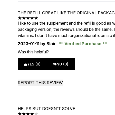
THE REFILL GREAT LIKE THE ORIGINAL PACKA
5 stars out of a maximum of 5
I like to use the supplement and the refill is good as w
packaging version, the reviews should be the same. I 
vitamins. I don't have much organizational room so it
2023-01-11
by Blair
Verified Purchase
Was this helpful?
YES (0)
NO (0)
REPORT THIS REVIEW
HELPS BUT DOESN'T SOLVE