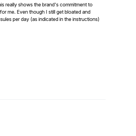
This really shows the brand's commitment to
 for me. Even though I still get bloated and
ules per day (as indicated in the instructions)