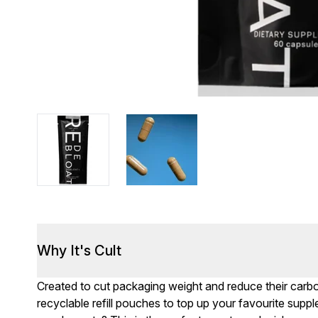
Why It's Cult
Created to cut packaging weight and reduce their carb
recyclable refill pouches to top up your favourite sup