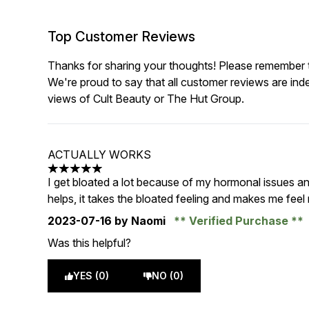
Top Customer Reviews
Thanks for sharing your thoughts! Please remember th
We're proud to say that all customer reviews are ind
views of Cult Beauty or The Hut Group.
ACTUALLY WORKS
5 stars out of a maximum of 5
I get bloated a lot because of my hormonal issues and
helps, it takes the bloated feeling and makes me feel
2023-07-16
by Naomi
Verified Purchase
Was this helpful?
YES (0)
NO (0)