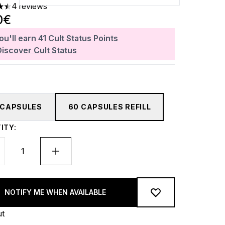
4 reviews
rs out of a maximum of 5
0€
ou'll earn
41
Cult Status Points
Discover Cult Status
 CAPSULES
60 CAPSULES REFILL
ITY:
NOTIFY ME WHEN AVAILABLE
ut