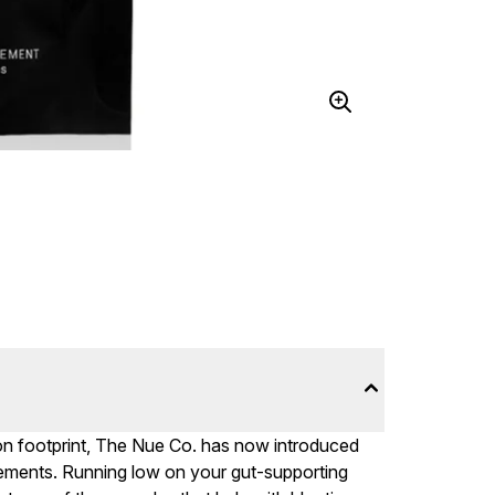
on footprint, The Nue Co. has now introduced
plements. Running low on your gut-supporting