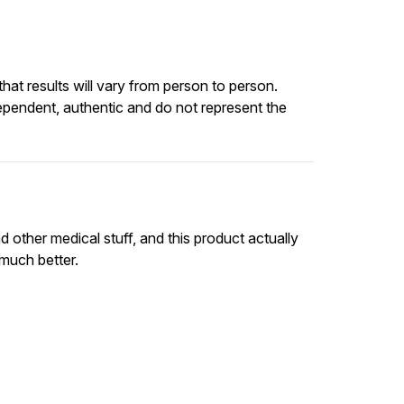
at results will vary from person to person.
ependent, authentic and do not represent the
 other medical stuff, and this product actually
 much better.