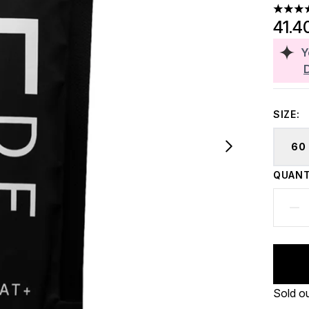
4.5 sta
41.4
Y
SIZE:
60
QUANT
Sold o