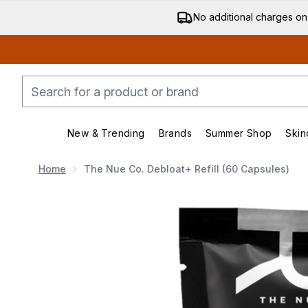
No additional charges on
New & Trending
Brands
Summer Shop
Skin
Enter submenu (New & Trending)
Enter submenu (Bran
Home
The Nue Co. Debloat+ Refill (60 Capsules)
Now showing image 1 The Nue Co. Debloat+ Refill (60