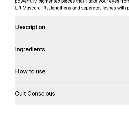
powerfully-pigmented pieces that'll take your eyes from 
Lift Mascara lifts, lengthens and separates lashes with p
Description
Ingredients
How to use
Cult Conscious