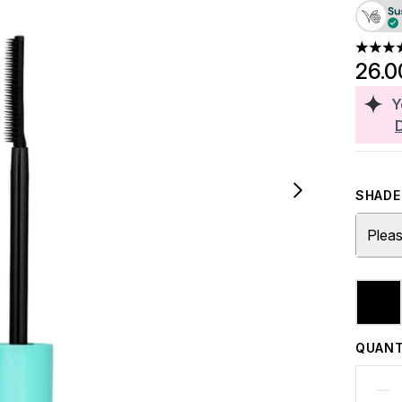
4.53 st
26.0
Y
SHADE 
Pleas
QUANT