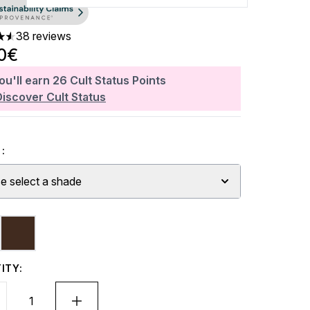
38 reviews
ars out of a maximum of 5
0€
ou'll earn
26
Cult Status Points
Discover Cult Status
:
e select a shade
ITY: