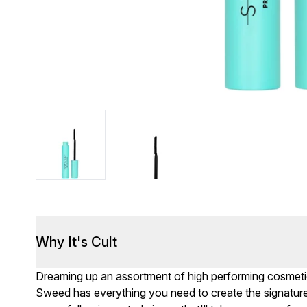
Why It's Cult
Dreaming up an assortment of high performing cosmetics
Sweed has everything you need to create the signatur