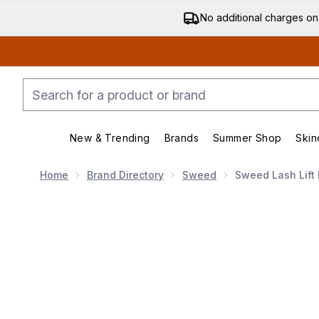
No additional charges on
New & Trending
Brands
Summer Shop
Skin
Enter submenu (New & Trending)
Enter submenu (Bran
Home
Brand Directory
Sweed
Sweed Lash Lift
Now showing image 1 Sweed Lash Lift Mascara (Vario