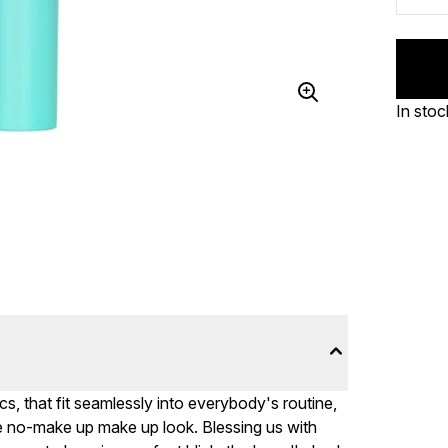
In stoc
, that fit seamlessly into everybody's routine,
e no-make up make up look. Blessing us with