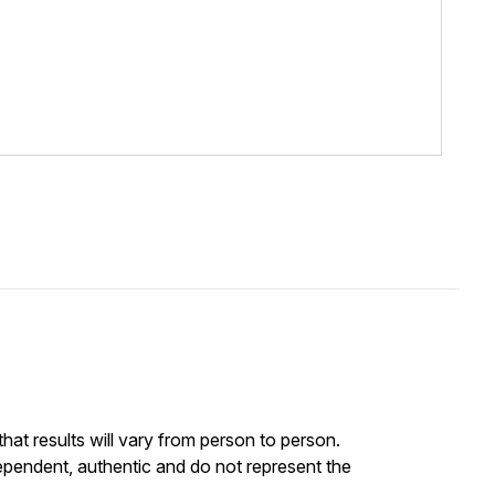
at results will vary from person to person.
ependent, authentic and do not represent the