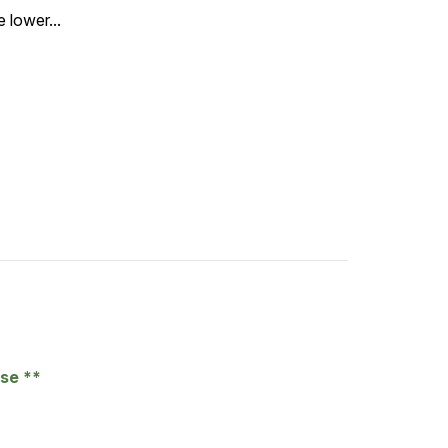
 lower...
ase