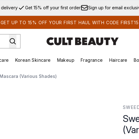
Skip to main content
 delivery
Get 15% off your first order
Sign up for email exclus
GET UP TO 15% OFF YOUR FIRST HAUL WITH CODE FIRST15
care
Korean Skincare
Makeup
Fragrance
Haircare
Bo
ds)
Enter submenu (Summer Shop)
Enter submenu (Skincare)
Enter submenu (Korean Skincare)
Enter submenu (Makeup)
E
 Mascara (Various Shades)
us Shades)
SWEE
Swe
(Va