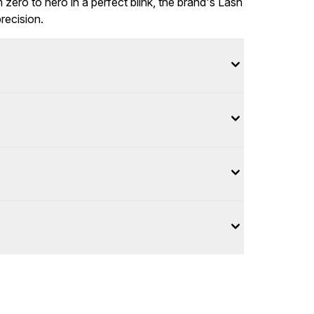
zero to hero in a perfect blink, the brand's Lash
recision.