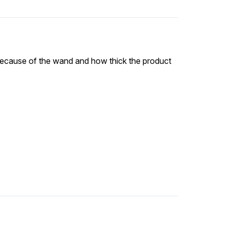
y because of the wand and how thick the product