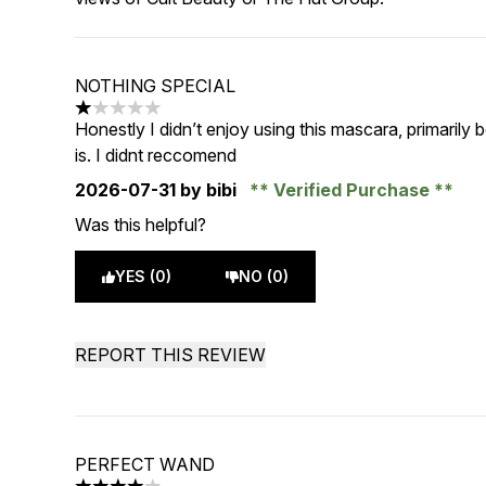
NOTHING SPECIAL
1 stars out of a maximum of 5
Honestly I didn’t enjoy using this mascara, primaril
is. I didnt reccomend
2026-07-31
by bibi
Verified Purchase
Was this helpful?
YES (0)
NO (0)
REPORT THIS REVIEW
PERFECT WAND