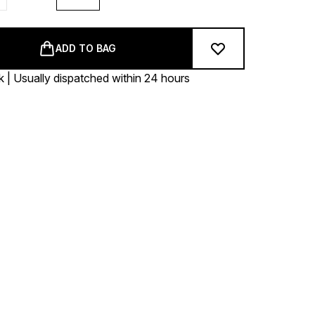
ADD TO BAG
k | Usually dispatched within 24 hours