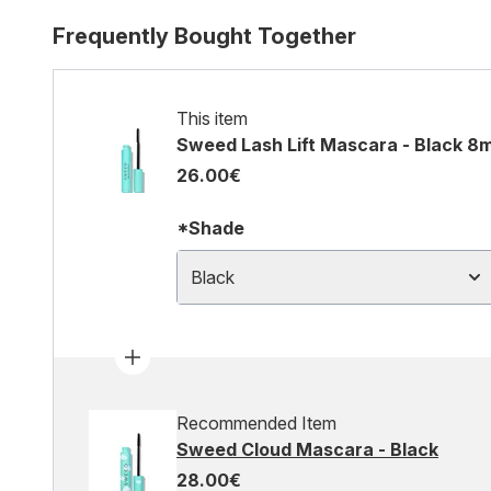
Frequently Bought Together
This item
Sweed Lash Lift Mascara - Black 8m
26.00€
*Shade
Black
Recommended Item
Sweed Cloud Mascara - Black
28.00€