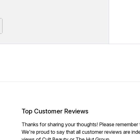
Top Customer Reviews
Thanks for sharing your thoughts! Please remember th
We're proud to say that all customer reviews are ind
views of Cult Beauty or The Hut Group.