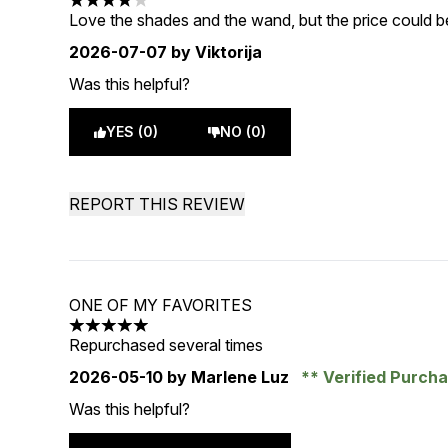
4 stars out of a maximum of 5
Love the shades and the wand, but the price could be
2026-07-07
by Viktorija
Was this helpful?
YES (0)
NO (0)
REPORT THIS REVIEW
ONE OF MY FAVORITES
5 stars out of a maximum of 5
Repurchased several times
2026-05-10
by Marlene Luz
Verified Purch
Was this helpful?