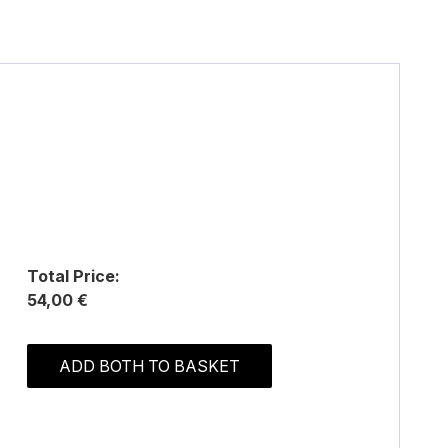
Total Price:
54,00 €
ADD BOTH TO BASKET