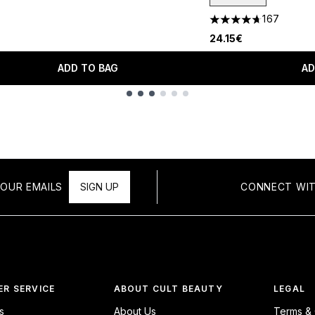
167
4.67 stars out of a 
24.15€
ADD TO BAG
AD
OUR EMAILS
SIGN UP
CONNECT WIT
R SERVICE
ABOUT CULT BEAUTY
LEGAL
s
About Us
Terms & 