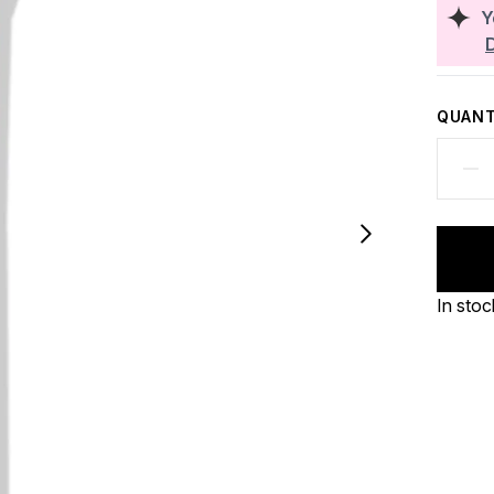
Y
QUANT
In stoc