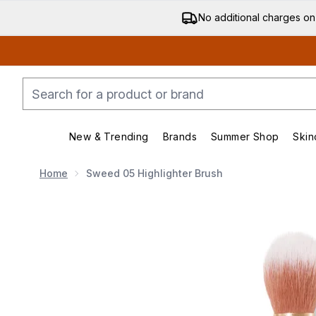
No additional charges on
New & Trending
Brands
Summer Shop
Skin
Enter submenu (New & Trending)
Enter submenu (Bran
Home
Sweed 05 Highlighter Brush
Now showing image 1 Sweed 05 Highlighter Brush