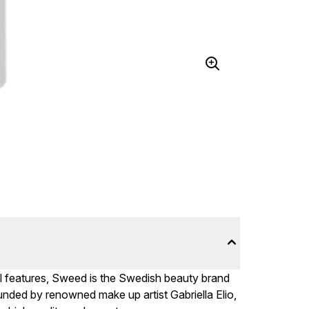
al features, Sweed is the Swedish beauty brand
unded by renowned make up artist Gabriella Elio,