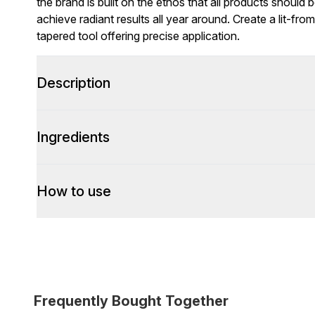
the brand is built on the ethos that all products should
achieve radiant results all year around. Create a lit-fro
tapered tool offering precise application.
Description
Ingredients
How to use
Frequently Bought Together