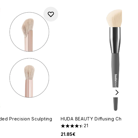
ed Precision Sculpting
HUDA BEAUTY Diffusing Cheek Br
21
4.38 stars out of a maximum of 5
21.85€