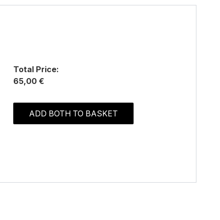
Total Price:
65,00 €
ADD BOTH TO BASKET