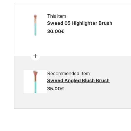
This item
Sweed 05 Highlighter Brush
30.00€
Recommended Item
Sweed Angled Blush Brush
35.00€