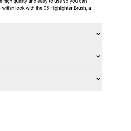
 be high quality and easy to use so you can
m-within look with the 05 Highlighter Brush, a