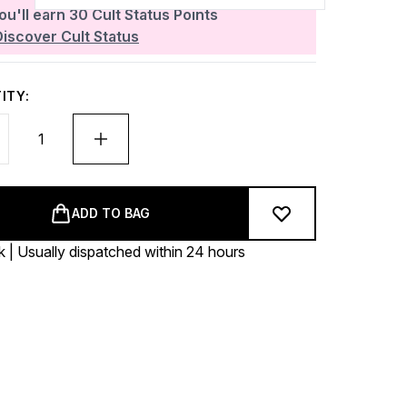
ou'll earn
30
Cult Status Points
Discover Cult Status
ITY:
ADD TO BAG
k | Usually dispatched within 24 hours