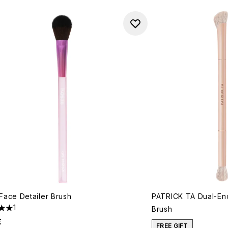
Face Detailer Brush
PATRICK TA Dual-End
1
Brush
s out of a maximum of 5
€
FREE GIFT