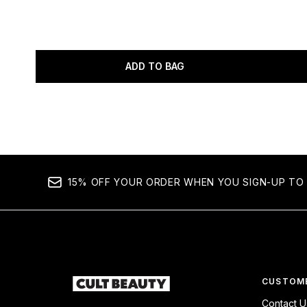
ADD TO BAG
Showing slide 1
15% OFF YOUR ORDER WHEN YOU SIGN-UP TO 
CUSTOME
Contact U