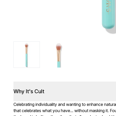
Why It's Cult
Celebrating individuality and wanting to enhance natur
that celebrates what you have... without masking it. Fo