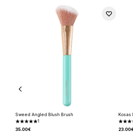
Sweed Angled Blush Brush
Kosas 
1
5 stars out of a maximum of 5
5 star
35.00€
23.00