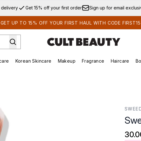
Skip to main content
 delivery
Get 15% off your first order
Sign up for email exclus
GET UP TO 15% OFF YOUR FIRST HAUL WITH CODE FIRST15
care
Korean Skincare
Makeup
Fragrance
Haircare
Bo
ds)
Enter submenu (Summer Shop)
Enter submenu (Skincare)
Enter submenu (Korean Skincare)
Enter submenu (Makeup)
E
SWEE
Swe
30.