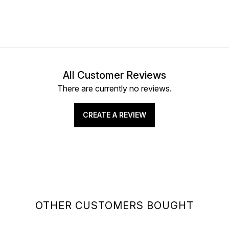
All Customer Reviews
There are currently no reviews.
CREATE A REVIEW
OTHER CUSTOMERS BOUGHT