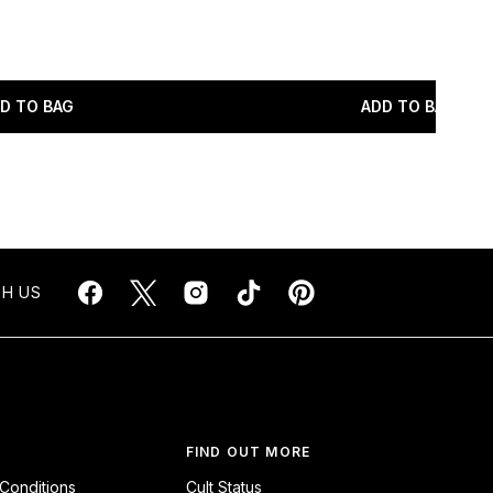
maximum of 5
D TO BAG
ADD TO BAG
H US
FIND OUT MORE
Conditions
Cult Status