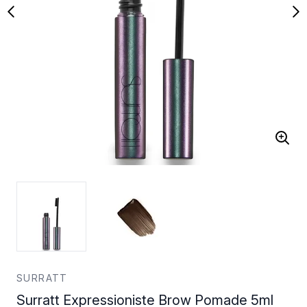
SURRATT
Surratt Expressioniste Brow Pomade 5ml