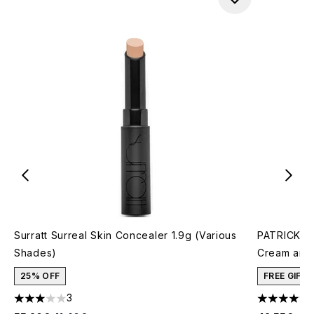
Surratt Surreal Skin Concealer 1.9g (Various
PATRICK TA
Shades)
Cream and 
25% OFF
FREE GIFT
3
3 stars out of a maximum of 5
4.78 stars 