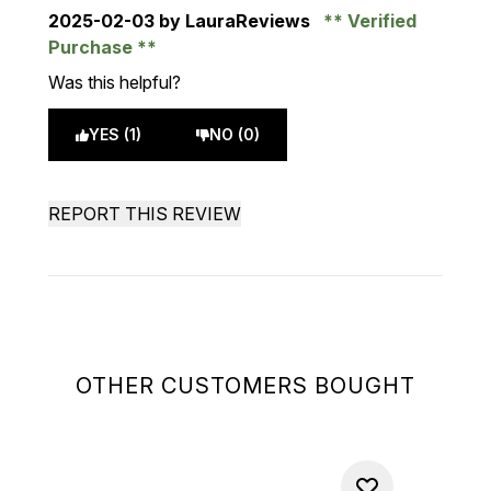
2025-02-03
by LauraReviews
Verified
Purchase
Was this helpful?
YES (1)
NO (0)
REPORT THIS REVIEW
OTHER CUSTOMERS BOUGHT