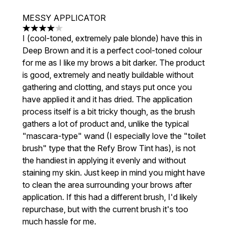
MESSY APPLICATOR
4 stars out of a maximum of 5
I (cool-toned, extremely pale blonde) have this in
Deep Brown and it is a perfect cool-toned colour
for me as I like my brows a bit darker. The product
is good, extremely and neatly buildable without
gathering and clotting, and stays put once you
have applied it and it has dried. The application
process itself is a bit tricky though, as the brush
gathers a lot of product and, unlike the typical
"mascara-type" wand (I especially love the "toilet
brush" type that the Refy Brow Tint has), is not
the handiest in applying it evenly and without
staining my skin. Just keep in mind you might have
to clean the area surrounding your brows after
application. If this had a different brush, I'd likely
repurchase, but with the current brush it's too
much hassle for me.