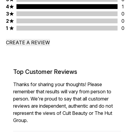
4 stars rating 1 reviews
4
1
3 stars rating 0 reviews
3
0
2 stars rating 0 reviews
2
0
1 stars rating 0 reviews
1
0
CREATE A REVIEW
Top Customer Reviews
Thanks for sharing your thoughts! Please
remember that results will vary from person to
person. We're proud to say that all customer
reviews are independent, authentic and do not
represent the views of Cult Beauty or The Hut
Group.