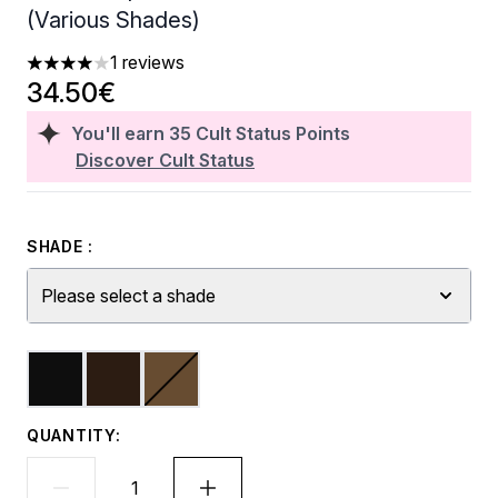
(Various Shades)
1 reviews
4 stars out of a maximum of 5
34.50€
You'll earn
35
Cult Status Points
Discover Cult Status
SHADE :
Please select a shade
QUANTITY: