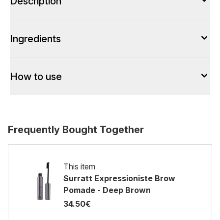
Description
Ingredients
How to use
Frequently Bought Together
This item
Surratt Expressioniste Brow
Pomade - Deep Brown
34.50€