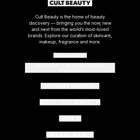
Cult Beauty is the home of beauty
discovery — bringing you the now, new
and next from the world’s most-loved
brands. Explore our curation of skincare,
makeup, fragrance and more.
Cookie Consent
Do Not Sell or Share My Personal
Information
CUSTOMER SERVICE
ABOUT CULT BEAUTY
LEGAL
FIND OUT MORE