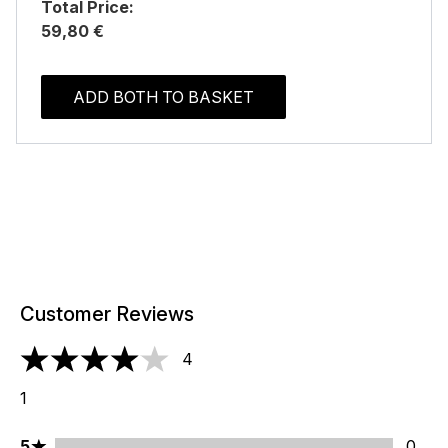
Total Price:
59,80 €
ADD BOTH TO BASKET
Customer Reviews
4
4 stars out of a maximum of 5
1
5 stars rating 0 reviews
5
0