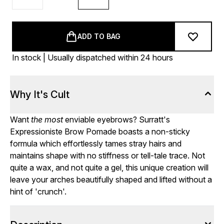
ADD TO BAG
In stock | Usually dispatched within 24 hours
Why It's Cult
Want
the most
enviable eyebrows? Surratt's
Expressioniste Brow Pomade boasts a non-sticky
formula which effortlessly tames stray hairs and
maintains shape with no stiffness or tell-tale trace. Not
quite a wax, and not quite a gel, this unique creation will
leave your arches beautifully shaped and lifted without a
hint of 'crunch'.