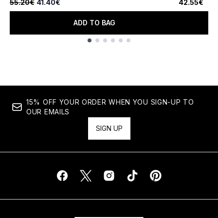
Recommended Retail Price:
Current price:
55.20€
41.40€
42.55€
ADD TO BAG
Showing slide 1
15% OFF YOUR ORDER WHEN YOU SIGN-UP TO
OUR EMAILS
SIGN UP