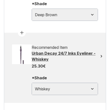
*Shade
Deep Brown
Recommended Item
Urban Decay 24/7 Inks Eyeliner -
Whiskey
25.30€
*Shade
Whiskey