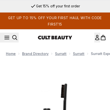
Skip to main content
Get 15% off your first order
GET UP TO 15% OFF YOUR FIRST HAUL WITH CODE
FIRST15
Home
Brand Directory
Surratt
Surratt
Surratt Ex
Now showing image 1 Surratt Expressioniste Brow Pomade 5m