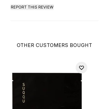
REPORT THIS REVIEW
OTHER CUSTOMERS BOUGHT