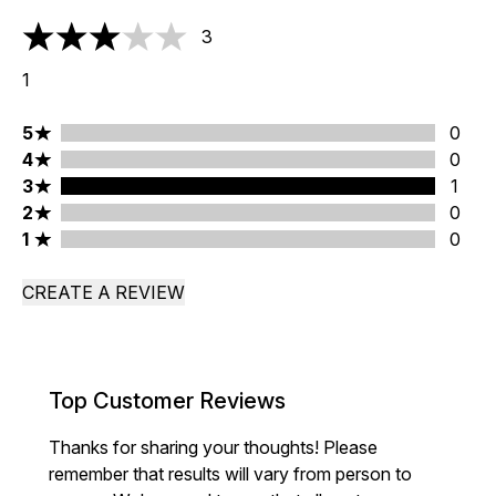
3
3 stars out of a maximum of 5
1
5 stars rating 0 reviews
5
0
4 stars rating 0 reviews
4
0
3 stars rating 1 reviews
3
1
2 stars rating 0 reviews
2
0
1 stars rating 0 reviews
1
0
CREATE A REVIEW
Top Customer Reviews
Thanks for sharing your thoughts! Please
remember that results will vary from person to