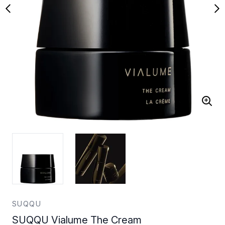
SUQQU
SUQQU Vialume The Cream