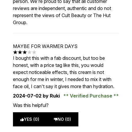
person. We're proud to say that all customer
reviews are independent, authentic and do not
represent the views of Cult Beauty or The Hut
Group.
MAYBE FOR WARMER DAYS
3 stars out of a maximum of 5
I bought this with a fab discount, but too be
honest, with a price tag like this, you would
expect noticeable effects, this cream is not
enough for me in winter, I needed to mix it with
face oil, I can't say it gives more than hydration.
2024-07-02
by Ruki
Verified Purchase
Was this helpful?
YES (0)
NO (0)