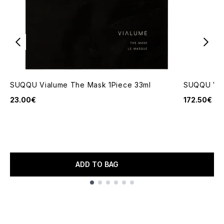
SUQQU Vialume The Mask 1Piece 33ml
SUQQU Via
23.00€
172.50€
ADD TO BAG
Showing slide 1