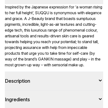
Inspired by the Japanese expression for ‘a woman rising
to her full height’, SUQQU is synonymous with elegance
and grace. A J-Beauty brand that boasts sumptuous
pigments, incredible, light-as-air textures and cutting-
edge tech, this luxurious range of phenomenal colour,
artisanal tools and results-driven skin care is geared
towards helping you reach your potential; to stand tall,
projecting assurance with help from impeccable
products that urge you to take time for self-care (by
way of the brand’s GANKIN massage) and play – in the
most grown-up way – with sensorial make up.
Description
Ingredients