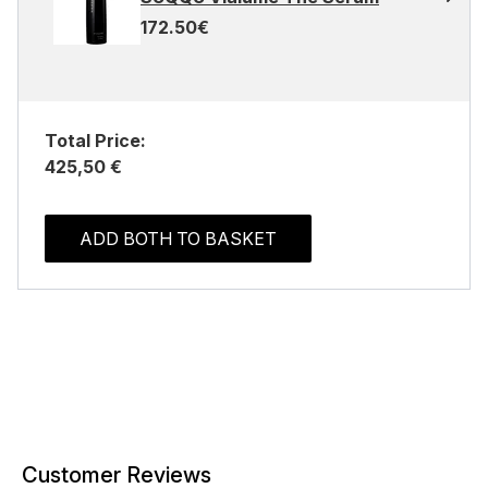
172.50€
Total Price:
425,50 €
ADD BOTH TO BASKET
Customer Reviews