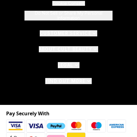
Cookie Consent
Do Not Sell or Share My Personal
Information
CUSTOMER SERVICE
ABOUT CULT BEAUTY
LEGAL
FIND OUT MORE
Pay Securely With