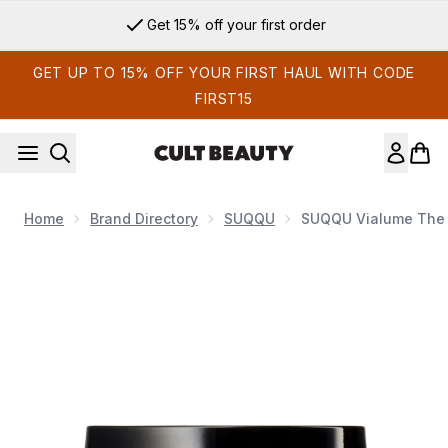
Skip to main content
Get 15% off your first order
GET UP TO 15% OFF YOUR FIRST HAUL WITH CODE
FIRST15
Home
Brand Directory
SUQQU
SUQQU Vialume The
Now showing image 1 SUQQU Vialume The Cream