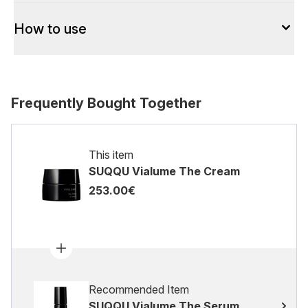
How to use
Frequently Bought Together
This item
SUQQU Vialume The Cream
253.00€
Recommended Item
SUQQU Vialume The Serum