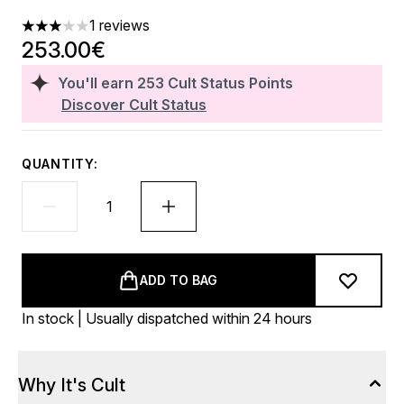
1 reviews
3 stars out of a maximum of 5
253.00€
You'll earn
253
Cult Status Points
Discover Cult Status
QUANTITY:
ADD TO BAG
In stock | Usually dispatched within 24 hours
Why It's Cult