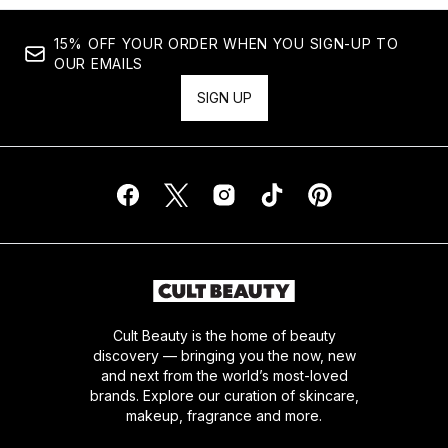
15% OFF YOUR ORDER WHEN YOU SIGN-UP TO
OUR EMAILS
SIGN UP
Cult Beauty is the home of beauty
discovery — bringing you the now, new
and next from the world’s most-loved
brands. Explore our curation of skincare,
makeup, fragrance and more.