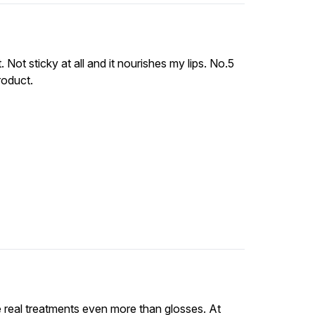
. Not sticky at all and it nourishes my lips. No.5
roduct.
e real treatments even more than glosses. At