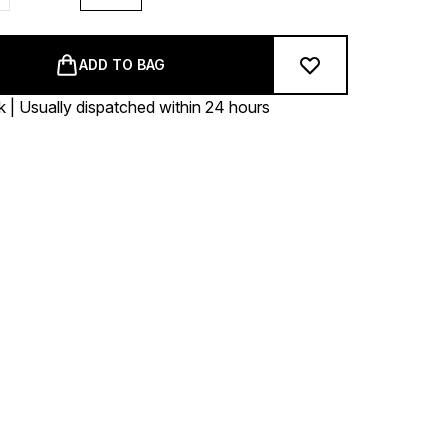
ADD TO BAG
k | Usually dispatched within 24 hours