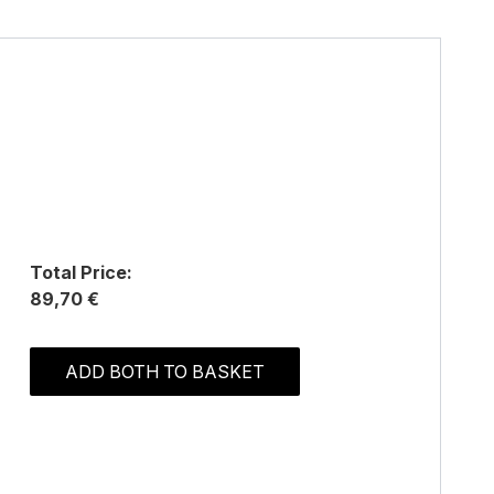
Total Price:
89,70 €
ADD BOTH TO BASKET