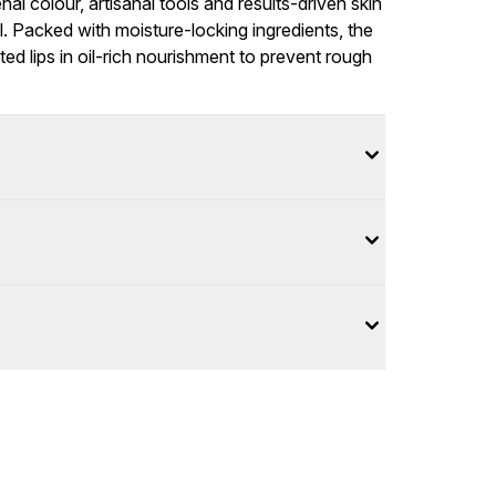
l colour, artisanal tools and results-driven skin
. Packed with moisture-locking ingredients, the
d lips in oil-rich nourishment to prevent rough