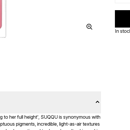
In stoc
ng to her full height', SUQQU is synonymous with
uous pigments, incredible, light-as-air textures