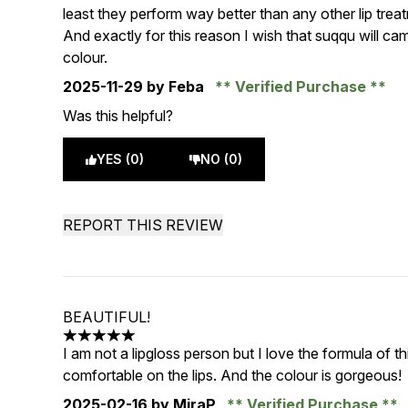
least they perform way better than any other lip trea
And exactly for this reason I wish that suqqu will ca
colour.
2025-11-29
by Feba
Verified Purchase
Was this helpful?
YES (0)
NO (0)
REPORT THIS REVIEW
BEAUTIFUL!
5 stars out of a maximum of 5
I am not a lipgloss person but I love the formula of thi
comfortable on the lips. And the colour is gorgeous!
2025-02-16
by MiraP
Verified Purchase