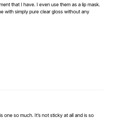
tment that I have. I even use them as a lip mask.
me with simply pure clear gloss without any
s one so much. It’s not sticky at all and is so