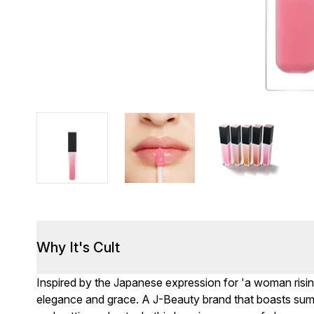
Why It's Cult
Inspired by the Japanese expression for 'a woman risi
elegance and grace. A J-Beauty brand that boasts sumpt