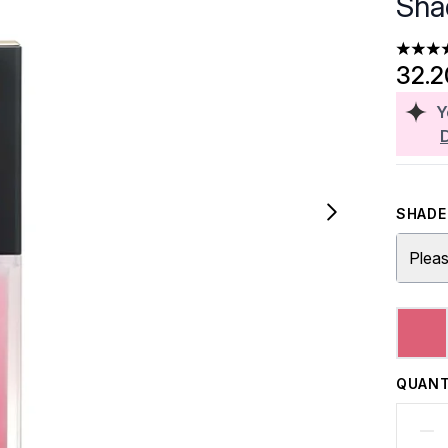
Sha
4.81 st
32.
Y
SHADE 
Pleas
QUANT