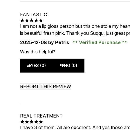
FANTASTIC
5 stars out of a maximum of 5
I am not a lip gloss person but this one stole my heart
is beautiful fresh pink. Thank you Suqqu, just great p
2025-12-08
by Petris
Verified Purchase
Was this helpful?
YES (0)
NO (0)
REPORT THIS REVIEW
REAL TREATMENT
5 stars out of a maximum of 5
I have 3 of them. All are excellent. And yes those ar