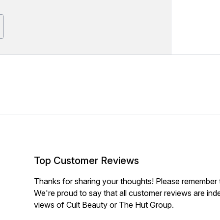
Top Customer Reviews
Thanks for sharing your thoughts! Please remember th
We're proud to say that all customer reviews are ind
views of Cult Beauty or The Hut Group.