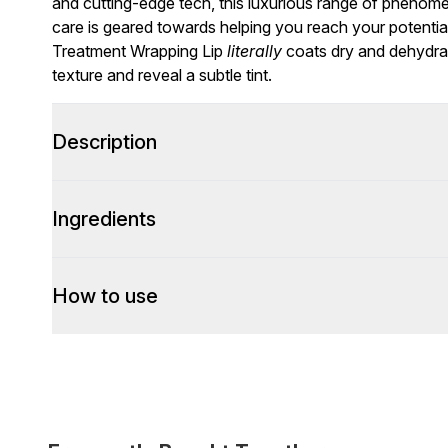
and cutting-edge tech, this luxurious range of phenomena
care is geared towards helping you reach your potential
Treatment Wrapping Lip
literally
coats dry and dehydrate
texture and reveal a subtle tint.
Description
Ingredients
How to use