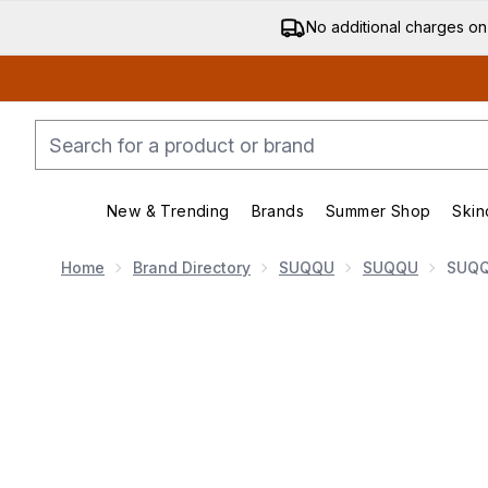
No additional charges on
New & Trending
Brands
Summer Shop
Skin
Enter submenu (New & Trending)
Enter submenu (Bran
Home
Brand Directory
SUQQU
SUQQU
SUQQ
Now showing image 1 SUQQU Treatment Wrapping Lip 