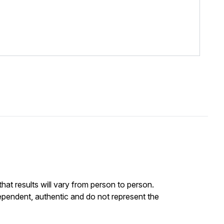
at results will vary from person to person.
ependent, authentic and do not represent the