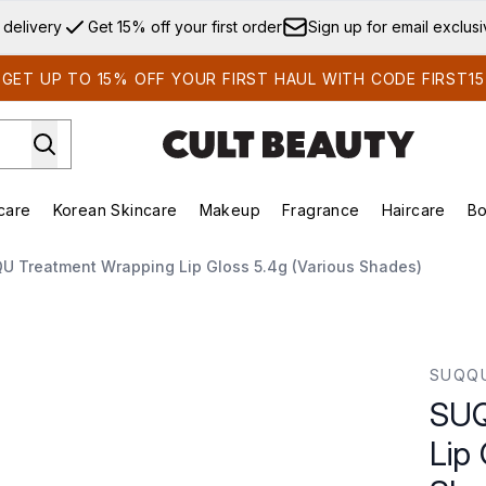
Skip to main content
 delivery
Get 15% off your first order
Sign up for email exclus
GET UP TO 15% OFF YOUR FIRST HAUL WITH CODE FIRST15
care
Korean Skincare
Makeup
Fragrance
Haircare
Bo
ds)
Enter submenu (Summer Shop)
Enter submenu (Skincare)
Enter submenu (Korean Skincare)
Enter submenu (Makeup)
E
U Treatment Wrapping Lip Gloss 5.4g (Various Shades)
Gloss 5.4g (Various Shades)
SUQQ
SUQ
Lip