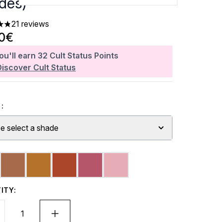
des)
21 reviews
ars out of a maximum of 5
20€
ou'll earn
32
Cult Status Points
Discover Cult Status
:
e select a shade
ITY: