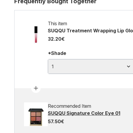
Frequently Bought Together
This item
SUQQU Treatment Wrapping Lip Glos
32.20€
*Shade
1
Recommended Item
SUQQU Signature Color Eye 01
57.50€