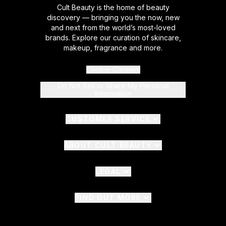
Cult Beauty is the home of beauty
discovery — bringing you the now, new
and next from the world’s most-loved
brands. Explore our curation of skincare,
makeup, fragrance and more.
Cookie Consent
Do Not Sell or Share My Personal
Information
CUSTOMER SERVICE
ABOUT CULT BEAUTY
LEGAL
FIND OUT MORE