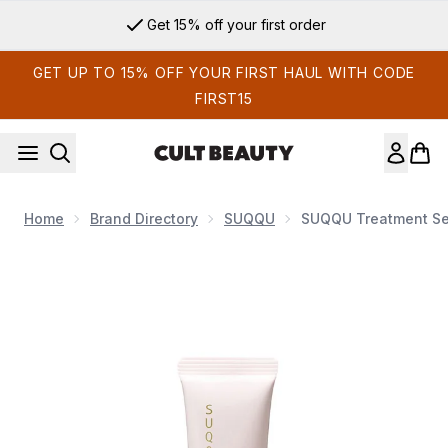
Skip to main content
Get 15% off your first order
GET UP TO 15% OFF YOUR FIRST HAUL WITH CODE
FIRST15
Home
Brand Directory
SUQQU
SUQQU Treatment Se
Now showing image 1 SUQQU Treatment Serum Primer