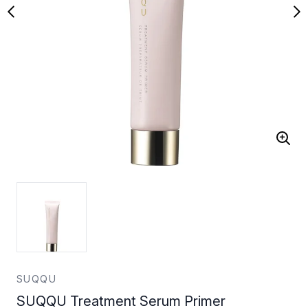
SUQQU
SUQQU Treatment Serum Primer