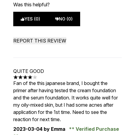
Was this helpful?
YES (0)
NO (0)
REPORT THIS REVIEW
QUITE GOOD
4 stars out of a maximum of 5
Fan of the this japanese brand, I bought the
primer after having tested the cream foundation
and the serum foundation. It works quite well for
my oily-mixed skin, but I had some acnes after
application for the 1st time. Need to see the
reaction for next time.
2023-03-04
by Emma
Verified Purchase