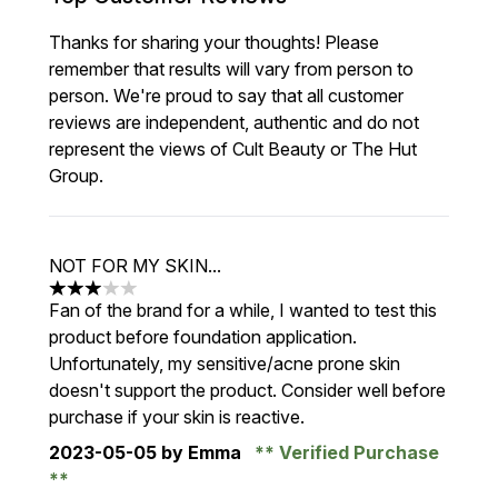
Thanks for sharing your thoughts! Please
remember that results will vary from person to
person. We're proud to say that all customer
reviews are independent, authentic and do not
represent the views of Cult Beauty or The Hut
Group.
NOT FOR MY SKIN...
3 stars out of a maximum of 5
Fan of the brand for a while, I wanted to test this
product before foundation application.
Unfortunately, my sensitive/acne prone skin
doesn't support the product. Consider well before
purchase if your skin is reactive.
2023-05-05
by Emma
Verified Purchase