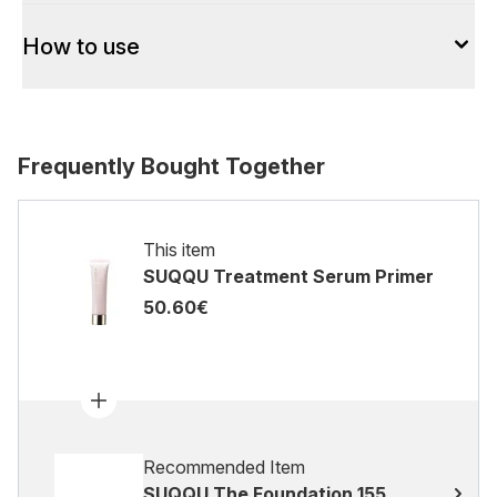
How to use
Frequently Bought Together
This item
SUQQU Treatment Serum Primer
50.60€
Recommended Item
SUQQU The Foundation 155