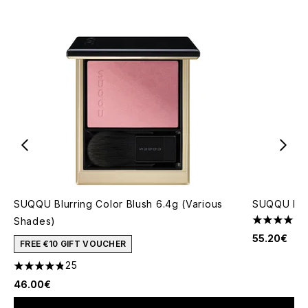
SUQQU Blurring Color Blush 6.4g (Various
SUQQU Pro
Shades)
5 stars out
55.20€
FREE €10 GIFT VOUCHER
25
4.8 stars out of a maximum of 5
46.00€