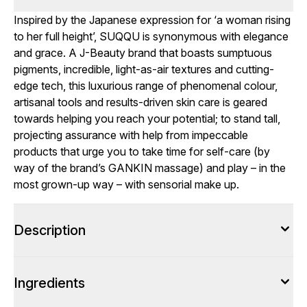
Inspired by the Japanese expression for ‘a woman rising
to her full height’, SUQQU is synonymous with elegance
and grace. A J-Beauty brand that boasts sumptuous
pigments, incredible, light-as-air textures and cutting-
edge tech, this luxurious range of phenomenal colour,
artisanal tools and results-driven skin care is geared
towards helping you reach your potential; to stand tall,
projecting assurance with help from impeccable
products that urge you to take time for self-care (by
way of the brand’s GANKIN massage) and play – in the
most grown-up way – with sensorial make up.
Description
Ingredients