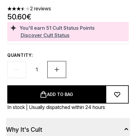
2 reviews
3.5 stars out of a maximum of 5
50.60€
You'll earn
51
Cult Status Points
Discover Cult Status
QUANTITY:
ADD TO BAG
In stock | Usually dispatched within 24 hours
Why It's Cult