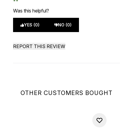
Was this helpful?
YES (0)
NO (0)
REPORT THIS REVIEW
OTHER CUSTOMERS BOUGHT