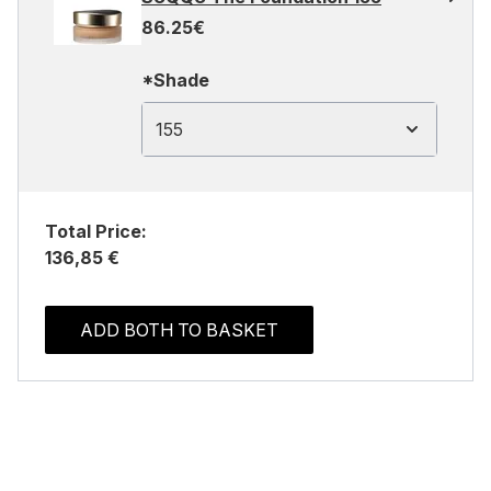
86.25€
*Shade
155
Total Price:
136,85 €
ADD BOTH TO BASKET