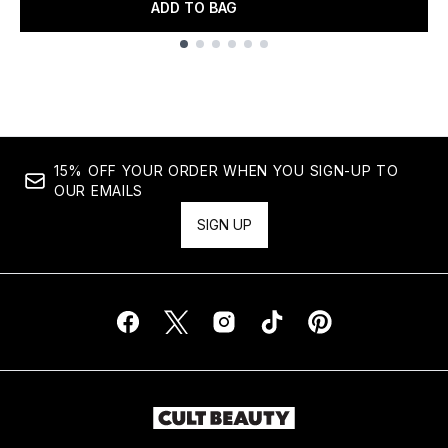
ADD TO BAG
Showing slide 1
15% OFF YOUR ORDER WHEN YOU SIGN-UP TO
OUR EMAILS
SIGN UP