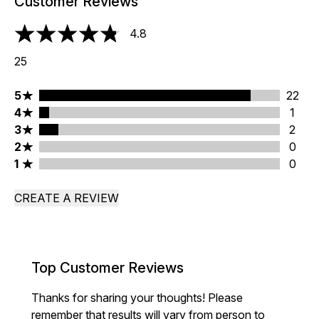
Customer Reviews
4.8
4.8 stars out of a maximum of 5
25
5 stars rating 22 reviews
5
22
4 stars rating 1 reviews
4
1
3 stars rating 2 reviews
3
2
2 stars rating 0 reviews
2
0
1 stars rating 0 reviews
1
0
CREATE A REVIEW
Top Customer Reviews
Thanks for sharing your thoughts! Please
remember that results will vary from person to