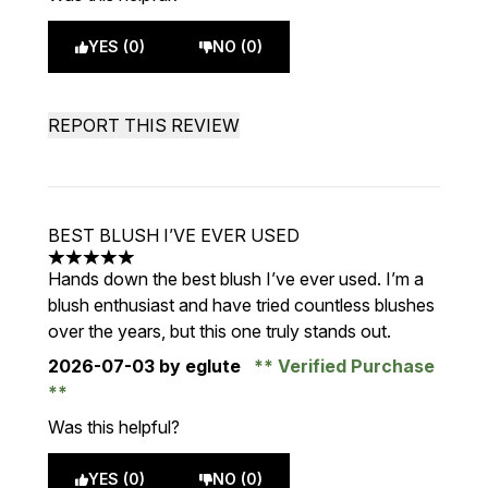
YES (0)
NO (0)
REPORT THIS REVIEW
BEST BLUSH I’VE EVER USED
5 stars out of a maximum of 5
Hands down the best blush I’ve ever used. I’m a
blush enthusiast and have tried countless blushes
over the years, but this one truly stands out.
2026-07-03
by eglute
Verified Purchase
Was this helpful?
YES (0)
NO (0)