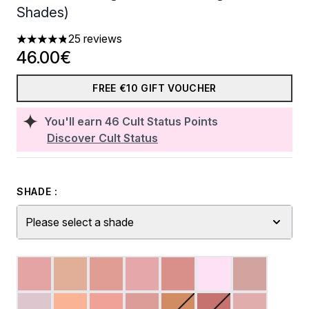
Shades)
25 reviews
4.8 stars out of a maximum of 5
46.00€
FREE €10 GIFT VOUCHER
You'll earn
46
Cult Status Points
Discover Cult Status
SHADE :
Please select a shade