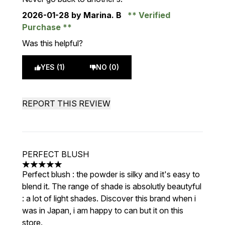
2026-01-28
by Marina. B
Verified
Purchase
Was this helpful?
YES (1)
NO (0)
REPORT THIS REVIEW
PERFECT BLUSH
5 stars out of a maximum of 5
Perfect blush : the powder is silky and it's easy to
blend it. The range of shade is absolutly beautyful
: a lot of light shades. Discover this brand when i
was in Japan, i am happy to can but it on this
store.