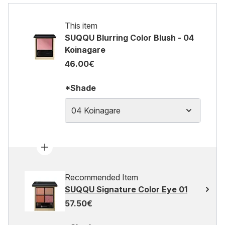
This item
SUQQU Blurring Color Blush - 04
Koinagare
46.00€
*Shade
04 Koinagare
Recommended Item
SUQQU Signature Color Eye 01
57.50€