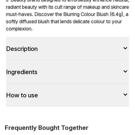
radiant beauty with its cult range of makeup and skincare
must-haves. Discover the Blurring Colour Blush (6.4g), a
softly diffused blush that lends delicate colour to your
complexion.
Description
Ingredients
How to use
Frequently Bought Together