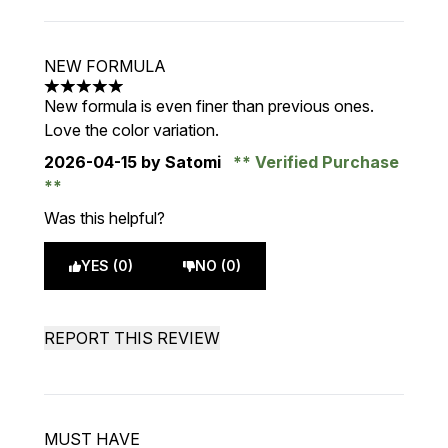
NEW FORMULA
5 stars out of a maximum of 5
New formula is even finer than previous ones.
Love the color variation.
2026-04-15
by Satomi
Verified Purchase
Was this helpful?
YES (0)
NO (0)
REPORT THIS REVIEW
MUST HAVE