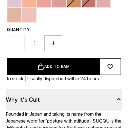
QUANTITY:
ADD TO BAG
In stock | Usually dispatched within 24 hours
Why It's Cult
Founded in Japan and taking its name from the
Japanese word for 'posture with attitude', SUQQU is the
J-Beauty brand designed to effortlessly enhance natural,