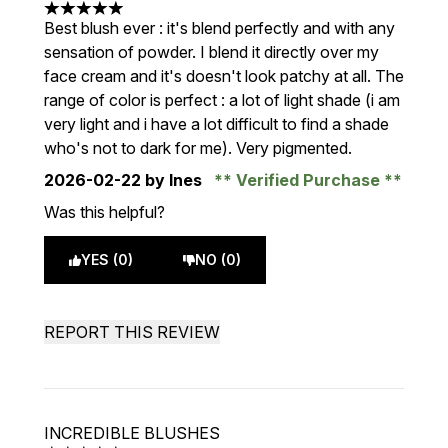
5 stars out of a maximum of 5
Best blush ever : it's blend perfectly and with any
sensation of powder. I blend it directly over my
face cream and it's doesn't look patchy at all. The
range of color is perfect : a lot of light shade (i am
very light and i have a lot difficult to find a shade
who's not to dark for me). Very pigmented.
2026-02-22
by Ines
Verified Purchase
Was this helpful?
YES (0)
NO (0)
REPORT THIS REVIEW
INCREDIBLE BLUSHES