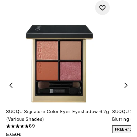
SUQQU Signature Color Eyes Eyeshadow 6.2g
SUQQU 202
(Various Shades)
Blurring C
89
4.81 stars out of a maximum of 5
FREE €10 
57.50€