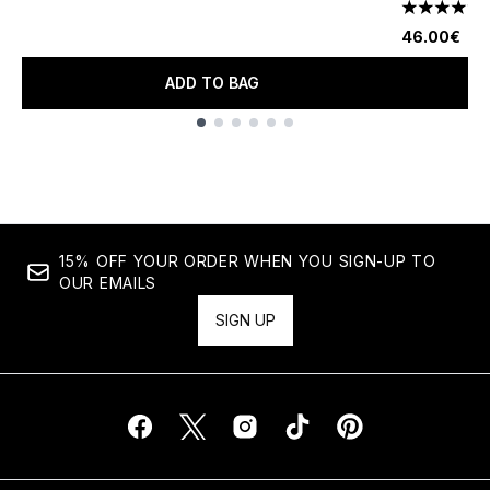
4.25 stars 
46.00€
ADD TO BAG
Showing slide 1
15% OFF YOUR ORDER WHEN YOU SIGN-UP TO
OUR EMAILS
SIGN UP