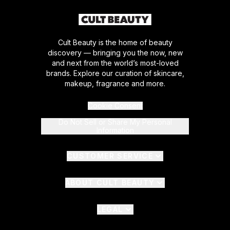
Cult Beauty is the home of beauty
discovery — bringing you the now, new
and next from the world’s most-loved
brands. Explore our curation of skincare,
makeup, fragrance and more.
Cookie Consent
Do Not Sell or Share My Personal
Information
CUSTOMER SERVICE
ABOUT CULT BEAUTY
LEGAL