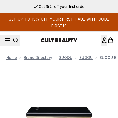
Skip to main content
Get 15% off your first order
GET UP TO 15% OFF YOUR FIRST HAUL WITH CODE
FIRST15
Home
Brand Directory
SUQQU
SUQQU
SUQQU Blu
Now showing image 1 SUQQU Blurring Color Blush 6.4g (Vari