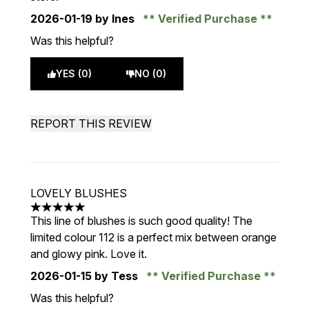
2026-01-19
by Ines
Verified Purchase
Was this helpful?
YES (0)
NO (0)
REPORT THIS REVIEW
LOVELY BLUSHES
5 stars out of a maximum of 5
This line of blushes is such good quality! The
limited colour 112 is a perfect mix between orange
and glowy pink. Love it.
2026-01-15
by Tess
Verified Purchase
Was this helpful?