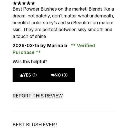
5 stars out of a maximum of 5
Best Powder Blushes on the market! Blends like a
dream, not patchy, don’t matter what underneath,
beautiful color story’s and so Beautiful on mature
skin. They are perfect between silky smooth and
a touch of shine
2026-03-15
by Marina b
Verified
Purchase
Was this helpful?
YES (1)
NO (0)
REPORT THIS REVIEW
BEST BLUSH EVER !