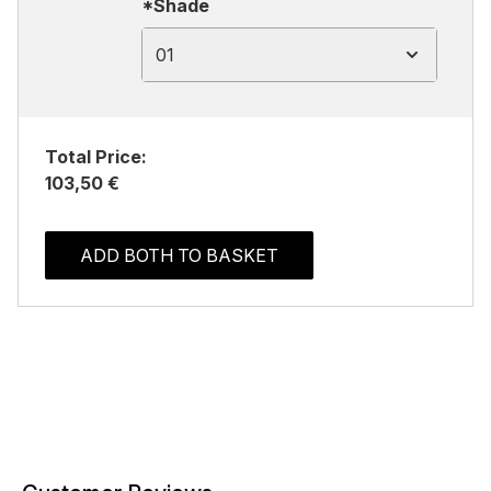
*Shade
01
Total Price:
103,50 €
ADD BOTH TO BASKET