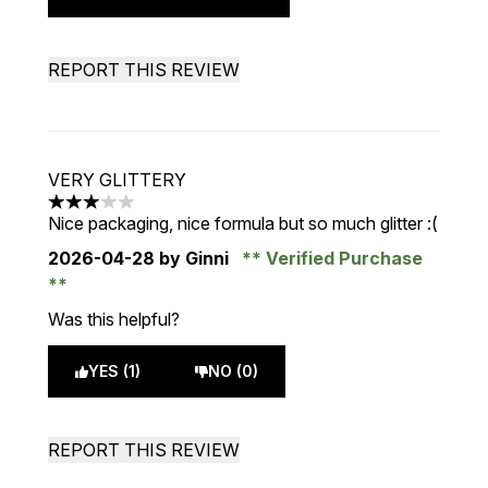
REPORT THIS REVIEW
VERY GLITTERY
3 stars out of a maximum of 5
Nice packaging, nice formula but so much glitter :(
2026-04-28
by Ginni
Verified Purchase
Was this helpful?
YES (1)
NO (0)
REPORT THIS REVIEW