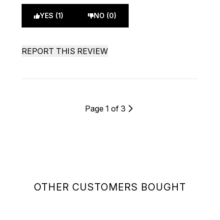
YES (1)
NO (0)
REPORT THIS REVIEW
Page 1 of 3
OTHER CUSTOMERS BOUGHT