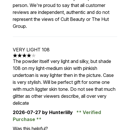
person. We're proud to say that all customer
reviews are independent, authentic and do not
represent the views of Cult Beauty or The Hut
Group.
VERY LIGHT 108
4 stars out of a maximum of 5
The powder itself very light and silky, but shade
108 on my light-medium skin with pinkish
undertoan is way lighter then in the picture. Case
is very stylish. Will be perfect gift for some one
with much liggter skin tone. Do not see that much
glitter as other viewers describe, all over very
delicate
2026-07-27
by Hunterlilly
Verified
Purchase
Was this helpful?