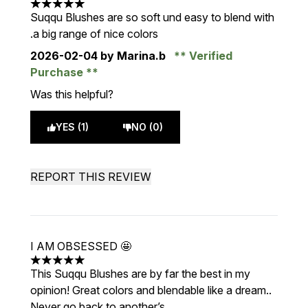
5 stars out of a maximum of 5
Suqqu Blushes are so soft und easy to blend with
.a big range of nice colors
2026-02-04
by Marina.b
Verified
Purchase
Was this helpful?
YES (1)
NO (0)
REPORT THIS REVIEW
I AM OBSESSED 🤩
5 stars out of a maximum of 5
This Suqqu Blushes are by far the best in my
opinion! Great colors and blendable like a dream..
Never go back to another’s.