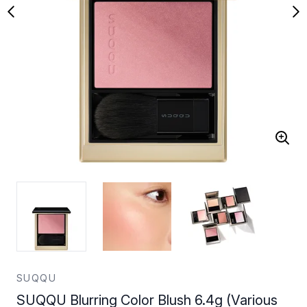
SUQQU
SUQQU Blurring Color Blush 6.4g (Various