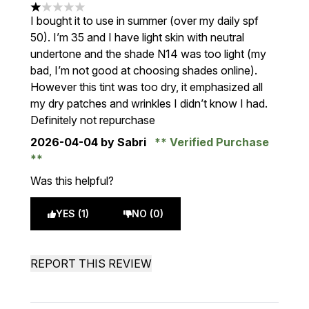
1 stars out of a maximum of 5
I bought it to use in summer (over my daily spf
50). I’m 35 and I have light skin with neutral
undertone and the shade N14 was too light (my
bad, I’m not good at choosing shades online).
However this tint was too dry, it emphasized all
my dry patches and wrinkles I didn’t know I had.
Definitely not repurchase
2026-04-04
by Sabri
Verified Purchase
Was this helpful?
YES (1)
NO (0)
REPORT THIS REVIEW