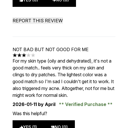
REPORT THIS REVIEW
NOT BAD BUT NOT GOOD FOR ME
3 stars out of a maximum of 5
For my skin type (oily and dehydrated), it's not a
good match.. feels very thick on my skin and
clings to dry patches. The lightest color was a
good match so I'm sad I couldn't get it to work. It
also triggered my acne. Altogether, not for me but
might work for normal skin.
2026-01-11
by April
Verified Purchase
Was this helpful?
YES (1)
NO (0)