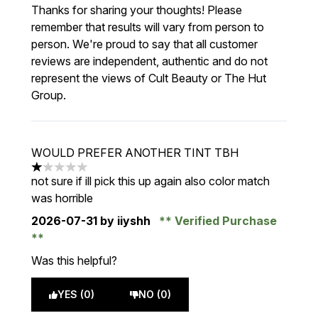
Thanks for sharing your thoughts! Please
remember that results will vary from person to
person. We're proud to say that all customer
reviews are independent, authentic and do not
represent the views of Cult Beauty or The Hut
Group.
WOULD PREFER ANOTHER TINT TBH
1 stars out of a maximum of 5
not sure if ill pick this up again also color match
was horrible
2026-07-31
by iiyshh
Verified Purchase
Was this helpful?
YES (0)
NO (0)