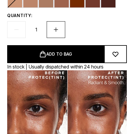
QUANTITY:
ADD TO BAG
In stock | Usually dispatched within 24 hours