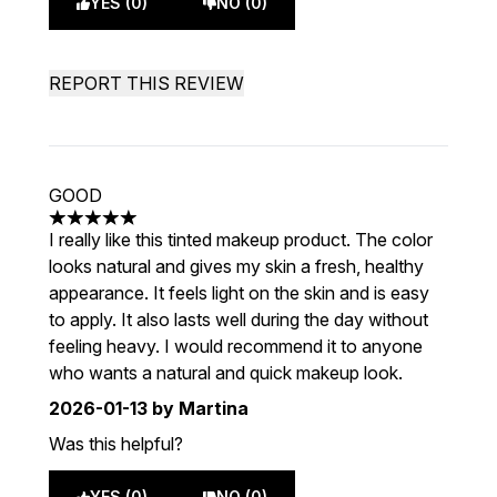
YES (0)
NO (0)
REPORT THIS REVIEW
GOOD
5 stars out of a maximum of 5
I really like this tinted makeup product. The color
looks natural and gives my skin a fresh, healthy
appearance. It feels light on the skin and is easy
to apply. It also lasts well during the day without
feeling heavy. I would recommend it to anyone
who wants a natural and quick makeup look.
2026-01-13
by Martina
Was this helpful?
YES (0)
NO (0)