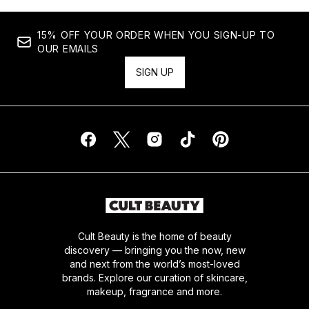
15% OFF YOUR ORDER WHEN YOU SIGN-UP TO
OUR EMAILS
SIGN UP
Cult Beauty is the home of beauty
discovery — bringing you the now, new
and next from the world’s most-loved
brands. Explore our curation of skincare,
makeup, fragrance and more.