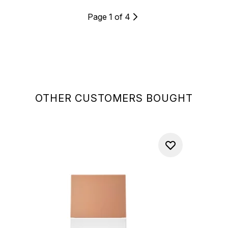
Page 1 of 4
OTHER CUSTOMERS BOUGHT