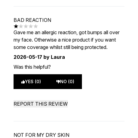
BAD REACTION
1 stars out of a maximum of 5
Gave me an allergic reaction, got bumps all over
my face. Otherwise a nice product if you want
some coverage whilst still being protected.
2026-05-17
by Laura
Was this helpful?
YES (0)
NO (0)
REPORT THIS REVIEW
NOT FOR MY DRY SKIN