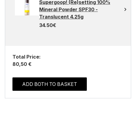
Supergoop! (Re)setting 100%
Mineral Powder SPF30 -
Translucent 4.25g
34.50€
Total Price:
80,50 €
ADD BOTH TO BASKET