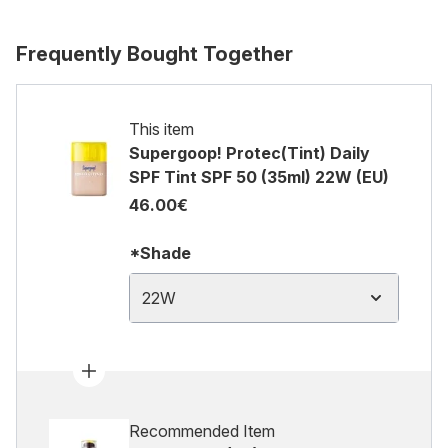
Frequently Bought Together
This item
Supergoop! Protec(Tint) Daily
SPF Tint SPF 50 (35ml) 22W (EU)
46.00€
*Shade
22W
Recommended Item