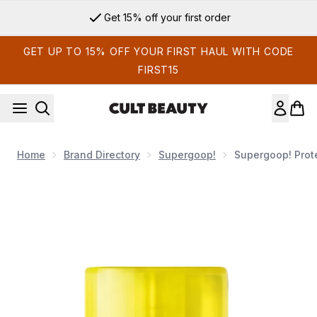
Skip to main content
Get 15% off your first order
GET UP TO 15% OFF YOUR FIRST HAUL WITH CODE
FIRST15
Home
Brand Directory
Supergoop!
Supergoop! Prote
Now showing image 1 Supergoop! Protec(Tint) Daily SPF Tin