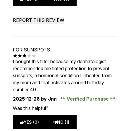
REPORT THIS REVIEW
FOR SUNSPOTS
3 stars out of a maximum of 5
I bought this filter because my dermatologist
recommended me tinted protection to prevent
sunspots, a hormonal condition I inherited from
my mom and that activates around birthday
number 40.
2025-12-26
by Jnn
Verified Purchase
Was this helpful?
YES (0)
NO (1)