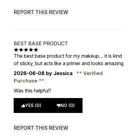
REPORT THIS REVIEW
BEST BASE PRODUCT
5 stars out of a maximum of 5
The best base product for my makeup… it is kind
of sticky, but acts like a primer and looks amazing
2026-06-08
by Jessica
Verified
Purchase
Was this helpful?
YES (0)
NO (0)
REPORT THIS REVIEW