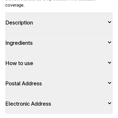
coverage.
Description
Ingredients
How to use
Postal Address
Electronic Address