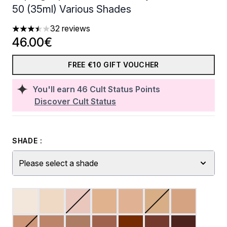
50 (35ml) Various Shades
32 reviews
3.5 stars out of a maximum of 5
46.00€
FREE €10 GIFT VOUCHER
You'll earn
46
Cult Status Points
Discover Cult Status
SHADE :
Please select a shade