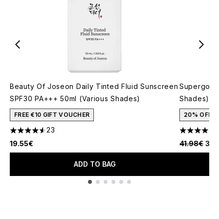
Beauty Of Joseon Daily Tinted Fluid Sunscreen
Supergoop!
SPF30 PA+++ 50ml (Various Shades)
Shades)
FREE €10 GIFT VOUCHER
20% OFF
23
4.52 stars out of a maximum of 5
4.37 stars 
Recommende
Curr
19.55€
41.98€
33.
ADD TO BAG
Showing slide 1