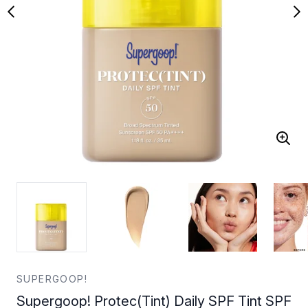
SUPERGOOP!
Supergoop! Protec(Tint) Daily SPF Tint SPF