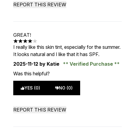
REPORT THIS REVIEW
GREAT!
4 stars out of a maximum of 5
I really like this skin tint, especially for the summer.
It looks natural and I like that it has SPF.
2025-11-12
by Katie
Verified Purchase
Was this helpful?
YES (0)
NO (0)
REPORT THIS REVIEW