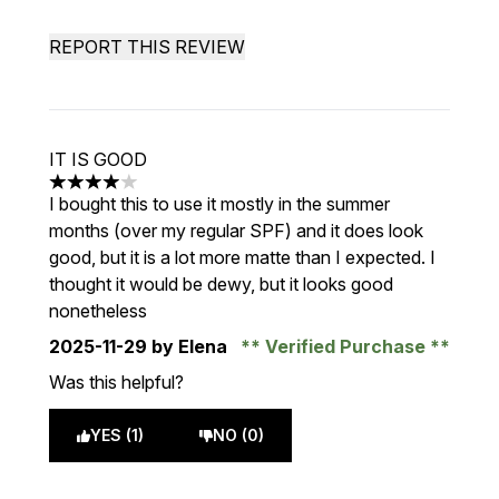
REPORT THIS REVIEW
IT IS GOOD
4 stars out of a maximum of 5
I bought this to use it mostly in the summer
months (over my regular SPF) and it does look
good, but it is a lot more matte than I expected. I
thought it would be dewy, but it looks good
nonetheless
2025-11-29
by Elena
Verified Purchase
Was this helpful?
YES (1)
NO (0)