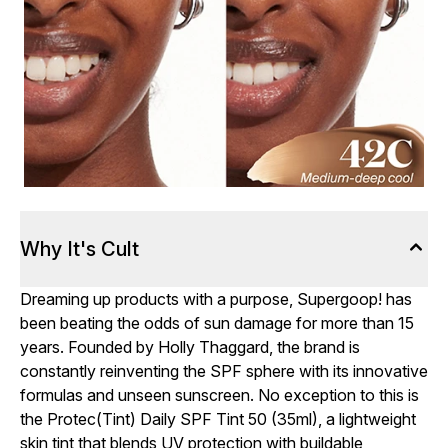
Why It's Cult
Dreaming up products with a purpose, Supergoop! has
been beating the odds of sun damage for more than 15
years. Founded by Holly Thaggard, the brand is
constantly reinventing the SPF sphere with its innovative
formulas and unseen sunscreen. No exception to this is
the Protec(Tint) Daily SPF Tint 50 (35ml), a lightweight
skin tint that blends UV protection with buildable