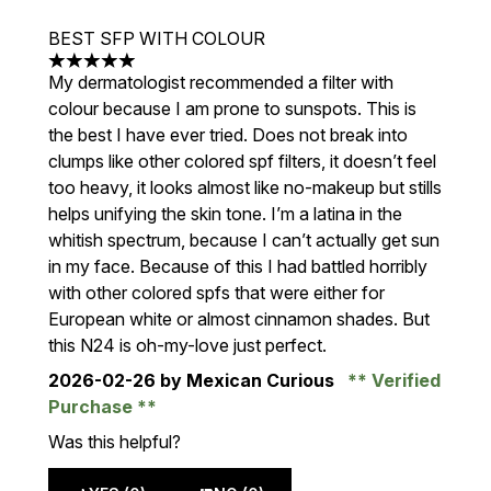
BEST SFP WITH COLOUR
5 stars out of a maximum of 5
My dermatologist recommended a filter with
colour because I am prone to sunspots. This is
the best I have ever tried. Does not break into
clumps like other colored spf filters, it doesn’t feel
too heavy, it looks almost like no-makeup but stills
helps unifying the skin tone. I’m a latina in the
whitish spectrum, because I can’t actually get sun
in my face. Because of this I had battled horribly
with other colored spfs that were either for
European white or almost cinnamon shades. But
this N24 is oh-my-love just perfect.
2026-02-26
by Mexican Curious
Verified
Purchase
Was this helpful?