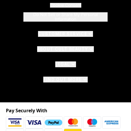
Cookie Consent
Do Not Sell or Share My Personal
Information
CUSTOMER SERVICE
ABOUT CULT BEAUTY
LEGAL
FIND OUT MORE
Pay Securely With