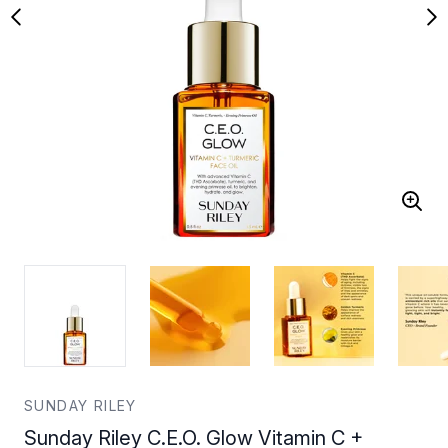
SUNDAY RILEY
Sunday Riley C.E.O. Glow Vitamin C +