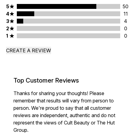
5 stars rating 50 reviews
5
50
4 stars rating 11 reviews
4
11
3 stars rating 4 reviews
3
4
2 stars rating 0 reviews
2
0
1 stars rating 0 reviews
1
0
CREATE A REVIEW
Top Customer Reviews
Thanks for sharing your thoughts! Please
remember that results will vary from person to
person. We're proud to say that all customer
reviews are independent, authentic and do not
represent the views of Cult Beauty or The Hut
Group.