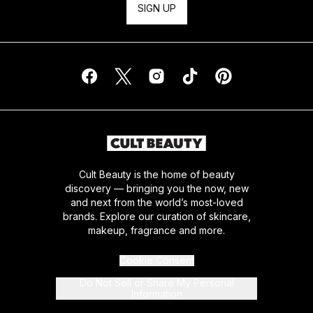
SIGN UP
Cult Beauty is the home of beauty
discovery — bringing you the now, new
and next from the world’s most-loved
brands. Explore our curation of skincare,
makeup, fragrance and more.
Cookie Consent
Do Not Sell or Share My Personal
Information