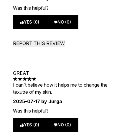
Was this helpful?
YES (0)
NO (0)
REPORT THIS REVIEW
GREAT
5 stars out of a maximum of 5
I can't believe how it helps me to change the
texutre of my skin.
2025-07-17
by Jurga
Was this helpful?
YES (0)
NO (0)