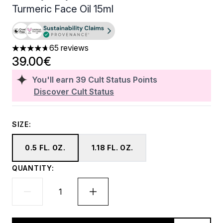
Turmeric Face Oil 15ml
65 reviews
4.71 stars out of a maximum of 5
39.00€
You'll earn
39
Cult Status Points
Discover Cult Status
SIZE:
0.5 FL. OZ.
1.18 FL. OZ.
QUANTITY: