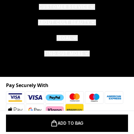
CUSTOMER SERVICE
ABOUT CULT BEAUTY
LEGAL
FIND OUT MORE
Pay Securely With
ADD TO BAG
2026 © The Hut.com Ltd. t/a CultBeauty.com