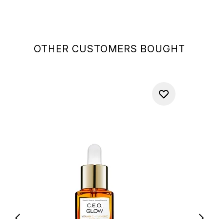
OTHER CUSTOMERS BOUGHT