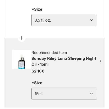
*Size
0.5 fl. oz.
Recommended Item
Sunday Riley Luna Sleeping Night
Oil - 15ml
62.10€
*Size
15ml