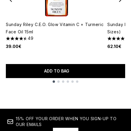
Sunday Riley C.E.O. Glow Vitamin C + Turmeric
Sunday Ril
Face Oil 15ml
Sizes)
49
4.49 stars out of a maximum of 5
4.51 stars 
39.00€
62.10€
ADD TO BAG
Showing slide 1
15% OFF YOUR ORDER WHEN YOU SIGN-UP TO
OUR EMAILS