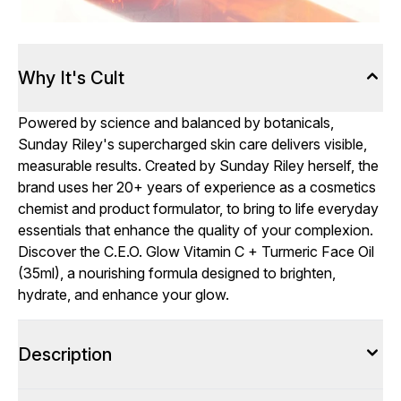
Why It's Cult
Powered by science and balanced by botanicals,
Sunday Riley's supercharged skin care delivers visible,
measurable results. Created by Sunday Riley herself, the
brand uses her 20+ years of experience as a cosmetics
chemist and product formulator, to bring to life everyday
essentials that enhance the quality of your complexion.
Discover the C.E.O. Glow Vitamin C + Turmeric Face Oil
(35ml), a nourishing formula designed to brighten,
hydrate, and enhance your glow.
Description