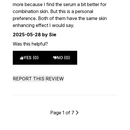
more because I find the serum a bit better for
combination skin. But this is a personal
preference. Both of them have the same skin
enhancing effect I would say.
2025-05-28
by Sie
Was this helpful?
YES (0)
NO (0)
REPORT THIS REVIEW
Page 1 of 7