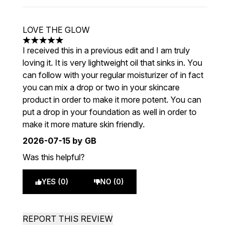
LOVE THE GLOW
5 stars out of a maximum of 5
I received this in a previous edit and I am truly
loving it. It is very lightweight oil that sinks in. You
can follow with your regular moisturizer of in fact
you can mix a drop or two in your skincare
product in order to make it more potent. You can
put a drop in your foundation as well in order to
make it more mature skin friendly.
2026-07-15
by GB
Was this helpful?
YES (0)
NO (0)
REPORT THIS REVIEW