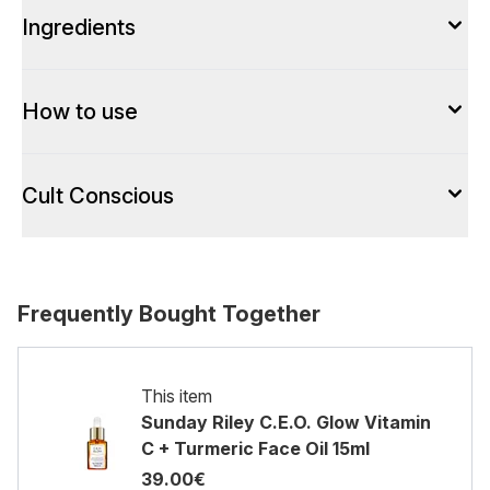
Ingredients
How to use
Cult Conscious
Frequently Bought Together
This item
Sunday Riley C.E.O. Glow Vitamin
C + Turmeric Face Oil 15ml
39.00€