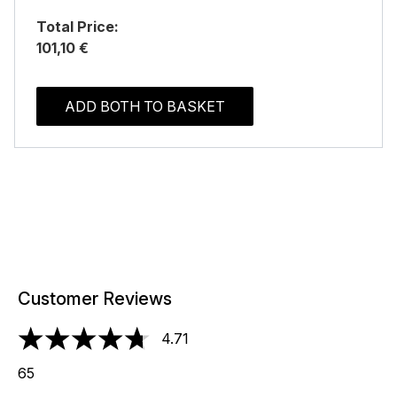
Total Price:
101,10 €
ADD BOTH TO BASKET
Customer Reviews
4.71
4.71 stars out of a maximum of 5
65