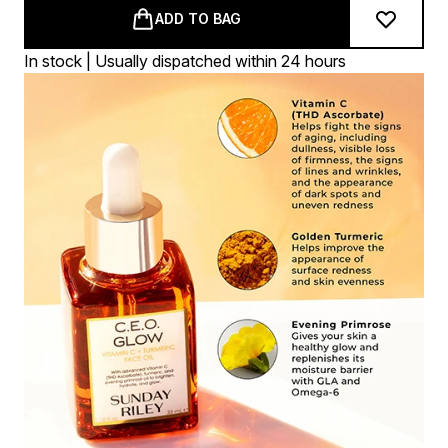
ADD TO BAG
In stock | Usually dispatched within 24 hours