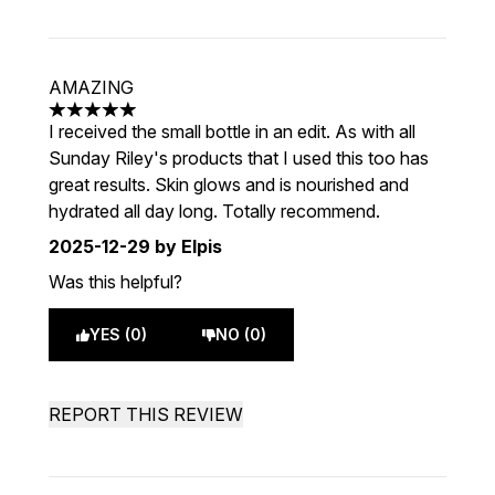
AMAZING
5 stars out of a maximum of 5
I received the small bottle in an edit. As with all
Sunday Riley's products that I used this too has
great results. Skin glows and is nourished and
hydrated all day long. Totally recommend.
2025-12-29
by Elpis
Was this helpful?
YES (0)
NO (0)
REPORT THIS REVIEW