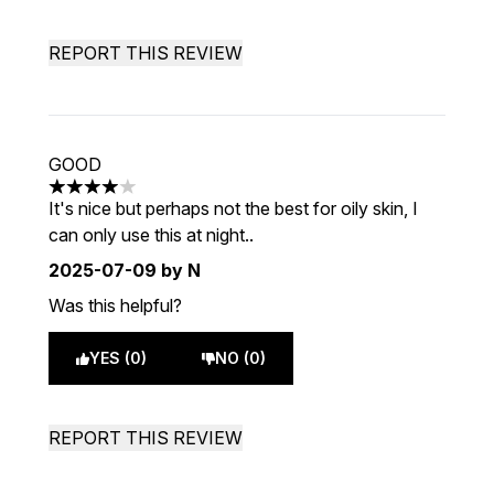
REPORT THIS REVIEW
GOOD
4 stars out of a maximum of 5
It's nice but perhaps not the best for oily skin, I
can only use this at night..
2025-07-09
by N
Was this helpful?
YES (0)
NO (0)
REPORT THIS REVIEW