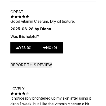
GREAT
5 stars out of a maximum of 5
Good vitamin C serum. Dry oil texture.
2025-06-28
by Diana
Was this helpful?
YES (0)
NO (0)
REPORT THIS REVIEW
LOVELY
4 stars out of a maximum of 5
It noticeably brightened up my skin after using it
circa 1 week, but I like the vitamin c serum a bit