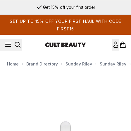
Skip to main content
Get 15% off your first order
GET UP TO 15% OFF YOUR FIRST HAUL WITH CODE
FIRST15
Home
Brand Directory
Sunday Riley
Sunday Riley
Now showing image 1 Sunday Riley C.E.O. Glow Vitamin C + Tu