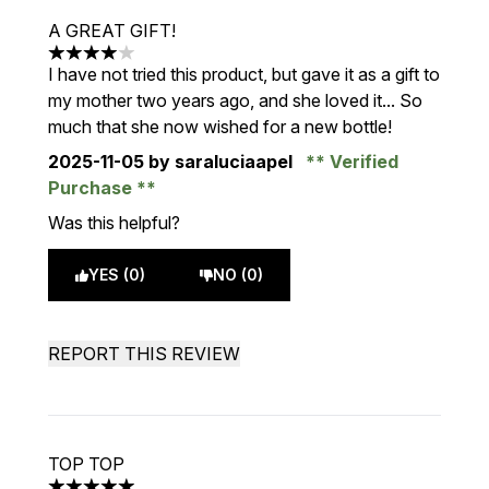
A GREAT GIFT!
4 stars out of a maximum of 5
I have not tried this product, but gave it as a gift to
my mother two years ago, and she loved it... So
much that she now wished for a new bottle!
2025-11-05
by saraluciaapel
Verified
Purchase
Was this helpful?
YES (0)
NO (0)
REPORT THIS REVIEW
TOP TOP