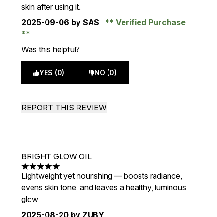
skin after using it.
2025-09-06
by SAS
Verified Purchase
Was this helpful?
YES (0)
NO (0)
REPORT THIS REVIEW
BRIGHT GLOW OIL
5 stars out of a maximum of 5
Lightweight yet nourishing — boosts radiance,
evens skin tone, and leaves a healthy, luminous
glow
2025-08-20
by ZUBY