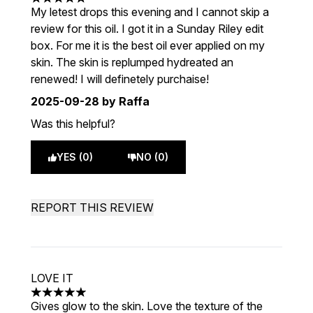
5 stars out of a maximum of 5
My letest drops this evening and I cannot skip a
review for this oil. I got it in a Sunday Riley edit
box. For me it is the best oil ever applied on my
skin. The skin is replumped hydreated an
renewed! I will definetely purchaise!
2025-09-28
by Raffa
Was this helpful?
YES (0)
NO (0)
REPORT THIS REVIEW
LOVE IT
5 stars out of a maximum of 5
Gives glow to the skin. Love the texture of the