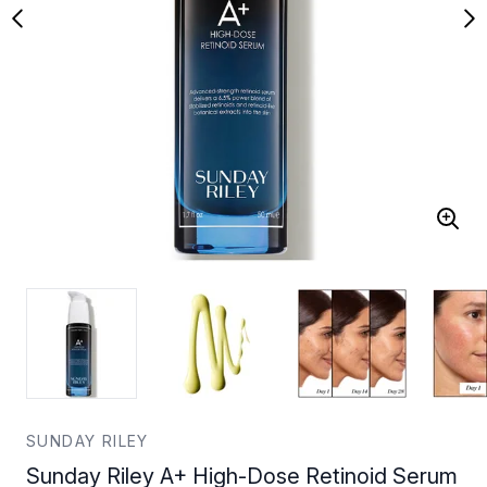
SUNDAY RILEY
Sunday Riley A+ High-Dose Retinoid Serum