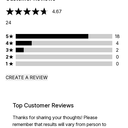
4.67
4.67 stars out of a maximum of 5
24
5 stars rating 18 reviews
5
18
4 stars rating 4 reviews
4
4
3 stars rating 2 reviews
3
2
2 stars rating 0 reviews
2
0
1 stars rating 0 reviews
1
0
CREATE A REVIEW
Top Customer Reviews
Thanks for sharing your thoughts! Please
remember that results will vary from person to