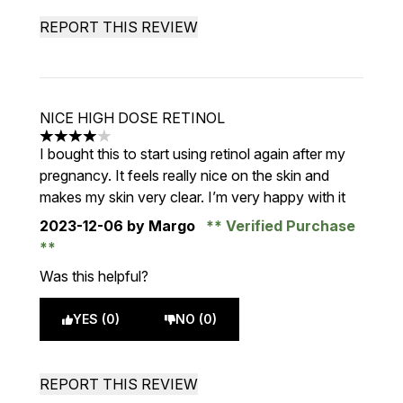
REPORT THIS REVIEW
NICE HIGH DOSE RETINOL
4 stars out of a maximum of 5
I bought this to start using retinol again after my
pregnancy. It feels really nice on the skin and
makes my skin very clear. I’m very happy with it
2023-12-06
by Margo
Verified Purchase
Was this helpful?
YES (0)
NO (0)
REPORT THIS REVIEW