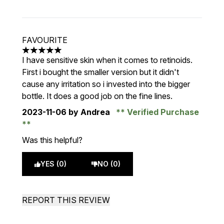
FAVOURITE
5 stars out of a maximum of 5
I have sensitive skin when it comes to retinoids.
First i bought the smaller version but it didn't
cause any irritation so i invested into the bigger
bottle. It does a good job on the fine lines.
2023-11-06
by Andrea
Verified Purchase
Was this helpful?
YES (0)
NO (0)
REPORT THIS REVIEW