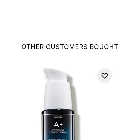
OTHER CUSTOMERS BOUGHT