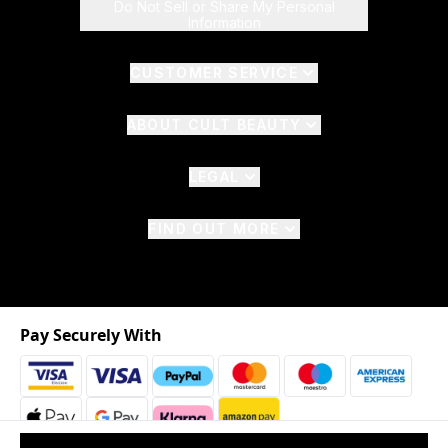
Do Not Sell or Share My Personal
Information
CUSTOMER SERVICE
ABOUT CULT BEAUTY
LEGAL
FIND OUT MORE
Pay Securely With