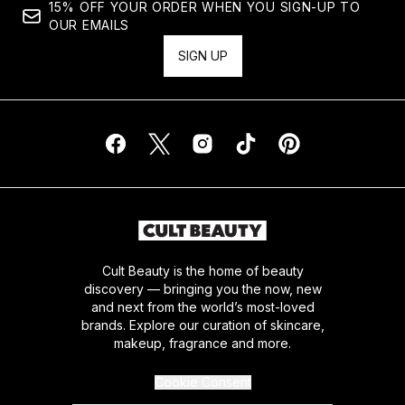
15% OFF YOUR ORDER WHEN YOU SIGN-UP TO
OUR EMAILS
SIGN UP
Cult Beauty is the home of beauty
discovery — bringing you the now, new
and next from the world’s most-loved
brands. Explore our curation of skincare,
makeup, fragrance and more.
Cookie Consent