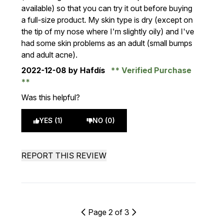
available) so that you can try it out before buying
a full-size product. My skin type is dry (except on
the tip of my nose where I'm slightly oily) and I've
had some skin problems as an adult (small bumps
and adult acne).
2022-12-08
by Hafdís
Verified Purchase
Was this helpful?
YES (1)
NO (0)
REPORT THIS REVIEW
Page 2 of 3