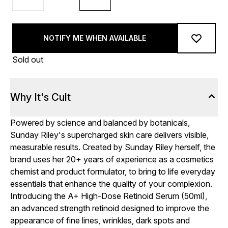
NOTIFY ME WHEN AVAILABLE
Sold out
Why It's Cult
Powered by science and balanced by botanicals,
Sunday Riley's supercharged skin care delivers visible,
measurable results. Created by Sunday Riley herself, the
brand uses her 20+ years of experience as a cosmetics
chemist and product formulator, to bring to life everyday
essentials that enhance the quality of your complexion.
Introducing the A+ High-Dose Retinoid Serum (50ml),
an advanced strength retinoid designed to improve the
appearance of fine lines, wrinkles, dark spots and