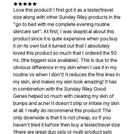
5 stars out of a maximum of 5
Love this product! I first got it as a tester/travel
size along with other Sunday Riley products in the
"go to bed with me complete evening routine
skincare set". At first, I was skeptical about this
product since it is quite expensive when you buy
it on its own but it turned out that I absolutely
loved this product so much that I ordered the 50
mL (the biggest size available). This is due to the
obvious difference in my skin when I use it in my
routine vs when I don't! It reduces the fine lines in
my skin, and makes my skin look amazing! It has
in combination with the Sunday Riley Good
Genes helped so much with clearing my skin of
bumps and acne! It doesn't strip or irritate my skin
at all. I really do recommend this product! The
only downside is that it is not cheap, so if you
haven't tried it before then buy a tester/travel size
(there are great duo sets or multi-product sets