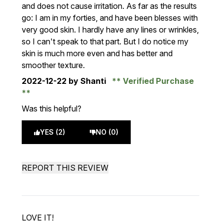
and does not cause irritation. As far as the results
go: I am in my forties, and have been blesses with
very good skin. I hardly have any lines or wrinkles,
so I can't speak to that part. But I do notice my
skin is much more even and has better and
smoother texture.
2022-12-22
by Shanti
Verified Purchase
Was this helpful?
YES (2)
NO (0)
REPORT THIS REVIEW
LOVE IT!