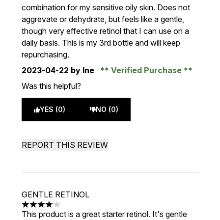
combination for my sensitive oily skin. Does not
aggrevate or dehydrate, but feels like a gentle,
though very effective retinol that I can use on a
daily basis. This is my 3rd bottle and will keep
repurchasing.
2023-04-22
by Ine
Verified Purchase
Was this helpful?
YES (0)
NO (0)
REPORT THIS REVIEW
GENTLE RETINOL
4 stars out of a maximum of 5
This product is a great starter retinol. It's gentle