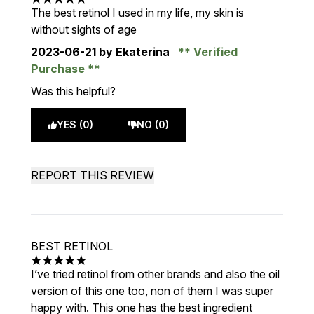
5 stars out of a maximum of 5
The best retinol I used in my life, my skin is
without sights of age
2023-06-21
by Ekaterina
Verified
Purchase
Was this helpful?
YES (0)
NO (0)
REPORT THIS REVIEW
BEST RETINOL
5 stars out of a maximum of 5
I’ve tried retinol from other brands and also the oil
version of this one too, non of them I was super
happy with. This one has the best ingredient