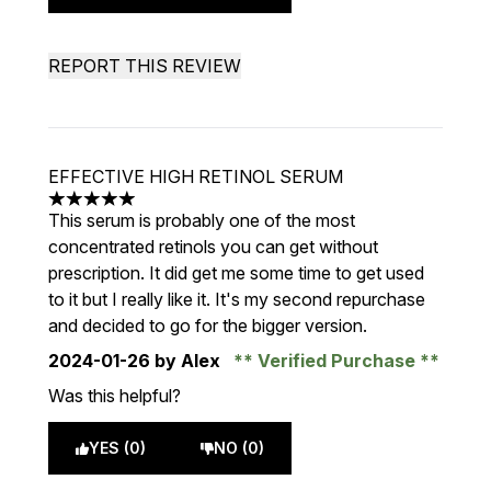
REPORT THIS REVIEW
EFFECTIVE HIGH RETINOL SERUM
5 stars out of a maximum of 5
This serum is probably one of the most
concentrated retinols you can get without
prescription. It did get me some time to get used
to it but I really like it. It's my second repurchase
and decided to go for the bigger version.
2024-01-26
by Alex
Verified Purchase
Was this helpful?
YES (0)
NO (0)