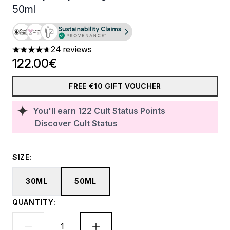
50ml
24 reviews
4.67 stars out of a maximum of 5
122.00€
FREE €10 GIFT VOUCHER
You'll earn
122
Cult Status Points
Discover Cult Status
SIZE:
30ML
50ML
QUANTITY: