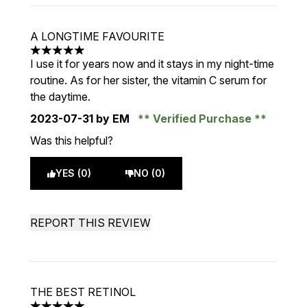
A LONGTIME FAVOURITE
5 stars out of a maximum of 5
I use it for years now and it stays in my night-time
routine. As for her sister, the vitamin C serum for
the daytime.
2023-07-31
by EM
Verified Purchase
Was this helpful?
YES (0)
NO (0)
REPORT THIS REVIEW
THE BEST RETINOL