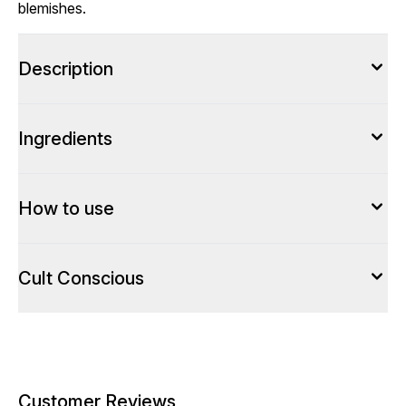
blemishes.
Description
Ingredients
How to use
Cult Conscious
Customer Reviews