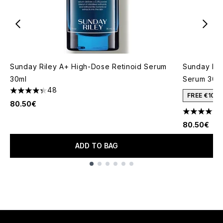
Sunday Riley A+ High-Dose Retinoid Serum
Sunday Ril
30ml
Serum 30m
48
4.33 stars out of a maximum of 5
FREE €10 
80.50€
4.72 stars 
80.50€
ADD TO BAG
Showing slide 1