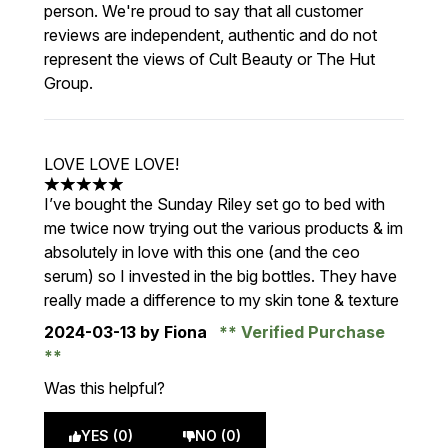
person. We're proud to say that all customer
reviews are independent, authentic and do not
represent the views of Cult Beauty or The Hut
Group.
LOVE LOVE LOVE!
5 stars out of a maximum of 5
I’ve bought the Sunday Riley set go to bed with
me twice now trying out the various products & im
absolutely in love with this one (and the ceo
serum) so I invested in the big bottles. They have
really made a difference to my skin tone & texture
2024-03-13
by Fiona
Verified Purchase
Was this helpful?
YES (0)
NO (0)