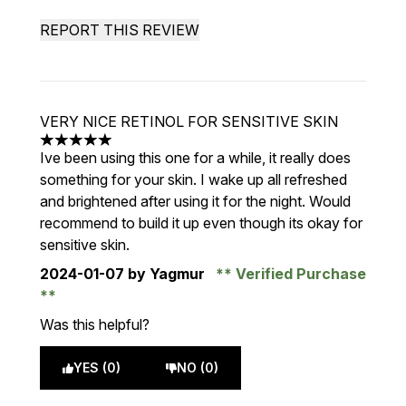
REPORT THIS REVIEW
VERY NICE RETINOL FOR SENSITIVE SKIN
5 stars out of a maximum of 5
Ive been using this one for a while, it really does
something for your skin. I wake up all refreshed
and brightened after using it for the night. Would
recommend to build it up even though its okay for
sensitive skin.
2024-01-07
by Yagmur
Verified Purchase
Was this helpful?
YES (0)
NO (0)