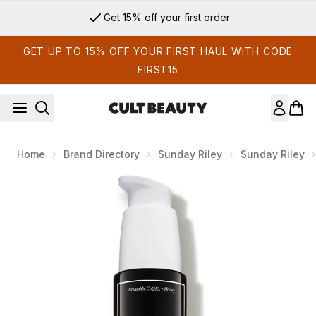
Skip to main content
Get 15% off your first order
GET UP TO 15% OFF YOUR FIRST HAUL WITH CODE
FIRST15
Home
Brand Directory
Sunday Riley
Sunday Riley
Now showing image 1 Sunday Riley A+ High-Dose Retinoid S