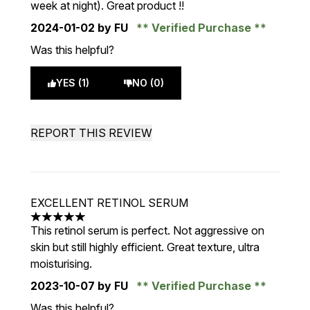
week at night). Great product !!
2024-01-02
by FU
Verified Purchase
Was this helpful?
YES (1)
NO (0)
REPORT THIS REVIEW
EXCELLENT RETINOL SERUM
5 stars out of a maximum of 5
This retinol serum is perfect. Not aggressive on
skin but still highly efficient. Great texture, ultra
moisturising.
2023-10-07
by FU
Verified Purchase
Was this helpful?