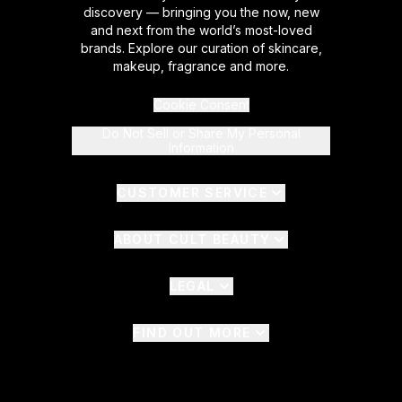
discovery — bringing you the now, new
and next from the world’s most-loved
brands. Explore our curation of skincare,
makeup, fragrance and more.
Cookie Consent
Do Not Sell or Share My Personal
Information
CUSTOMER SERVICE
ABOUT CULT BEAUTY
LEGAL
FIND OUT MORE