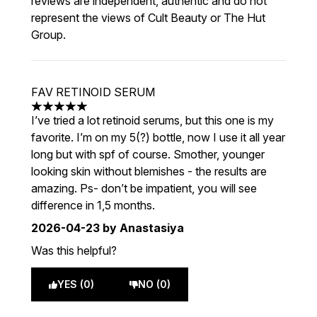
reviews are independent, authentic and do not
represent the views of Cult Beauty or The Hut
Group.
FAV RETINOID SERUM
5 stars out of a maximum of 5
I’ve tried a lot retinoid serums, but this one is my
favorite. I’m on my 5(?) bottle, now I use it all year
long but with spf of course. Smother, younger
looking skin without blemishes - the results are
amazing. Ps- don’t be impatient, you will see
difference in 1,5 months.
2026-04-23
by Anastasiya
Was this helpful?
YES (0)
NO (0)