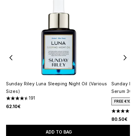
Sunday Riley Luna Sleeping Night Oil (Various
Sunday Ril
Sizes)
Serum 30m
191
4.51 stars out of a maximum of 5
FREE €10 
62.10€
4.72 stars 
80.50€
ADD TO BAG