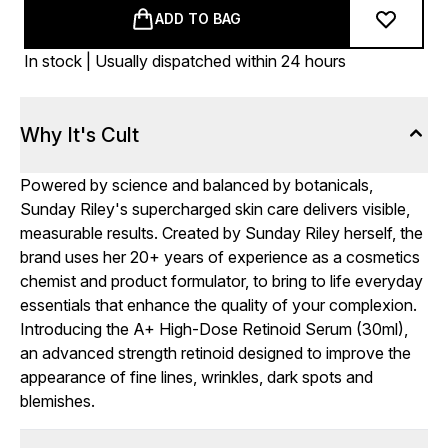
ADD TO BAG
In stock | Usually dispatched within 24 hours
Why It's Cult
Powered by science and balanced by botanicals,
Sunday Riley's supercharged skin care delivers visible,
measurable results. Created by Sunday Riley herself, the
brand uses her 20+ years of experience as a cosmetics
chemist and product formulator, to bring to life everyday
essentials that enhance the quality of your complexion.
Introducing the A+ High-Dose Retinoid Serum (30ml),
an advanced strength retinoid designed to improve the
appearance of fine lines, wrinkles, dark spots and
blemishes.