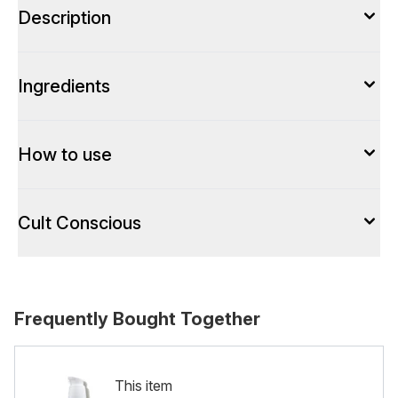
Description
Ingredients
How to use
Cult Conscious
Frequently Bought Together
This item