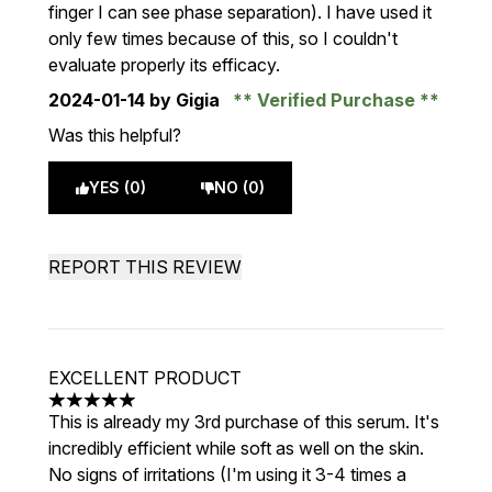
finger I can see phase separation). I have used it
only few times because of this, so I couldn't
evaluate properly its efficacy.
2024-01-14
by Gigia
Verified Purchase
Was this helpful?
YES (0)
NO (0)
REPORT THIS REVIEW
EXCELLENT PRODUCT
5 stars out of a maximum of 5
This is already my 3rd purchase of this serum. It's
incredibly efficient while soft as well on the skin.
No signs of irritations (I'm using it 3-4 times a