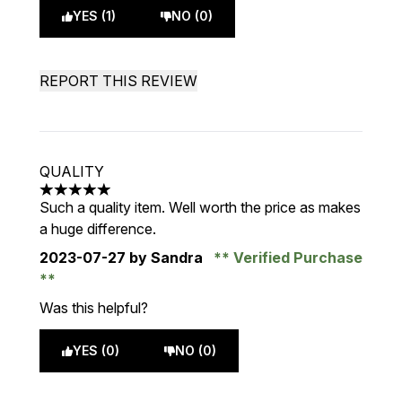
YES (1)
NO (0)
REPORT THIS REVIEW
QUALITY
5 stars out of a maximum of 5
Such a quality item. Well worth the price as makes
a huge difference.
2023-07-27
by Sandra
Verified Purchase
Was this helpful?
YES (0)
NO (0)