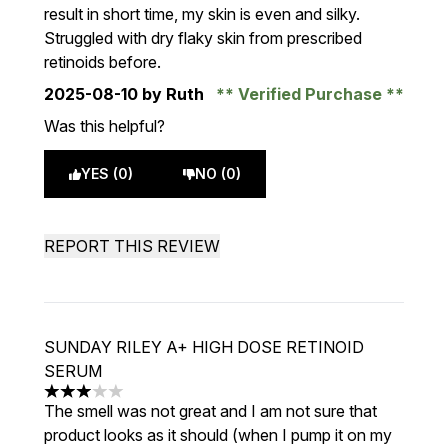
result in short time, my skin is even and silky.
Struggled with dry flaky skin from prescribed
retinoids before.
2025-08-10
by Ruth
Verified Purchase
Was this helpful?
YES (0)
NO (0)
REPORT THIS REVIEW
SUNDAY RILEY A+ HIGH DOSE RETINOID
SERUM
3 stars out of a maximum of 5
The smell was not great and I am not sure that
product looks as it should (when I pump it on my