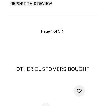
REPORT THIS REVIEW
Page 1 of 5
OTHER CUSTOMERS BOUGHT