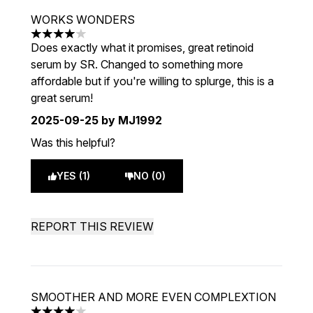
WORKS WONDERS
4 stars out of a maximum of 5
Does exactly what it promises, great retinoid
serum by SR. Changed to something more
affordable but if you're willing to splurge, this is a
great serum!
2025-09-25
by MJ1992
Was this helpful?
YES (1)
NO (0)
REPORT THIS REVIEW
SMOOTHER AND MORE EVEN COMPLEXTION