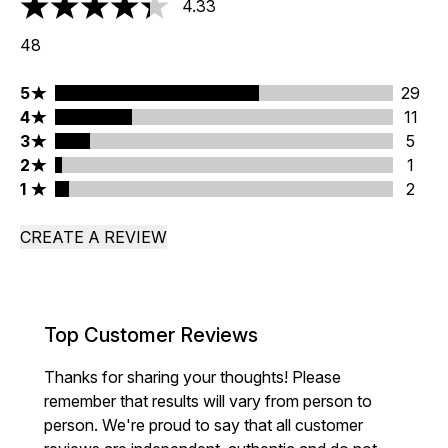
4.33
4.33 stars out of a maximum of 5
48
5 stars rating 29 reviews
5
29
4 stars rating 11 reviews
4
11
3 stars rating 5 reviews
3
5
2 stars rating 1 reviews
2
1
1 stars rating 2 reviews
1
2
CREATE A REVIEW
Top Customer Reviews
Thanks for sharing your thoughts! Please
remember that results will vary from person to
person. We're proud to say that all customer