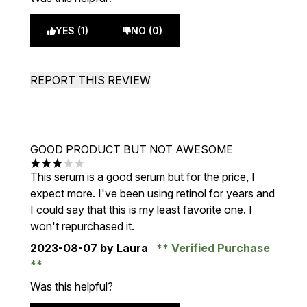
YES (1)
NO (0)
REPORT THIS REVIEW
GOOD PRODUCT BUT NOT AWESOME
3 stars out of a maximum of 5
This serum is a good serum but for the price, I
expect more. I've been using retinol for years and
I could say that this is my least favorite one. I
won't repurchased it.
2023-08-07
by Laura
Verified Purchase
Was this helpful?