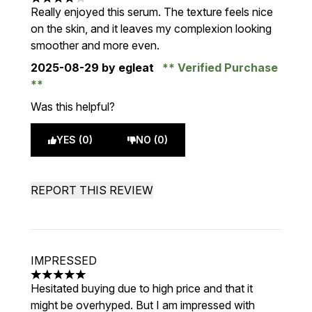
4 stars out of a maximum of 5
Really enjoyed this serum. The texture feels nice
on the skin, and it leaves my complexion looking
smoother and more even.
2025-08-29
by egleat
Verified Purchase
Was this helpful?
YES (0)
NO (0)
REPORT THIS REVIEW
IMPRESSED
5 stars out of a maximum of 5
Hesitated buying due to high price and that it
might be overhyped. But I am impressed with