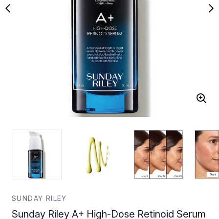
SUNDAY RILEY
Sunday Riley A+ High-Dose Retinoid Serum