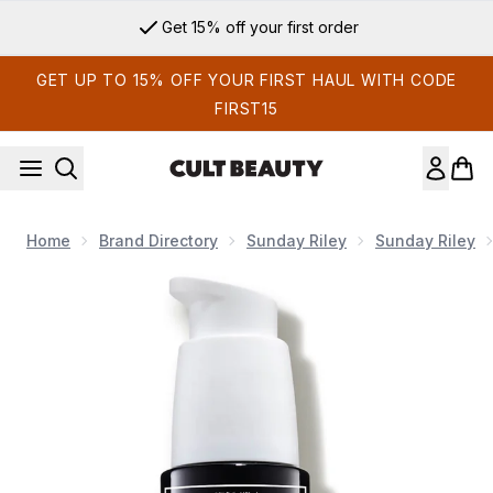
Skip to main content
Get 15% off your first order
GET UP TO 15% OFF YOUR FIRST HAUL WITH CODE
FIRST15
Home
Brand Directory
Sunday Riley
Sunday Riley
Now showing image 1 Sunday Riley A+ High-Dose Retinoid S