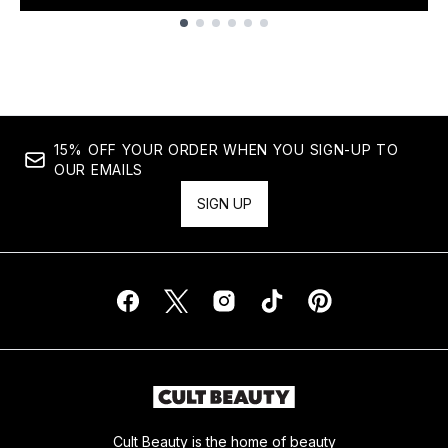
Showing slide 1
15% OFF YOUR ORDER WHEN YOU SIGN-UP TO
OUR EMAILS
SIGN UP
Cult Beauty is the home of beauty