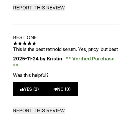
REPORT THIS REVIEW
BEST ONE
5 stars out of a maximum of 5
This is the best retinoid serum. Yes, pricy, but best
2025-11-24
by Kristin
Verified Purchase
Was this helpful?
YES (2)
NO (0)
REPORT THIS REVIEW