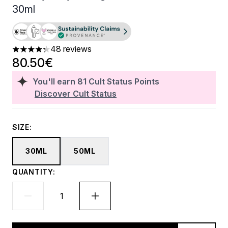
30ml
48 reviews
4.33 stars out of a maximum of 5
80.50€
You'll earn
81
Cult Status Points
Discover Cult Status
SIZE:
30ML
50ML
QUANTITY: