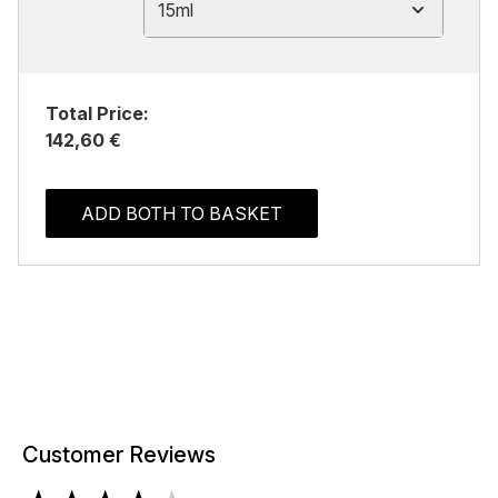
15ml
Total Price:
142,60 €
ADD BOTH TO BASKET
Customer Reviews