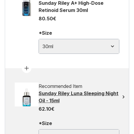
Sunday Riley A+ High-Dose
Retinoid Serum 30ml
80.50€
*Size
30ml
Recommended Item
Sunday Riley Luna Sleeping Night
Oil - 15ml
62.10€
*Size