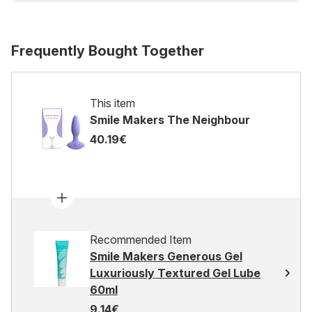
Frequently Bought Together
This item
Smile Makers The Neighbour
40.19€
Recommended Item
Smile Makers Generous Gel
Luxuriously Textured Gel Lube
60ml
9.14€