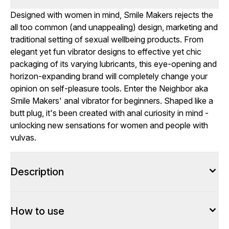
Designed with women in mind, Smile Makers rejects the
all too common (and unappealing) design, marketing and
traditional setting of sexual wellbeing products. From
elegant yet fun vibrator designs to effective yet chic
packaging of its varying lubricants, this eye-opening and
horizon-expanding brand will completely change your
opinion on self-pleasure tools. Enter the Neighbor aka
Smile Makers' anal vibrator for beginners. Shaped like a
butt plug, it's been created with anal curiosity in mind -
unlocking new sensations for women and people with
vulvas.
Description
How to use