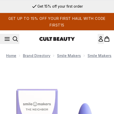
Skip to main content
Get 15% off your first order
GET UP TO 15% OFF YOUR FIRST HAUL WITH CODE
FIRST15
Home
Brand Directory
Smile Makers
Smile Makers
Now showing image 1 Smile Makers The Neighbour