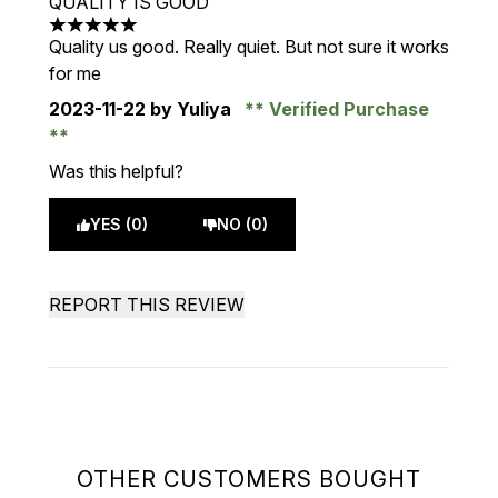
QUALITY IS GOOD
5 stars out of a maximum of 5
Quality us good. Really quiet. But not sure it works
for me
2023-11-22
by Yuliya
Verified Purchase
Was this helpful?
YES (0)
NO (0)
REPORT THIS REVIEW
OTHER CUSTOMERS BOUGHT