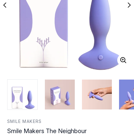
SMILE MAKERS
Smile Makers The Neighbour