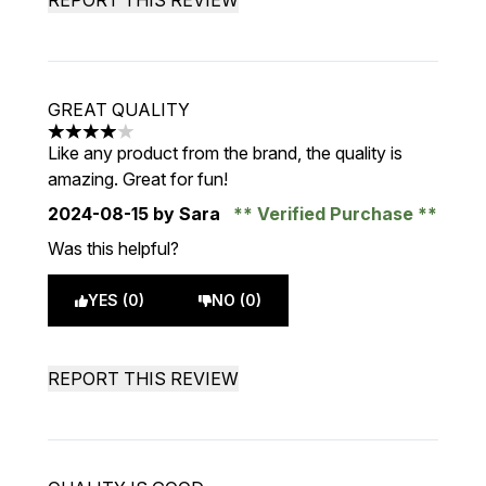
REPORT THIS REVIEW
GREAT QUALITY
4 stars out of a maximum of 5
Like any product from the brand, the quality is
amazing. Great for fun!
2024-08-15
by Sara
Verified Purchase
Was this helpful?
YES (0)
NO (0)
REPORT THIS REVIEW