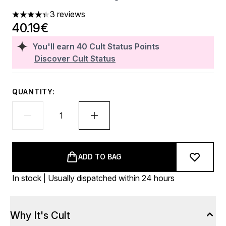
3 reviews
4.33 stars out of a maximum of 5
40.19€
You'll earn
40
Cult Status Points
Discover Cult Status
QUANTITY:
ADD TO BAG
In stock | Usually dispatched within 24 hours
Why It's Cult