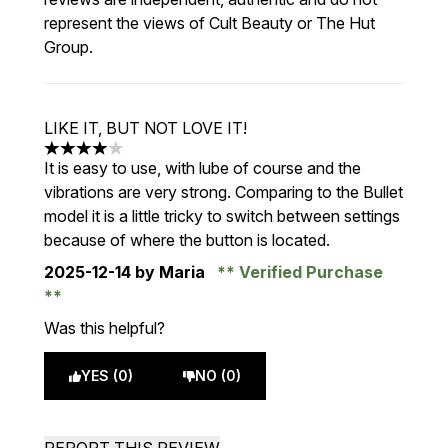
represent the views of Cult Beauty or The Hut
Group.
LIKE IT, BUT NOT LOVE IT!
4 stars out of a maximum of 5
It is easy to use, with lube of course and the
vibrations are very strong. Comparing to the Bullet
model it is a little tricky to switch between settings
because of where the button is located.
2025-12-14
by Maria
Verified Purchase
Was this helpful?
YES (0)
NO (0)