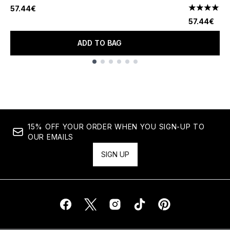
57.44€
4.3 stars o
57.44€
ADD TO BAG
Showing slide 1
15% OFF YOUR ORDER WHEN YOU SIGN-UP TO
OUR EMAILS
SIGN UP