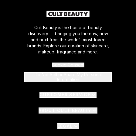
Cult Beauty is the home of beauty
discovery — bringing you the now, new
and next from the world’s most-loved
brands. Explore our curation of skincare,
makeup, fragrance and more.
Cookie Consent
Do Not Sell or Share My Personal
Information
CUSTOMER SERVICE
ABOUT CULT BEAUTY
LEGAL