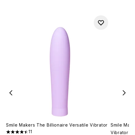
Smile Makers The Billionaire Versatile Vibrator
Smile Maker
11
Vibrator
4.45 stars out of a maximum of 5