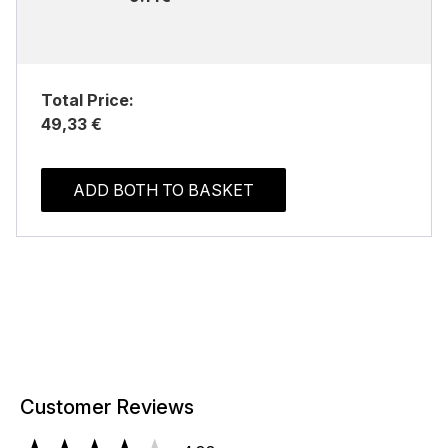
Total Price:
49,33 €
ADD BOTH TO BASKET
Customer Reviews