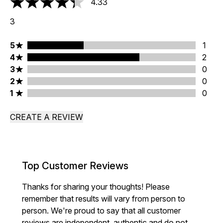
4.33
4.33 stars out of a maximum of 5
3
5 stars rating 1 reviews
5
1
4 stars rating 2 reviews
4
2
3 stars rating 0 reviews
3
0
2 stars rating 0 reviews
2
0
1 stars rating 0 reviews
1
0
CREATE A REVIEW
Top Customer Reviews
Thanks for sharing your thoughts! Please
remember that results will vary from person to
person. We're proud to say that all customer
reviews are independent, authentic and do not