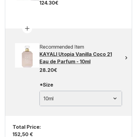
124.30€
Recommended Item
KAYALI Utopia Vanilla Coco 21
Eau de Parfum - 10ml
28.20€
*Size
10ml
Total Price:
152,50 €