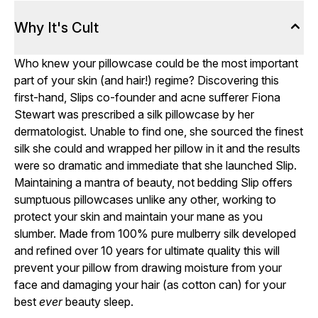
Why It's Cult
Who knew your pillowcase could be the most important
part of your skin (and hair!) regime? Discovering this
first-hand, Slips co-founder and acne sufferer Fiona
Stewart was prescribed a silk pillowcase by her
dermatologist. Unable to find one, she sourced the finest
silk she could and wrapped her pillow in it and the results
were so dramatic and immediate that she launched Slip.
Maintaining a mantra of beauty, not bedding Slip offers
sumptuous pillowcases unlike any other, working to
protect your skin and maintain your mane as you
slumber. Made from 100% pure mulberry silk developed
and refined over 10 years for ultimate quality this will
prevent your pillow from drawing moisture from your
face and damaging your hair (as cotton can) for your
best
ever
beauty sleep.