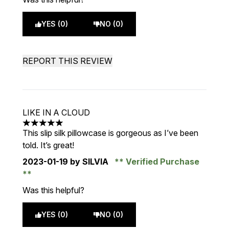
YES (0)
NO (0)
REPORT THIS REVIEW
LIKE IN A CLOUD
5 stars out of a maximum of 5
This slip silk pillowcase is gorgeous as I’ve been
told. It’s great!
2023-01-19
by SILVIA
Verified Purchase
Was this helpful?
YES (0)
NO (0)