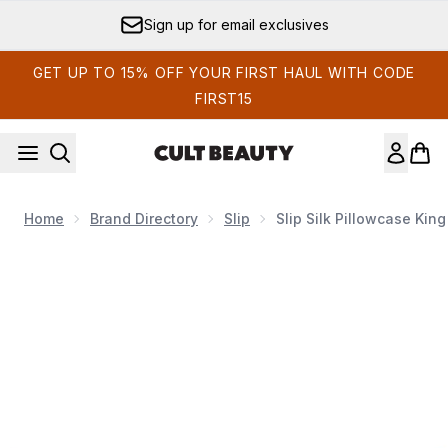
Skip to main content
Sign up for email exclusives
GET UP TO 15% OFF YOUR FIRST HAUL WITH CODE
FIRST15
Home
Brand Directory
Slip
Slip Silk Pillowcase King
Now showing image 1 Slip Silk Pillowcase King (Various Colou