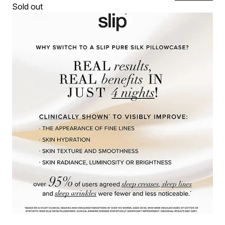
Sold out