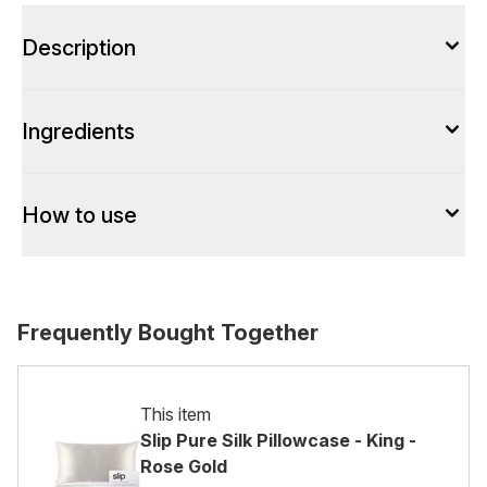
Description
Ingredients
How to use
Frequently Bought Together
This item
Slip Pure Silk Pillowcase - King -
Rose Gold