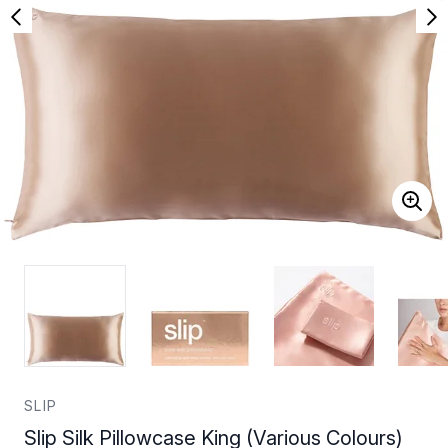
SLIP
Slip Silk Pillowcase King (Various Colours)