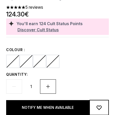
5 reviews
5 stars out of a maximum of 5
124.30€
You'll earn
124
Cult Status Points
Discover Cult Status
COLOUR :
QUANTITY:
NOTIFY ME WHEN AVAILABLE