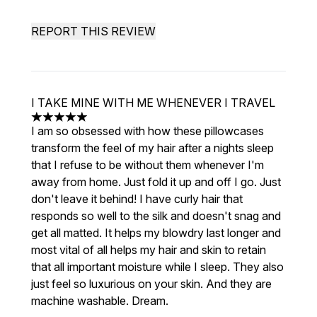
REPORT THIS REVIEW
I TAKE MINE WITH ME WHENEVER I TRAVEL
5 stars out of a maximum of 5
I am so obsessed with how these pillowcases
transform the feel of my hair after a nights sleep
that I refuse to be without them whenever I'm
away from home. Just fold it up and off I go. Just
don't leave it behind! I have curly hair that
responds so well to the silk and doesn't snag and
get all matted. It helps my blowdry last longer and
most vital of all helps my hair and skin to retain
that all important moisture while I sleep. They also
just feel so luxurious on your skin. And they are
machine washable. Dream.