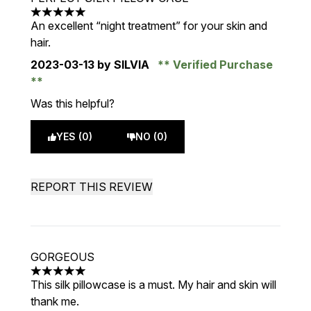
5 stars out of a maximum of 5
An excellent “night treatment” for your skin and
hair.
2023-03-13
by SILVIA
Verified Purchase
Was this helpful?
YES (0)
NO (0)
REPORT THIS REVIEW
GORGEOUS
5 stars out of a maximum of 5
This silk pillowcase is a must. My hair and skin will
thank me.