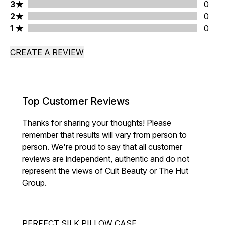
3 stars rating 0 reviews
3
0
2 stars rating 0 reviews
2
0
1 stars rating 0 reviews
1
0
CREATE A REVIEW
Top Customer Reviews
Thanks for sharing your thoughts! Please
remember that results will vary from person to
person. We're proud to say that all customer
reviews are independent, authentic and do not
represent the views of Cult Beauty or The Hut
Group.
PERFECT SILK PILLOW CASE