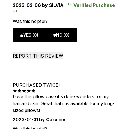
2023-02-06
by SILVIA
Verified Purchase
Was this helpful?
YES (0)
NO (0)
REPORT THIS REVIEW
PURCHASED TWICE!
5 stars out of a maximum of 5
Love this pillow case it's done wonders for my
hair and skin! Great that it is available for my king-
sized pillows!
2023-01-31
by Caroline
Was this helpful?