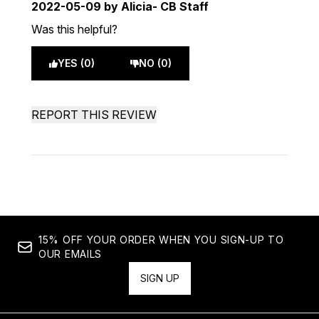
2022-05-09
by Alicia- CB Staff
Was this helpful?
YES (0)
NO (0)
REPORT THIS REVIEW
15% OFF YOUR ORDER WHEN YOU SIGN-UP TO
OUR EMAILS
SIGN UP