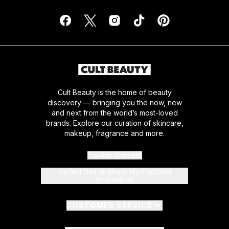
Cult Beauty is the home of beauty
discovery — bringing you the now, new
and next from the world’s most-loved
brands. Explore our curation of skincare,
makeup, fragrance and more.
Cookie Consent
Do Not Sell or Share My Personal
Information
CUSTOMER SERVICE