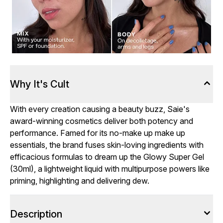
Why It's Cult
With every creation causing a beauty buzz, Saie's
award-winning cosmetics deliver both potency and
performance. Famed for its no-make up make up
essentials, the brand fuses skin-loving ingredients with
efficacious formulas to dream up the Glowy Super Gel
(30ml), a lightweight liquid with multipurpose powers like
priming, highlighting and delivering dew.
Description