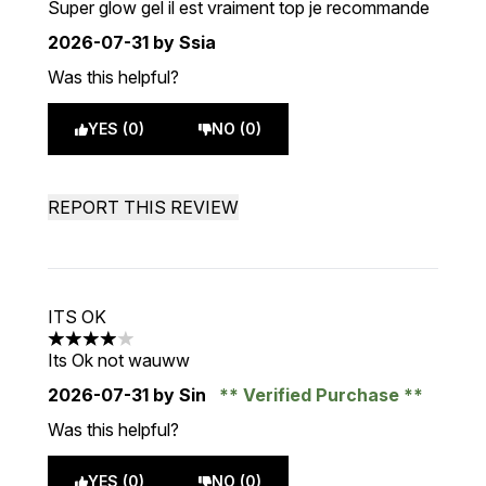
Super glow gel il est vraiment top je recommande
2026-07-31
by Ssia
Was this helpful?
YES (0)
NO (0)
REPORT THIS REVIEW
ITS OK
4 stars out of a maximum of 5
Its Ok not wauww
2026-07-31
by Sin
Verified Purchase
Was this helpful?
YES (0)
NO (0)