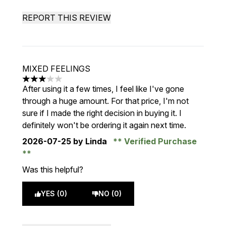
REPORT THIS REVIEW
MIXED FEELINGS
3 stars out of a maximum of 5
After using it a few times, I feel like I've gone
through a huge amount. For that price, I'm not
sure if I made the right decision in buying it. I
definitely won't be ordering it again next time.
2026-07-25
by Linda
Verified Purchase
Was this helpful?
YES (0)
NO (0)