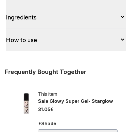
Ingredients
How to use
Frequently Bought Together
This item
Saie Glowy Super Gel- Starglow
31.05€
*Shade