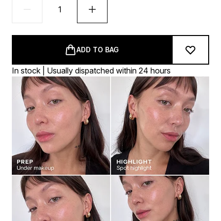
ADD TO BAG
In stock | Usually dispatched within 24 hours