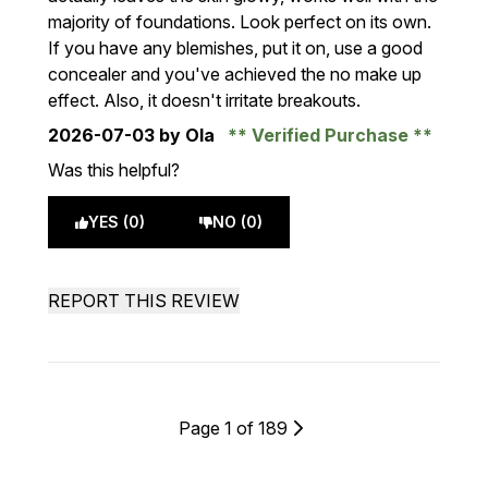
majority of foundations. Look perfect on its own.
If you have any blemishes, put it on, use a good
concealer and you've achieved the no make up
effect. Also, it doesn't irritate breakouts.
2026-07-03
by Ola
Verified Purchase
Was this helpful?
YES (0)
NO (0)
REPORT THIS REVIEW
Page 1 of 189