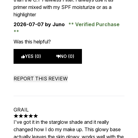
primer mixed with my SPF moisturize or as a
highlighter
2026-07-07
by Juno
Verified Purchase
Was this helpful?
YES (0)
NO (0)
REPORT THIS REVIEW
GRAIL
5 stars out of a maximum of 5
I've got it in the starglow shade and it really
changed how I do my make up. This glowy base
actually leaves the skin glowy, works well with the