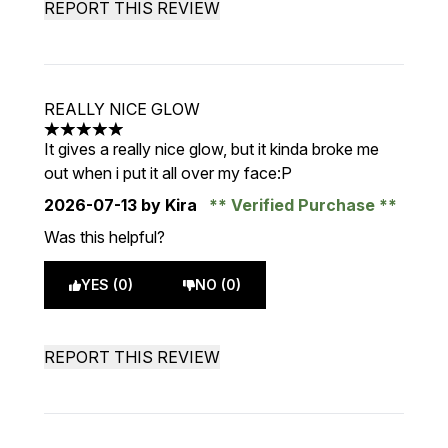
REPORT THIS REVIEW
REALLY NICE GLOW
5 stars out of a maximum of 5
It gives a really nice glow, but it kinda broke me
out when i put it all over my face:P
2026-07-13
by Kira
Verified Purchase
Was this helpful?
YES (0)
NO (0)
REPORT THIS REVIEW