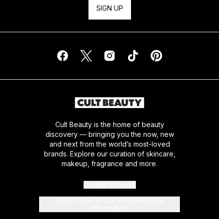
SIGN UP
Cult Beauty is the home of beauty
discovery — bringing you the now, new
and next from the world’s most-loved
brands. Explore our curation of skincare,
makeup, fragrance and more.
Cookie Consent
Do Not Sell or Share My Personal
Information