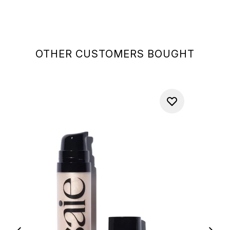
OTHER CUSTOMERS BOUGHT