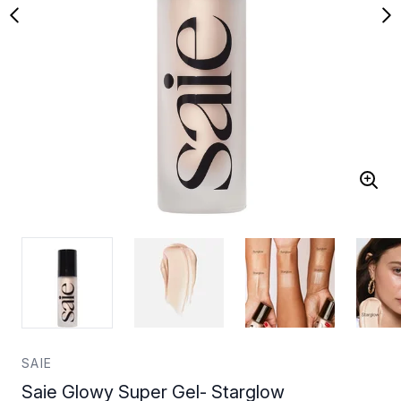
SAIE
Saie Glowy Super Gel- Starglow