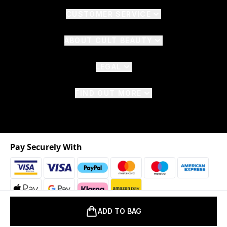
CUSTOMER SERVICE
ABOUT CULT BEAUTY
LEGAL
FIND OUT MORE
Pay Securely With
ADD TO BAG
2026 © The Hut.com Ltd. t/a CultBeauty.com