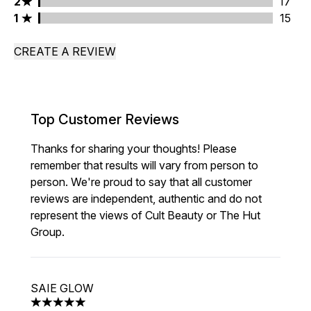
2 stars rating 17 reviews
2
17
1 stars rating 15 reviews
1
15
CREATE A REVIEW
Top Customer Reviews
Thanks for sharing your thoughts! Please
remember that results will vary from person to
person. We're proud to say that all customer
reviews are independent, authentic and do not
represent the views of Cult Beauty or The Hut
Group.
SAIE GLOW
5 stars out of a maximum of 5