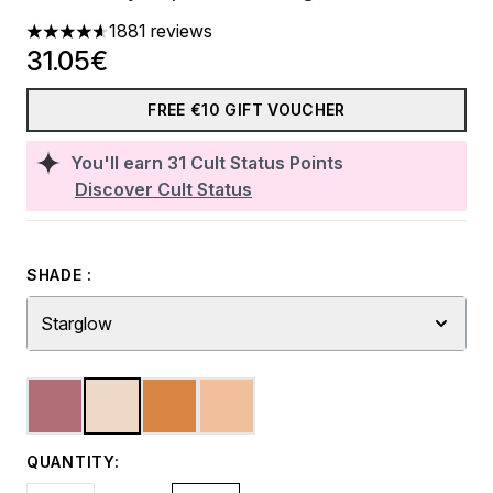
1881 reviews
4.65 stars out of a maximum of 5
31.05€
FREE €10 GIFT VOUCHER
You'll earn
31
Cult Status Points
Discover Cult Status
SHADE :
Starglow
QUANTITY: