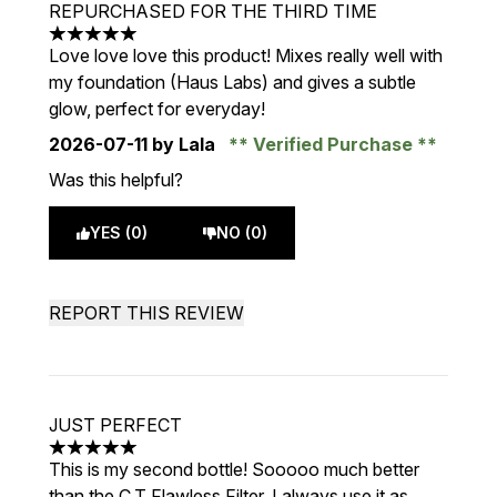
REPURCHASED FOR THE THIRD TIME
5 stars out of a maximum of 5
Love love love this product! Mixes really well with
my foundation (Haus Labs) and gives a subtle
glow, perfect for everyday!
2026-07-11
by Lala
Verified Purchase
Was this helpful?
YES (0)
NO (0)
REPORT THIS REVIEW
JUST PERFECT
5 stars out of a maximum of 5
This is my second bottle! Sooooo much better
than the C.T Flawless Filter. I always use it as