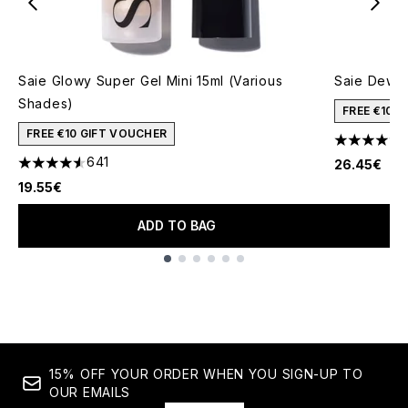
Saie Glowy Super Gel Mini 15ml (Various
Saie Dew B
Shades)
FREE €10 
FREE €10 GIFT VOUCHER
4.67 stars 
641
26.45€
4.55 stars out of a maximum of 5
19.55€
ADD TO BAG
Showing slide 1
15% OFF YOUR ORDER WHEN YOU SIGN-UP TO
OUR EMAILS