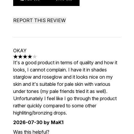
REPORT THIS REVIEW
OKAY
4 stars out of a maximum of 5
It's a good product in terms of quality and how it
looks, I cannot complain. I have it in shades
starglow and roseglow and it looks nice on my
skin and it's suitable for pale skin with various
under tones (my pale friends tried it as well).
Unfortunately I feel like I go through the product
rather quickly compared to some other
highliting/bronzing drops.
2026-07-30
by MaK1
Was this helpful?