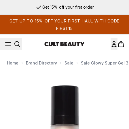
Skip to main content
Get 15% off your first order
GET UP TO 15% OFF YOUR FIRST HAUL WITH CODE
FIRST15
Home
Brand Directory
Saie
Saie Glowy Super Gel 3
Now showing image 1 Saie Glowy Super Gel- Starglow