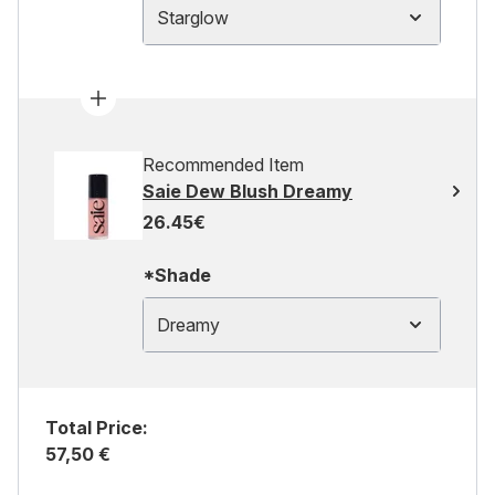
Starglow
Recommended Item
Saie Dew Blush Dreamy
26.45€
*Shade
Dreamy
Total Price:
57,50 €