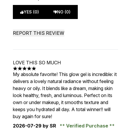
YES (0)
NO (0)
REPORT THIS REVIEW
LOVE THIS SO MUCH
5 stars out of a maximum of 5
My absolute favorite! This glow gel is incredible: it
delivers a lovely natural radiance without feeling
heavy or oily. It blends like a dream, making skin
look healthy, fresh, and luminous. Perfect on its
own or under makeup, it smooths texture and
keeps you hydrated all day. A total winner!! will
buy again for sure!
2026-07-29
by SR
Verified Purchase