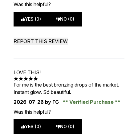
Was this helpful?
YES (0)
NO (0)
REPORT THIS REVIEW
LOVE THIS!
5 stars out of a maximum of 5
For me is the best bronzing drops of the market.
Instant glow. Só beautiful.
2026-07-26
by FG
Verified Purchase
Was this helpful?
YES (0)
NO (0)