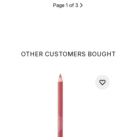
Page 1 of 3
OTHER CUSTOMERS BOUGHT