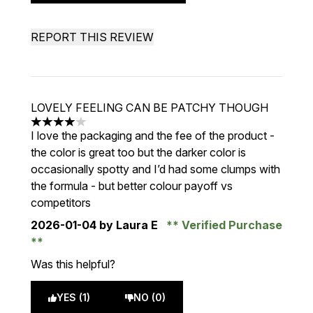
REPORT THIS REVIEW
LOVELY FEELING CAN BE PATCHY THOUGH
4 stars out of a maximum of 5
I love the packaging and the fee of the product -
the color is great too but the darker color is
occasionally spotty and I’d had some clumps with
the formula - but better colour payoff vs
competitors
2026-01-04
by Laura E
Verified Purchase
Was this helpful?
YES (1)
NO (0)