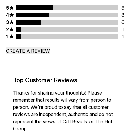
5 stars rating 9 reviews
5
9
4 stars rating 8 reviews
4
8
3 stars rating 6 reviews
3
6
2 stars rating 1 reviews
2
1
1 stars rating 1 reviews
1
1
CREATE A REVIEW
Top Customer Reviews
Thanks for sharing your thoughts! Please
remember that results will vary from person to
person. We're proud to say that all customer
reviews are independent, authentic and do not
represent the views of Cult Beauty or The Hut
Group.