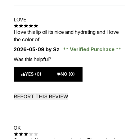
LOVE
5 stars out of a maximum of 5
I love this lip oil its nice and hydrating and I love
the color of
2026-05-09
by Sz
Verified Purchase
Was this helpful?
YES (0)
NO (0)
REPORT THIS REVIEW
OK
3 stars out of a maximum of 5