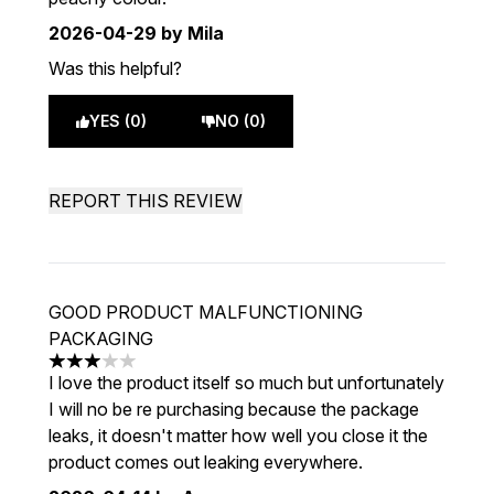
2026-04-29
by Mila
Was this helpful?
YES (0)
NO (0)
REPORT THIS REVIEW
GOOD PRODUCT MALFUNCTIONING
PACKAGING
3 stars out of a maximum of 5
I love the product itself so much but unfortunately
I will no be re purchasing because the package
leaks, it doesn't matter how well you close it the
product comes out leaking everywhere.