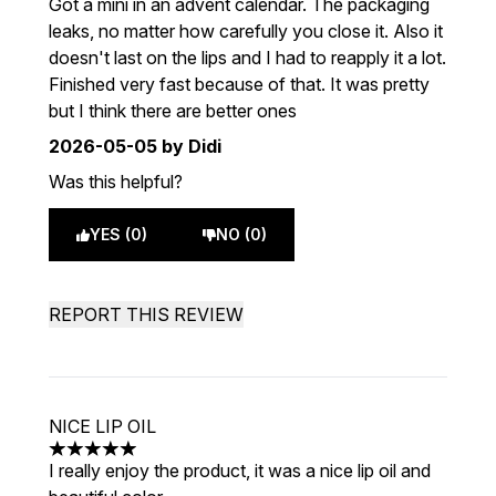
Got a mini in an advent calendar. The packaging
leaks, no matter how carefully you close it. Also it
doesn't last on the lips and I had to reapply it a lot.
Finished very fast because of that. It was pretty
but I think there are better ones
2026-05-05
by Didi
Was this helpful?
YES (0)
NO (0)
REPORT THIS REVIEW
NICE LIP OIL
5 stars out of a maximum of 5
I really enjoy the product, it was a nice lip oil and