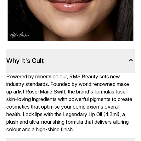
Why It's Cult
Powered by mineral colour, RMS Beauty sets new
industry standards. Founded by world renowned make
up artist Rose-Marie Swift, the brand's formulas fuse
skin-loving ingredients with powerful pigments to create
cosmetics that optimise your complexion's overall
health. Lock lips with the Legendary Lip Oil (4.3ml), a
plush and ultra-nourishing formula that delivers alluring
colour and a high-shine finish.