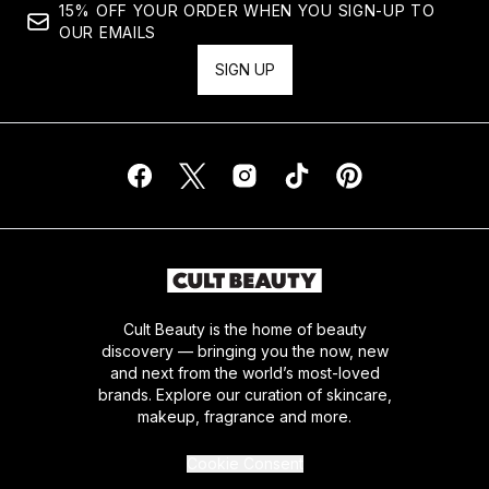
15% OFF YOUR ORDER WHEN YOU SIGN-UP TO
OUR EMAILS
SIGN UP
Cult Beauty is the home of beauty
discovery — bringing you the now, new
and next from the world’s most-loved
brands. Explore our curation of skincare,
makeup, fragrance and more.
Cookie Consent