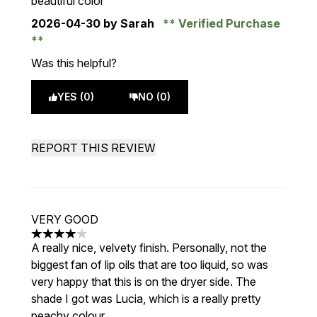
beautiful color
2026-04-30
by Sarah
Verified Purchase
Was this helpful?
YES (0)
NO (0)
REPORT THIS REVIEW
VERY GOOD
4 stars out of a maximum of 5
A really nice, velvety finish. Personally, not the
biggest fan of lip oils that are too liquid, so was
very happy that this is on the dryer side. The
shade I got was Lucia, which is a really pretty
peachy colour.