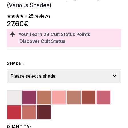
(Various Shades)
25 reviews
3.92 stars out of a maximum of 5
27.60€
You'll earn
28
Cult Status Points
Discover Cult Status
SHADE :
Please select a shade
QUANTITY: