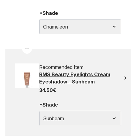
*Shade
Chameleon
Recommended Item
RMS Beauty Eyelights Cream
Eyeshadow - Sunbeam
34.50€
*Shade
Sunbeam