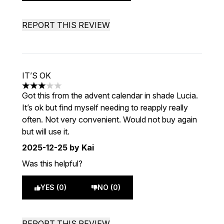
REPORT THIS REVIEW
IT’S OK
3 stars out of a maximum of 5
Got this from the advent calendar in shade Lucia.
It’s ok but find myself needing to reapply really
often. Not very convenient. Would not buy again
but will use it.
2025-12-25
by Kai
Was this helpful?
YES (0)
NO (0)
REPORT THIS REVIEW