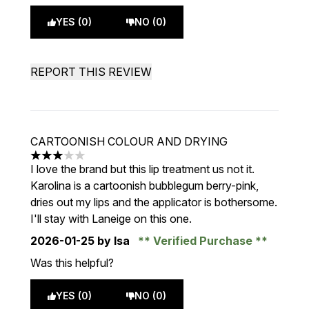
YES (0)
NO (0)
REPORT THIS REVIEW
CARTOONISH COLOUR AND DRYING
3 stars out of a maximum of 5
I love the brand but this lip treatment us not it.
Karolina is a cartoonish bubblegum berry-pink,
dries out my lips and the applicator is bothersome.
I'll stay with Laneige on this one.
2026-01-25
by Isa
Verified Purchase
Was this helpful?
YES (0)
NO (0)