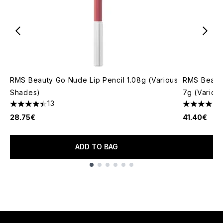
RMS Beauty Go Nude Lip Pencil 1.08g (Various
RMS Beaut
Shades)
7g (Variou
13
4.38 stars out of a maximum of 5
4.8 stars o
28.75€
41.40€
ADD TO BAG
Showing slide 1