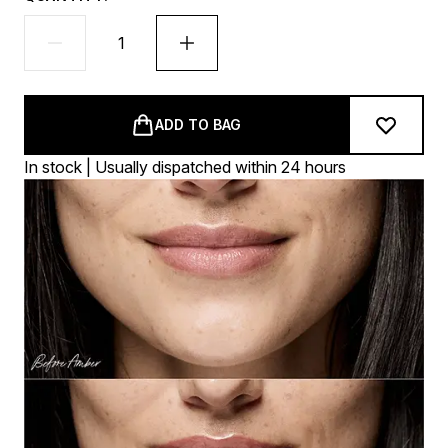
ADD TO BAG
In stock | Usually dispatched within 24 hours