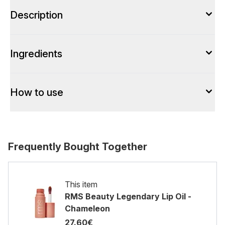
Description
Ingredients
How to use
Frequently Bought Together
This item
RMS Beauty Legendary Lip Oil -
Chameleon
27.60€