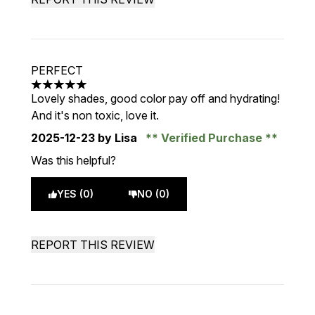
PERFECT
5 stars out of a maximum of 5
Lovely shades, good color pay off and hydrating!
And it's non toxic, love it.
2025-12-23
by Lisa
Verified Purchase
Was this helpful?
YES (0)
NO (0)
REPORT THIS REVIEW