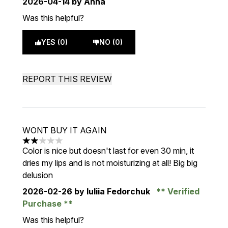
2026-04-14
by Anna
Was this helpful?
YES (0)
NO (0)
REPORT THIS REVIEW
WONT BUY IT AGAIN
2 stars out of a maximum of 5
Color is nice but doesn't last for even 30 min, it
dries my lips and is not moisturizing at all! Big big
delusion
2026-02-26
by Iuliia Fedorchuk
Verified
Purchase
Was this helpful?