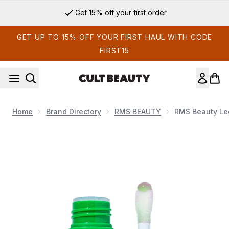
Skip to main content
Get 15% off your first order
GET UP TO 15% OFF YOUR FIRST HAUL WITH CODE
FIRST15
Home
Brand Directory
RMS BEAUTY
RMS Beauty Leg
Now showing image 1 RMS Beauty Legendary Lip Oil 3.5g (Va