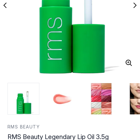
RMS BEAUTY
RMS Beauty Legendary Lip Oil 3.5g