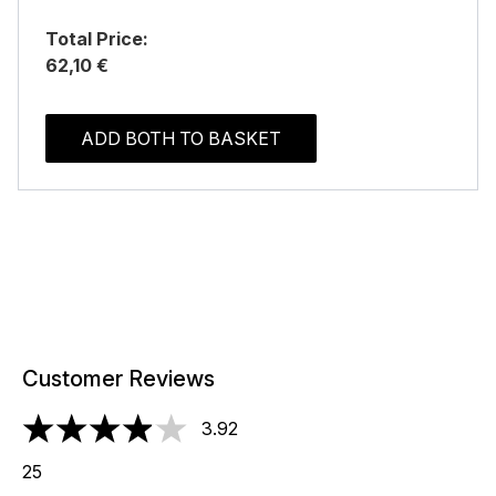
Total Price:
62,10 €
ADD BOTH TO BASKET
Customer Reviews
3.92
3.92 stars out of a maximum of 5
25