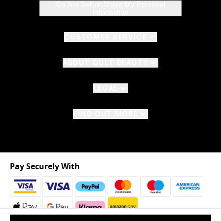
Do Not Sell or Share My Personal
Information
CUSTOMER SERVICE
ABOUT CULT BEAUTY
LEGAL
FIND OUT MORE
Pay Securely With