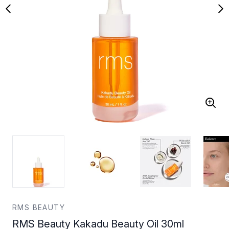
RMS BEAUTY
RMS Beauty Kakadu Beauty Oil 30ml