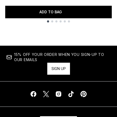
ADD TO BAG
Showing slide 1
15% OFF YOUR ORDER WHEN YOU SIGN-UP TO
OUR EMAILS
SIGN UP