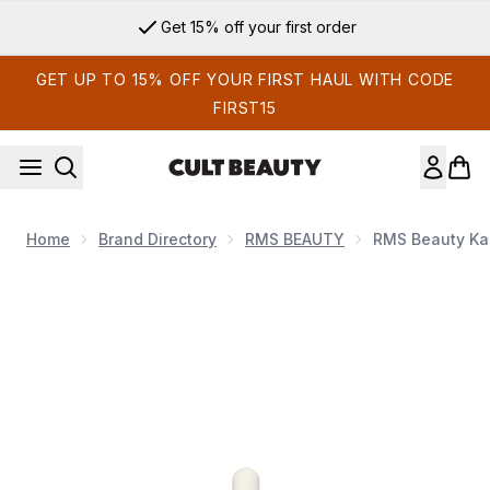
Skip to main content
Get 15% off your first order
GET UP TO 15% OFF YOUR FIRST HAUL WITH CODE
FIRST15
Home
Brand Directory
RMS BEAUTY
RMS Beauty Ka
Now showing image 1 RMS Beauty Kakadu Beauty Oil 30ml