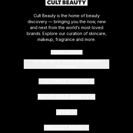
Cult Beauty is the home of beauty
discovery — bringing you the now, new
and next from the world’s most-loved
brands. Explore our curation of skincare,
makeup, fragrance and more.
Cookie Consent
Do Not Sell or Share My Personal
Information
CUSTOMER SERVICE
ABOUT CULT BEAUTY
LEGAL
FIND OUT MORE