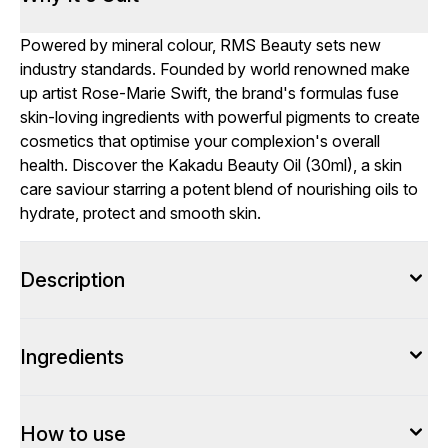
Powered by mineral colour, RMS Beauty sets new
industry standards. Founded by world renowned make
up artist Rose-Marie Swift, the brand's formulas fuse
skin-loving ingredients with powerful pigments to create
cosmetics that optimise your complexion's overall
health. Discover the Kakadu Beauty Oil (30ml), a skin
care saviour starring a potent blend of nourishing oils to
hydrate, protect and smooth skin.
Description
Ingredients
How to use