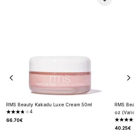
RMS Beauty Kakadu Luxe Cream 50ml
RMS Beauty
4
oz (Variou
3.75 stars out of a maximum of 5
66.70€
4.61 stars 
40.25€