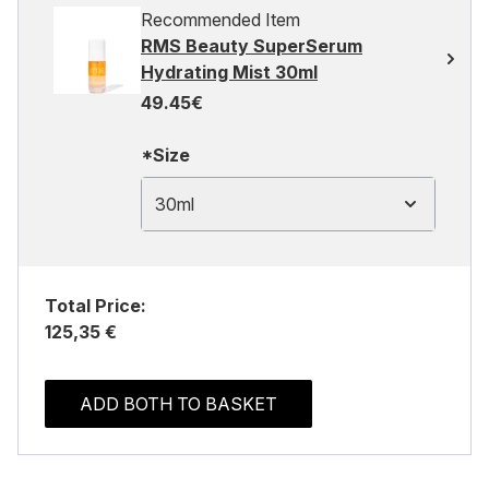
Recommended Item
RMS Beauty SuperSerum
Hydrating Mist 30ml
49.45€
*Size
30ml
Total Price:
125,35 €
ADD BOTH TO BASKET