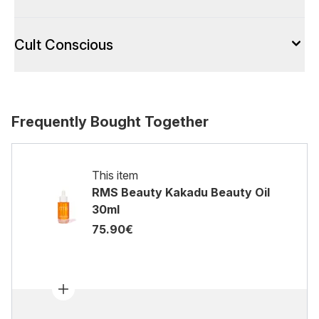
Cult Conscious
Frequently Bought Together
This item
RMS Beauty Kakadu Beauty Oil
30ml
75.90€