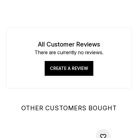
All Customer Reviews
There are currently no reviews.
CREATE A REVIEW
OTHER CUSTOMERS BOUGHT