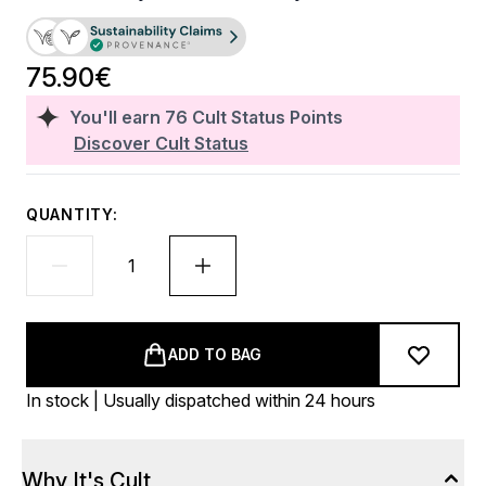
75.90€
You'll earn
76
Cult Status Points
Discover Cult Status
QUANTITY:
ADD TO BAG
In stock | Usually dispatched within 24 hours
Why It's Cult