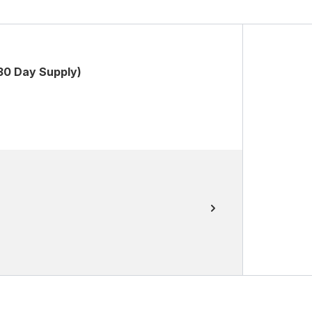
30 Day Supply)