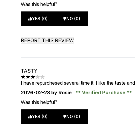
Was this helpful?
YES (0)
NO (0)
REPORT THIS REVIEW
TASTY
3 stars out of a maximum of 5
I have repurchesed several time it. I like the taste and t
2026-02-23
by Rosie
Verified Purchase
Was this helpful?
YES (0)
NO (0)