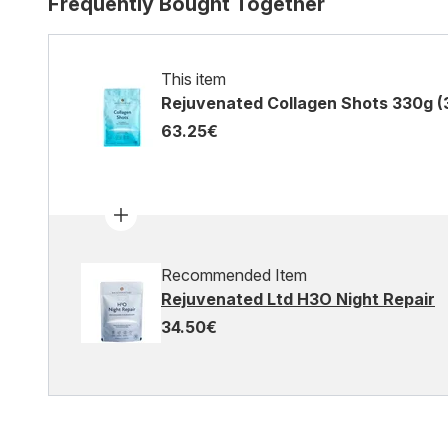
Frequently Bought Together
This item
Rejuvenated Collagen Shots 330g (
63.25€
Recommended Item
Rejuvenated Ltd H3O Night Repair
34.50€