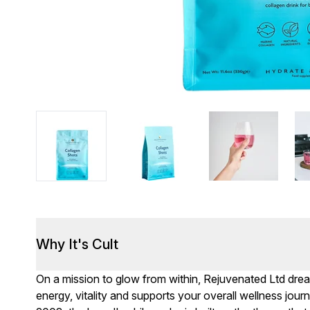
Why It's Cult
On a mission to glow from within, Rejuvenated Ltd drea
energy, vitality and supports your overall wellness jo