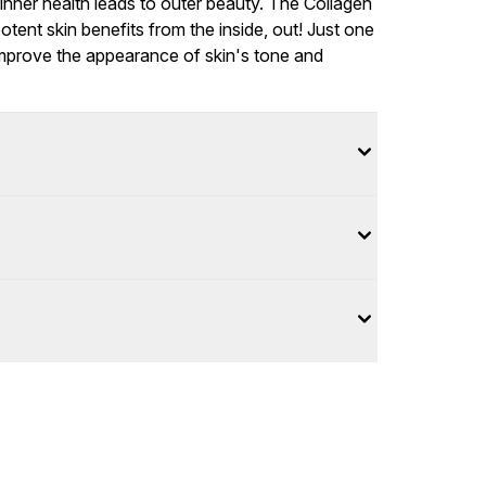
 inner health leads to outer beauty. The Collagen
otent skin benefits from the inside, out! Just one
) improve the appearance of skin's tone and