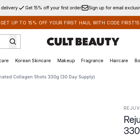
Skip to main content
 delivery
Get 15% off your first order
Sign up for email exclus
GET UP TO 15% OFF YOUR FIRST HAUL WITH CODE FIRST15
care
Korean Skincare
Makeup
Fragrance
Haircare
Bo
ds)
Enter submenu (Summer Shop)
Enter submenu (Skincare)
Enter submenu (Korean Skincare)
Enter submenu (Makeup)
E
nated Collagen Shots 330g (30 Day Supply)
0g (30 Day Supply)
REJUV
Rej
330