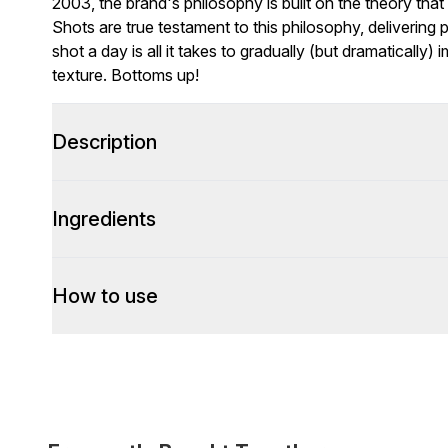
2003, the brand's philosophy is built on the theory that
Shots are true testament to this philosophy, delivering p
shot a day is all it takes to gradually (but dramatically
texture. Bottoms up!
Description
Ingredients
How to use