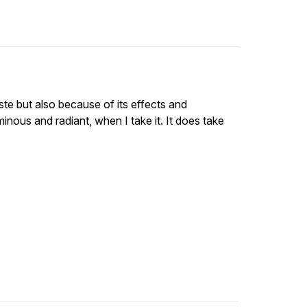
ste but also because of its effects and
inous and radiant, when I take it. It does take