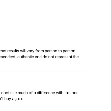
at results will vary from person to person.
ependent, authentic and do not represent the
i dont see much of a difference with this one,
n't buy again.