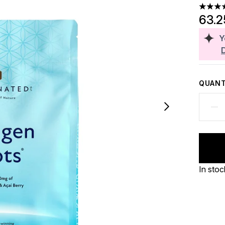
4.46 st
63.
Y
QUANT
In stoc