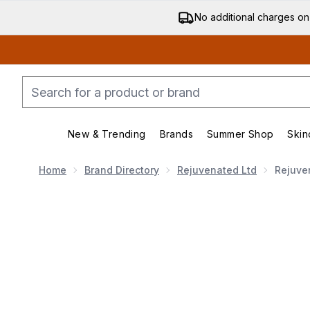
No additional charges on
New & Trending
Brands
Summer Shop
Skin
Enter submenu (New & Trending)
Enter submenu (Bran
Home
Brand Directory
Rejuvenated Ltd
Rejuve
Now showing image 1 Rejuvenated Collagen Shots 33