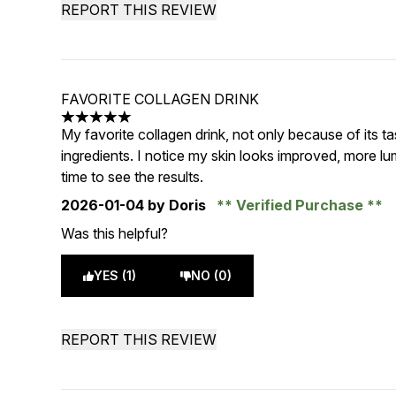
REPORT THIS REVIEW
FAVORITE COLLAGEN DRINK
5 stars out of a maximum of 5
My favorite collagen drink, not only because of its ta
ingredients. I notice my skin looks improved, more lum
time to see the results.
2026-01-04
by Doris
Verified Purchase
Was this helpful?
YES (1)
NO (0)
REPORT THIS REVIEW