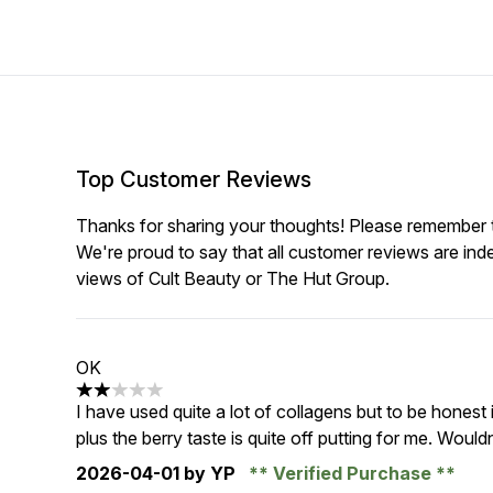
Top Customer Reviews
Thanks for sharing your thoughts! Please remember th
We're proud to say that all customer reviews are ind
views of Cult Beauty or The Hut Group.
OK
2 stars out of a maximum of 5
I have used quite a lot of collagens but to be honest 
plus the berry taste is quite off putting for me. Would
2026-04-01
by YP
Verified Purchase