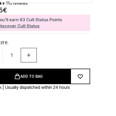
110 reviews
ars out of a maximum of 5
25€
ou'll earn
63
Cult Status Points
Discover Cult Status
ITY:
ADD TO BAG
k | Usually dispatched within 24 hours