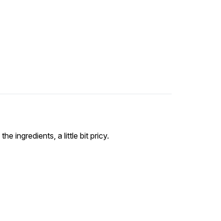
he ingredients, a little bit pricy.