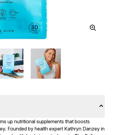
ms up nutritional supplements that boosts
urney. Founded by health expert Kathryn Danzey in