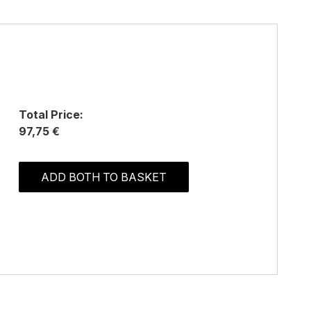
Total Price:
97,75 €
ADD BOTH TO BASKET