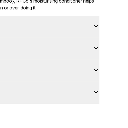
mpoo}, R+Co's moisturising conditioner helps
 or over-doing it.