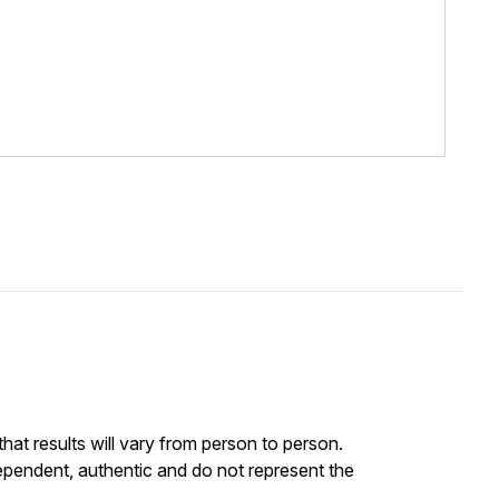
at results will vary from person to person.
ependent, authentic and do not represent the