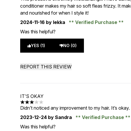
conditioner makes my hair so soft fleas frizzy. It ma
and nourished for when I style it!
2024-11-16
by lekka
Verified Purchase
Was this helpful?
YES (1)
NO (0)
REPORT THIS REVIEW
IT’S OKAY
3 stars out of a maximum of 5
Didn’t noticed any improvement to my hair. It’s okay.
2023-12-24
by Sandra
Verified Purchase
Was this helpful?