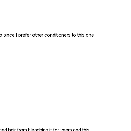
tho since I prefer other conditioners to this one
ed hair from bleaching it for years and this