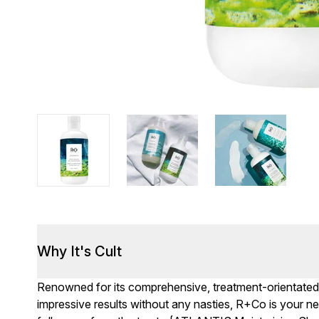
Why It's Cult
Renowned for its comprehensive, treatment-orientated l
impressive results without any nasties, R+Co is your n