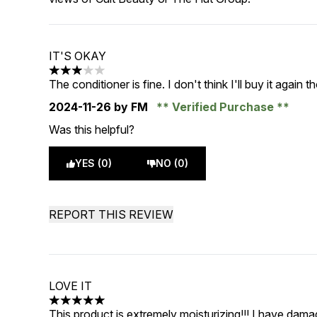
IT'S OKAY
3 stars out of a maximum of 5
The conditioner is fine. I don't think I'll buy it again 
2024-11-26
by FM
Verified Purchase
Was this helpful?
YES (0)
NO (0)
REPORT THIS REVIEW
LOVE IT
5 stars out of a maximum of 5
This product is extremely moisturizing!!! I have damag