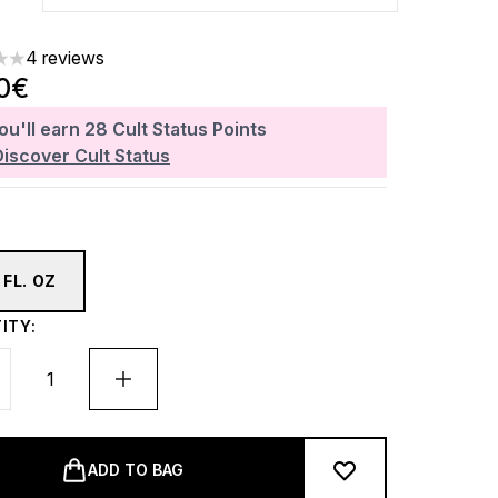
4 reviews
rs out of a maximum of 5
0€
ou'll earn
28
Cult Status Points
Discover Cult Status
 FL. OZ
ITY:
ADD TO BAG