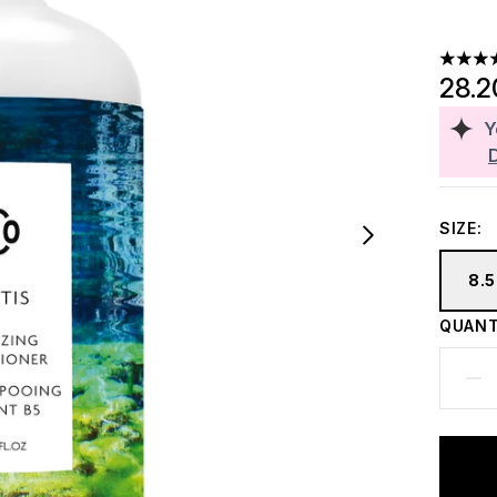
3.5 sta
28.2
Y
SIZE:
8.5
QUANT