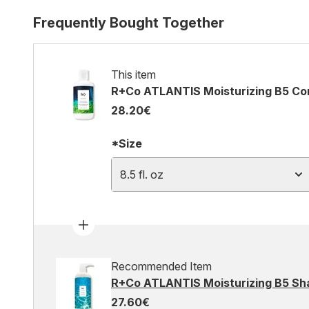
Frequently Bought Together
This item
R+Co ATLANTIS Moisturizing B5 Condi
28.20€
*Size
8.5 fl. oz
Recommended Item
R+Co ATLANTIS Moisturizing B5 Sha
27.60€