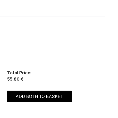
Total Price:
55,80 €
ADD BOTH TO BASKET