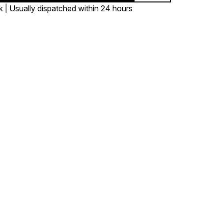
k | Usually dispatched within 24 hours