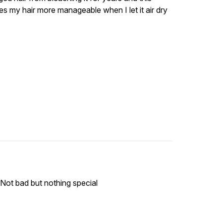
kes my hair more manageable when I let it air dry
 Not bad but nothing special