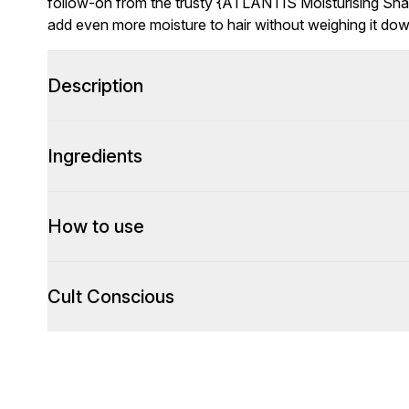
follow-on from the trusty {ATLANTIS Moisturising Sha
add even more moisture to hair without weighing it down
Description
Ingredients
How to use
Cult Conscious