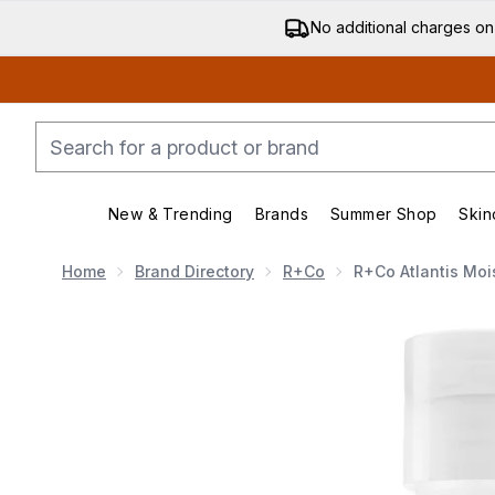
No additional charges on
New & Trending
Brands
Summer Shop
Skin
Enter submenu (New & Trending)
Enter submenu (Bran
Home
Brand Directory
R+Co
R+Co Atlantis Mois
Now showing image 1 R+Co ATLANTIS Moisturizing B5 C