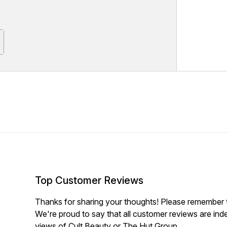
Top Customer Reviews
Thanks for sharing your thoughts! Please remember th
We're proud to say that all customer reviews are ind
views of Cult Beauty or The Hut Group.