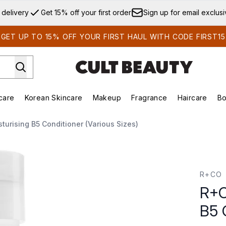
Skip to main content
 delivery
Get 15% off your first order
Sign up for email exclus
GET UP TO 15% OFF YOUR FIRST HAUL WITH CODE FIRST15
care
Korean Skincare
Makeup
Fragrance
Haircare
Bo
ds)
Enter submenu (Summer Shop)
Enter submenu (Skincare)
Enter submenu (Korean Skincare)
Enter submenu (Makeup)
E
turising B5 Conditioner (Various Sizes)
onditioner 8.5 fl. oz.
R+CO
R+C
B5 C