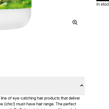
In stoc
ine of eye-catching hair products that deliver
ew (chic!) must-have hair range. The perfect