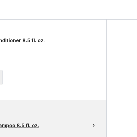
tioner 8.5 fl. oz.
mpoo 8.5 fl. oz.