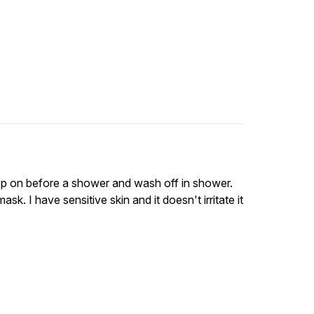
o pop on before a shower and wash off in shower.
sk. I have sensitive skin and it doesn't irritate it