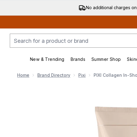
No additional charges on
New & Trending
Brands
Summer Shop
Skin
Enter submenu (New & Trending)
Enter submenu (Bran
Home
Brand Directory
Pixi
PIXI Collagen In-Sh
Now showing image 1 PIXI Collagen In-Shower Steam 