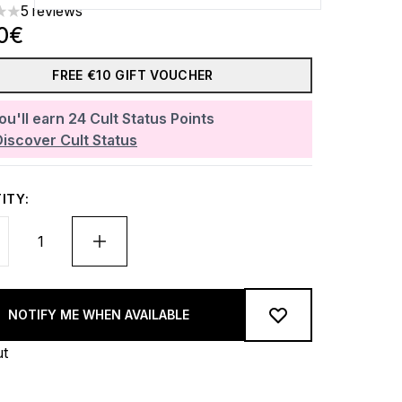
5 reviews
rs out of a maximum of 5
0€
FREE €10 GIFT VOUCHER
ou'll earn
24
Cult Status Points
Discover Cult Status
ITY:
NOTIFY ME WHEN AVAILABLE
ut