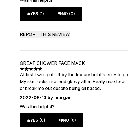
Was this helpful?
YES (1)
NO (0)
REPORT THIS REVIEW
GREAT SHOWER FACE MASK
5 stars out of a maximum of 5
At first I was put off by the texture but it's easy t
My skin looks nice and glowy after. Really nice face ma
or break me out despite being oil based.
2022-08-13
by morgan
Was this helpful?
YES (0)
NO (0)