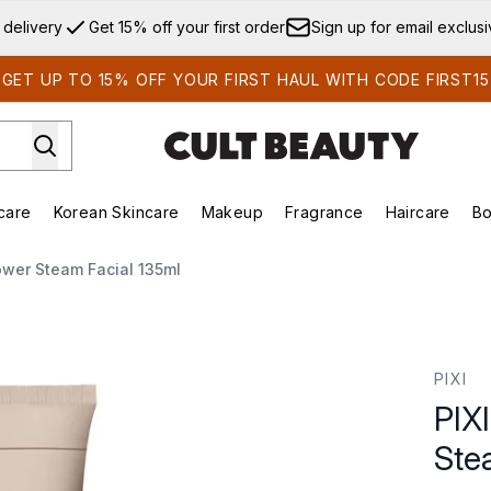
Skip to main content
 delivery
Get 15% off your first order
Sign up for email exclus
GET UP TO 15% OFF YOUR FIRST HAUL WITH CODE FIRST15
care
Korean Skincare
Makeup
Fragrance
Haircare
Bo
ds)
Enter submenu (Summer Shop)
Enter submenu (Skincare)
Enter submenu (Korean Skincare)
Enter submenu (Makeup)
E
ower Steam Facial 135ml
Facial 135ml
PIXI
PIX
Ste