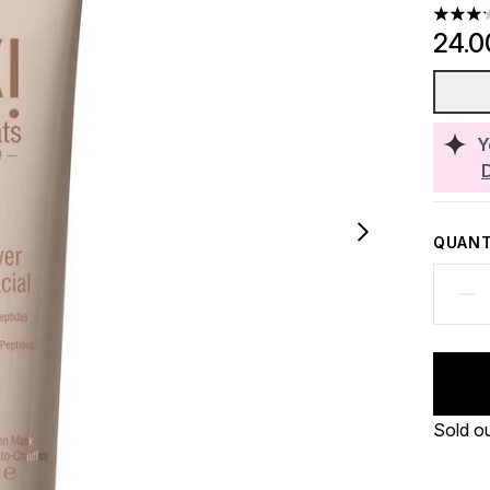
3.2 sta
24.0
Y
QUANT
Sold o