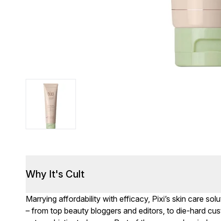
Why It's Cult
Marrying affordability with efficacy, Pixi’s skin care s
– from top beauty bloggers and editors, to die-hard cus