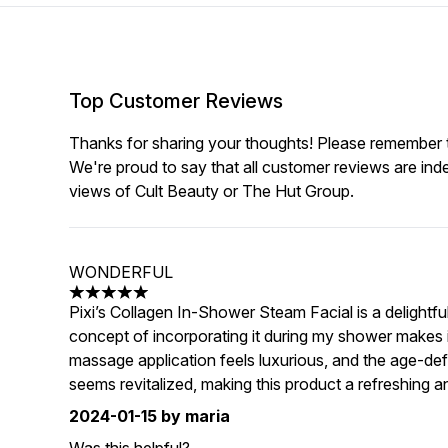
Top Customer Reviews
Thanks for sharing your thoughts! Please remember th
We're proud to say that all customer reviews are ind
views of Cult Beauty or The Hut Group.
WONDERFUL
5 stars out of a maximum of 5
Pixi’s Collagen In-Shower Steam Facial is a delightfu
concept of incorporating it during my shower makes i
massage application feels luxurious, and the age-de
seems revitalized, making this product a refreshing an
2024-01-15
by maria