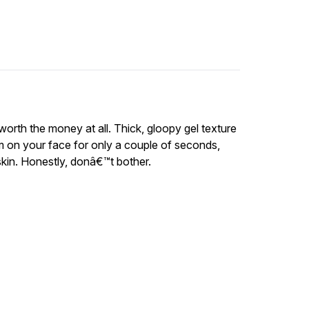
 worth the money at all. Thick, gloopy gel texture
m on your face for only a couple of seconds,
 skin. Honestly, donâ€™t bother.