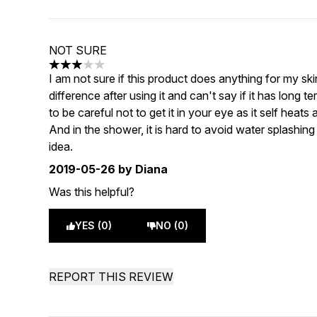
NOT SURE
3 stars out of a maximum of 5
I am not sure if this product does anything for my s
difference after using it and can't say if it has long 
to be careful not to get it in your eye as it self heats 
And in the shower, it is hard to avoid water splashi
idea.
2019-05-26
by Diana
Was this helpful?
YES (0)
NO (0)
REPORT THIS REVIEW