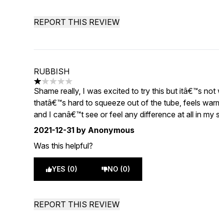
REPORT THIS REVIEW
RUBBISH
1 stars out of a maximum of 5
Shame really, I was excited to try this but itâ€™s not
thatâ€™s hard to squeeze out of the tube, feels war
and I canâ€™t see or feel any difference at all in my
2021-12-31
by Anonymous
Was this helpful?
YES (0)
NO (0)
REPORT THIS REVIEW