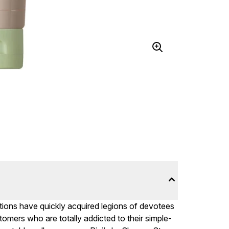
olutions have quickly acquired legions of devotees
tomers who are totally addicted to their simple-