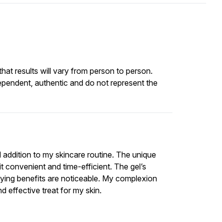
at results will vary from person to person.
ependent, authentic and do not represent the
l addition to my skincare routine. The unique
t convenient and time-efficient. The gel’s
fying benefits are noticeable. My complexion
d effective treat for my skin.