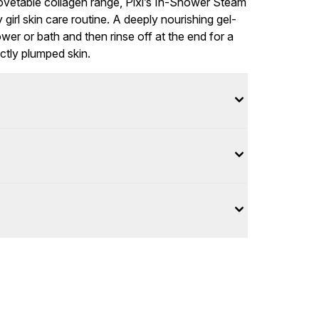
covetable collagen range, Pixi’s In-Shower Steam
girl skin care routine. A deeply nourishing gel-
ower or bath and then rinse off at the end for a
ctly plumped skin.