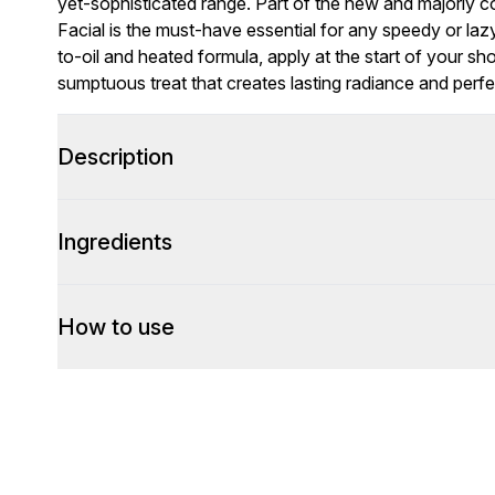
yet-sophisticated range. Part of the new and majorly 
Facial is the must-have essential for any speedy or lazy 
to-oil and heated formula, apply at the start of your sh
sumptuous treat that creates lasting radiance and perfe
Description
Ingredients
How to use