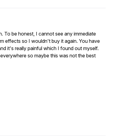
kin. To be honest, I cannot see any immediate
term effects so I wouldn't buy it again. You have
and it's really painful which I found out myself.
ng everywhere so maybe this was not the best