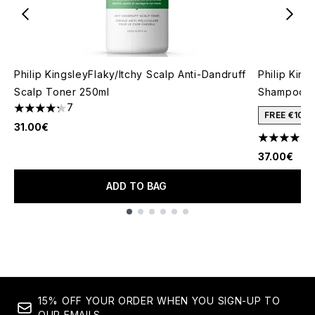
Philip KingsleyFlaky/Itchy Scalp Anti-Dandruff
Philip King
Scalp Toner 250ml
Shampoo 2
7
4.29 stars out of a maximum of 5
FREE €10 
31.00€
4.22 stars 
37.00€
ADD TO BAG
Showing slide 1
15% OFF YOUR ORDER WHEN YOU SIGN-UP TO
OUR EMAILS