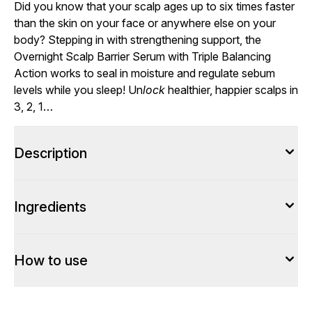
Did you know that your scalp ages up to six times faster
than the skin on your face or anywhere else on your
body? Stepping in with strengthening support, the
Overnight Scalp Barrier Serum with Triple Balancing
Action works to seal in moisture and regulate sebum
levels while you sleep! Un
lock
healthier, happier scalps in
3, 2, 1…
Description
Ingredients
How to use