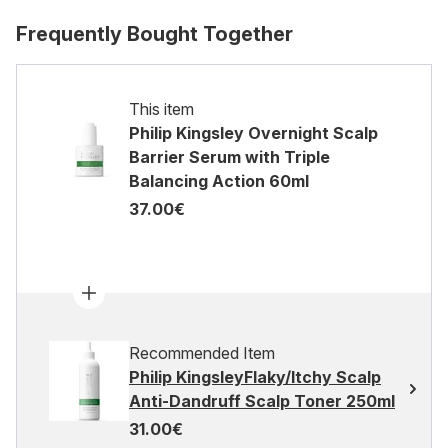
Frequently Bought Together
This item
Philip Kingsley Overnight Scalp
Barrier Serum with Triple
Balancing Action 60ml
37.00€
Recommended Item
Philip KingsleyFlaky/Itchy Scalp
Anti-Dandruff Scalp Toner 250ml
31.00€