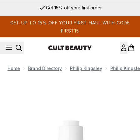
Skip to main content
Get 15% off your first order
GET UP TO 15% OFF YOUR FIRST HAUL WITH CODE
FIRST15
Home
Brand Directory
Philip Kingsley
Philip Kingsl
Now showing image 1 Philip Kingsley Overnight Scalp Barrier 