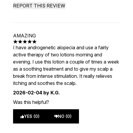
REPORT THIS REVIEW
AMAZING
5 stars out of a maximum of 5
I have androgenetic alopecia and use a fairly
active therapy of two lotions morning and
evening. I use this lotion a couple of times a week
as a soothing treatment and to give my scalp a
break from intense stimulation. It really relieves
itching and soothes the scalp.
2026-02-04
by K.G.
Was this helpful?
YES (0)
NO (0)