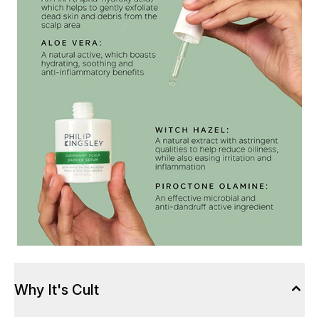
Why It's Cult