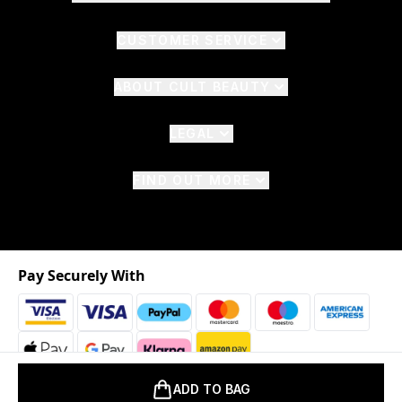
CUSTOMER SERVICE
ABOUT CULT BEAUTY
LEGAL
FIND OUT MORE
Pay Securely With
ADD TO BAG
2026 © The Hut.com Ltd. t/a CultBeauty.com