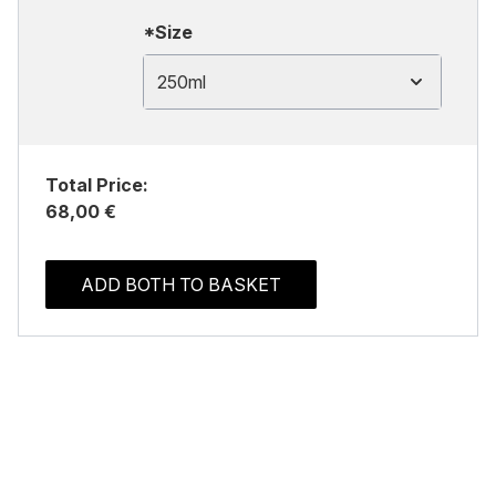
*Size
250ml
Total Price:
68,00 €
ADD BOTH TO BASKET