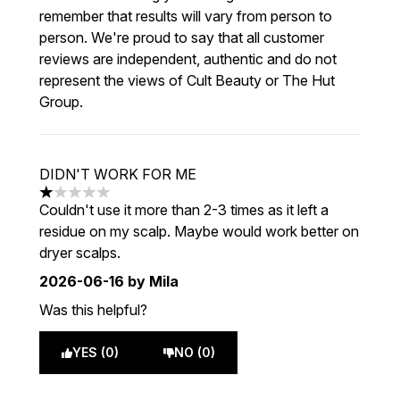
remember that results will vary from person to
person. We're proud to say that all customer
reviews are independent, authentic and do not
represent the views of Cult Beauty or The Hut
Group.
DIDN'T WORK FOR ME
1 stars out of a maximum of 5
Couldn't use it more than 2-3 times as it left a
residue on my scalp. Maybe would work better on
dryer scalps.
2026-06-16
by Mila
Was this helpful?
YES (0)
NO (0)