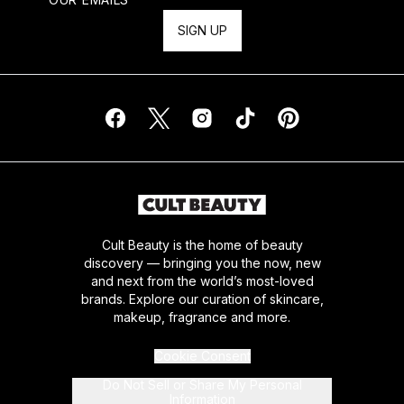
SIGN UP
Cult Beauty is the home of beauty
discovery — bringing you the now, new
and next from the world’s most-loved
brands. Explore our curation of skincare,
makeup, fragrance and more.
Cookie Consent
Do Not Sell or Share My Personal
Information