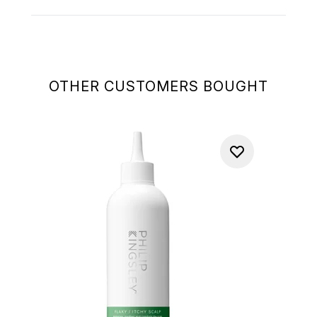
OTHER CUSTOMERS BOUGHT