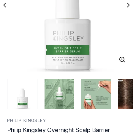
PHILIP KINGSLEY
Philip Kingsley Overnight Scalp Barrier