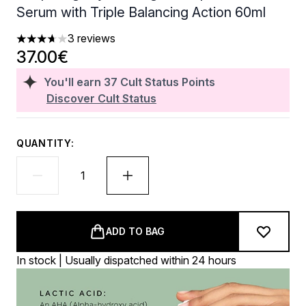
Serum with Triple Balancing Action 60ml
3 reviews
3.67 stars out of a maximum of 5
37.00€
You'll earn
37
Cult Status Points
Discover Cult Status
QUANTITY:
ADD TO BAG
In stock | Usually dispatched within 24 hours