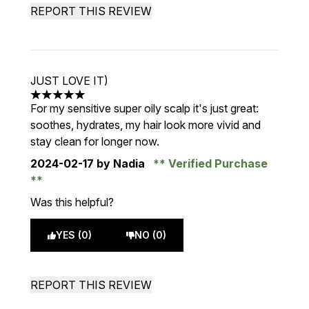
REPORT THIS REVIEW
JUST LOVE IT)
5 stars out of a maximum of 5
For my sensitive super oily scalp it's just great:
soothes, hydrates, my hair look more vivid and
stay clean for longer now.
2024-02-17
by Nadia
Verified Purchase
Was this helpful?
YES (0)
NO (0)
REPORT THIS REVIEW