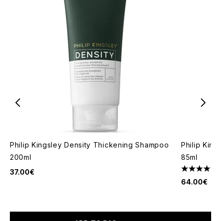
Philip Kingsley Density Thickening Shampoo
Philip Kin
200ml
85ml
37.00€
4.5 stars o
64.00€