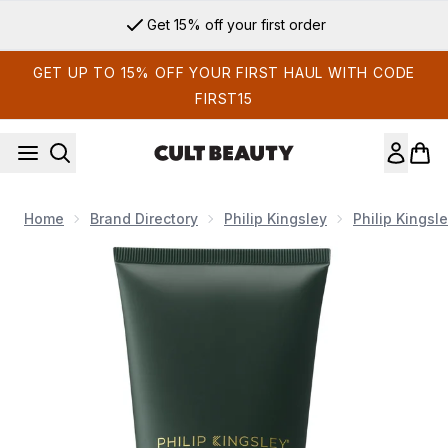
Skip to main content
Get 15% off your first order
GET UP TO 15% OFF YOUR FIRST HAUL WITH CODE
FIRST15
Home
Brand Directory
Philip Kingsley
Philip Kingsl
Now showing image 1 Philip Kingsley Density Thickening Cond