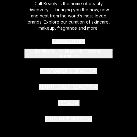
Cult Beauty is the home of beauty
discovery — bringing you the now, new
and next from the world’s most-loved
brands. Explore our curation of skincare,
makeup, fragrance and more.
Cookie Consent
Do Not Sell or Share My Personal
Information
CUSTOMER SERVICE
ABOUT CULT BEAUTY
LEGAL
FIND OUT MORE