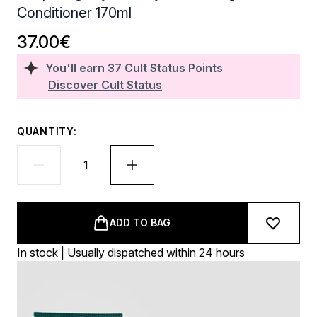
Conditioner 170ml
37.00€
You'll earn
37
Cult Status Points
Discover Cult Status
QUANTITY:
ADD TO BAG
In stock | Usually dispatched within 24 hours