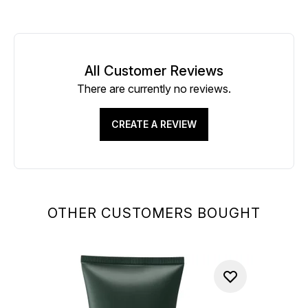
All Customer Reviews
There are currently no reviews.
CREATE A REVIEW
OTHER CUSTOMERS BOUGHT