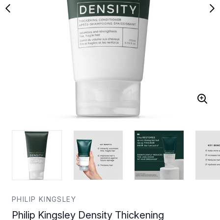
PHILIP KINGSLEY
Philip Kingsley Density Thickening