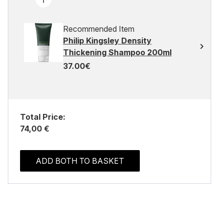
Recommended Item
Philip Kingsley Density
Thickening Shampoo 200ml
37.00€
Total Price:
74,00 €
ADD BOTH TO BASKET