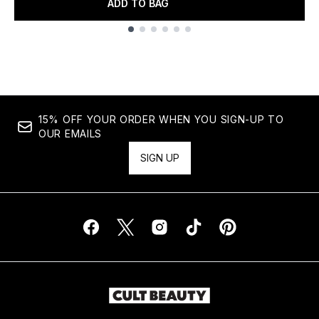
ADD TO BAG
Showing slide 1
15% OFF YOUR ORDER WHEN YOU SIGN-UP TO
OUR EMAILS
SIGN UP