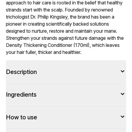
approach to hair care is rooted in the belief that healthy
strands start with the scalp. Founded by renowned
trichologist Dr. Philip Kingsley, the brand has been a
pioneer in creating scientifically backed solutions
designed to nurture, restore and maintain your mane.
Strengthen your strands against future damage with the
Density Thickening Conditioner (170ml), which leaves
your hair fuller, thicker and healthier.
Description
Ingredients
How to use