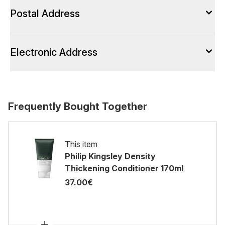
Postal Address
Electronic Address
Frequently Bought Together
This item
Philip Kingsley Density
Thickening Conditioner 170ml
37.00€