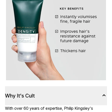
Why It's Cult
With over 60 years of expertise, Philip Kingsley's