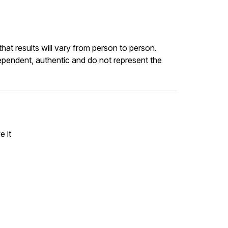
at results will vary from person to person.
ependent, authentic and do not represent the
e it