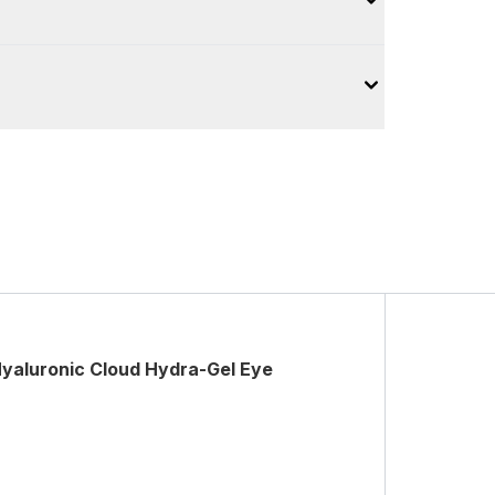
yaluronic Cloud Hydra-Gel Eye