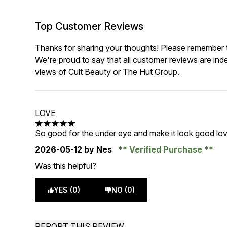
Top Customer Reviews
Thanks for sharing your thoughts! Please remember th
We're proud to say that all customer reviews are ind
views of Cult Beauty or The Hut Group.
LOVE
5 stars out of a maximum of 5
So good for the under eye and make it look good lov
2026-05-12
by Nes
Verified Purchase
Was this helpful?
YES (0)
NO (0)
REPORT THIS REVIEW