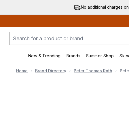
No additional charges on
New & Trending
Brands
Summer Shop
Skin
Enter submenu (New & Trending)
Enter submenu (Bran
Home
Brand Directory
Peter Thomas Roth
Pete
Now showing image 1 Peter Thomas Roth Water Drench