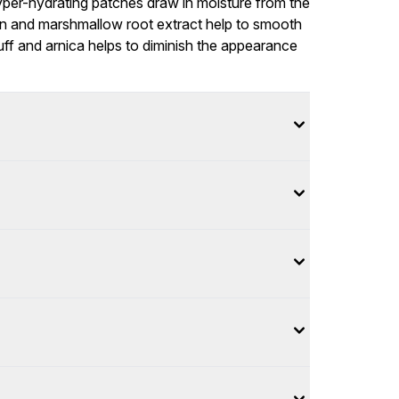
hyper-hydrating patches draw in moisture from the
gen and marshmallow root extract help to smooth
puff and arnica helps to diminish the appearance