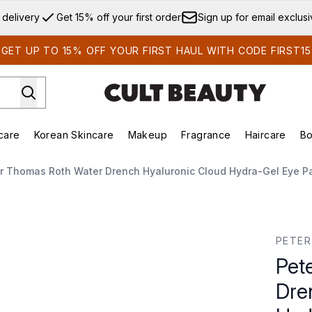
Skip to main content
 delivery
Get 15% off your first order
Sign up for email exclus
GET UP TO 15% OFF YOUR FIRST HAUL WITH CODE FIRST15
care
Korean Skincare
Makeup
Fragrance
Haircare
Bo
ds)
Enter submenu (Summer Shop)
Enter submenu (Skincare)
Enter submenu (Korean Skincare)
Enter submenu (Makeup)
E
r Thomas Roth Water Drench Hyaluronic Cloud Hydra-Gel Eye Pa
 Hyaluronic Cloud Hydra-Gel Eye Patches (30 Pairs)
PETE
Pet
Dre