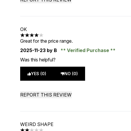
OK
4 stars out of a maximum of 5
Great for the price range.
2025-11-23
by B
Verified Purchase
Was this helpful?
YES (0)
NO (0)
REPORT THIS REVIEW
WEIRD SHAPE