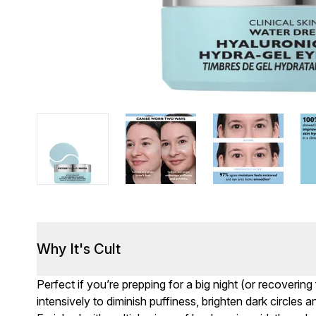
Why It's Cult
Perfect if you’re prepping for a big night (or recoveri
intensively to diminish puffiness, brighten dark circles