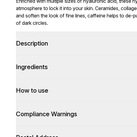
Enriched with multiple sizes of hyaluronic acid, these 
atmosphere to lock it into your skin. Ceramides, colla
and soften the look of fine lines, caffeine helps to de-
of dark circles.
Description
Ingredients
How to use
Compliance Warnings