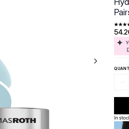
Hyd
Pair
4.36 st
54.
Y
QUANT
In stoc