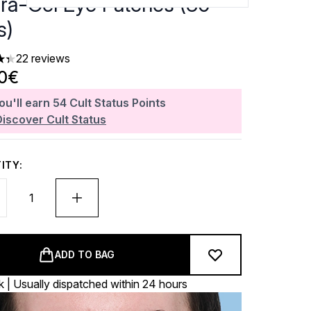
ra-Gel Eye Patches (30
s)
22 reviews
ars out of a maximum of 5
20€
ou'll earn
54
Cult Status Points
Discover Cult Status
ITY:
ADD TO BAG
k | Usually dispatched within 24 hours