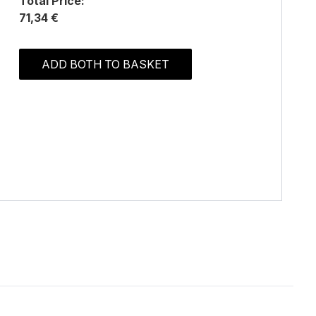
Total Price:
71,34 €
ADD BOTH TO BASKET