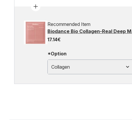
Recommended Item
Biodance Bio Collagen-Real Deep M
17.14€
*Option
Collagen