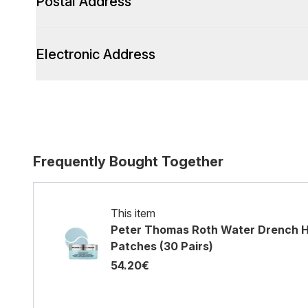
Postal Address
Electronic Address
Frequently Bought Together
This item
Peter Thomas Roth Water Drench H
Patches (30 Pairs)
54.20€