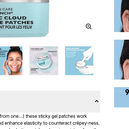
ng from one…) these sticky gel patches work
 and enhance elasticity to counteract crêpey-ness.