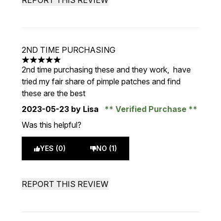
REPORT THIS REVIEW
2ND TIME PURCHASING
5 stars out of a maximum of 5
2nd time purchasing these and they work, have
tried my fair share of pimple patches and find
these are the best
2023-05-23
by Lisa
Verified Purchase
Was this helpful?
YES (0)
NO (1)
REPORT THIS REVIEW