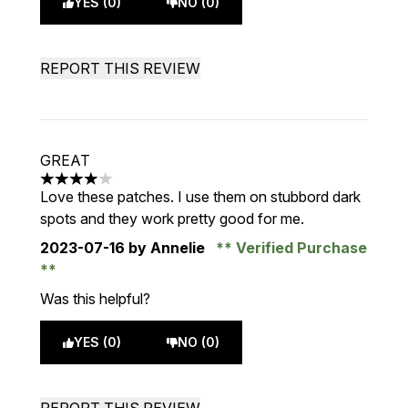
YES (0)
NO (0)
REPORT THIS REVIEW
GREAT
4 stars out of a maximum of 5
Love these patches. I use them on stubbord dark
spots and they work pretty good for me.
2023-07-16
by Annelie
Verified Purchase
Was this helpful?
YES (0)
NO (0)