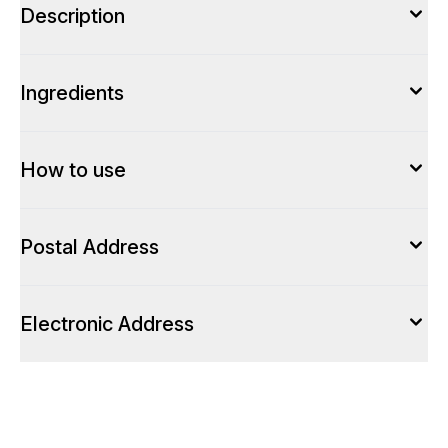
Description
Ingredients
How to use
Postal Address
Electronic Address