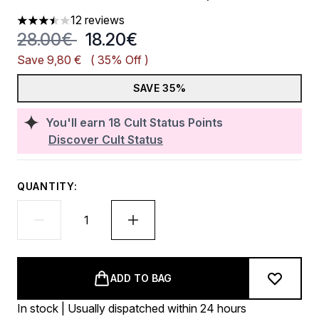
12 reviews
3.5 stars out of a maximum of 5
Recommended Retail Price:
Current price:
28.00€
18.20€
Save 9,80 €
( 35% Off )
SAVE 35%
You'll earn
18
Cult Status Points
Discover Cult Status
QUANTITY:
ADD TO BAG
In stock | Usually dispatched within 24 hours