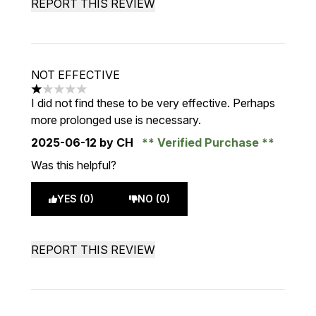
REPORT THIS REVIEW
NOT EFFECTIVE
1 stars out of a maximum of 5
I did not find these to be very effective. Perhaps
more prolonged use is necessary.
2025-06-12
by CH
Verified Purchase
Was this helpful?
YES (0)
NO (0)
REPORT THIS REVIEW