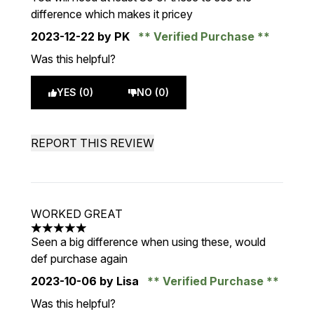
difference which makes it pricey
2023-12-22
by PK
Verified Purchase
Was this helpful?
YES (0)
NO (0)
REPORT THIS REVIEW
WORKED GREAT
5 stars out of a maximum of 5
Seen a big difference when using these, would
def purchase again
2023-10-06
by Lisa
Verified Purchase
Was this helpful?