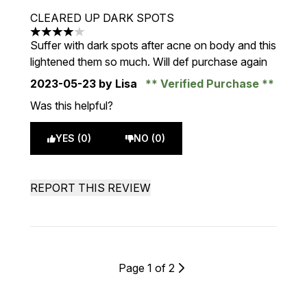
CLEARED UP DARK SPOTS
4 stars out of a maximum of 5
Suffer with dark spots after acne on body and this
lightened them so much. Will def purchase again
2023-05-23
by Lisa
Verified Purchase
Was this helpful?
YES (0)
NO (0)
REPORT THIS REVIEW
Page 1 of 2