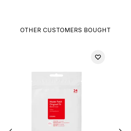
OTHER CUSTOMERS BOUGHT