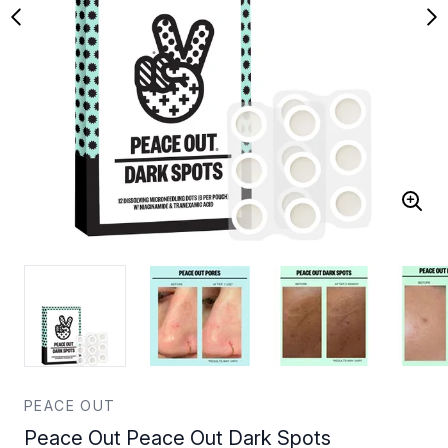
PEACE OUT
Peace Out Peace Out Dark Spots