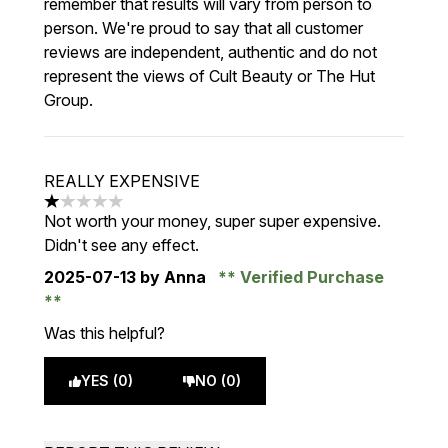
remember that results will vary from person to
person. We're proud to say that all customer
reviews are independent, authentic and do not
represent the views of Cult Beauty or The Hut
Group.
REALLY EXPENSIVE
1 stars out of a maximum of 5
Not worth your money, super super expensive.
Didn't see any effect.
2025-07-13
by Anna
Verified Purchase
Was this helpful?
YES (0)
NO (0)