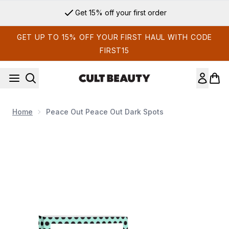
Skip to main content
Get 15% off your first order
GET UP TO 15% OFF YOUR FIRST HAUL WITH CODE
FIRST15
Home
Peace Out Peace Out Dark Spots
Now showing image 1 Peace Out Peace Out Dark Spots