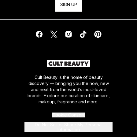
SIGN UP
Cult Beauty is the home of beauty
discovery — bringing you the now, new
and next from the world’s most-loved
brands. Explore our curation of skincare,
makeup, fragrance and more.
Cookie Consent
Do Not Sell or Share My Personal
Information