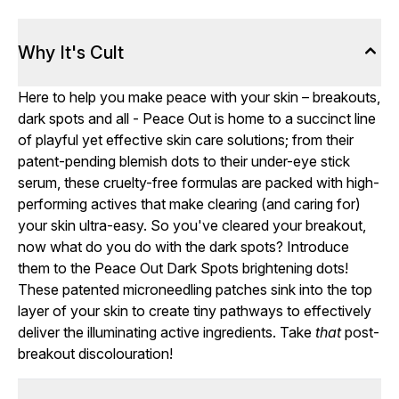
Why It's Cult
Here to help you make peace with your skin – breakouts,
dark spots and all - Peace Out is home to a succinct line
of playful yet effective skin care solutions; from their
patent-pending blemish dots to their under-eye stick
serum, these cruelty-free formulas are packed with high-
performing actives that make clearing (and caring for)
your skin ultra-easy. So you've cleared your breakout,
now what do you do with the dark spots? Introduce
them to the Peace Out Dark Spots brightening dots!
These patented microneedling patches sink into the top
layer of your skin to create tiny pathways to effectively
deliver the illuminating active ingredients. Take
that
post-
breakout discolouration!