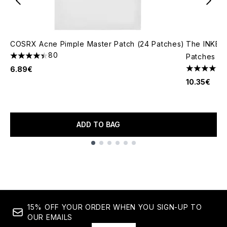
COSRX Acne Pimple Master Patch (24 Patches)
The INKEY L
80
Patches (2
4.4 stars out of a maximum of 5
6.89€
4.51 stars 
10.35€
ADD TO BAG
Showing slide 1
15% OFF YOUR ORDER WHEN YOU SIGN-UP TO
OUR EMAILS