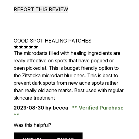
REPORT THIS REVIEW
GOOD SPOT HEALING PATCHES
5 stars out of a maximum of 5
The microdarts filled with healing ingredients are
really effective on spots that have popped or
been picked at. This is budget friendly option to
the Zitsticka microdart blur ones. This is best to
prevent dark spots from new acne spots rather
than really old acne marks. Best used with regular
skincare treatment
2023-08-30
by becca
Verified Purchase
Was this helpful?