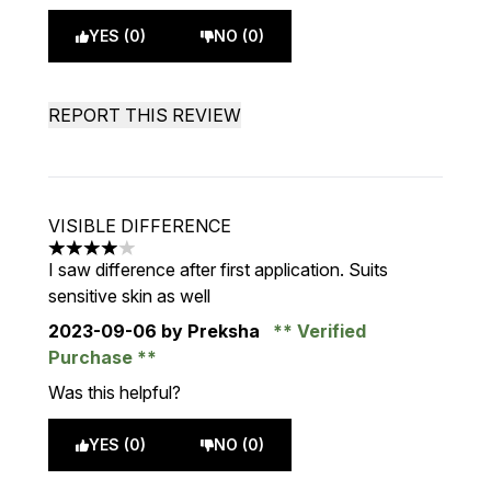
YES (0)
NO (0)
REPORT THIS REVIEW
VISIBLE DIFFERENCE
4 stars out of a maximum of 5
I saw difference after first application. Suits
sensitive skin as well
2023-09-06
by Preksha
Verified
Purchase
Was this helpful?
YES (0)
NO (0)