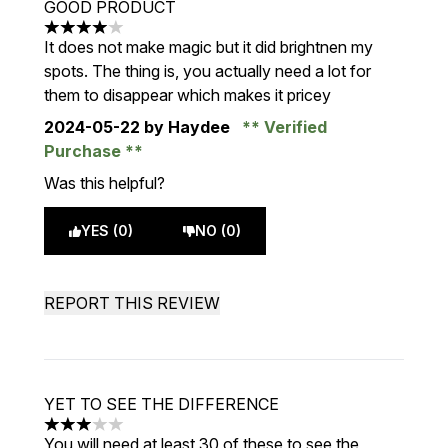
GOOD PRODUCT
4 stars out of a maximum of 5
It does not make magic but it did brightnen my
spots. The thing is, you actually need a lot for
them to disappear which makes it pricey
2024-05-22
by Haydee
Verified
Purchase
Was this helpful?
YES (0)
NO (0)
REPORT THIS REVIEW
YET TO SEE THE DIFFERENCE
3 stars out of a maximum of 5
You will need at least 30 of these to see the