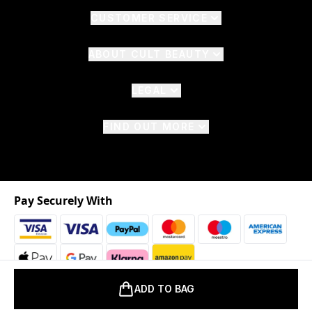
CUSTOMER SERVICE
ABOUT CULT BEAUTY
LEGAL
FIND OUT MORE
Pay Securely With
ADD TO BAG
2026 © The Hut.com Ltd. t/a CultBeauty.com