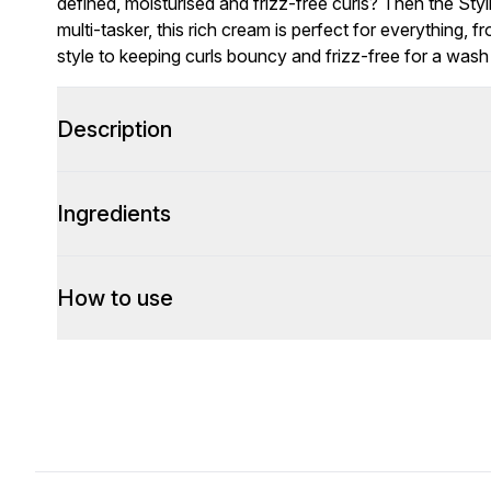
defined, moisturised and frizz-free curls? Then the Sty
multi-tasker, this rich cream is perfect for everything, 
style to keeping curls bouncy and frizz-free for a wash 
Description
Ingredients
How to use