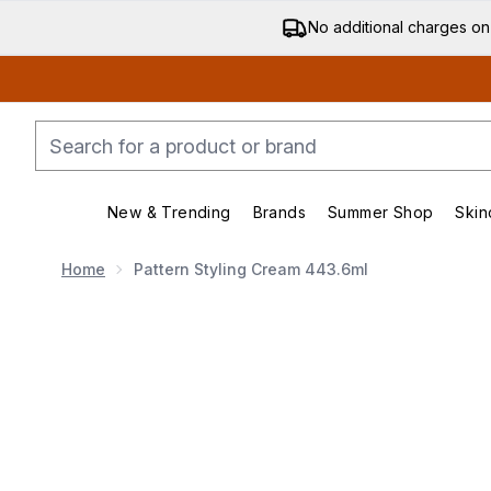
No additional charges on
New & Trending
Brands
Summer Shop
Skin
Enter submenu (New & Trending)
Enter submenu (Bran
Home
Pattern Styling Cream 443.6ml
Now showing image 1 Pattern Styling Cream 443.6ml