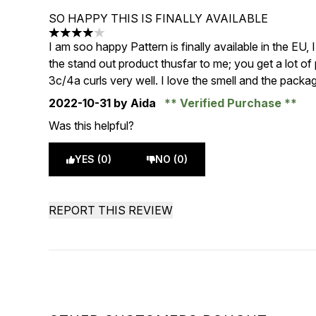
SO HAPPY THIS IS FINALLY AVAILABLE
4 stars out of a maximum of 5
I am soo happy Pattern is finally available in the EU,
the stand out product thusfar to me; you get a lot of 
3c/4a curls very well. I love the smell and the packag
2022-10-31
by Aida
Verified Purchase
Was this helpful?
YES (0)
NO (0)
REPORT THIS REVIEW