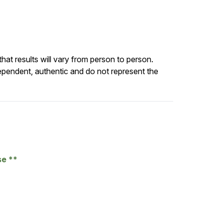
at results will vary from person to person.
ependent, authentic and do not represent the
se