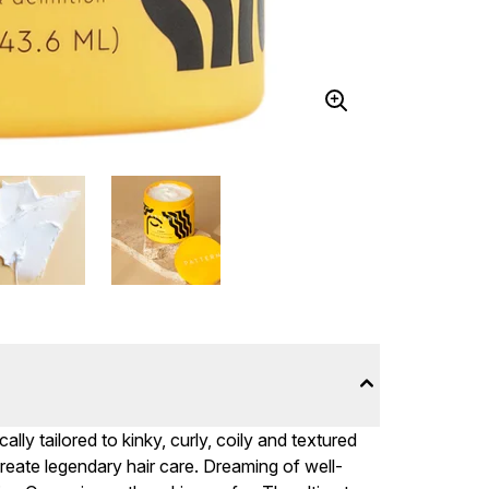
lly tailored to kinky, curly, coily and textured
reate legendary hair care. Dreaming of well-