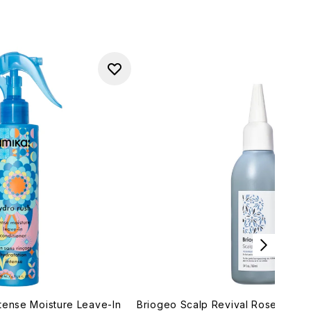
tense Moisture Leave-In
Briogeo Scalp Revival Rosemary P