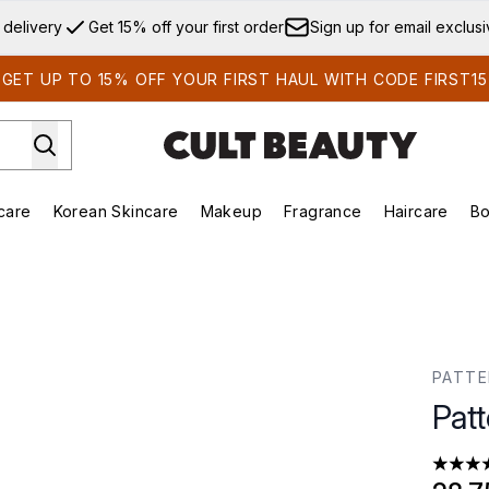
Skip to main content
 delivery
Get 15% off your first order
Sign up for email exclus
GET UP TO 15% OFF YOUR FIRST HAUL WITH CODE FIRST15
care
Korean Skincare
Makeup
Fragrance
Haircare
Bo
ds)
Enter submenu (Summer Shop)
Enter submenu (Skincare)
Enter submenu (Korean Skincare)
Enter submenu (Makeup)
E
PATT
Pat
4.33 st