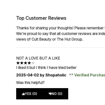
Top Customer Reviews
Thanks for sharing your thoughts! Please remember th
We're proud to say that all customer reviews are ind
views of Cult Beauty or The Hut Group.
NOT A LOVE BUT A LIKE
4 stars out of a maximum of 5
I liked it but I think I have tried better
2025-04-02
by Shopaholic
Verified Purcha
Was this helpful?
YES (0)
NO (0)