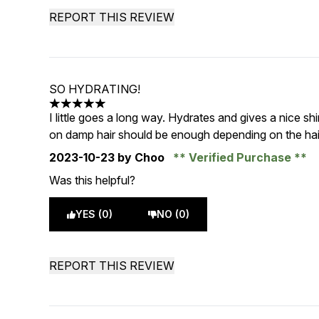
REPORT THIS REVIEW
SO HYDRATING!
5 stars out of a maximum of 5
I little goes a long way. Hydrates and gives a nice sh
on damp hair should be enough depending on the hair
2023-10-23
by Choo
Verified Purchase
Was this helpful?
YES (0)
NO (0)
REPORT THIS REVIEW