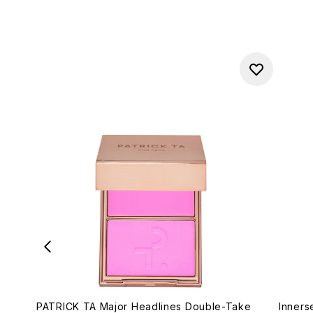
PATRICK TA Major Headlines Double-Take
Inners