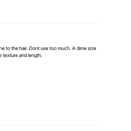
ine to the hair. Dont use too much. A dime size
 texture and length.