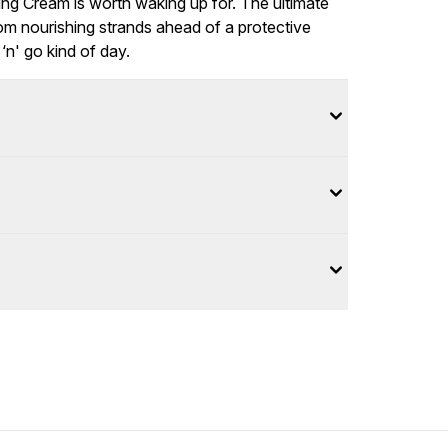
ling Cream is worth waking up for. The ultimate
from nourishing strands ahead of a protective
‘n' go kind of day.