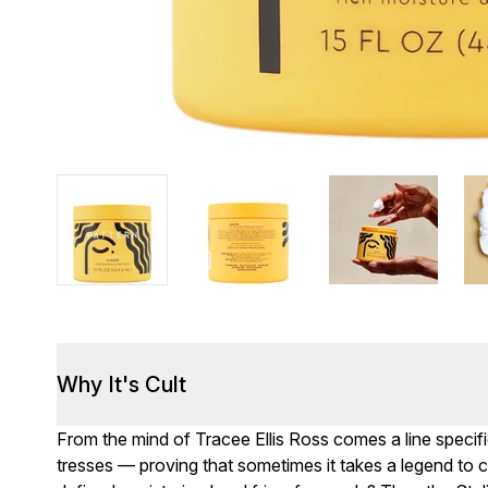
Why It's Cult
From the mind of Tracee Ellis Ross comes a line specifica
tresses — proving that sometimes it takes a legend to c