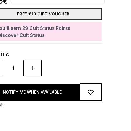
5€
FREE €10 GIFT VOUCHER
ou'll earn
29
Cult Status Points
Discover Cult Status
ITY:
NOTIFY ME WHEN AVAILABLE
ut