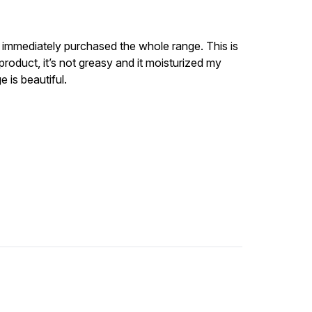
 I immediately purchased the whole range. This is
product, it’s not greasy and it moisturized my
e is beautiful.