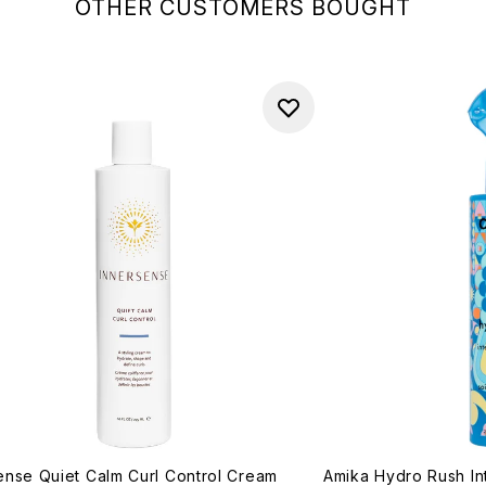
OTHER CUSTOMERS BOUGHT
ense Quiet Calm Curl Control Cream
Amika Hydro Rush In