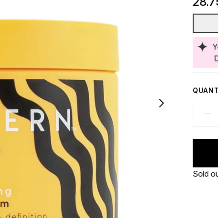
28.7
Y
QUANT
Sold o