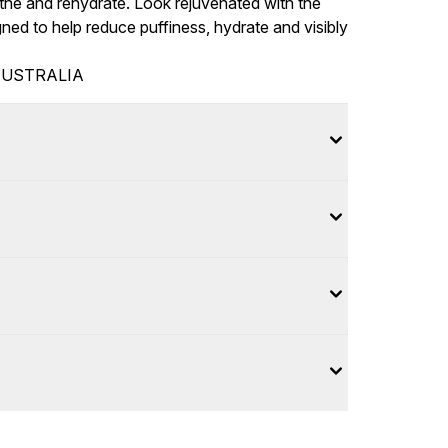
he and rehydrate. Look rejuvenated with the
ned to help reduce puffiness, hydrate and visibly
AUSTRALIA