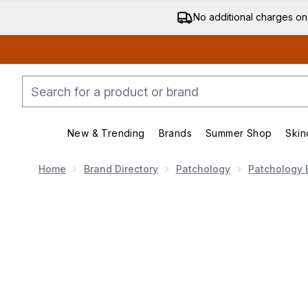
No additional charges on
New & Trending
Brands
Summer Shop
Skin
Enter submenu (New & Trending)
Enter submenu (Bran
Home
Brand Directory
Patchology
Patchology 
Now showing image 1 Patchology FlashPatch Rejuvinat