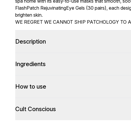
spa home with its easy-to-use masks that smooth, soot
FlashPatch RejuvinatingEye Gels (30 pairs), each desig
brighten skin.
WE REGRET WE CANNOT SHIP PATCHOLOGY TO 
Description
Ingredients
How to use
Cult Conscious