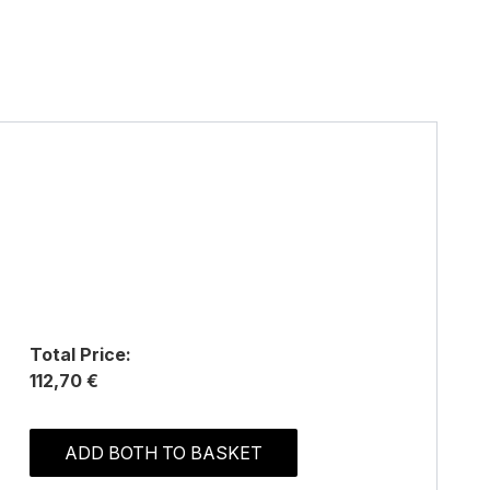
Total Price:
112,70 €
ADD BOTH TO BASKET