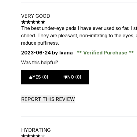
VERY GOOD
5 stars out of a maximum of 5
The best under-eye pads I have ever used so far. I s
chilled. They are pleasant, non-irritating to the eyes,
reduce puffiness.
2023-06-24
by Ivana
Verified Purchase
Was this helpful?
YES (0)
NO (0)
REPORT THIS REVIEW
HYDRATING