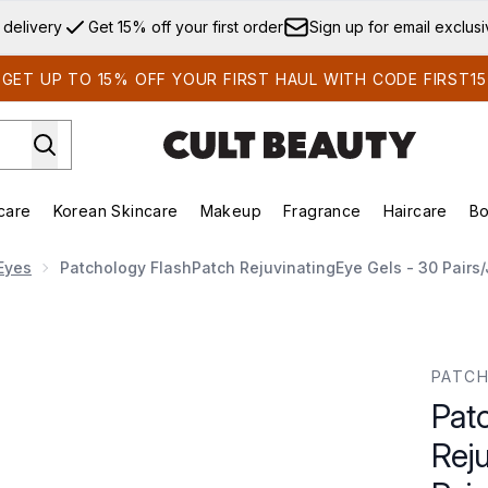
Skip to main content
 delivery
Get 15% off your first order
Sign up for email exclus
GET UP TO 15% OFF YOUR FIRST HAUL WITH CODE FIRST15
care
Korean Skincare
Makeup
Fragrance
Haircare
Bo
ds)
Enter submenu (Summer Shop)
Enter submenu (Skincare)
Enter submenu (Korean Skincare)
Enter submenu (Makeup)
E
Eyes
Patchology FlashPatch RejuvinatingEye Gels - 30 Pairs/
ingEye Gels - 30 Pairs/Jar
PATC
Pat
Rej