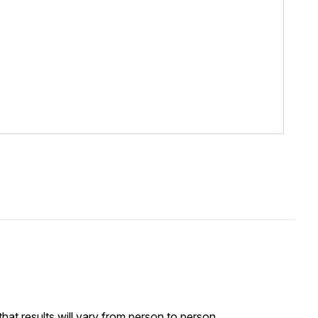
at results will vary from person to person.