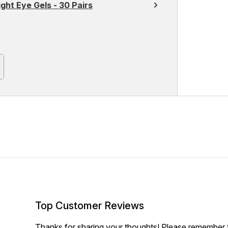
ght Eye Gels - 30 Pairs
Top Customer Reviews
Thanks for sharing your thoughts! Please remember th