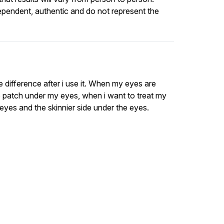
ependent, authentic and do not represent the
 the difference after i use it. When my eyes are
the patch under my eyes, when i want to treat my
y eyes and the skinnier side under the eyes.