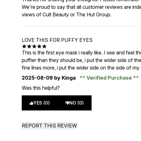
We're proud to say that all customer reviews are ind
views of Cult Beauty or The Hut Group.
LOVE THIS FOR PUFFY EYES
5 stars out of a maximum of 5
This is the first eye mask i really like. I see and feel
puffier than they should be, i put the wider side of 
fine lines more, i put the wider side on the side of m
2025-08-09
by Kinga
Verified Purchase
Was this helpful?
YES (0)
NO (0)
REPORT THIS REVIEW