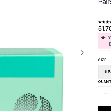
Pair
4.5 sta
51.7
Y
SIZE:
5 
QUANT