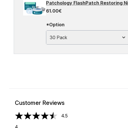
Patchology FlashPatch Restoring Ni
61.00€
*Option
30 Pack
Customer Reviews
4.5
4.5 stars out of a maximum of 5
4