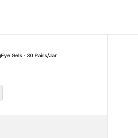
Eye Gels - 30 Pairs/Jar