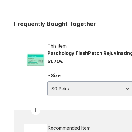
Frequently Bought Together
This item
Patchology FlashPatch Rejuvinating
51.70€
*Size
30 Pairs
Recommended Item