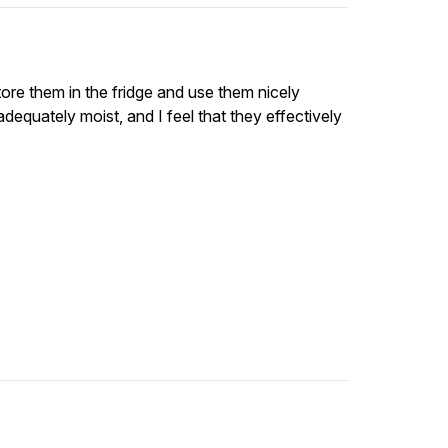
tore them in the fridge and use them nicely
 adequately moist, and I feel that they effectively