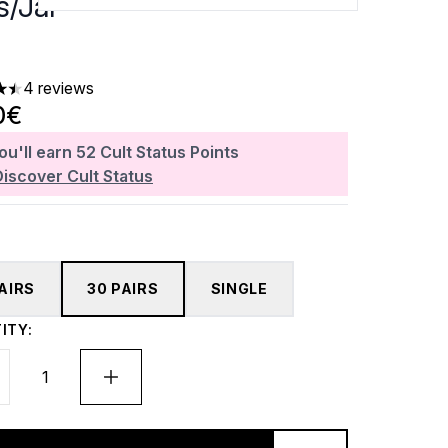
s/Jar
4 reviews
rs out of a maximum of 5
0€
ou'll earn
52
Cult Status Points
Discover Cult Status
PAIRS
30 PAIRS
SINGLE
ITY: