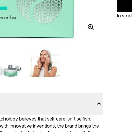
In stoc
chology believes that self care isn't selfish...
ith innovative inventions, the brand brings the