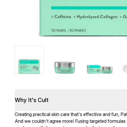
Why It's Cult
Creating practical skin care that's effective and fun, Pat
And we couldn't agree more! Fusing targeted formulas w