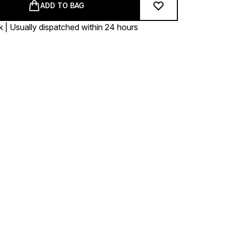
ADD TO BAG
k | Usually dispatched within 24 hours