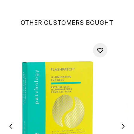
OTHER CUSTOMERS BOUGHT