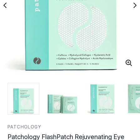
PATCHOLOGY
Patchology FlashPatch Rejuvenating Eye