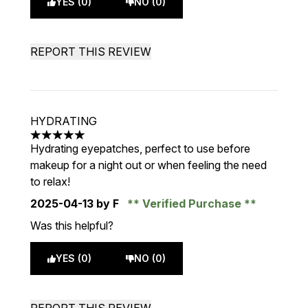
YES (0)
NO (0)
REPORT THIS REVIEW
HYDRATING
5 stars out of a maximum of 5
Hydrating eyepatches, perfect to use before
makeup for a night out or when feeling the need
to relax!
2025-04-13
by F
Verified Purchase
Was this helpful?
YES (0)
NO (0)