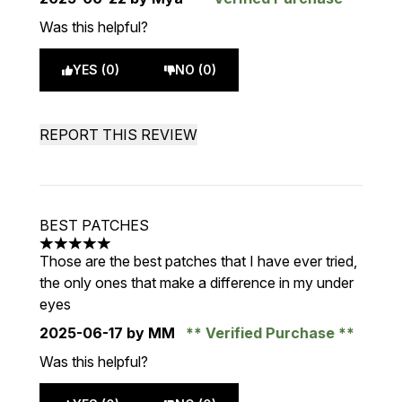
Was this helpful?
YES (0)
NO (0)
REPORT THIS REVIEW
BEST PATCHES
5 stars out of a maximum of 5
Those are the best patches that I have ever tried,
the only ones that make a difference in my under
eyes
2025-06-17
by MM
Verified Purchase
Was this helpful?