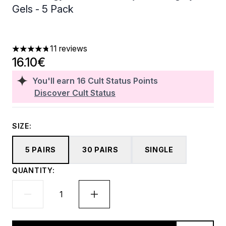
Gels - 5 Pack
11 reviews
4.73 stars out of a maximum of 5
16.10€
You'll earn
16
Cult Status Points
Discover Cult Status
SIZE:
5 PAIRS
30 PAIRS
SINGLE
QUANTITY: