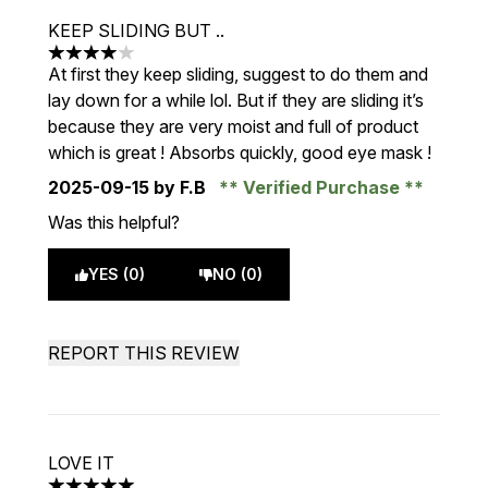
KEEP SLIDING BUT ..
4 stars out of a maximum of 5
At first they keep sliding, suggest to do them and
lay down for a while lol. But if they are sliding it’s
because they are very moist and full of product
which is great ! Absorbs quickly, good eye mask !
2025-09-15
by F.B
Verified Purchase
Was this helpful?
YES (0)
NO (0)
REPORT THIS REVIEW
LOVE IT