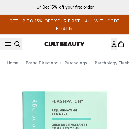
Skip to main content
Get 15% off your first order
GET UP TO 15% OFF YOUR FIRST HAUL WITH CODE
FIRST15
Home
Brand Directory
Patchology
Patchology Flash
Now showing image 1 Patchology FlashPatch Rejuvenating Ey