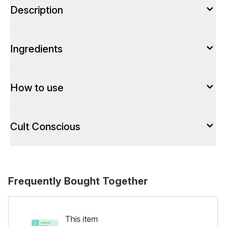
Description
Ingredients
How to use
Cult Conscious
Frequently Bought Together
This item