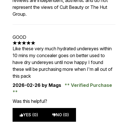
reviews are independent, authentic and do not
represent the views of Cult Beauty or The Hut
Group.
GOOD
5 stars out of a maximum of 5
Like these very much hydrated undereyes within
10 mins my concealer goes on better used to
have dry undereyes until now happy I found
these will be purchasing more when I'm all out of
this pack
2026-02-26
by Mags
Verified Purchase
Was this helpful?
YES (0)
NO (0)