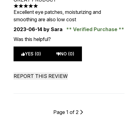
5 stars out of a maximum of 5
Excellent eye patches, moisturizing and
smoothing are also low cost
2023-06-14
by Sara
Verified Purchase
Was this helpful?
YES (0)
NO (0)
REPORT THIS REVIEW
Page 1 of 2