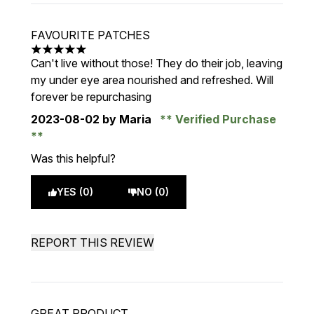
FAVOURITE PATCHES
5 stars out of a maximum of 5
Can't live without those! They do their job, leaving
my under eye area nourished and refreshed. Will
forever be repurchasing
2023-08-02
by Maria
Verified Purchase
Was this helpful?
YES (0)
NO (0)
REPORT THIS REVIEW
GREAT PRODUCT