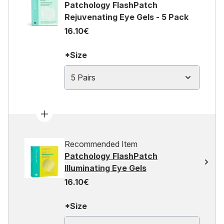
Patchology FlashPatch
Rejuvenating Eye Gels - 5 Pack
16.10€
*Size
5 Pairs
Recommended Item
Patchology FlashPatch
Illuminating Eye Gels
16.10€
*Size