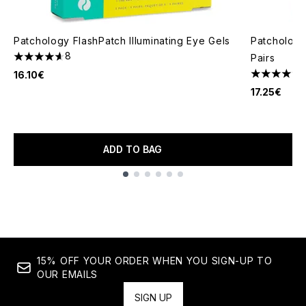
Patchology FlashPatch Illuminating Eye Gels
Patchology
8
Pairs
4.63 stars out of a maximum of 5
16.10€
4.62 stars 
17.25€
ADD TO BAG
Showing slide 1
15% OFF YOUR ORDER WHEN YOU SIGN-UP TO
OUR EMAILS
SIGN UP