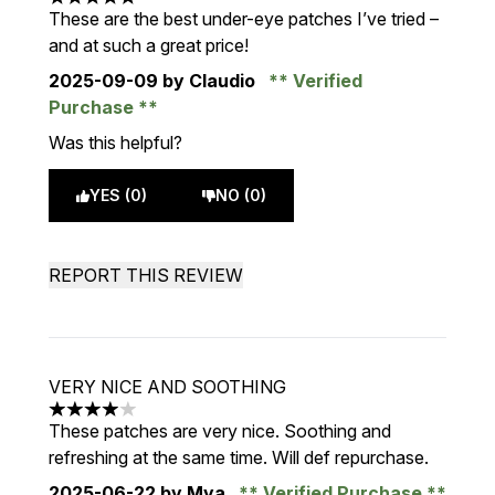
5 stars out of a maximum of 5
These are the best under-eye patches I’ve tried –
and at such a great price!
2025-09-09
by Claudio
Verified
Purchase
Was this helpful?
YES (0)
NO (0)
REPORT THIS REVIEW
VERY NICE AND SOOTHING
4 stars out of a maximum of 5
These patches are very nice. Soothing and
refreshing at the same time. Will def repurchase.
2025-06-22
by Mya
Verified Purchase