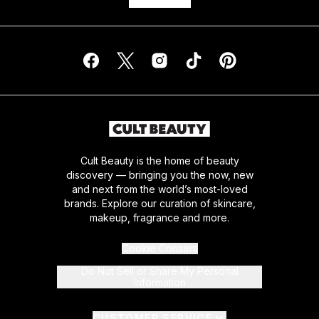
Cult Beauty is the home of beauty
discovery — bringing you the now, new
and next from the world’s most-loved
brands. Explore our curation of skincare,
makeup, fragrance and more.
Cookie Consent
Do Not Sell or Share My Personal
Information
CUSTOMER SERVICE