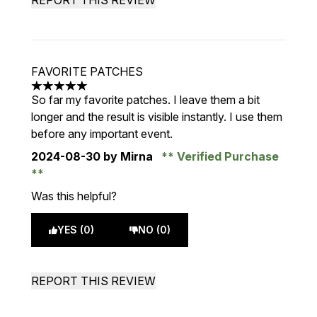
REPORT THIS REVIEW
FAVORITE PATCHES
5 stars out of a maximum of 5
So far my favorite patches. I leave them a bit
longer and the result is visible instantly. I use them
before any important event.
2024-08-30
by Mirna
Verified Purchase
Was this helpful?
YES (0)
NO (0)
REPORT THIS REVIEW