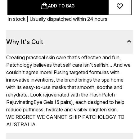
ADD TO BAG
In stock | Usually dispatched within 24 hours
Why It's Cult
Creating practical skin care that's effective and fun,
Patchology believes that self care isn't selfish... And we
couldn't agree more! Fusing targeted formulas with
innovative inventions, the brand brings the spa home
with its easy-to-use masks that smooth, soothe and
rehydrate. Look rejuvenated with the FlashPatch
RejuvinatingEye Gels (5 pairs), each designed to help
reduce puffiness, hydrate and visibly brighten skin.
WE REGRET WE CANNOT SHIP PATCHOLOGY TO
AUSTRALIA