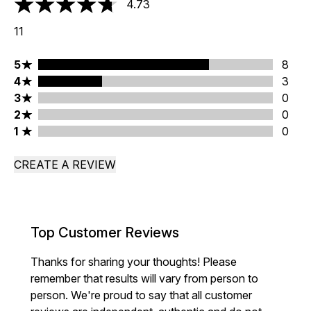
4.73
4.73 stars out of a maximum of 5
11
5 stars rating 8 reviews
5
8
4 stars rating 3 reviews
4
3
3 stars rating 0 reviews
3
0
2 stars rating 0 reviews
2
0
1 stars rating 0 reviews
1
0
CREATE A REVIEW
Top Customer Reviews
Thanks for sharing your thoughts! Please
remember that results will vary from person to
person. We're proud to say that all customer