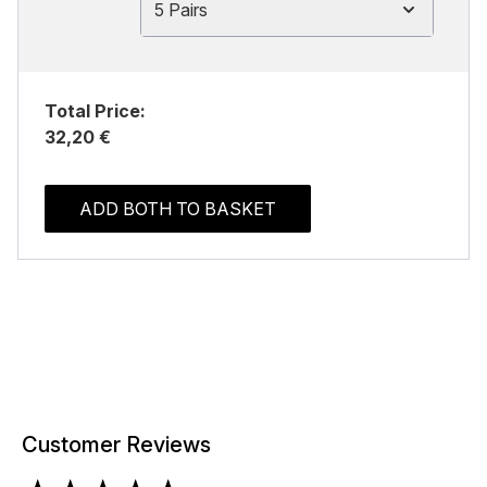
5 Pairs
Total Price:
32,20 €
ADD BOTH TO BASKET
Customer Reviews