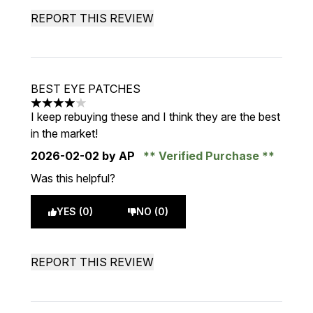
REPORT THIS REVIEW
BEST EYE PATCHES
4 stars out of a maximum of 5
I keep rebuying these and I think they are the best
in the market!
2026-02-02
by AP
Verified Purchase
Was this helpful?
YES (0)
NO (0)
REPORT THIS REVIEW