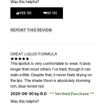
Was this helpful?
YES (0)
NO (0)
REPORT THIS REVIEW
GREAT LIQUID FORMULA
5 stars out of a maximum of 5
This lipstick is very comfortable to wear. It lasts
longer than most others I’ve tried, though it can
stain a little. Despite that, it never feels drying on
the lips. The shade Elson is absolutely stunning
rich, blue-toned red.
2025-09-30
by R.D
Verified Purchase
Was this helpful?