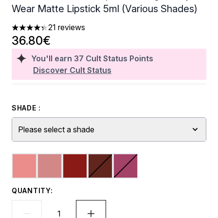
Wear Matte Lipstick 5ml (Various Shades)
21 reviews
4.33 stars out of a maximum of 5
36.80€
You'll earn
37
Cult Status Points
Discover Cult Status
SHADE :
Please select a shade
QUANTITY: