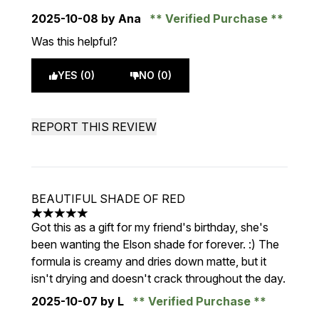
2025-10-08
by Ana
Verified Purchase
Was this helpful?
YES (0)
NO (0)
REPORT THIS REVIEW
BEAUTIFUL SHADE OF RED
5 stars out of a maximum of 5
Got this as a gift for my friend's birthday, she's
been wanting the Elson shade for forever. :) The
formula is creamy and dries down matte, but it
isn't drying and doesn't crack throughout the day.
2025-10-07
by L
Verified Purchase