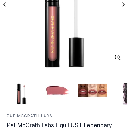
PAT MCGRATH LABS
Pat McGrath Labs LiquiLUST Legendary