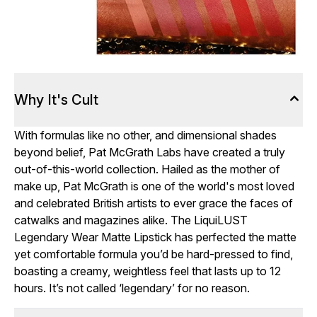
Why It's Cult
With formulas like no other, and dimensional shades
beyond belief, Pat McGrath Labs have created a truly
out-of-this-world collection. Hailed as the mother of
make up, Pat McGrath is one of the world's most loved
and celebrated British artists to ever grace the faces of
catwalks and magazines alike. The LiquiLUST
Legendary Wear Matte Lipstick has perfected the matte
yet comfortable formula you’d be hard-pressed to find,
boasting a creamy, weightless feel that lasts up to 12
hours. It’s not called ‘legendary’ for no reason.