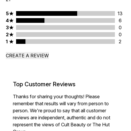
5 stars rating 13 reviews
5
13
4 stars rating 6 reviews
4
6
3 stars rating 0 reviews
3
0
2 stars rating 0 reviews
2
0
1 stars rating 2 reviews
1
2
CREATE A REVIEW
Top Customer Reviews
Thanks for sharing your thoughts! Please
remember that results will vary from person to
person. We're proud to say that all customer
reviews are independent, authentic and do not
represent the views of Cult Beauty or The Hut