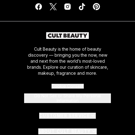
Cult Beauty is the home of beauty
discovery — bringing you the now, new
and next from the world’s most-loved
brands. Explore our curation of skincare,
makeup, fragrance and more.
Cookie Consent
Do Not Sell or Share My Personal
Information
CUSTOMER SERVICE
ABOUT CULT BEAUTY