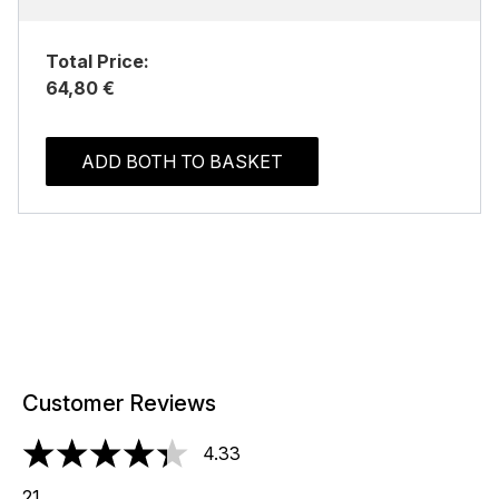
Total Price:
64,80 €
ADD BOTH TO BASKET
Customer Reviews
4.33
4.33 stars out of a maximum of 5
21