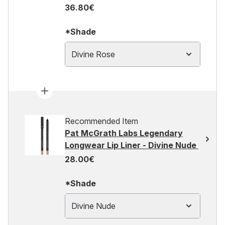
36.80€
*Shade
Divine Rose
Recommended Item
Pat McGrath Labs Legendary
Longwear Lip Liner - Divine Nude
28.00€
*Shade
Divine Nude