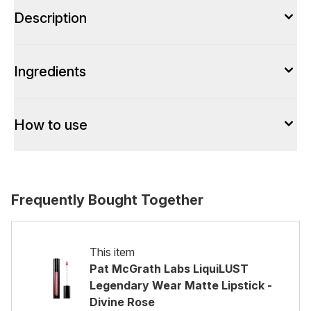
Description
Ingredients
How to use
Frequently Bought Together
This item
Pat McGrath Labs LiquiLUST
Legendary Wear Matte Lipstick -
Divine Rose