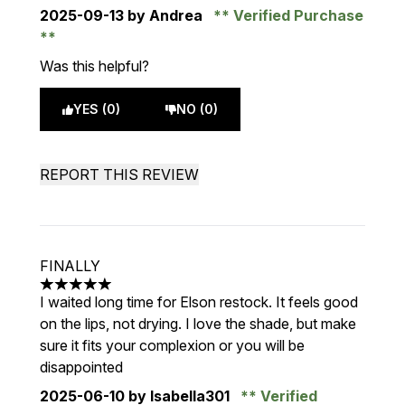
2025-09-13
by Andrea
Verified Purchase
Was this helpful?
YES (0)
NO (0)
REPORT THIS REVIEW
FINALLY
5 stars out of a maximum of 5
I waited long time for Elson restock. It feels good
on the lips, not drying. I love the shade, but make
sure it fits your complexion or you will be
disappointed
2025-06-10
by Isabella301
Verified