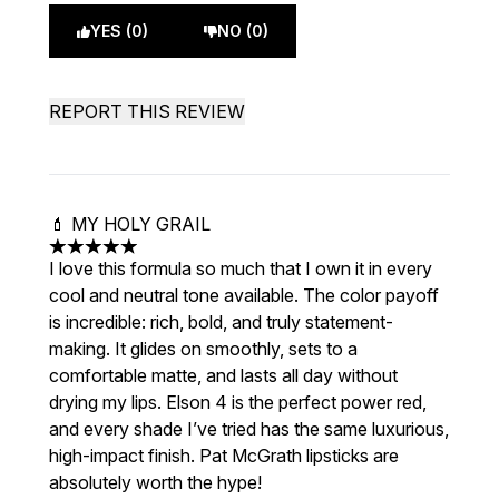
YES (0)
NO (0)
REPORT THIS REVIEW
💄 MY HOLY GRAIL
5 stars out of a maximum of 5
I love this formula so much that I own it in every
cool and neutral tone available. The color payoff
is incredible: rich, bold, and truly statement-
making. It glides on smoothly, sets to a
comfortable matte, and lasts all day without
drying my lips. Elson 4 is the perfect power red,
and every shade I’ve tried has the same luxurious,
high-impact finish. Pat McGrath lipsticks are
absolutely worth the hype!