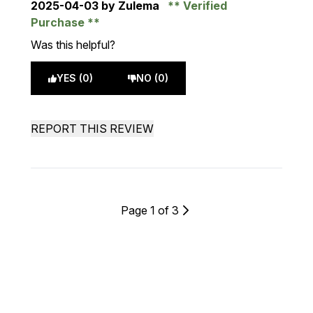
2025-04-03
by Zulema
Verified
Purchase
Was this helpful?
YES (0)
NO (0)
REPORT THIS REVIEW
Page 1 of 3