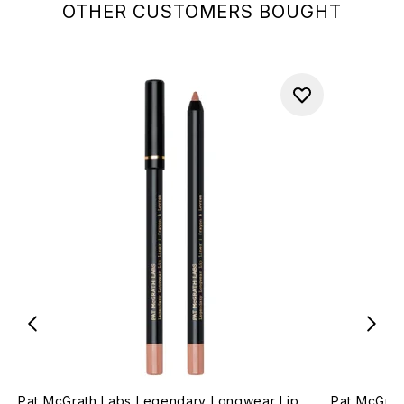
OTHER CUSTOMERS BOUGHT
Pat McGrath Labs Legendary Longwear Lip
Pat McGrat