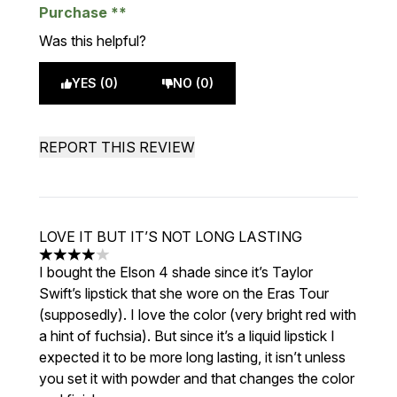
Purchase
Was this helpful?
YES (0)
NO (0)
REPORT THIS REVIEW
LOVE IT BUT IT’S NOT LONG LASTING
4 stars out of a maximum of 5
I bought the Elson 4 shade since it’s Taylor
Swift’s lipstick that she wore on the Eras Tour
(supposedly). I love the color (very bright red with
a hint of fuchsia). But since it’s a liquid lipstick I
expected it to be more long lasting, it isn’t unless
you set it with powder and that changes the color