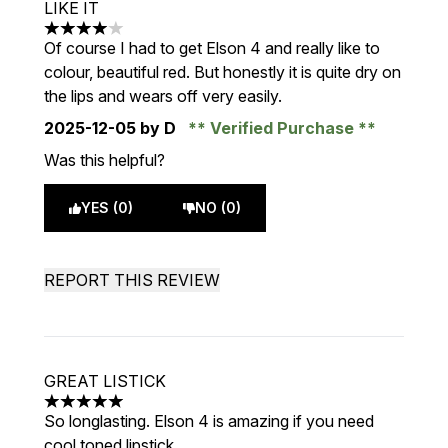
LIKE IT
4 stars out of a maximum of 5
Of course I had to get Elson 4 and really like to
colour, beautiful red. But honestly it is quite dry on
the lips and wears off very easily.
2025-12-05
by D
Verified Purchase
Was this helpful?
YES (0)
NO (0)
REPORT THIS REVIEW
GREAT LISTICK
5 stars out of a maximum of 5
So longlasting. Elson 4 is amazing if you need
cool toned lipstick.