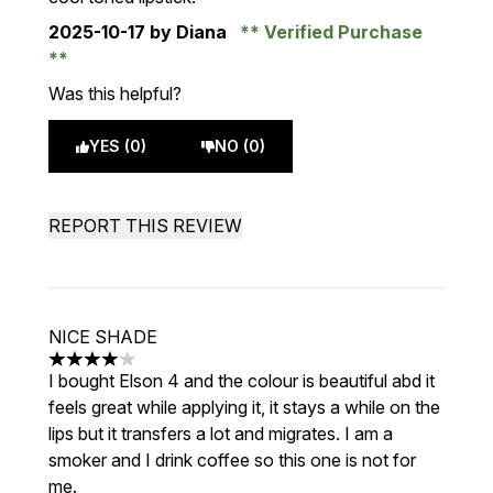
2025-10-17
by Diana
Verified Purchase
Was this helpful?
YES (0)
NO (0)
REPORT THIS REVIEW
NICE SHADE
4 stars out of a maximum of 5
I bought Elson 4 and the colour is beautiful abd it
feels great while applying it, it stays a while on the
lips but it transfers a lot and migrates. I am a
smoker and I drink coffee so this one is not for
me.