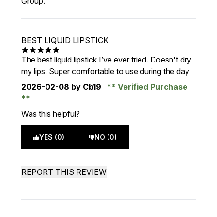
Group.
BEST LIQUID LIPSTICK
5 stars out of a maximum of 5
The best liquid lipstick I’ve ever tried. Doesn't dry
my lips. Super comfortable to use during the day
2026-02-08
by Cb19
Verified Purchase
Was this helpful?
YES (0)
NO (0)
REPORT THIS REVIEW