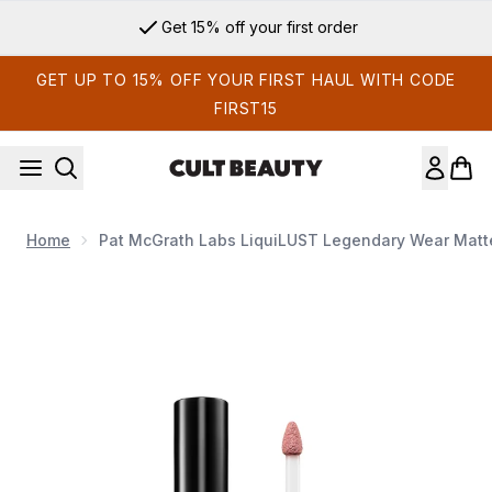
Skip to main content
Get 15% off your first order
GET UP TO 15% OFF YOUR FIRST HAUL WITH CODE
FIRST15
Home
Pat McGrath Labs LiquiLUST Legendary Wear Matte 
Now showing image 1 Pat McGrath Labs LiquiLUST Legendary 