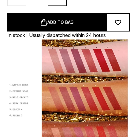
ADD TO BAG
In stock | Usually dispatched within 24 hours