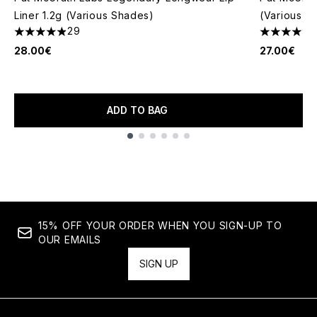
Liner 1.2g (Various Shades)
(Various S
29
4.9 stars out of a maximum of 5
4.13 stars 
28.00€
27.00€
ADD TO BAG
Showing slide 1
15% OFF YOUR ORDER WHEN YOU SIGN-UP TO
OUR EMAILS
SIGN UP