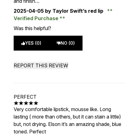
and finish…
2025-04-05
by Taylor Swift’s red lip
Verified Purchase
Was this helpful?
YES (0)
NO (0)
REPORT THIS REVIEW
PERFECT
5 stars out of a maximum of 5
Very comfortable lipstick, mousse like. Long
lasting ( more than others, but it can stain a little)
but, not drying. Elson it’s an amazing shade, blue
toned. Perfect