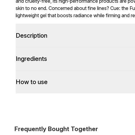
and cruelty-free, its high-performance products are pow
skin to no end. Concerned about fine lines? Cue: the 
lightweight gel that boosts radiance while firming and re
Description
Ingredients
How to use
Frequently Bought Together