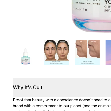
Why It's Cult
Proof that beauty with a conscience doesn't need to co
brand with a commitment to our planet (and the animals 