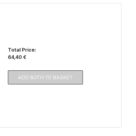
Total Price:
64,40 €
ADD BOTH TO BASKET