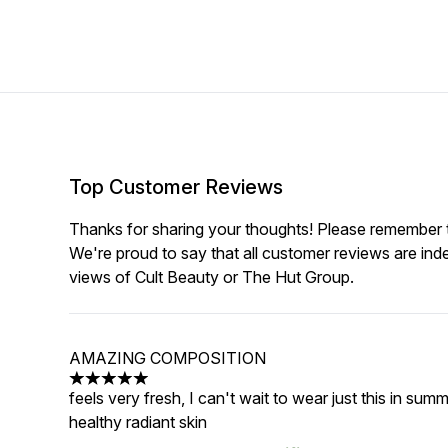
Top Customer Reviews
Thanks for sharing your thoughts! Please remember th
We're proud to say that all customer reviews are ind
views of Cult Beauty or The Hut Group.
AMAZING COMPOSITION
5 stars out of a maximum of 5
feels very fresh, I can't wait to wear just this in su
healthy radiant skin