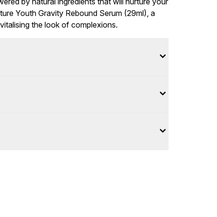
ered by natural ingredients that will nurture your
Future Youth Gravity Rebound Serum (29ml), a
vitalising the look of complexions.