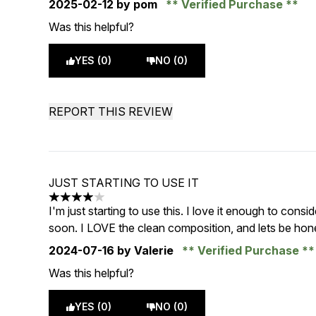
2025-02-12
by pom
Verified Purchase
Was this helpful?
YES (0)
NO (0)
REPORT THIS REVIEW
JUST STARTING TO USE IT
4 stars out of a maximum of 5
I'm just starting to use this. I love it enough to consi
soon. I LOVE the clean composition, and lets be hone
2024-07-16
by Valerie
Verified Purchase
Was this helpful?
YES (0)
NO (0)