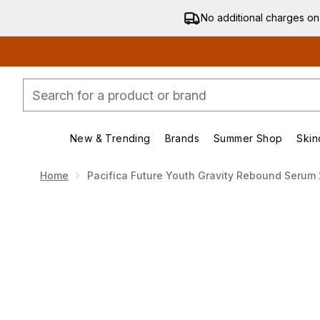
No additional charges on
New & Trending
Brands
Summer Shop
Skin
Enter submenu (New & Trending)
Enter submenu (Bran
Home
Pacifica Future Youth Gravity Rebound Serum
Now showing image 1 Pacifica Future Youth Gravity 