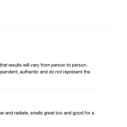
at results will vary from person to person.
ependent, authentic and do not represent the
mmer and radiate, smells great too and good for a