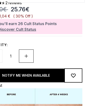
2 reviews
rs out of a maximum of 5
mmended Retail Price:
Current price:
80€
25.76€
1,04 €
( 30% Off )
ou'll earn
26
Cult Status Points
Discover Cult Status
ITY:
NOTIFY ME WHEN AVAILABLE
ut