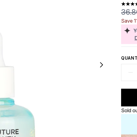
4.5 sta
Reco
36.
Save 1
Y
QUANT
Sold o