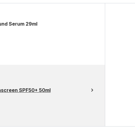
ound Serum 29ml
unscreen SPF50+ 50ml