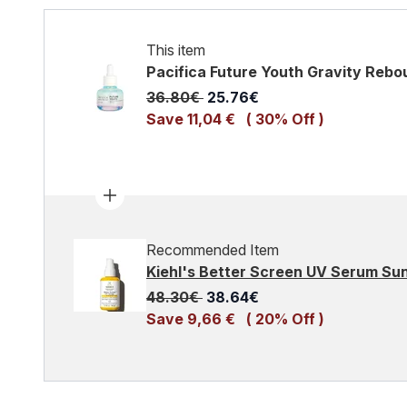
This item
Pacifica Future Youth Gravity Reb
Recommended Retail Price:
Current price:
36.80€
25.76€
Save 11,04 €
( 30% Off )
Recommended Item
Kiehl's Better Screen UV Serum S
Recommended Retail Price:
Current price:
48.30€
38.64€
Save 9,66 €
( 20% Off )