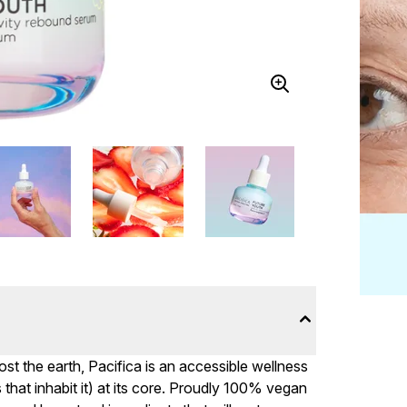
st the earth, Pacifica is an accessible wellness
that inhabit it) at its core. Proudly 100% vegan