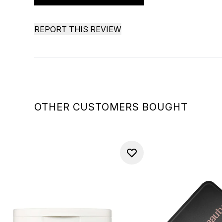
REPORT THIS REVIEW
OTHER CUSTOMERS BOUGHT