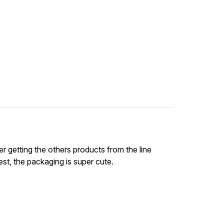
der getting the others products from the line
st, the packaging is super cute.