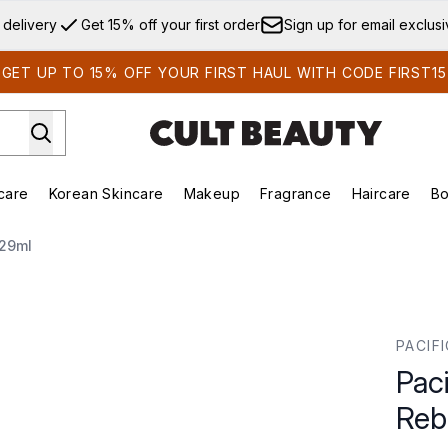
Skip to main content
 delivery
Get 15% off your first order
Sign up for email exclus
GET UP TO 15% OFF YOUR FIRST HAUL WITH CODE FIRST15
care
Korean Skincare
Makeup
Fragrance
Haircare
Bo
ds)
Enter submenu (Summer Shop)
Enter submenu (Skincare)
Enter submenu (Korean Skincare)
Enter submenu (Makeup)
E
 29ml
Rebound Serum 29ml
PACIF
Paci
Reb