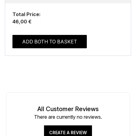
Total Price:
46,00 €
ADD BOTH TO BASKET
All Customer Reviews
There are currently no reviews.
CREATE A REVIEW