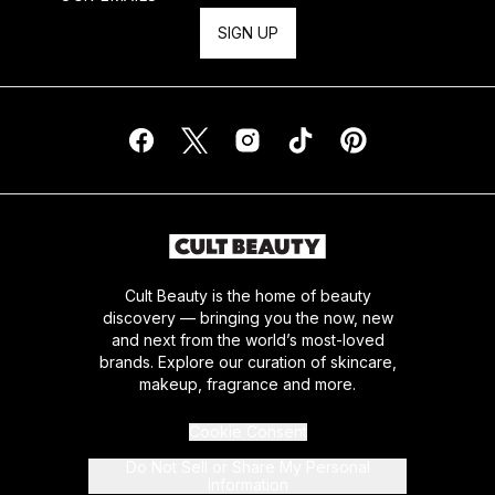
SIGN UP
Cult Beauty is the home of beauty
discovery — bringing you the now, new
and next from the world’s most-loved
brands. Explore our curation of skincare,
makeup, fragrance and more.
Cookie Consent
Do Not Sell or Share My Personal
Information