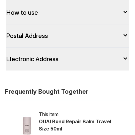
How to use
Postal Address
Electronic Address
Frequently Bought Together
This item
OUAI Bond Repair Balm Travel
Size 50ml