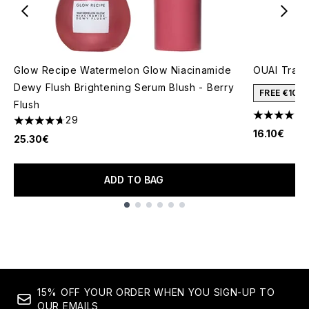
Glow Recipe Watermelon Glow Niacinamide
OUAI Trav
Dewy Flush Brightening Serum Blush - Berry
FREE €10 
Flush
29
4.62 stars 
4.69 stars out of a maximum of 5
16.10€
25.30€
ADD TO BAG
Showing slide 1
15% OFF YOUR ORDER WHEN YOU SIGN-UP TO
OUR EMAILS