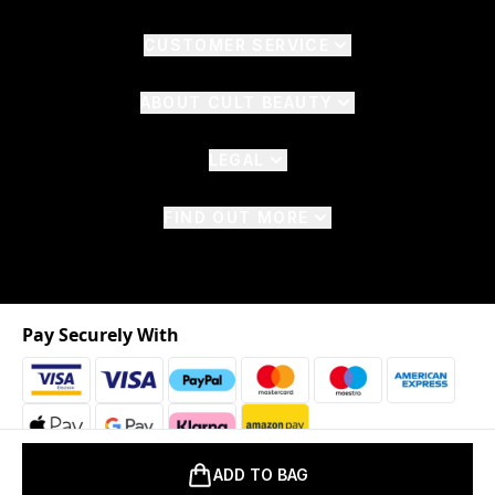
CUSTOMER SERVICE
ABOUT CULT BEAUTY
LEGAL
FIND OUT MORE
Pay Securely With
ADD TO BAG
2026 © The Hut.com Ltd. t/a CultBeauty.com