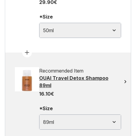
29.90€
*Size
50ml
Recommended Item
OUAI Travel Detox Shampoo
89ml
16.10€
*Size
89ml