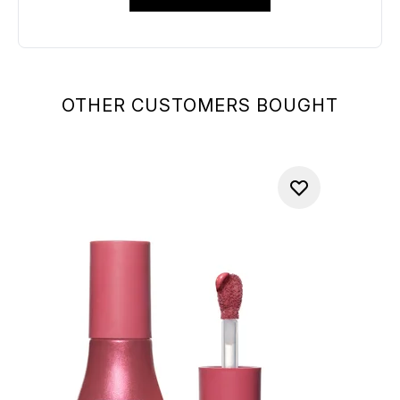
OTHER CUSTOMERS BOUGHT