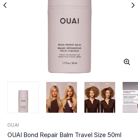
OUAI
OUAI Bond Repair Balm Travel Size 50ml