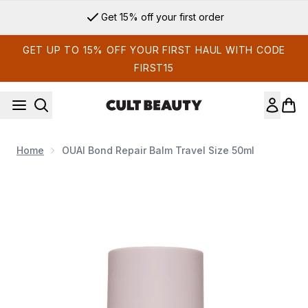
Skip to main content
Get 15% off your first order
GET UP TO 15% OFF YOUR FIRST HAUL WITH CODE
FIRST15
Home
OUAI Bond Repair Balm Travel Size 50ml
Now showing image 1 OUAI Bond Repair Balm Travel Size 50