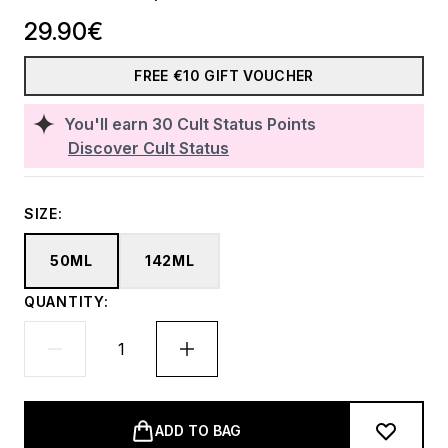
29.90€
FREE €10 GIFT VOUCHER
You'll earn
30
Cult Status Points
Discover Cult Status
SIZE:
50ML
142ML
QUANTITY:
ADD TO BAG