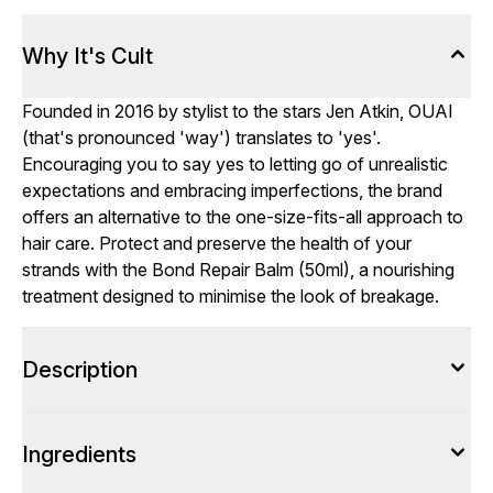
Why It's Cult
Founded in 2016 by stylist to the stars Jen Atkin, OUAI
(that's pronounced 'way') translates to 'yes'.
Encouraging you to say yes to letting go of unrealistic
expectations and embracing imperfections, the brand
offers an alternative to the one-size-fits-all approach to
hair care. Protect and preserve the health of your
strands with the Bond Repair Balm (50ml), a nourishing
treatment designed to minimise the look of breakage.
Description
Ingredients