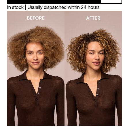
In stock | Usually dispatched within 24 hours