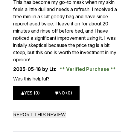
This has become my go-to mask when my skin
feels a little dull and needs a refresh. I received a
free mini in a Cult goody bag and have since
repurchased twice. I leave it on for about 20
minutes and rinse off before bed, and I have
noticed a significant improvement using it. I was
initially skeptical because the price tag is a bit
steep, but this one is worth the investment in my
opinion!
2025-05-18
by Liz
Verified Purchase
Was this helpful?
YES (0)
NO (0)
REPORT THIS REVIEW