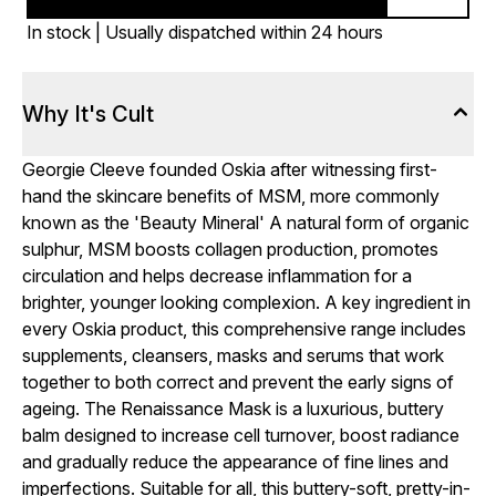
In stock | Usually dispatched within 24 hours
Why It's Cult
Georgie Cleeve founded Oskia after witnessing first-
hand the skincare benefits of MSM, more commonly
known as the 'Beauty Mineral' A natural form of organic
sulphur, MSM boosts collagen production, promotes
circulation and helps decrease inflammation for a
brighter, younger looking complexion. A key ingredient in
every Oskia product, this comprehensive range includes
supplements, cleansers, masks and serums that work
together to both correct and prevent the early signs of
ageing. The Renaissance Mask is a luxurious, buttery
balm designed to increase cell turnover, boost radiance
and gradually reduce the appearance of fine lines and
imperfections. Suitable for all, this buttery-soft, pretty-in-