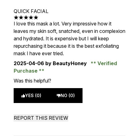
QUICK FACIAL
5 stars out of a maximum of 5
I love this mask a lot. Very impressive how it
leaves my skin soft, snatched, even in complexion
and hydrated. It is expensive but I will keep
repurchasing it because it is the best exfoliating
mask I have ever tried.
2025-04-06
by BeautyHoney
Verified
Purchase
Was this helpful?
YES (0)
NO (0)
REPORT THIS REVIEW