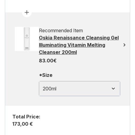
Recommended Item
Oskia Renaissance Cleansing Gel
Illuminating Vitamin Melting
Cleanser 200ml
83.00€
*Size
200ml
Total Price:
173,00 €