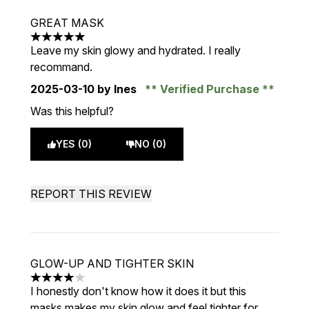
GREAT MASK
5 stars out of a maximum of 5
Leave my skin glowy and hydrated. I really
recommand.
2025-03-10
by Ines
Verified Purchase
Was this helpful?
YES (0)
NO (0)
REPORT THIS REVIEW
GLOW-UP AND TIGHTER SKIN
4 stars out of a maximum of 5
I honestly don't know how it does it but this
masks makes my skin glow and feel tighter for