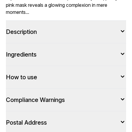
pink mask reveals a glowing complexion in mere
moments...
Description
Ingredients
How to use
Compliance Warnings
Postal Address