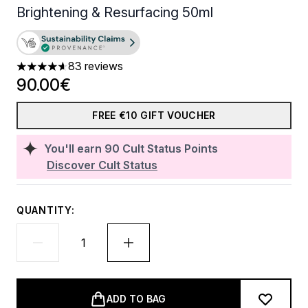
Brightening & Resurfacing 50ml
83 reviews
4.64 stars out of a maximum of 5
90.00€
FREE €10 GIFT VOUCHER
You'll earn
90
Cult Status Points
Discover Cult Status
QUANTITY:
ADD TO BAG