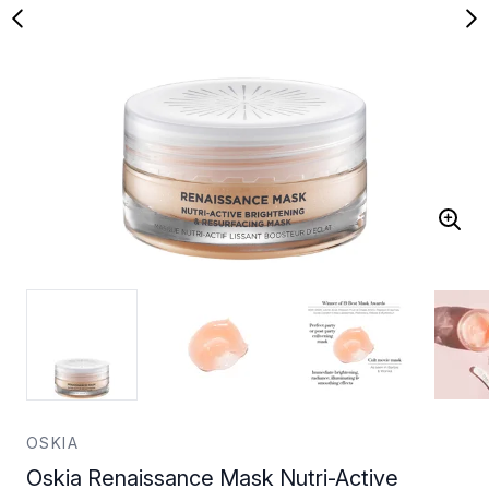
OSKIA
Oskia Renaissance Mask Nutri-Active