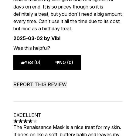
days on end. It is so pricey though so it is
definitely a treat, but you don't need a big amount
every time. Can't use it all the time due to its cost
but nice as a birthday treat.
2025-03-02
by Vibi
Was this helpful?
YES (0)
NO (0)
REPORT THIS REVIEW
EXCELLENT
4 stars out of a maximum of 5
The Renaissance Mask is a nice treat for my skin.
It goes on like a soft, buttery balm and leaves my