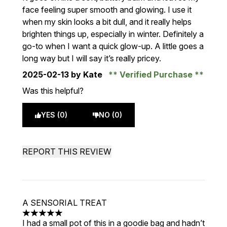
face feeling super smooth and glowing. I use it
when my skin looks a bit dull, and it really helps
brighten things up, especially in winter. Definitely a
go-to when I want a quick glow-up. A little goes a
long way but I will say it’s really pricey.
2025-02-13
by Kate
Verified Purchase
Was this helpful?
YES (0)
NO (0)
REPORT THIS REVIEW
A SENSORIAL TREAT
5 stars out of a maximum of 5
I had a small pot of this in a goodie bag and hadn’t