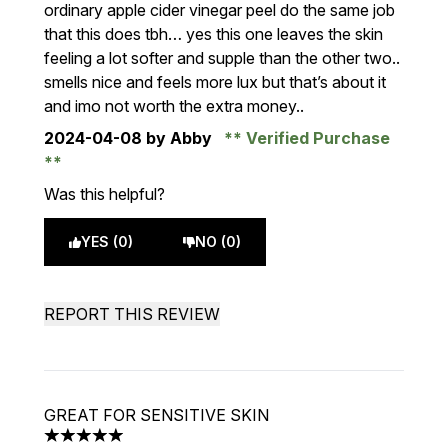
ordinary apple cider vinegar peel do the same job
that this does tbh… yes this one leaves the skin
feeling a lot softer and supple than the other two..
smells nice and feels more lux but that’s about it
and imo not worth the extra money..
2024-04-08
by Abby
Verified Purchase
Was this helpful?
YES (0)
NO (0)
REPORT THIS REVIEW
GREAT FOR SENSITIVE SKIN
5 stars out of a maximum of 5