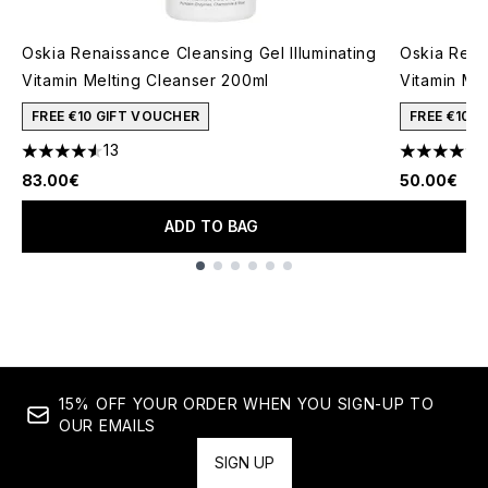
Oskia Renaissance Cleansing Gel Illuminating
Oskia Rena
Vitamin Melting Cleanser 200ml
Vitamin Me
FREE €10 GIFT VOUCHER
FREE €10 
13
4.54 stars out of a maximum of 5
4.51 stars 
83.00€
50.00€
ADD TO BAG
Showing slide 1
15% OFF YOUR ORDER WHEN YOU SIGN-UP TO
OUR EMAILS
SIGN UP