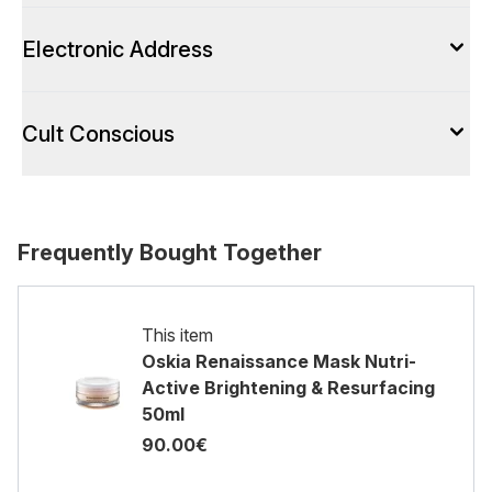
Electronic Address
Cult Conscious
Frequently Bought Together
This item
Oskia Renaissance Mask Nutri-
Active Brightening & Resurfacing
50ml
90.00€