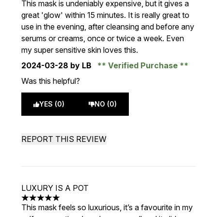
This mask is undeniably expensive, but it gives a
great 'glow' within 15 minutes. It is really great to
use in the evening, after cleansing and before any
serums or creams, once or twice a week. Even
my super sensitive skin loves this.
2024-03-28
by LB
Verified Purchase
Was this helpful?
YES (0)
NO (0)
REPORT THIS REVIEW
LUXURY IS A POT
5 stars out of a maximum of 5
This mask feels so luxurious, it’s a favourite in my