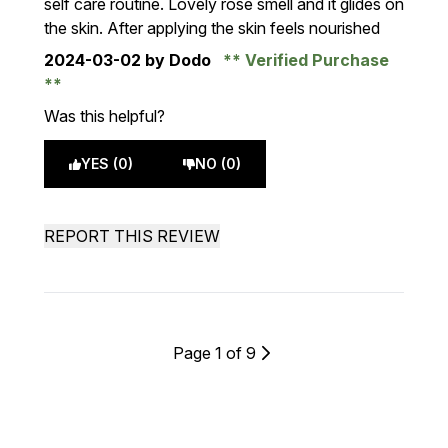
self care routine. Lovely rose smell and it glides on
the skin. After applying the skin feels nourished
2024-03-02
by Dodo
Verified Purchase
Was this helpful?
YES (0)
NO (0)
REPORT THIS REVIEW
Page 1 of 9