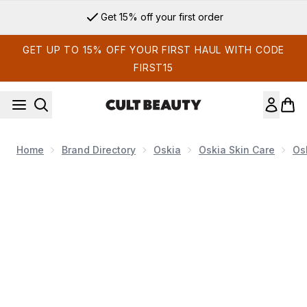
Skip to main content
Sign up for email exclusives
GET UP TO 15% OFF YOUR FIRST HAUL WITH CODE
FIRST15
Home
Brand Directory
Oskia
Oskia Skin Care
Os
Now showing image 1 Oskia Renaissance Mask Nutri-Active Br