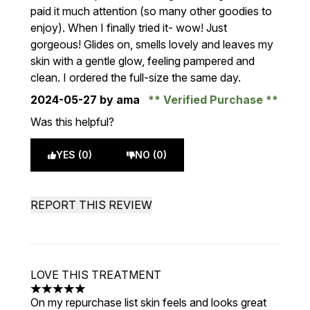
paid it much attention (so many other goodies to
enjoy). When I finally tried it- wow! Just
gorgeous! Glides on, smells lovely and leaves my
skin with a gentle glow, feeling pampered and
clean. I ordered the full-size the same day.
2024-05-27
by ama
Verified Purchase
Was this helpful?
YES (0)
NO (0)
REPORT THIS REVIEW
LOVE THIS TREATMENT
5 stars out of a maximum of 5
On my repurchase list skin feels and looks great