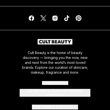
Cult Beauty is the home of beauty
discovery — bringing you the now, new
and next from the world’s most-loved
brands. Explore our curation of skincare,
makeup, fragrance and more.
Cookie Consent
Do Not Sell or Share My Personal
Information
CUSTOMER SERVICE