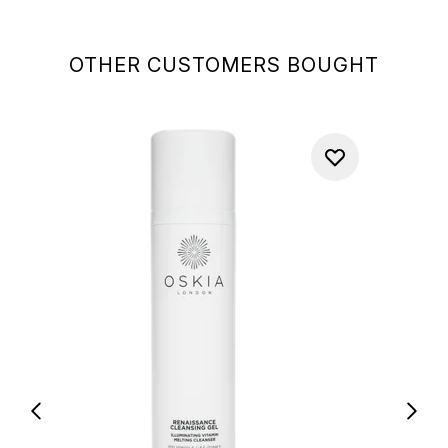
OTHER CUSTOMERS BOUGHT