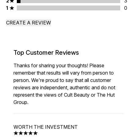
2 stars rating 3 reviews
2
3
1 stars rating 0 reviews
1
0
CREATE A REVIEW
Top Customer Reviews
Thanks for sharing your thoughts! Please
remember that results will vary from person to
person. We're proud to say that all customer
reviews are independent, authentic and do not
represent the views of Cult Beauty or The Hut
Group.
WORTH THE INVESTMENT
5 stars out of a maximum of 5