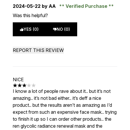
2024-05-22
by AA
Verified Purchase
Was this helpful?
YES (0)
NO (0)
REPORT THIS REVIEW
NICE
3 stars out of a maximum of 5
I know a lot of people rave about it.. but it’s not
amazing.. it’s not bad either.. it’s deff a nice
product.. but the results aren’t as amazing as I’d
expect from such an expensive face mask.. trying
to finish it up so I can order other products.. the
ren glycolic radiance renewal mask and the