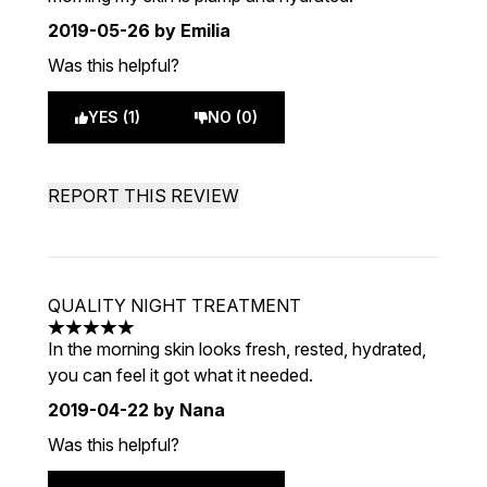
2019-05-26
by Emilia
Was this helpful?
YES (1)
NO (0)
REPORT THIS REVIEW
QUALITY NIGHT TREATMENT
5 stars out of a maximum of 5
In the morning skin looks fresh, rested, hydrated,
you can feel it got what it needed.
2019-04-22
by Nana
Was this helpful?