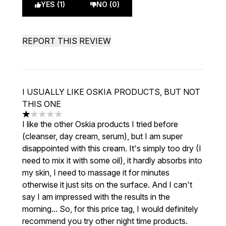
YES (1)
NO (0)
REPORT THIS REVIEW
I USUALLY LIKE OSKIA PRODUCTS, BUT NOT
THIS ONE
1 stars out of a maximum of 5
I like the other Oskia products I tried before
(cleanser, day cream, serum), but I am super
disappointed with this cream. It's simply too dry (I
need to mix it with some oil), it hardly absorbs into
my skin, I need to massage it for minutes
otherwise it just sits on the surface. And I can't
say I am impressed with the results in the
morning... So, for this price tag, I would definitely
recommend you try other night time products.