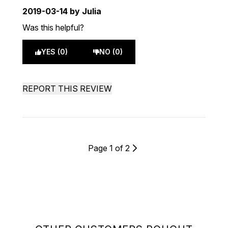
2019-03-14
by Julia
Was this helpful?
YES (0)
NO (0)
REPORT THIS REVIEW
Page 1 of 2