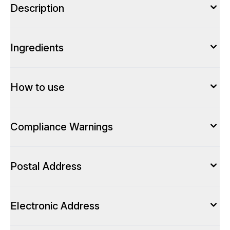
Description
Ingredients
How to use
Compliance Warnings
Postal Address
Electronic Address