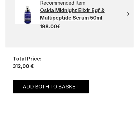
Recommended Item
Oskia Midnight Elixir Egf &
Multipeptide Serum 50ml
198.00€
Total Price:
312,00 €
ADD BOTH TO BASKET