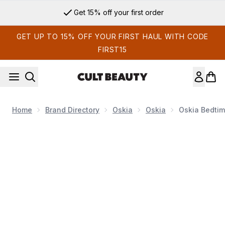
Skip to main content
Get 15% off your first order
GET UP TO 15% OFF YOUR FIRST HAUL WITH CODE
FIRST15
Home
Brand Directory
Oskia
Oskia
Oskia Bedtim
Now showing image 1 Oskia Bedtime Beauty Boost Nutri-Activ