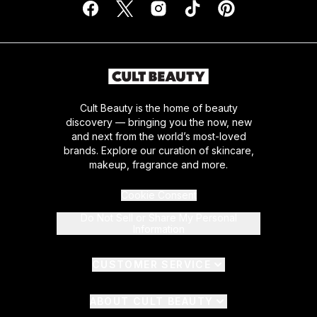
Cult Beauty is the home of beauty
discovery — bringing you the now, new
and next from the world’s most-loved
brands. Explore our curation of skincare,
makeup, fragrance and more.
Cookie Consent
Do Not Sell or Share My Personal
Information
CUSTOMER SERVICE
ABOUT CULT BEAUTY