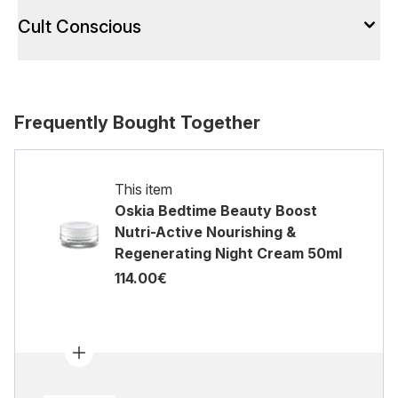
Cult Conscious
Frequently Bought Together
This item
Oskia Bedtime Beauty Boost
Nutri-Active Nourishing &
Regenerating Night Cream 50ml
114.00€