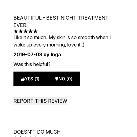
BEAUTIFUL - BEST NIGHT TREATMENT
EVER!
5 stars out of a maximum of 5
Like it so much. My skin is so smooth when I
wake up every morning, love it :)
2019-07-03
by Inga
Was this helpful?
YES (1)
NO (0)
REPORT THIS REVIEW
DOESN'T DO MUCH