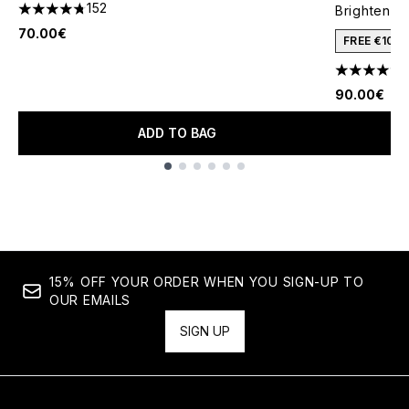
152
Brightenin
4.76 stars out of a maximum of 5
70.00€
FREE €10 
4.64 stars 
90.00€
ADD TO BAG
Showing slide 1
15% OFF YOUR ORDER WHEN YOU SIGN-UP TO
OUR EMAILS
SIGN UP