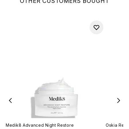
OTHER CUSTOMERS BOUGHT
Medik8 Advanced Night Restore
Oskia Rena