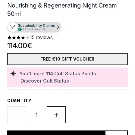
Nourishing & Regenerating Night Cream
50ml
15 reviews
4.13 stars out of a maximum of 5
114.00€
FREE €10 GIFT VOUCHER
You'll earn
114
Cult Status Points
Discover Cult Status
QUANTITY: