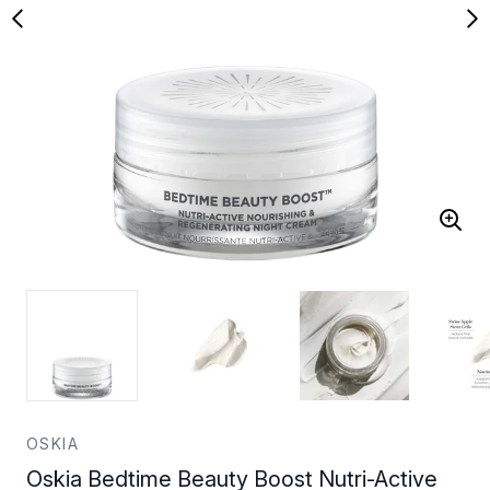
OSKIA
Oskia Bedtime Beauty Boost Nutri-Active