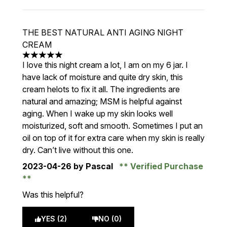
THE BEST NATURAL ANTI AGING NIGHT
CREAM
5 stars out of a maximum of 5
I love this night cream a lot, I am on my 6 jar. I
have lack of moisture and quite dry skin, this
cream helots to fix it all. The ingredients are
natural and amazing; MSM is helpful against
aging. When I wake up my skin looks well
moisturized, soft and smooth. Sometimes I put an
oil on top of it for extra care when my skin is really
dry. Can’t live without this one.
2023-04-26
by Pascal
Verified Purchase
Was this helpful?
YES (2)
NO (0)