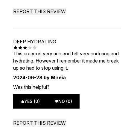
REPORT THIS REVIEW
DEEP HYDRATING
3 stars out of a maximum of 5
This cream is very rich and felt very nurturing and
hydrating. However I remember it made me break
up so had to stop using it.
2024-06-28
by Mireia
Was this helpful?
YES (0)
NO (0)
REPORT THIS REVIEW