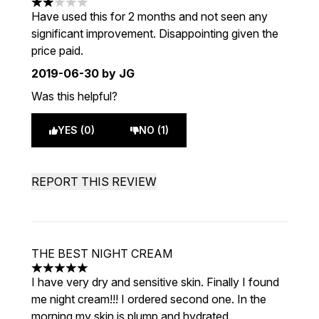
2 stars out of a maximum of 5
Have used this for 2 months and not seen any
significant improvement. Disappointing given the
price paid.
2019-06-30
by JG
Was this helpful?
YES (0)
NO (1)
REPORT THIS REVIEW
THE BEST NIGHT CREAM
5 stars out of a maximum of 5
I have very dry and sensitive skin. Finally I found
me night cream!!! I ordered second one. In the
morning my skin is plump and hydrated.