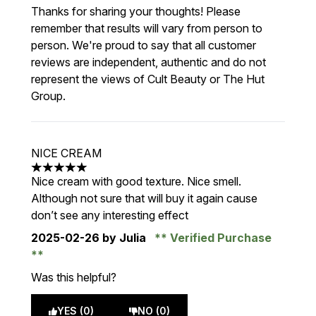
Thanks for sharing your thoughts! Please
remember that results will vary from person to
person. We're proud to say that all customer
reviews are independent, authentic and do not
represent the views of Cult Beauty or The Hut
Group.
NICE CREAM
5 stars out of a maximum of 5
Nice cream with good texture. Nice smell.
Although not sure that will buy it again cause
don’t see any interesting effect
2025-02-26
by Julia
Verified Purchase
Was this helpful?
YES (0)
NO (0)