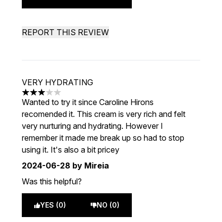
REPORT THIS REVIEW
VERY HYDRATING
3 stars out of a maximum of 5
Wanted to try it since Caroline Hirons
recomended it. This cream is very rich and felt
very nurturing and hydrating. However I
remember it made me break up so had to stop
using it. It's also a bit pricey
2024-06-28
by Mireia
Was this helpful?
YES (0)
NO (0)