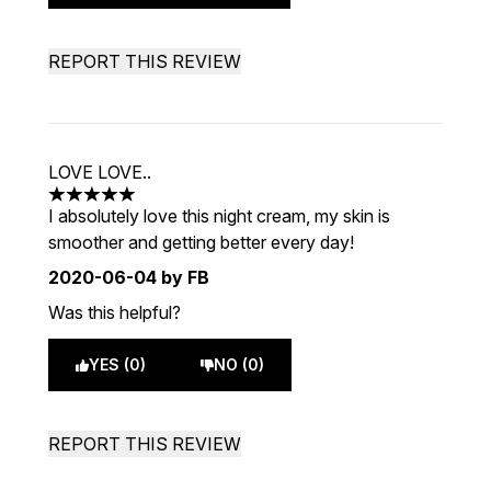
REPORT THIS REVIEW
LOVE LOVE..
5 stars out of a maximum of 5
I absolutely love this night cream, my skin is
smoother and getting better every day!
2020-06-04
by FB
Was this helpful?
YES (0)
NO (0)
REPORT THIS REVIEW