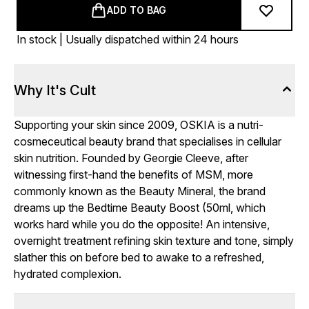
ADD TO BAG
In stock | Usually dispatched within 24 hours
Why It's Cult
Supporting your skin since 2009, OSKIA is a nutri-
cosmeceutical beauty brand that specialises in cellular
skin nutrition. Founded by Georgie Cleeve, after
witnessing first-hand the benefits of MSM, more
commonly known as the Beauty Mineral, the brand
dreams up the Bedtime Beauty Boost (50ml, which
works hard while you do the opposite! An intensive,
overnight treatment refining skin texture and tone, simply
slather this on before bed to awake to a refreshed,
hydrated complexion.