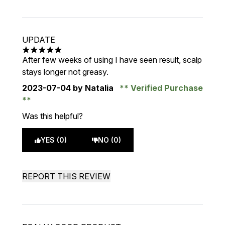
UPDATE
5 stars out of a maximum of 5
After few weeks of using I have seen result, scalp
stays longer not greasy.
2023-07-04
by Natalia
Verified Purchase
Was this helpful?
YES (0)
NO (0)
REPORT THIS REVIEW