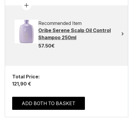
Recommended Item
Oribe Serene Scalp Oil Control
Shampoo 250ml
57.50€
Total Price:
121,90 €
ADD BOTH TO BASKET