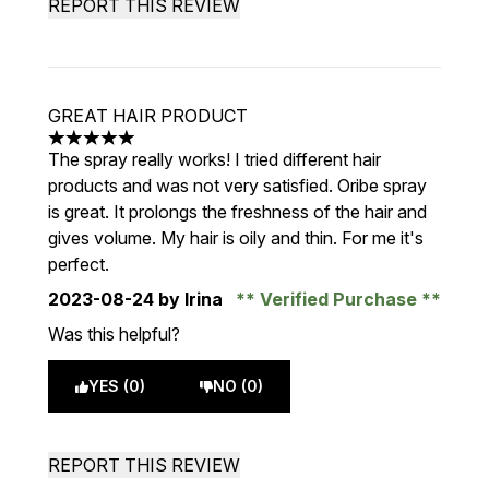
REPORT THIS REVIEW
GREAT HAIR PRODUCT
5 stars out of a maximum of 5
The spray really works! I tried different hair
products and was not very satisfied. Oribe spray
is great. It prolongs the freshness of the hair and
gives volume. My hair is oily and thin. For me it's
perfect.
2023-08-24
by Irina
Verified Purchase
Was this helpful?
YES (0)
NO (0)
REPORT THIS REVIEW