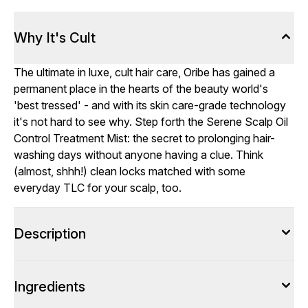
Why It's Cult
The ultimate in luxe, cult hair care, Oribe has gained a
permanent place in the hearts of the beauty world's
'best tressed' - and with its skin care-grade technology
it's not hard to see why. Step forth the Serene Scalp Oil
Control Treatment Mist: the secret to prolonging hair-
washing days without anyone having a clue. Think
(almost, shhh!) clean locks matched with some
everyday TLC for your scalp, too.
Description
Ingredients