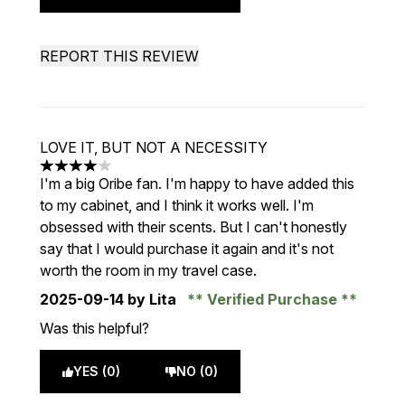
REPORT THIS REVIEW
LOVE IT, BUT NOT A NECESSITY
4 stars out of a maximum of 5
I'm a big Oribe fan. I'm happy to have added this
to my cabinet, and I think it works well. I'm
obsessed with their scents. But I can't honestly
say that I would purchase it again and it's not
worth the room in my travel case.
2025-09-14
by Lita
Verified Purchase
Was this helpful?
YES (0)
NO (0)