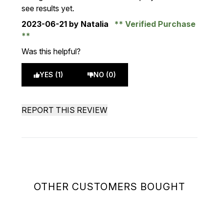
see results yet.
2023-06-21
by Natalia
Verified Purchase
Was this helpful?
YES (1)
NO (0)
REPORT THIS REVIEW
OTHER CUSTOMERS BOUGHT