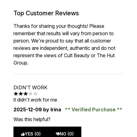
Top Customer Reviews
Thanks for sharing your thoughts! Please
remember that results will vary from person to
person. We're proud to say that all customer
reviews are independent, authentic and do not
represent the views of Cult Beauty or The Hut
Group.
DIDN'T WORK
3 stars out of a maximum of 5
it didn't work for me
2025-12-09
by Irina
Verified Purchase
Was this helpful?
YES (0)
NO (0)