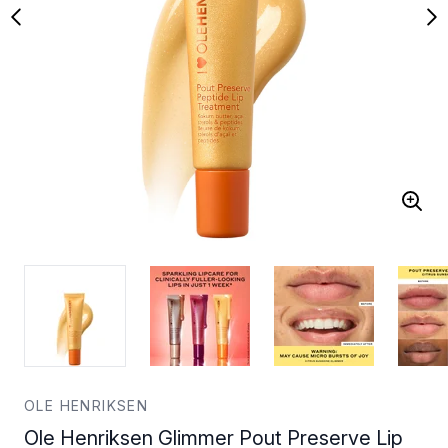
OLE HENRIKSEN
Ole Henriksen Glimmer Pout Preserve Lip