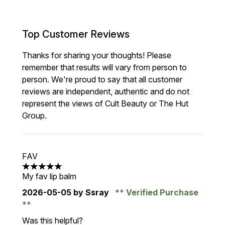
Top Customer Reviews
Thanks for sharing your thoughts! Please
remember that results will vary from person to
person. We're proud to say that all customer
reviews are independent, authentic and do not
represent the views of Cult Beauty or The Hut
Group.
FAV
5 stars out of a maximum of 5
My fav lip balm
2026-05-05
by Ssray
Verified Purchase
Was this helpful?