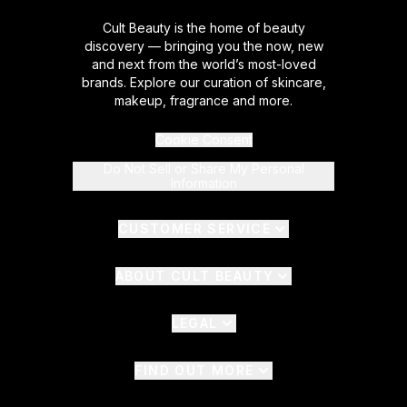
Cult Beauty is the home of beauty
discovery — bringing you the now, new
and next from the world’s most-loved
brands. Explore our curation of skincare,
makeup, fragrance and more.
Cookie Consent
Do Not Sell or Share My Personal
Information
CUSTOMER SERVICE
ABOUT CULT BEAUTY
LEGAL
FIND OUT MORE