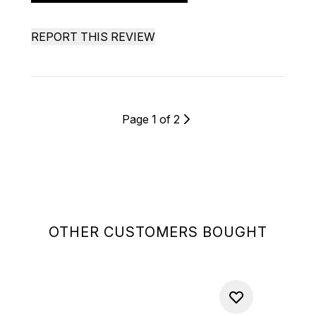
REPORT THIS REVIEW
Page 1 of 2
OTHER CUSTOMERS BOUGHT