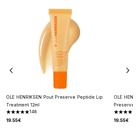
OLE HENRIKSEN Pout Preserve Peptide Lip
OLE HENRIK
Treatment 12ml
Preserve P
148
4.87 stars out of a maximum of 5
4.69 stars 
19.55€
19.55€