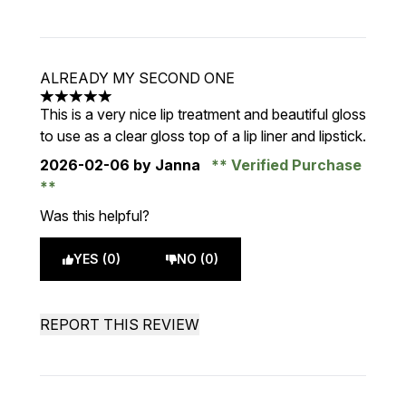
ALREADY MY SECOND ONE
5 stars out of a maximum of 5
This is a very nice lip treatment and beautiful gloss
to use as a clear gloss top of a lip liner and lipstick.
2026-02-06
by Janna
Verified Purchase
Was this helpful?
YES (0)
NO (0)
REPORT THIS REVIEW