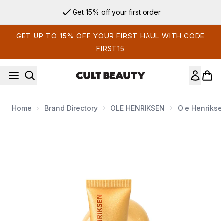
Skip to main content
Get 15% off your first order
GET UP TO 15% OFF YOUR FIRST HAUL WITH CODE
FIRST15
Home
Brand Directory
OLE HENRIKSEN
Ole Henriks
Now showing image 1 Ole Henriksen Glimmer Pout Preserve Li