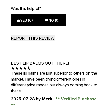
Was this helpful?
YES (0)
NO (0)
REPORT THIS REVIEW
BEST LIP BALMS OUT THERE!
5 stars out of a maximum of 5
These lip balms are just superior to others on the
market. Have been trying different ones in
different price ranges but always coming back to
these.
2025-07-28
by Merit
Verified Purchase