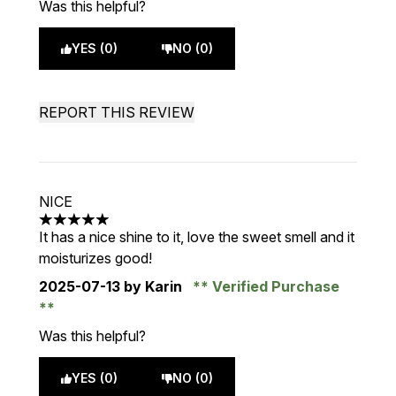
Was this helpful?
YES (0)
NO (0)
REPORT THIS REVIEW
NICE
5 stars out of a maximum of 5
It has a nice shine to it, love the sweet smell and it
moisturizes good!
2025-07-13
by Karin
Verified Purchase
Was this helpful?
YES (0)
NO (0)