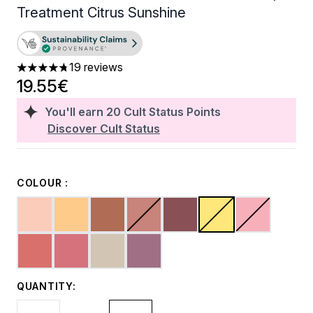
Treatment Citrus Sunshine
19 reviews
4.79 stars out of a maximum of 5
19.55€
You'll earn
20
Cult Status Points
Discover Cult Status
COLOUR :
QUANTITY: