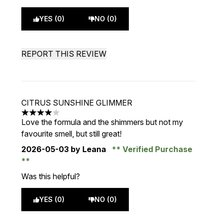
YES (0)
NO (0)
REPORT THIS REVIEW
CITRUS SUNSHINE GLIMMER
4 stars out of a maximum of 5
Love the formula and the shimmers but not my
favourite smell, but still great!
2026-05-03
by Leana
Verified Purchase
Was this helpful?
YES (0)
NO (0)