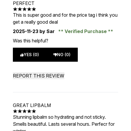
PERFECT
5 stars out of a maximum of 5
This is super good and for the price tag i think you
get a really good deal
2025-11-23
by Sar
Verified Purchase
Was this helpful?
YES (0)
NO (0)
REPORT THIS REVIEW
GREAT LIPBALM
5 stars out of a maximum of 5
Stunning lipbalm so hydrating and not sticky.
Smells beautiful. Lasts several hours. Perfecr for