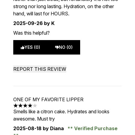
strong nor long lasting. Hydration, on the other
hand, will last for HOURS.
2025-09-26
by K
Was this helpful?
YES (0)
NO (0)
REPORT THIS REVIEW
ONE OF MY FAVORITE LIPPER
4 stars out of a maximum of 5
Smells like a citron cake. Hydrates and looks
awesome. Must try
2025-08-18
by Diana
Verified Purchase