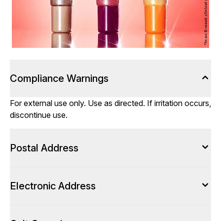
Compliance Warnings
For external use only. Use as directed. If irritation occurs,
discontinue use.
Postal Address
Electronic Address