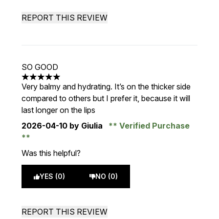
REPORT THIS REVIEW
SO GOOD
5 stars out of a maximum of 5
Very balmy and hydrating. It’s on the thicker side
compared to others but I prefer it, because it will
last longer on the lips
2026-04-10
by Giulia
Verified Purchase
Was this helpful?
YES (0)
NO (0)
REPORT THIS REVIEW