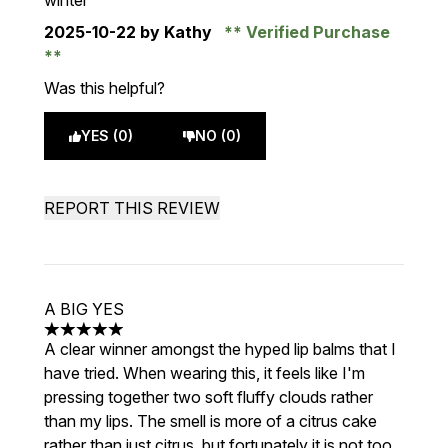
winter
2025-10-22
by Kathy
Verified Purchase
Was this helpful?
YES (0)
NO (0)
REPORT THIS REVIEW
A BIG YES
5 stars out of a maximum of 5
A clear winner amongst the hyped lip balms that I
have tried. When wearing this, it feels like I'm
pressing together two soft fluffy clouds rather
than my lips. The smell is more of a citrus cake
rather than just citrus, but fortunately it is not too