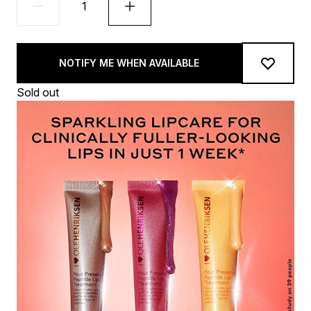
NOTIFY ME WHEN AVAILABLE
Sold out