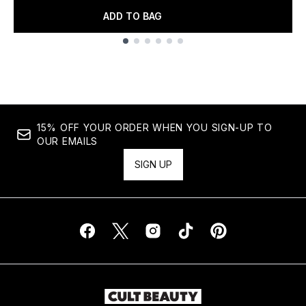
ADD TO BAG
Showing slide 1
15% OFF YOUR ORDER WHEN YOU SIGN-UP TO
OUR EMAILS
SIGN UP